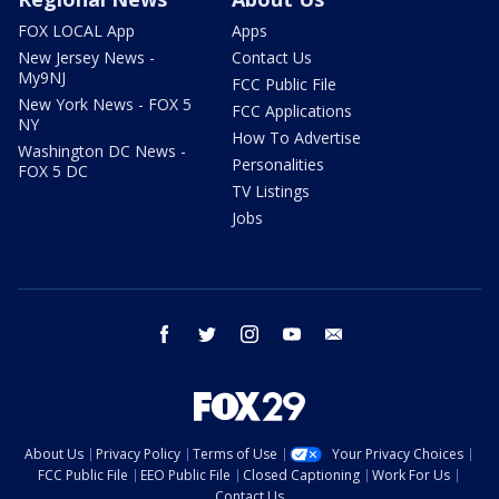
FOX LOCAL App
Apps
New Jersey News -
Contact Us
My9NJ
FCC Public File
New York News - FOX 5
FCC Applications
NY
How To Advertise
Washington DC News -
Personalities
FOX 5 DC
TV Listings
Jobs
facebook
twitter
instagram
youtube
email
About Us
Privacy Policy
Terms of Use
Your Privacy Choices
FCC Public File
EEO Public File
Closed Captioning
Work For Us
Contact Us