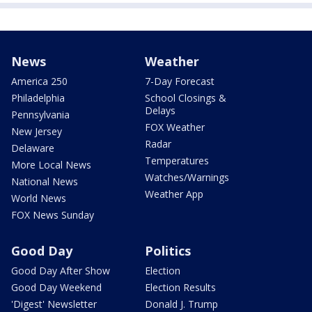
News
Weather
America 250
7-Day Forecast
Philadelphia
School Closings &
Delays
Pennsylvania
FOX Weather
New Jersey
Radar
Delaware
Temperatures
More Local News
Watches/Warnings
National News
Weather App
World News
FOX News Sunday
Good Day
Politics
Good Day After Show
Election
Good Day Weekend
Election Results
'Digest' Newsletter
Donald J. Trump