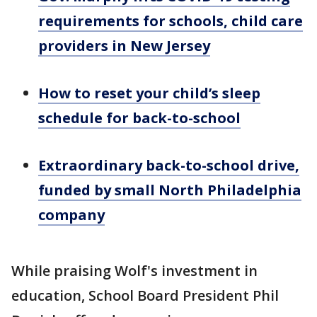
requirements for schools, child care
providers in New Jersey
How to reset your child’s sleep
schedule for back-to-school
Extraordinary back-to-school drive,
funded by small North Philadelphia
company
While praising Wolf's investment in
education, School Board President Phil