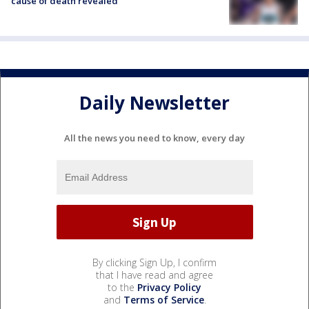
cause of death revealed
Daily Newsletter
All the news you need to know, every day
By clicking Sign Up, I confirm
that I have read and agree
to the
Privacy Policy
and
Terms of Service
.