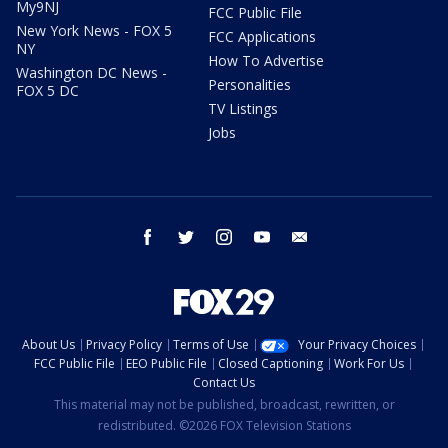
My9NJ
FCC Public File
New York News - FOX 5
FCC Applications
NY
How To Advertise
Washington DC News -
Personalities
FOX 5 DC
TV Listings
Jobs
facebook
twitter
instagram
youtube
email
About Us
Privacy Policy
Terms of Use
Your Privacy Choices
FCC Public File
EEO Public File
Closed Captioning
Work For Us
Contact Us
This material may not be published, broadcast, rewritten, or
redistributed. ©2026 FOX Television Stations