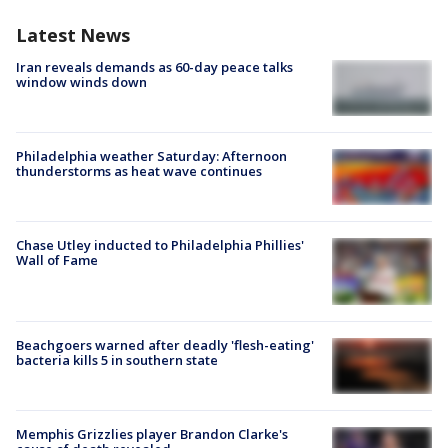
Latest News
Iran reveals demands as 60-day peace talks
window winds down
Philadelphia weather Saturday: Afternoon
thunderstorms as heat wave continues
Chase Utley inducted to Philadelphia Phillies'
Wall of Fame
Beachgoers warned after deadly 'flesh-eating'
bacteria kills 5 in southern state
Memphis Grizzlies player Brandon Clarke's