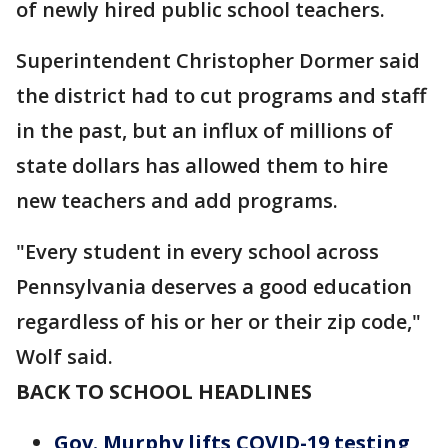
of newly hired public school teachers.
Superintendent Christopher Dormer said
the district had to cut programs and staff
in the past, but an influx of millions of
state dollars has allowed them to hire
new teachers and add programs.
"Every student in every school across
Pennsylvania deserves a good education
regardless of his or her or their zip code,"
Wolf said.
BACK TO SCHOOL HEADLINES
Gov. Murphy lifts COVID-19 testing