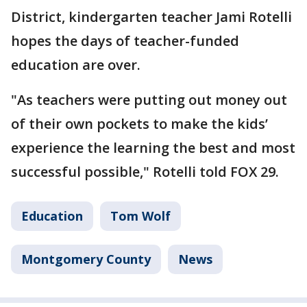
District, kindergarten teacher Jami Rotelli
hopes the days of teacher-funded
education are over.
"As teachers were putting out money out
of their own pockets to make the kids’
experience the learning the best and most
successful possible," Rotelli told FOX 29.
Education
Tom Wolf
Montgomery County
News