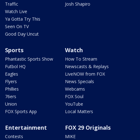
Traffic
Josh Shapiro
Watch Live
Ya Gotta Try This
Seen On TV
Good Day Uncut
Sports
Watch
Phantastic Sports Show
How To Stream
Futbol HQ
Newscasts & Replays
Eagles
LiveNOW from FOX
Flyers
News Specials
Phillies
Webcams
76ers
FOX Soul
Union
YouTube
FOX Sports App
Local Matters
Entertainment
FOX 29 Originals
Contests
MIKE