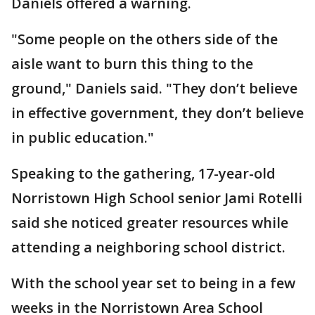
Daniels offered a warning.
"Some people on the others side of the
aisle want to burn this thing to the
ground," Daniels said. "They don’t believe
in effective government, they don’t believe
in public education."
Speaking to the gathering, 17-year-old
Norristown High School senior Jami Rotelli
said she noticed greater resources while
attending a neighboring school district.
With the school year set to being in a few
weeks in the Norristown Area School