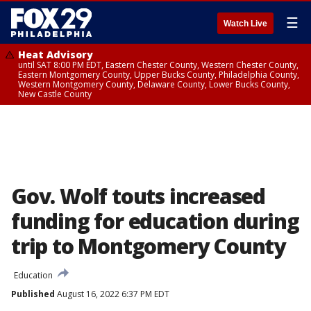
☰
Watch Live
Heat Advisory
until SAT 8:00 PM EDT, Eastern Chester County, Western Chester County,
Eastern Montgomery County, Upper Bucks County, Philadelphia County,
Western Montgomery County, Delaware County, Lower Bucks County,
New Castle County
Gov. Wolf touts increased
funding for education during
trip to Montgomery County
Education
Published
August 16, 2022 6:37 PM EDT