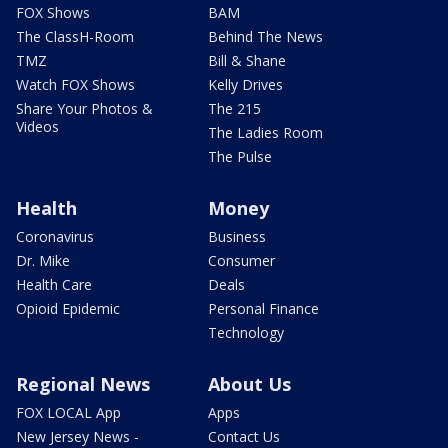
FOX Shows
BAM
The ClassH-Room
Behind The News
TMZ
Bill & Shane
Watch FOX Shows
Kelly Drives
Share Your Photos &
The 215
Videos
The Ladies Room
The Pulse
Health
Money
Coronavirus
Business
Dr. Mike
Consumer
Health Care
Deals
Opioid Epidemic
Personal Finance
Technology
Regional News
About Us
FOX LOCAL App
Apps
New Jersey News -
Contact Us