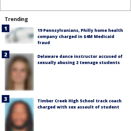
Trending
19 Pennsylvanians, Philly home health
company charged in $4M Medicaid
fraud
Delaware dance instructor accused of
sexually abusing 2 teenage students
Timber Creek High School track coach
charged with sex assault of student