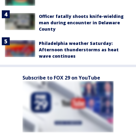
Officer fatally shoots knife-wielding
man during encounter in Delaware
County
Philadelphia weather Saturday:
Afternoon thunderstorms as heat
wave continues
Subscribe to FOX 29 on YouTube