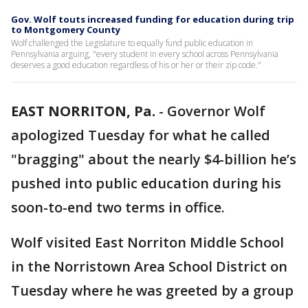
Gov. Wolf touts increased funding for education during trip
to Montgomery County
Wolf challenged the Legislature to equally fund public education in
Pennsylvania arguing, "every student in every school across Pennsylvania
deserves a good education regardless of his or her or their zip code."
EAST NORRITON, Pa.
-
Governor Wolf
apologized Tuesday for what he called
"bragging" about the nearly $4-billion he’s
pushed into public education during his
soon-to-end two terms in office.
Wolf visited East Norriton Middle School
in the Norristown Area School District on
Tuesday where he was greeted by a group