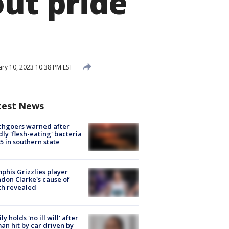
out pride
ry 10, 2023 10:38 PM EST
test News
chgoers warned after
ly 'flesh-eating' bacteria
s 5 in southern state
his Grizzlies player
don Clarke's cause of
th revealed
ly holds 'no ill will' after
n hit by car driven by