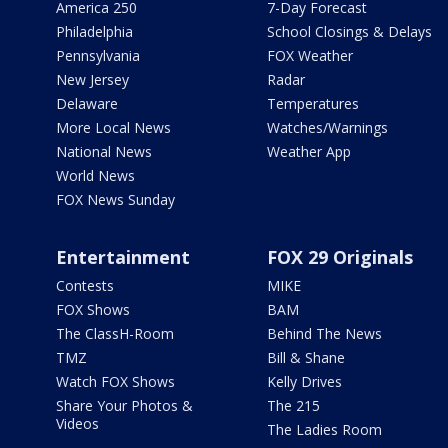
America 250
7-Day Forecast
Philadelphia
School Closings & Delays
Pennsylvania
FOX Weather
New Jersey
Radar
Delaware
Temperatures
More Local News
Watches/Warnings
National News
Weather App
World News
FOX News Sunday
Entertainment
FOX 29 Originals
Contests
MIKE
FOX Shows
BAM
The ClassH-Room
Behind The News
TMZ
Bill & Shane
Watch FOX Shows
Kelly Drives
Share Your Photos &
The 215
Videos
The Ladies Room