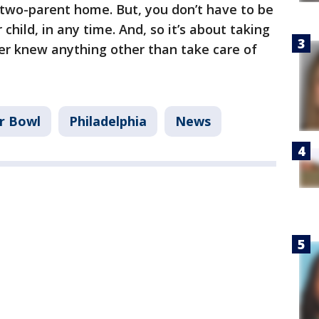
two-parent home. But, you don’t have to be
child, in any time. And, so it’s about taking
ever knew anything other than take care of
r Bowl
Philadelphia
News