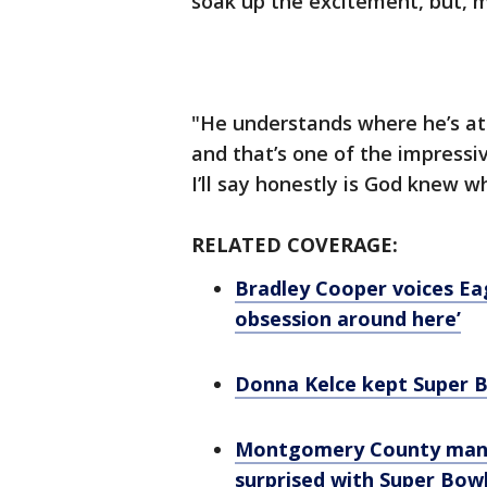
soak up the excitement, but, m
"He understands where he’s at
and that’s one of the impressi
I’ll say honestly is God knew w
RELATED COVERAGE:
Bradley Cooper voices Ea
obsession around here’
Donna Kelce kept Super Bo
Montgomery County man, l
surprised with Super Bowl