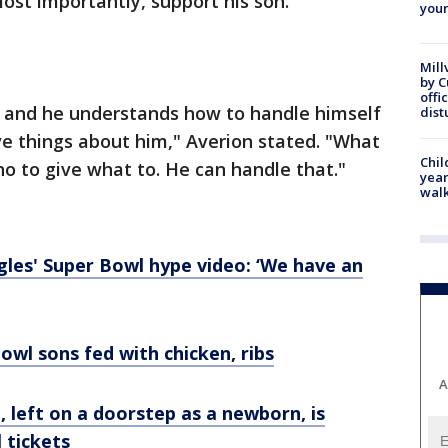
ost importantly, support his son.
youn
Mill
by 
offi
 and he understands how to handle himself
dist
ve things about him," Averion stated. "What
Chil
ho to give what to. He can handle that."
year
walk
gles' Super Bowl hype video: ‘We have an
wl sons fed with chicken, ribs
A
eft on a doorstep as a newborn, is
 tickets