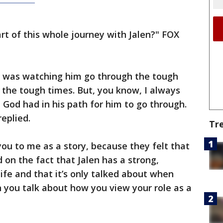
t of this whole journey with Jalen?" FOX
t, was watching him go through the tough
the tough times. But, you know, I always
 God had in his path for him to go through.
replied.
Tr
 you to me as a story, because they felt that
on the fact that Jalen has a strong,
 life and that it’s only talked about when
 you talk about how you view your role as a