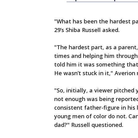
"What has been the hardest par
29’s Shiba Russell asked.
"The hardest part, as a paren
times and helping him through 
told him it was something that
He wasn’t stuck in it," Averion 
"So, initially, a viewer pitched
not enough was being reported 
consistent father-figure in his
young men of color do not. Can
dad?" Russell questioned.