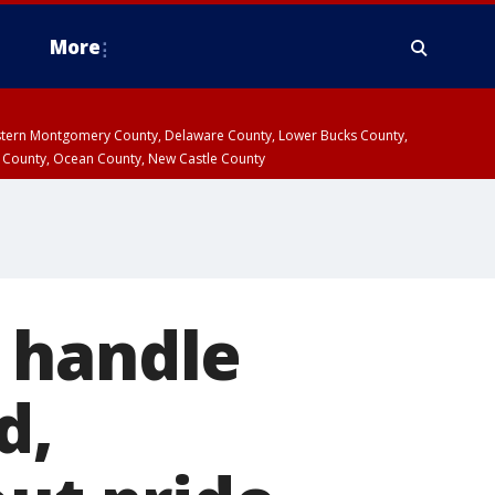
More
estern Montgomery County, Delaware County, Lower Bucks County,
 County, Ocean County, New Castle County
 handle
d,