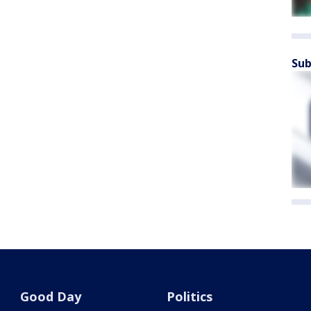
Sub
Good Day
Politics