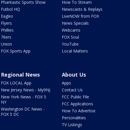
Phantastic Sports Show
How To Stream
Futbol HQ
Newscasts & Replays
Eagles
LiveNOW from FOX
Flyers
News Specials
Phillies
Webcams
76ers
FOX Soul
Union
YouTube
FOX Sports App
Local Matters
Regional News
About Us
FOX LOCAL App
Apps
New Jersey News - My9NJ
Contact Us
New York News - FOX 5
FCC Public File
NY
FCC Applications
Washington DC News -
How To Advertise
FOX 5 DC
Personalities
TV Listings