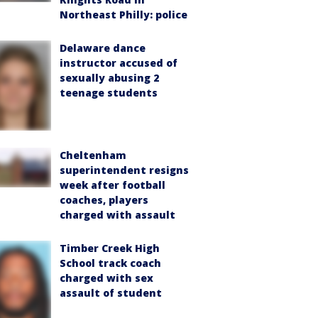
Northeast Philly: police
Delaware dance
instructor accused of
sexually abusing 2
teenage students
Cheltenham
superintendent resigns
week after football
coaches, players
charged with assault
Timber Creek High
School track coach
charged with sex
assault of student