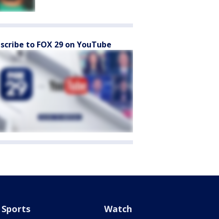
scribe to FOX 29 on YouTube
Sports
Watch