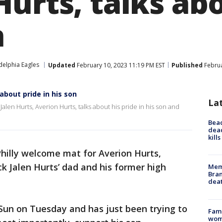
Hurts, talks ab
n
delphia Eagles
Updated
February 10, 2023 11:19 PM EST
Published
Februa
 about pride in his son
La
alen Hurts, Averion Hurts, talks about his pride in his son and
Bea
dead
kill
Philly welcome mat for Averion Hurts,
k Jalen Hurts’ dad and his former high
Memp
Bran
dea
 Sun on Tuesday and has just been trying to
Fami
woma