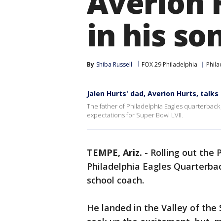
Averion 
in his so
By
Shiba Russell
FOX 29 Philadelphia
Phila
Jalen Hurts' dad, Averion Hurts, talks
The father of Philadelphia Eagles quarterback J
expectations for Super Bowl LVII.
TEMPE, Ariz.
-
Rolling out the 
Philadelphia Eagles Quarterbac
school coach.
He landed in the Valley of the