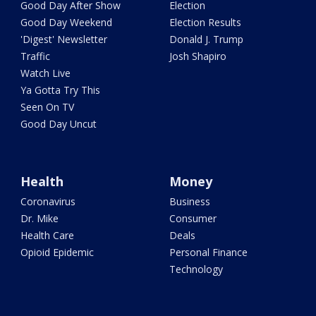
Good Day After Show
Election
Good Day Weekend
Election Results
'Digest' Newsletter
Donald J. Trump
Traffic
Josh Shapiro
Watch Live
Ya Gotta Try This
Seen On TV
Good Day Uncut
Health
Money
Coronavirus
Business
Dr. Mike
Consumer
Health Care
Deals
Opioid Epidemic
Personal Finance
Technology