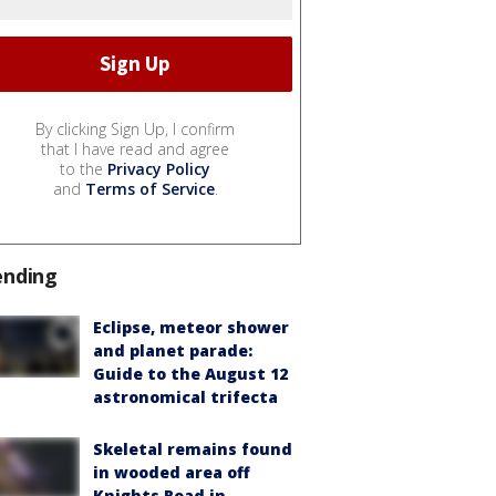
By clicking Sign Up, I confirm
that I have read and agree
to the
Privacy Policy
and
Terms of Service
.
ending
Eclipse, meteor shower
and planet parade:
Guide to the August 12
astronomical trifecta
Skeletal remains found
in wooded area off
Knights Road in