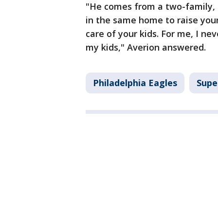
"He comes from a two-family, 
in the same home to raise your 
care of your kids. For me, I n
my kids," Averion answered.
Philadelphia Eagles
Supe