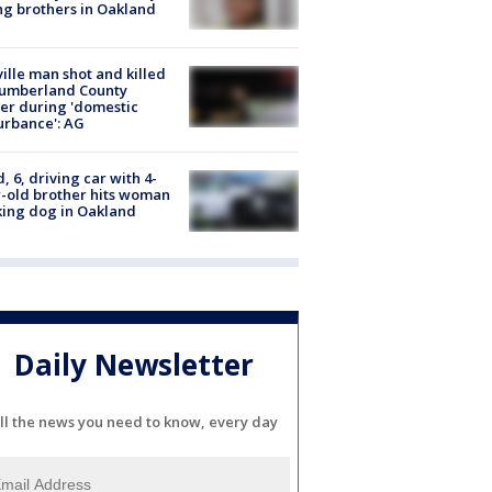
g brothers in Oakland
ville man shot and killed
Cumberland County
cer during 'domestic
urbance': AG
d, 6, driving car with 4-
-old brother hits woman
ing dog in Oakland
Daily Newsletter
ll the news you need to know, every day