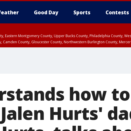
eather
Good Day
Sports
Contests
unty, Eastern Montgomery County, Upper Bucks County, Philadelphia County, W
y, Camden County, Gloucester County, Northwestern Burlington County, Mercer
rstands how to
 Jalen Hurts' da