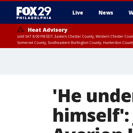
Live
News
W
Heat Advisory
until SAT 8:00 PM EDT, Eastern Chester County, Western Chester Co
Somerset County, Southeastern Burlington County, Hunterdon Count
'He unde
himself':