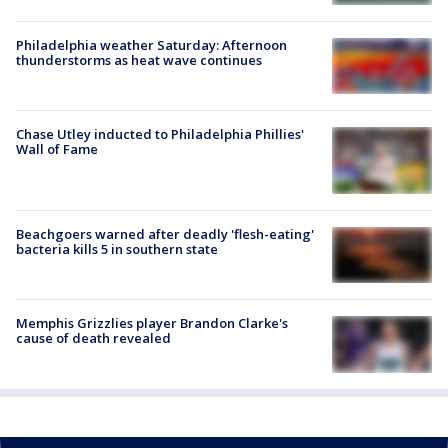
Philadelphia weather Saturday: Afternoon
thunderstorms as heat wave continues
Chase Utley inducted to Philadelphia Phillies'
Wall of Fame
Beachgoers warned after deadly 'flesh-eating'
bacteria kills 5 in southern state
Memphis Grizzlies player Brandon Clarke's
cause of death revealed