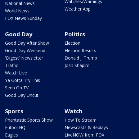
Watches/Warnings
National News
Weather App
World News
FOX News Sunday
Good Day
Politics
Good Day After Show
Election
Good Day Weekend
Election Results
'Digest' Newsletter
Donald J. Trump
Traffic
Josh Shapiro
Watch Live
Ya Gotta Try This
Seen On TV
Good Day Uncut
Sports
Watch
Phantastic Sports Show
How To Stream
Futbol HQ
Newscasts & Replays
Eagles
LiveNOW from FOX