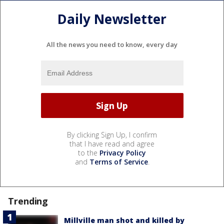
Daily Newsletter
All the news you need to know, every day
By clicking Sign Up, I confirm
that I have read and agree
to the
Privacy Policy
and
Terms of Service
.
Trending
Millville man shot and killed by