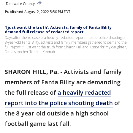
Delaware County
Published
August 2, 2022 5:50 PM EDT
'I just want the truth': Activists, family of Fanta Bility
demand full release of redacted report
Days after the release of a heavily-redacted report into the police shooting of
8-year-old Fanta Bility, activists and family members gathered to demand the
full report. "I just want the truth from Sharon Hill and justice for my daughter,"
Fanta's mother Tennah Kromah.
SHARON HILL, Pa.
-
Activists and family
members of Fanta Bility are demanding
the full release of
a heavily redacted
report into the police shooting death
of
the 8-year-old outside a high school
football game last fall.