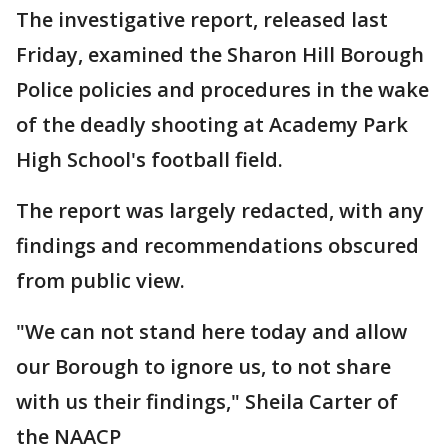
The investigative report, released last
Friday, examined the Sharon Hill Borough
Police policies and procedures in the wake
of the deadly shooting at Academy Park
High School's football field.
The report was largely redacted, with any
findings and recommendations obscured
from public view.
"We can not stand here today and allow
our Borough to ignore us, to not share
with us their findings," Sheila Carter of
the NAACP