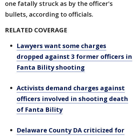
one fatally struck as by the officer's
bullets, according to officials.
RELATED COVERAGE
Lawyers want some charges
dropped against 3 former officers in
Fanta Bility shooting
Activists demand charges against
officers involved in shooting death
of Fanta Bility
Delaware County DA criticized for