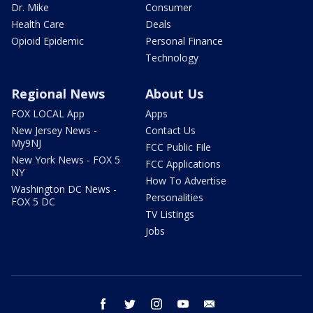
Dr. Mike
Consumer
Health Care
Deals
Opioid Epidemic
Personal Finance
Technology
Regional News
About Us
FOX LOCAL App
Apps
New Jersey News -
Contact Us
My9NJ
FCC Public File
New York News - FOX 5
FCC Applications
NY
How To Advertise
Washington DC News -
Personalities
FOX 5 DC
TV Listings
Jobs
facebook
twitter
instagram
youtube
email