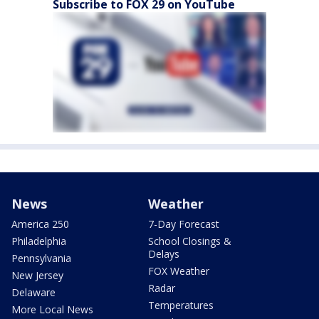
Subscribe to FOX 29 on YouTube
News
Weather
America 250
7-Day Forecast
Philadelphia
School Closings &
Delays
Pennsylvania
FOX Weather
New Jersey
Radar
Delaware
Temperatures
More Local News