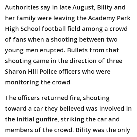
Authorities say in late August, Bility and
her family were leaving the Academy Park
High School football field among a crowd
of fans when a shooting between two
young men erupted. Bullets from that
shooting came in the direction of three
Sharon Hill Police officers who were
monitoring the crowd.
The officers returned fire, shooting
toward a car they believed was involved in
the initial gunfire, striking the car and
members of the crowd. Bility was the only