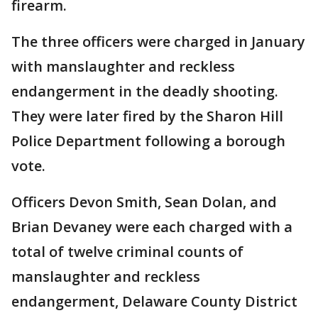
firearm.
The three officers were charged in January
with manslaughter and reckless
endangerment in the deadly shooting.
They were later fired by the Sharon Hill
Police Department following a borough
vote.
Officers Devon Smith, Sean Dolan, and
Brian Devaney were each charged with a
total of twelve criminal counts of
manslaughter and reckless
endangerment, Delaware County District