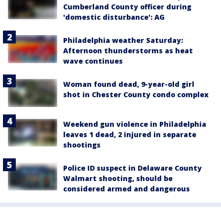
Cumberland County officer during
'domestic disturbance': AG
Philadelphia weather Saturday:
Afternoon thunderstorms as heat
wave continues
Woman found dead, 9-year-old girl
shot in Chester County condo complex
Weekend gun violence in Philadelphia
leaves 1 dead, 2 injured in separate
shootings
Police ID suspect in Delaware County
Walmart shooting, should be
considered armed and dangerous