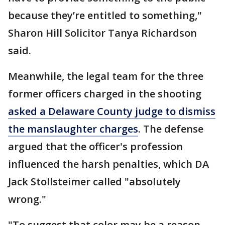
because they’re entitled to something,"
Sharon Hill Solicitor Tanya Richardson
said.
Meanwhile, the legal team for the three
former officers charged in the shooting
asked a Delaware County judge to dismiss
the manslaughter charges
. The defense
argued that the officer's profession
influenced the harsh penalties, which DA
Jack Stollsteimer called "absolutely
wrong."
"To suggest that color may be a reason