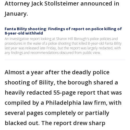
Attorney Jack Stollsteimer announced in
January.
Fanta Bility shooting: Findings of report on police killing of
8-year-old withheld
An investigative report looking at Sharon Hill Borough's police policies and
procedures in the wake of a police shooting that killed 8-year-old Fanta Bility
last year was released late Friday, but the report was largely redacted, with
any findings and recommendations obscured from public view.
Almost a year after the deadly police
shooting of Bility, the borough shared a
heavily redacted 55-page report that was
compiled by a Philadelphia law firm, with
several pages completely or partially
blacked out. The report drew sharp