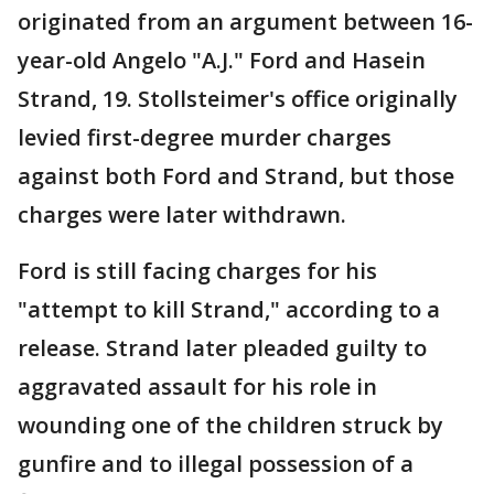
originated from an argument between 16-
year-old Angelo "A.J." Ford and Hasein
Strand, 19. Stollsteimer's office originally
levied first-degree murder charges
against both Ford and Strand, but those
charges were later withdrawn.
Ford is still facing charges for his
"attempt to kill Strand," according to a
release. Strand later pleaded guilty to
aggravated assault for his role in
wounding one of the children struck by
gunfire and to illegal possession of a