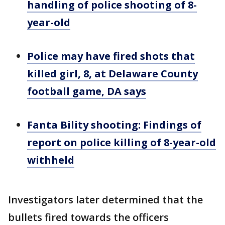
handling of police shooting of 8-
year-old
Police may have fired shots that
killed girl, 8, at Delaware County
football game, DA says
Fanta Bility shooting: Findings of
report on police killing of 8-year-old
withheld
Investigators later determined that the
bullets fired towards the officers