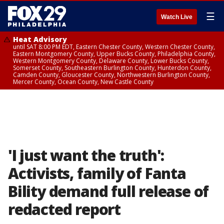
☰
Watch Live
Heat Advisory
until SAT 8:00 PM EDT, Eastern Chester County, Western Chester County,
Eastern Montgomery County, Upper Bucks County, Philadelphia County,
Western Montgomery County, Delaware County, Lower Bucks County,
Somerset County, Southeastern Burlington County, Hunterdon County,
Camden County, Gloucester County, Northwestern Burlington County,
Mercer County, Ocean County, New Castle County
'I just want the truth':
Activists, family of Fanta
Bility demand full release of
redacted report