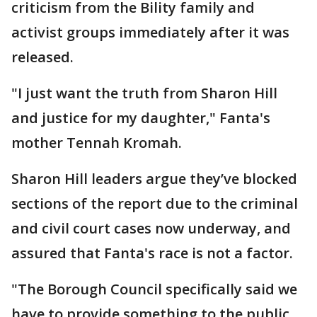
criticism from the Bility family and
activist groups immediately after it was
released.
"I just want the truth from Sharon Hill
and justice for my daughter," Fanta's
mother Tennah Kromah.
Sharon Hill leaders argue they’ve blocked
sections of the report due to the criminal
and civil court cases now underway, and
assured that Fanta's race is not a factor.
"The Borough Council specifically said we
have to provide something to the public