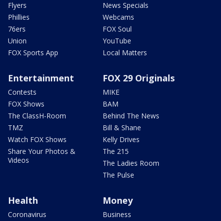
Flyers
News Specials
Phillies
Webcams
76ers
FOX Soul
Union
YouTube
FOX Sports App
Local Matters
Entertainment
FOX 29 Originals
Contests
MIKE
FOX Shows
BAM
The ClassH-Room
Behind The News
TMZ
Bill & Shane
Watch FOX Shows
Kelly Drives
Share Your Photos &
The 215
Videos
The Ladies Room
The Pulse
Health
Money
Coronavirus
Business