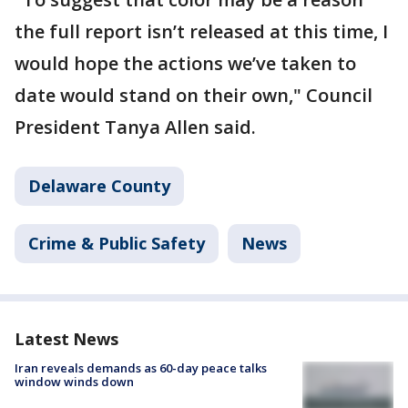
the full report isn’t released at this time, I
would hope the actions we’ve taken to
date would stand on their own," Council
President Tanya Allen said.
Delaware County
Crime & Public Safety
News
Latest News
Iran reveals demands as 60-day peace talks
window winds down