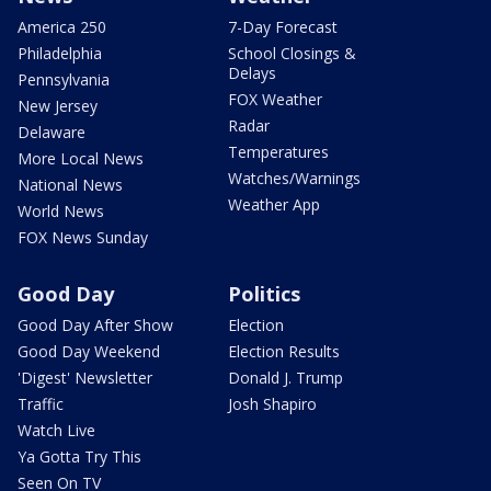
America 250
7-Day Forecast
Philadelphia
School Closings &
Delays
Pennsylvania
FOX Weather
New Jersey
Radar
Delaware
Temperatures
More Local News
Watches/Warnings
National News
Weather App
World News
FOX News Sunday
Good Day
Politics
Good Day After Show
Election
Good Day Weekend
Election Results
'Digest' Newsletter
Donald J. Trump
Traffic
Josh Shapiro
Watch Live
Ya Gotta Try This
Seen On TV