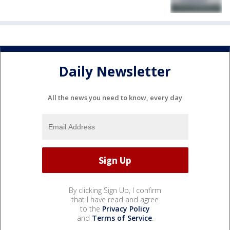
Daily Newsletter
All the news you need to know, every day
By clicking Sign Up, I confirm
that I have read and agree
to the
Privacy Policy
and
Terms of Service
.