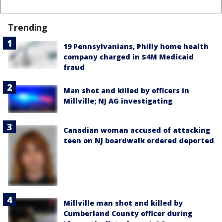
Trending
19 Pennsylvanians, Philly home health
company charged in $4M Medicaid
fraud
Man shot and killed by officers in
Millville; NJ AG investigating
Canadian woman accused of attacking
teen on NJ boardwalk ordered deported
Millville man shot and killed by
Cumberland County officer during