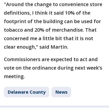
"Around the change to convenience store
definitions, I think it said 10% of the
footprint of the building can be used for
tobacco and 20% of merchandise. That
concerned me a little bit that it is not
clear enough," said Martin.
Commissioners are expected to act and
vote on the ordinance during next week’s
meeting.
Delaware County
News