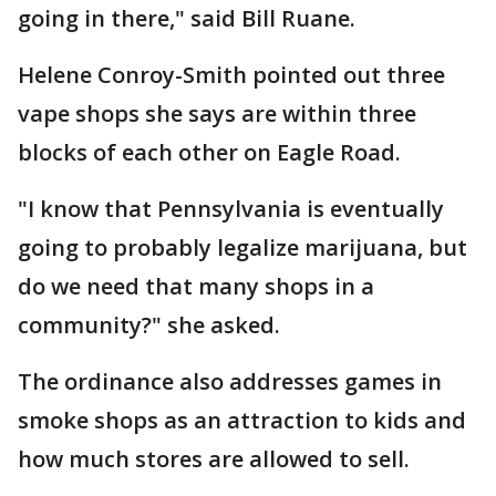
going in there," said Bill Ruane.
Helene Conroy-Smith pointed out three
vape shops she says are within three
blocks of each other on Eagle Road.
"I know that Pennsylvania is eventually
going to probably legalize marijuana, but
do we need that many shops in a
community?" she asked.
The ordinance also addresses games in
smoke shops as an attraction to kids and
how much stores are allowed to sell.