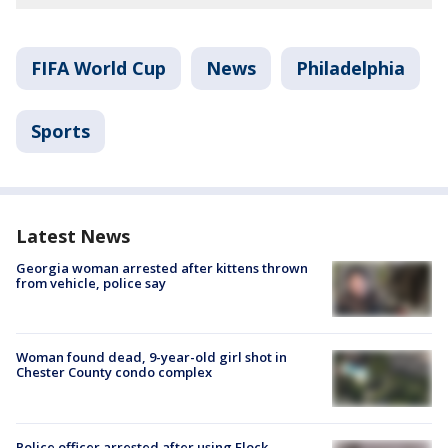
FIFA World Cup
News
Philadelphia
Sports
Latest News
Georgia woman arrested after kittens thrown
from vehicle, police say
Woman found dead, 9-year-old girl shot in
Chester County condo complex
Police officer arrested after using Flock