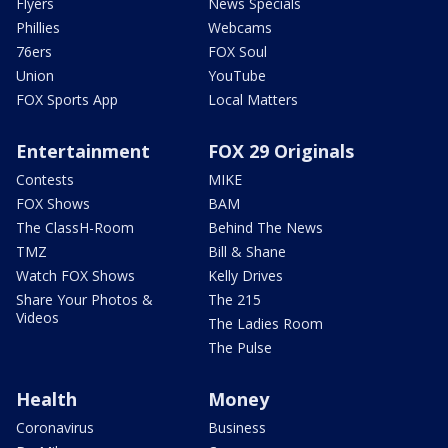
Flyers
News Specials
Phillies
Webcams
76ers
FOX Soul
Union
YouTube
FOX Sports App
Local Matters
Entertainment
FOX 29 Originals
Contests
MIKE
FOX Shows
BAM
The ClassH-Room
Behind The News
TMZ
Bill & Shane
Watch FOX Shows
Kelly Drives
Share Your Photos &
The 215
Videos
The Ladies Room
The Pulse
Health
Money
Coronavirus
Business