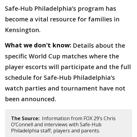
Safe-Hub Philadelphia’s program has
become a vital resource for families in
Kensington.
What we don't know:
Details about the
specific World Cup matches where the
player escorts will participate and the full
schedule for Safe-Hub Philadelphia’s
watch parties and tournament have not
been announced.
The Source:
Information from FOX 29’s Chris
O’Connell and interviews with Safe-Hub
Philadelphia staff, players and parents.