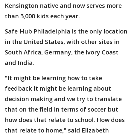
Kensington native and now serves more
than 3,000 kids each year.
Safe-Hub Philadelphia is the only location
in the United States, with other sites in
South Africa, Germany, the Ivory Coast
and India.
"It might be learning how to take
feedback it might be learning about
decision making and we try to translate
that on the field in terms of soccer but
how does that relate to school. How does
that relate to home," said Elizabeth