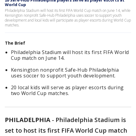
20 Safe-Hub Philadelphia players serve as player escorts at
World Cup
Philadelphia Stadium will host its first FIFA World Cup match on June 14, while
Kensington nonprofit Safe-Hub Philadelphia uses soccer to support youth
development and local kids will participate as player escorts during World Cup
matches.
The Brief
Philadelphia Stadium will host its first FIFA World
Cup match on June 14.
Kensington nonprofit Safe-Hub Philadelphia
uses soccer to support youth development.
20 local kids will serve as player escorts during
two World Cup matches.
PHILADELPHIA
-
Philadelphia Stadium is
set to host its first FIFA World Cup match