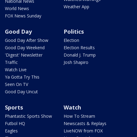
National News
Weather App
World News
FOX News Sunday
Good Day
Politics
Good Day After Show
Election
Good Day Weekend
Election Results
'Digest' Newsletter
Donald J. Trump
Traffic
Josh Shapiro
Watch Live
Ya Gotta Try This
Seen On TV
Good Day Uncut
Sports
Watch
Phantastic Sports Show
How To Stream
Futbol HQ
Newscasts & Replays
Eagles
LiveNOW from FOX