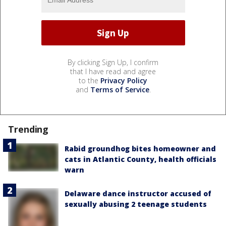
By clicking Sign Up, I confirm
that I have read and agree
to the
Privacy Policy
and
Terms of Service
.
Trending
Rabid groundhog bites homeowner and
cats in Atlantic County, health officials
warn
Delaware dance instructor accused of
sexually abusing 2 teenage students