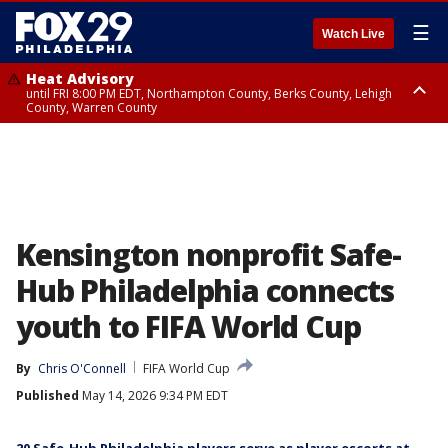
☰
Watch Live
Heat Advisory
until FRI 8:00 PM EDT, Northampton County, Berks County, Lehigh
County, Warren County
Heat Advisory
until SAT 8:00 PM EDT, Eastern Chester County, Western Chester County,
Eastern Montgomery County, Upper Bucks County, Philadelphia County,
Western Montgomery County, Delaware County, Lower Bucks County,
Somerset County, Southeastern Burlington County, Hunterdon County,
Camden County, Gloucester County, Northwestern Burlington County,
Mercer County, Ocean County, New Castle County
Kensington nonprofit Safe-
Hub Philadelphia connects
youth to FIFA World Cup
By
Chris O'Connell
FIFA World Cup
Published
May 14, 2026 9:34 PM EDT