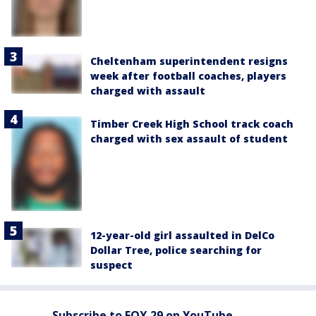
Cheltenham superintendent resigns
week after football coaches, players
charged with assault
Timber Creek High School track coach
charged with sex assault of student
12-year-old girl assaulted in DelCo
Dollar Tree, police searching for
suspect
Subscribe to FOX 29 on YouTube