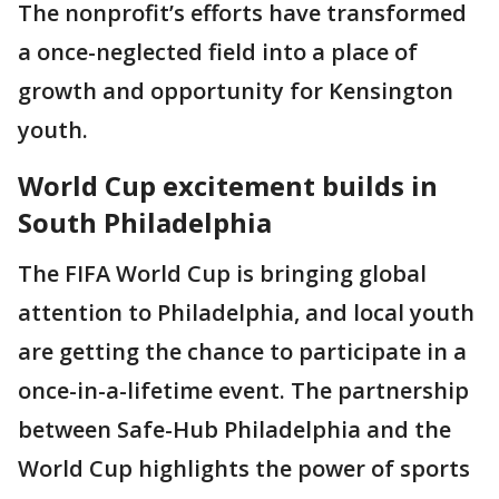
The nonprofit’s efforts have transformed
a once-neglected field into a place of
growth and opportunity for Kensington
youth.
World Cup excitement builds in
South Philadelphia
The FIFA World Cup is bringing global
attention to Philadelphia, and local youth
are getting the chance to participate in a
once-in-a-lifetime event. The partnership
between Safe-Hub Philadelphia and the
World Cup highlights the power of sports