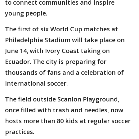
to connect communities and inspire
young people.
The first of six World Cup matches at
Philadelphia Stadium will take place on
June 14, with Ivory Coast taking on
Ecuador. The city is preparing for
thousands of fans and a celebration of
international soccer.
The field outside Scanlon Playground,
once filled with trash and needles, now
hosts more than 80 kids at regular soccer
practices.