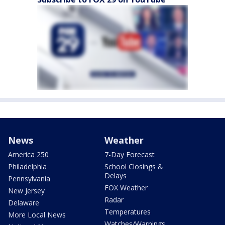
News
Weather
America 250
7-Day Forecast
Philadelphia
School Closings &
Delays
Pennsylvania
FOX Weather
New Jersey
Radar
Delaware
Temperatures
More Local News
Watches/Warnings