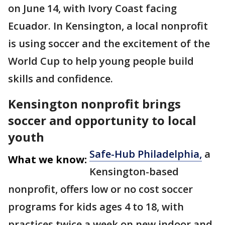
on June 14, with Ivory Coast facing
Ecuador. In Kensington, a local nonprofit
is using soccer and the excitement of the
World Cup to help young people build
skills and confidence.
Kensington nonprofit brings
soccer and opportunity to local
youth
Safe-Hub Philadelphia,
a
What we know:
Kensington-based
nonprofit, offers low or no cost soccer
programs for kids ages 4 to 18, with
practices twice a week on new indoor and