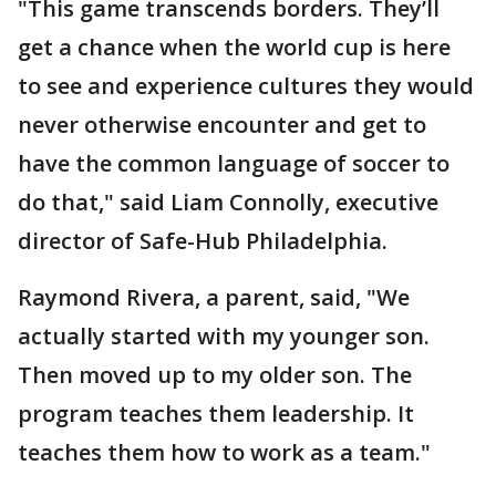
"This game transcends borders. They’ll
get a chance when the world cup is here
to see and experience cultures they would
never otherwise encounter and get to
have the common language of soccer to
do that," said Liam Connolly, executive
director of Safe-Hub Philadelphia.
Raymond Rivera, a parent, said, "We
actually started with my younger son.
Then moved up to my older son. The
program teaches them leadership. It
teaches them how to work as a team."