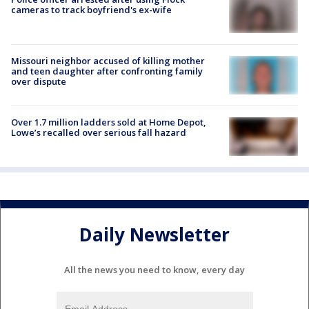
cameras to track boyfriend's ex-wife
Missouri neighbor accused of killing mother
and teen daughter after confronting family
over dispute
Over 1.7 million ladders sold at Home Depot,
Lowe’s recalled over serious fall hazard
Daily Newsletter
All the news you need to know, every day