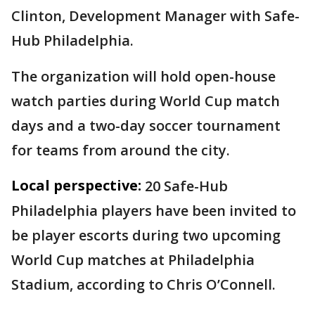
Clinton, Development Manager with Safe-
Hub Philadelphia.
The organization will hold open-house
watch parties during World Cup match
days and a two-day soccer tournament
for teams from around the city.
Local perspective:
20 Safe-Hub
Philadelphia players have been invited to
be player escorts during two upcoming
World Cup matches at Philadelphia
Stadium, according to Chris O’Connell.