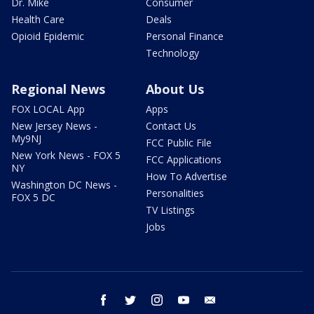
Dr. Mike
Consumer
Health Care
Deals
Opioid Epidemic
Personal Finance
Technology
Regional News
About Us
FOX LOCAL App
Apps
New Jersey News -
Contact Us
My9NJ
FCC Public File
New York News - FOX 5
FCC Applications
NY
How To Advertise
Washington DC News -
Personalities
FOX 5 DC
TV Listings
Jobs
facebook
twitter
instagram
youtube
email