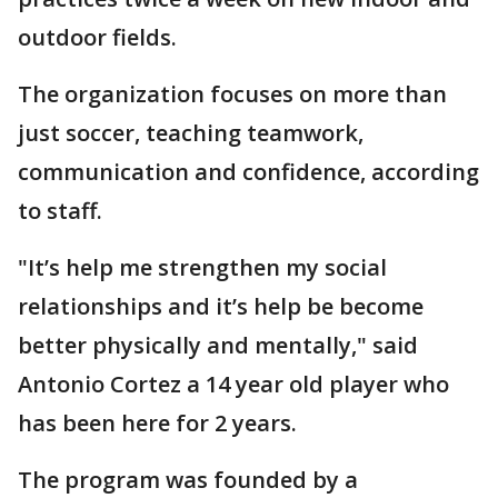
outdoor fields.
The organization focuses on more than
just soccer, teaching teamwork,
communication and confidence, according
to staff.
"It’s help me strengthen my social
relationships and it’s help be become
better physically and mentally," said
Antonio Cortez a 14 year old player who
has been here for 2 years.
The program was founded by a