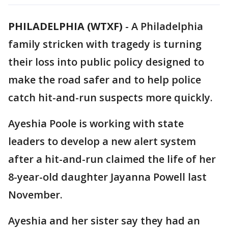
PHILADELPHIA (WTXF)
-
A Philadelphia
family stricken with tragedy is turning
their loss into public policy designed to
make the road safer and to help police
catch hit-and-run suspects more quickly.
Ayeshia Poole is working with state
leaders to develop a new alert system
after a hit-and-run claimed the life of her
8-year-old daughter Jayanna Powell last
November.
Ayeshia and her sister say they had an