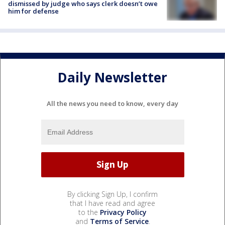
dismissed by judge who says clerk doesn’t owe
him for defense
Daily Newsletter
All the news you need to know, every day
By clicking Sign Up, I confirm
that I have read and agree
to the
Privacy Policy
and
Terms of Service
.