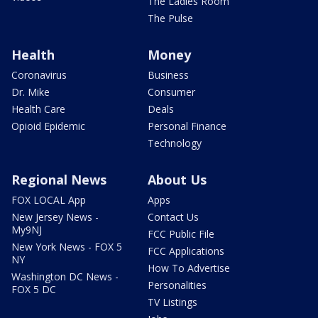
The Ladies Room
The Pulse
Health
Money
Coronavirus
Business
Dr. Mike
Consumer
Health Care
Deals
Opioid Epidemic
Personal Finance
Technology
Regional News
About Us
FOX LOCAL App
Apps
New Jersey News -
Contact Us
My9NJ
FCC Public File
New York News - FOX 5
FCC Applications
NY
How To Advertise
Washington DC News -
Personalities
FOX 5 DC
TV Listings