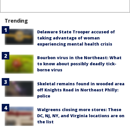
Trending
Delaware State Trooper accused of
taking advantage of woman
experiencing mental health crisis
Bourbon virus in the Northeast: What
to know about possibly deadly tick-
borne virus
Skeletal remains found in wooded area
off Knights Road in Northeast Philly:
police
Walgreens closing more stores: These
DC, NJ, NY, and Virginia locations are on
the list