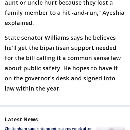
aunt or uncle hurt because they lost a
family member to a hit -and-run," Ayeshia
explained.
State senator Williams says he believes
he'll get the bipartisan support needed
for the bill calling it a common sense law
about public safety. He hopes to have it
on the governor's desk and signed into
law within the year.
Latest News
Cheltenham superintendent resigns week after