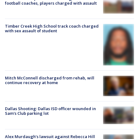
football coaches, players charged with assault
Timber Creek High School track coach charged
with sex assault of student
Mitch McConnell discharged from rehab, will
continue recovery at home
Dallas Shooting: Dallas ISD officer wounded in
Sam's Club parking lot
Alex Murdaugh’s lawsuit against Rebecca Hill