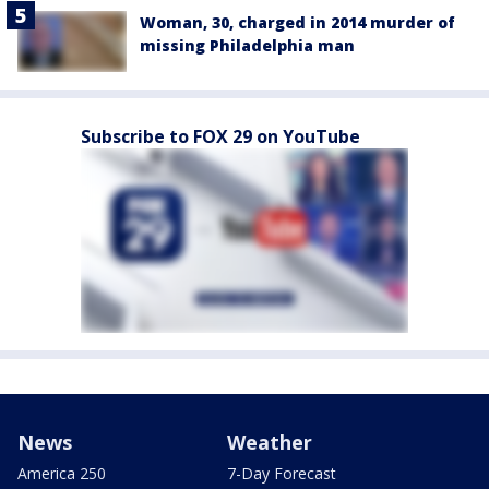
Woman, 30, charged in 2014 murder of
missing Philadelphia man
Subscribe to FOX 29 on YouTube
News
Weather
America 250
7-Day Forecast