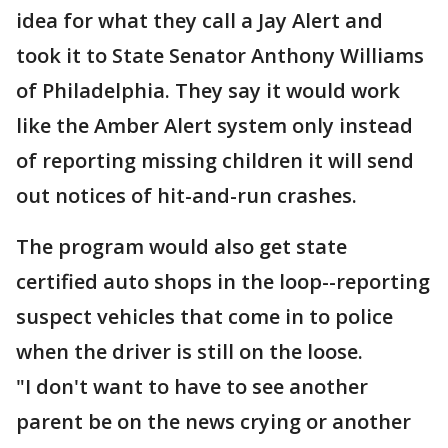
idea for what they call a Jay Alert and
took it to State Senator Anthony Williams
of Philadelphia. They say it would work
like the Amber Alert system only instead
of reporting missing children it will send
out notices of hit-and-run crashes.
The program would also get state
certified auto shops in the loop--reporting
suspect vehicles that come in to police
when the driver is still on the loose.
"I don't want to have to see another
parent be on the news crying or another