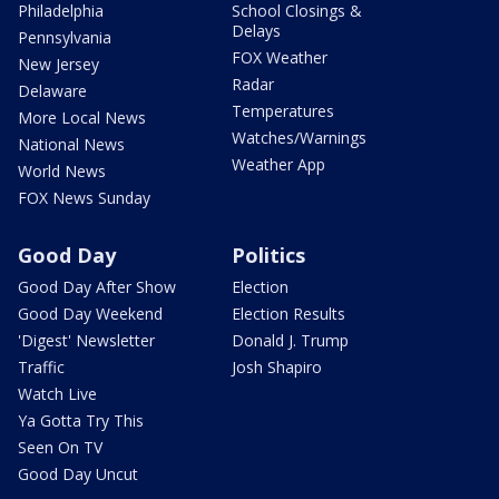
Philadelphia
School Closings &
Delays
Pennsylvania
FOX Weather
New Jersey
Radar
Delaware
Temperatures
More Local News
Watches/Warnings
National News
Weather App
World News
FOX News Sunday
Good Day
Politics
Good Day After Show
Election
Good Day Weekend
Election Results
'Digest' Newsletter
Donald J. Trump
Traffic
Josh Shapiro
Watch Live
Ya Gotta Try This
Seen On TV
Good Day Uncut