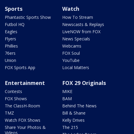
Sports
Watch
Phantastic Sports Show
How To Stream
Futbol HQ
Newscasts & Replays
Eagles
LiveNOW from FOX
Flyers
News Specials
Phillies
Webcams
76ers
FOX Soul
Union
YouTube
FOX Sports App
Local Matters
Entertainment
FOX 29 Originals
Contests
MIKE
FOX Shows
BAM
The ClassH-Room
Behind The News
TMZ
Bill & Shane
Watch FOX Shows
Kelly Drives
Share Your Photos &
The 215
Videos