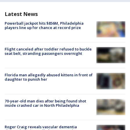
Latest News
Powerball jackpot hits $856M, Philadelphia
players line up for chance at record prize
Flight canceled after toddler refused to buckle
seat belt, stranding passengers overnight
Florida man allegedly abused kittens in front of
daughter to punish her
70-year-old man dies after being found shot
inside crashed car in North Philadelphia
Roger Craig reveals vascular dementia