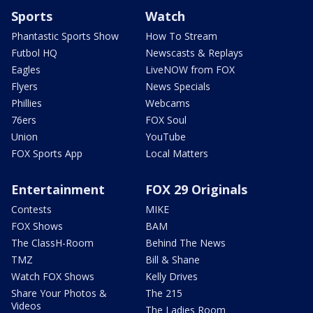
Sports
Watch
Phantastic Sports Show
How To Stream
Futbol HQ
Newscasts & Replays
Eagles
LiveNOW from FOX
Flyers
News Specials
Phillies
Webcams
76ers
FOX Soul
Union
YouTube
FOX Sports App
Local Matters
Entertainment
FOX 29 Originals
Contests
MIKE
FOX Shows
BAM
The ClassH-Room
Behind The News
TMZ
Bill & Shane
Watch FOX Shows
Kelly Drives
Share Your Photos &
The 215
Videos
The Ladies Room