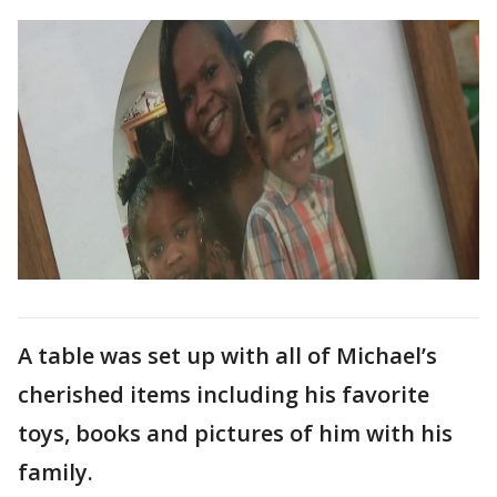
A table was set up with all of Michael’s
cherished items including his favorite
toys, books and pictures of him with his
family.