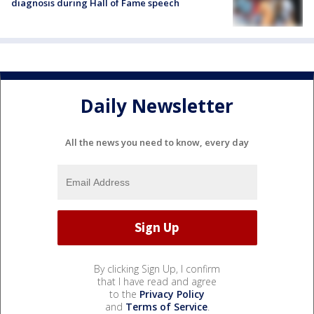
diagnosis during Hall of Fame speech
Daily Newsletter
All the news you need to know, every day
By clicking Sign Up, I confirm
that I have read and agree
to the
Privacy Policy
and
Terms of Service
.