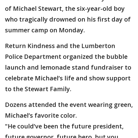
of Michael Stewart, the six-year-old boy
who tragically drowned on his first day of
summer camp on Monday.
Return Kindness and the Lumberton
Police Department organized the bubble
launch and lemonade stand fundraiser to
celebrate Michael’s life and show support
to the Stewart Family.
Dozens attended the event wearing green,
Michael’s favorite color.
"He could’ve been the future president,
future governor, future hero, but you