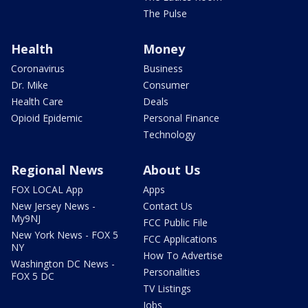
The Pulse
Health
Money
Coronavirus
Business
Dr. Mike
Consumer
Health Care
Deals
Opioid Epidemic
Personal Finance
Technology
Regional News
About Us
FOX LOCAL App
Apps
New Jersey News -
Contact Us
My9NJ
FCC Public File
New York News - FOX 5
FCC Applications
NY
How To Advertise
Washington DC News -
Personalities
FOX 5 DC
TV Listings
Jobs