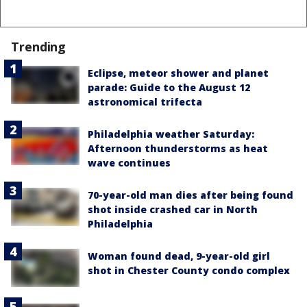
Trending
Eclipse, meteor shower and planet
parade: Guide to the August 12
astronomical trifecta
Philadelphia weather Saturday:
Afternoon thunderstorms as heat
wave continues
70-year-old man dies after being found
shot inside crashed car in North
Philadelphia
Woman found dead, 9-year-old girl
shot in Chester County condo complex