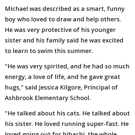
Michael was described as a smart, funny
boy who loved to draw and help others.
He was very protective of his younger
sister and his family said he was excited
to learn to swim this summer.
"He was very spirited, and he had so much
energy, a love of life, and he gave great
hugs," said Jessica Kilgore, Principal of
Ashbrook Elementary School.
"He talked about his cats. He talked about
his sister. He loved running super-fast. He
loved going out for hibachi, the whole