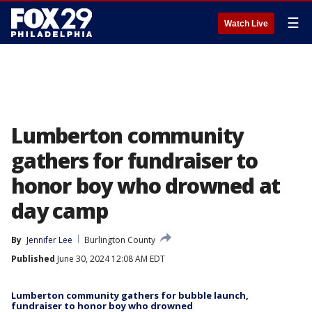
☰
Watch Live
Lumberton community
gathers for fundraiser to
honor boy who drowned at
day camp
By
Jennifer Lee
Burlington County
Published
June 30, 2024 12:08 AM EDT
Lumberton community gathers for bubble launch,
fundraiser to honor boy who drowned