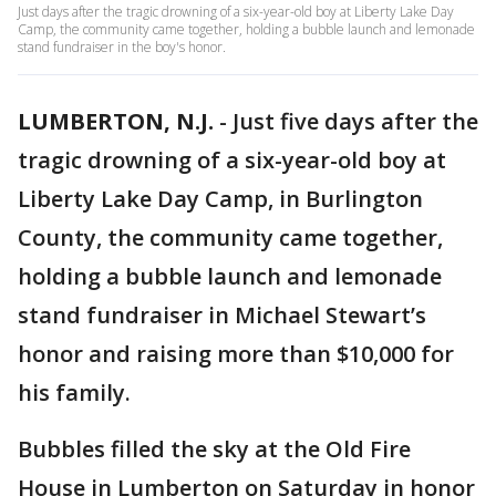
Just days after the tragic drowning of a six-year-old boy at Liberty Lake Day
Camp, the community came together, holding a bubble launch and lemonade
stand fundraiser in the boy's honor.
LUMBERTON, N.J.
-
Just five days after the
tragic drowning of a six-year-old boy at
Liberty Lake Day Camp, in Burlington
County, the community came together,
holding a bubble launch and lemonade
stand fundraiser in Michael Stewart’s
honor and raising more than $10,000 for
his family.
Bubbles filled the sky at the Old Fire
House in Lumberton on Saturday in honor