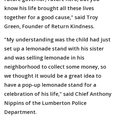
know his life brought all these lives
together for a good cause," said Troy
Green, Founder of Return Kindness.
"My understanding was the child had just
set up a lemonade stand with his sister
and was selling lemonade in his
neighborhood to collect some money, so
we thought it would be a great idea to
have a pop-up lemonade stand for a
celebration of his life," said Chief Anthony
Nippins of the Lumberton Police
Department.