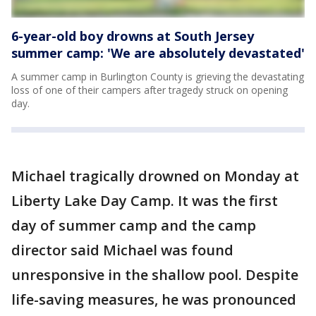
6-year-old boy drowns at South Jersey
summer camp: 'We are absolutely devastated'
A summer camp in Burlington County is grieving the devastating
loss of one of their campers after tragedy struck on opening
day.
Michael tragically drowned on Monday at
Liberty Lake Day Camp. It was the first
day of summer camp and the camp
director said Michael was found
unresponsive in the shallow pool. Despite
life-saving measures, he was pronounced