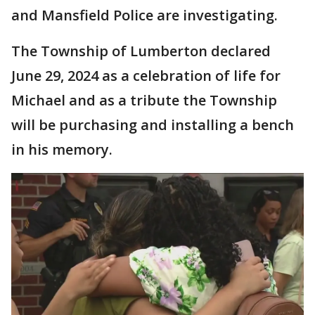
and Mansfield Police are investigating.
The Township of Lumberton declared
June 29, 2024 as a celebration of life for
Michael and as a tribute the Township
will be purchasing and installing a bench
in his memory.