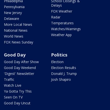
Philadelphia
School Closings &
Delays
Pennsylvania
FOX Weather
New Jersey
Radar
Delaware
Temperatures
More Local News
Watches/Warnings
National News
Weather App
World News
FOX News Sunday
Good Day
Politics
Good Day After Show
Election
Good Day Weekend
Election Results
'Digest' Newsletter
Donald J. Trump
Traffic
Josh Shapiro
Watch Live
Ya Gotta Try This
Seen On TV
Good Day Uncut