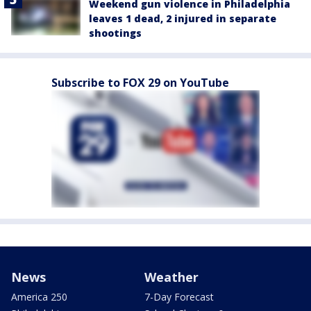
Weekend gun violence in Philadelphia
leaves 1 dead, 2 injured in separate
shootings
Subscribe to FOX 29 on YouTube
News
Weather
America 250
7-Day Forecast