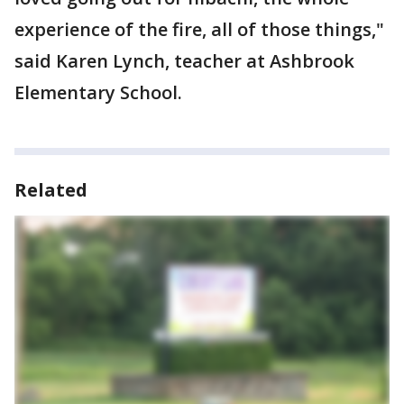
experience of the fire, all of those things,"
said Karen Lynch, teacher at Ashbrook
Elementary School.
Related