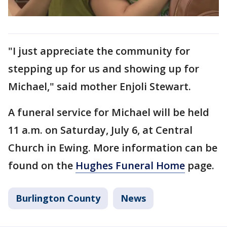
"I just appreciate the community for
stepping up for us and showing up for
Michael," said mother Enjoli Stewart.
A funeral service for Michael will be held
11 a.m. on Saturday, July 6, at Central
Church in Ewing. More information can be
found on the
Hughes Funeral Home
page.
Burlington County
News