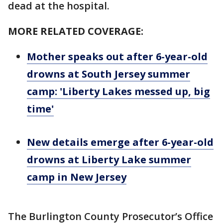
dead at the hospital.
MORE RELATED COVERAGE:
Mother speaks out after 6-year-old
drowns at South Jersey summer
camp: 'Liberty Lakes messed up, big
time'
New details emerge after 6-year-old
drowns at Liberty Lake summer
camp in New Jersey
The Burlington County Prosecutor’s Office