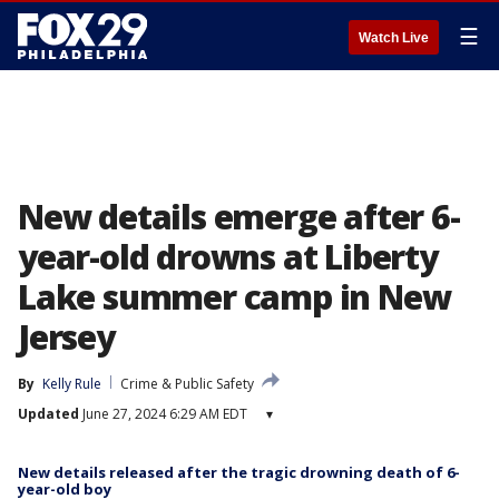
☰
Watch Live
New details emerge after 6-
year-old drowns at Liberty
Lake summer camp in New
Jersey
By
Kelly Rule
Crime & Public Safety
Updated
June 27, 2024 6:29 AM EDT
▾
New details released after the tragic drowning death of 6-
year-old boy