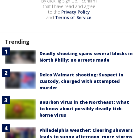
By clicking Sign Up, I confirm
that I have read and agree
to the
Privacy Policy
and
Terms of Service
.
Trending
Deadly shooting spans several blocks in
North Philly; no arrests made
Delco Walmart shooting: Suspect in
custody, charged with attempted
murder
Bourbon virus in the Northeast: What
to know about possibly deadly tick-
borne virus
Philadelphia weather: Clearing showers
leads to sunny afternoon, more storms