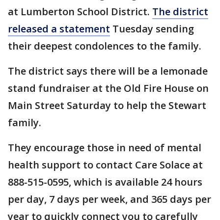
at Lumberton School District.
The district
released a statement
Tuesday sending
their deepest condolences to the family.
The district says there will be a lemonade
stand fundraiser at the Old Fire House on
Main Street Saturday to help the Stewart
family.
They encourage those in need of mental
health support to contact Care Solace at
888-515-0595, which is available 24 hours
per day, 7 days per week, and 365 days per
year to quickly connect you to carefully