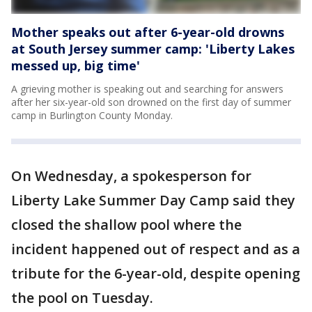
Mother speaks out after 6-year-old drowns
at South Jersey summer camp: 'Liberty Lakes
messed up, big time'
A grieving mother is speaking out and searching for answers
after her six-year-old son drowned on the first day of summer
camp in Burlington County Monday.
On Wednesday, a spokesperson for
Liberty Lake Summer Day Camp said they
closed the shallow pool where the
incident happened out of respect and as a
tribute for the 6-year-old, despite opening
the pool on Tuesday.