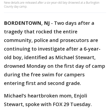
New details are released after a six-year-old boy drowned at a Burlington
County day camp.
BORDENTOWN, NJ
-
Two days after a
tragedy that rocked the entire
community, police and prosecutors are
continuing to investigate after a 6-year-
old boy, identified as Michael Stewart,
drowned Monday on the first day of camp
during the free swim for campers
entering first and second grade.
Michael’s heartbroken mom, Enjoli
Stewart, spoke with FOX 29 Tuesday.