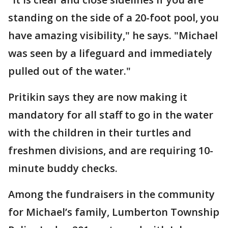
standing on the side of a 20-foot pool, you
have amazing visibility," he says. "Michael
was seen by a lifeguard and immediately
pulled out of the water."
Pritikin says they are now making it
mandatory for all staff to go in the water
with the children in their turtles and
freshmen divisions, and are requiring 10-
minute buddy checks.
Among the fundraisers in the community
for Michael’s family, Lumberton Township