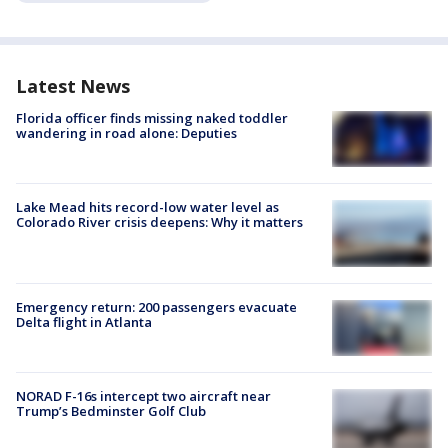
Latest News
Florida officer finds missing naked toddler
wandering in road alone: Deputies
Lake Mead hits record-low water level as
Colorado River crisis deepens: Why it matters
Emergency return: 200 passengers evacuate
Delta flight in Atlanta
NORAD F-16s intercept two aircraft near
Trump’s Bedminster Golf Club