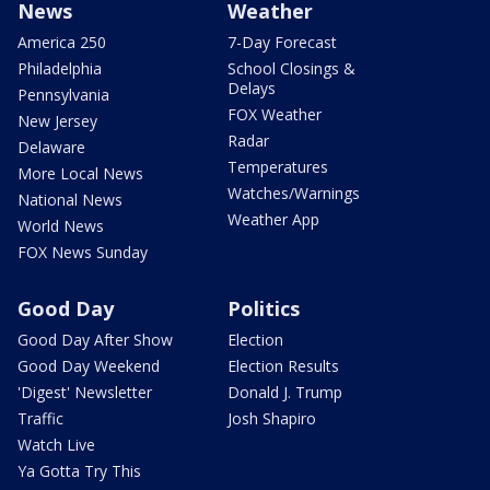
News
Weather
America 250
7-Day Forecast
Philadelphia
School Closings &
Delays
Pennsylvania
FOX Weather
New Jersey
Radar
Delaware
Temperatures
More Local News
Watches/Warnings
National News
Weather App
World News
FOX News Sunday
Good Day
Politics
Good Day After Show
Election
Good Day Weekend
Election Results
'Digest' Newsletter
Donald J. Trump
Traffic
Josh Shapiro
Watch Live
Ya Gotta Try This