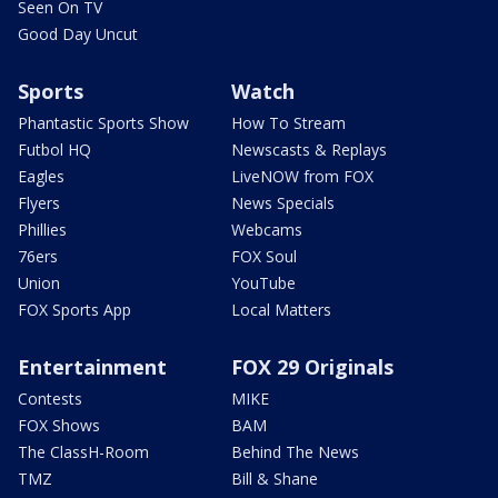
Seen On TV
Good Day Uncut
Sports
Watch
Phantastic Sports Show
How To Stream
Futbol HQ
Newscasts & Replays
Eagles
LiveNOW from FOX
Flyers
News Specials
Phillies
Webcams
76ers
FOX Soul
Union
YouTube
FOX Sports App
Local Matters
Entertainment
FOX 29 Originals
Contests
MIKE
FOX Shows
BAM
The ClassH-Room
Behind The News
TMZ
Bill & Shane