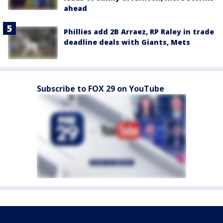
ahead
Phillies add 2B Arraez, RP Raley in trade
deadline deals with Giants, Mets
Subscribe to FOX 29 on YouTube