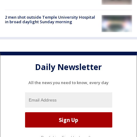
2 men shot outside Temple University Hospital
in broad daylight Sunday morning
Daily Newsletter
All the news you need to know, every day