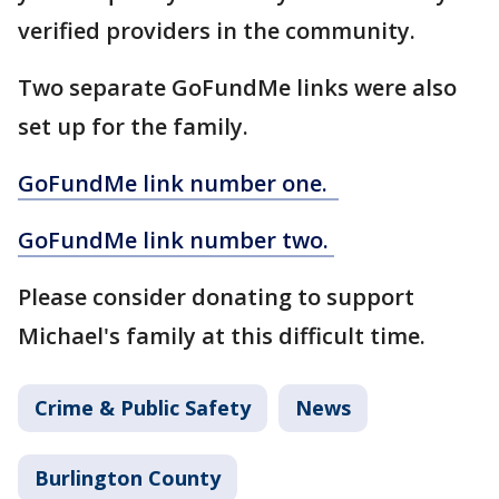
verified providers in the community.
Two separate GoFundMe links were also
set up for the family.
GoFundMe link number one.
GoFundMe link number two.
Please consider donating to support
Michael's family at this difficult time.
Crime & Public Safety
News
Burlington County