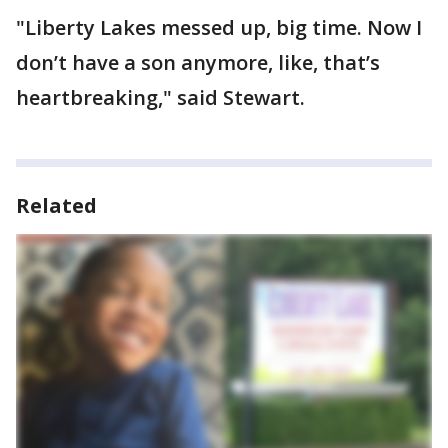
"Liberty Lakes messed up, big time. Now I
don’t have a son anymore, like, that’s
heartbreaking," said Stewart.
Related