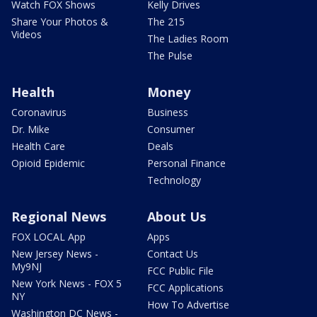
Watch FOX Shows
Kelly Drives
Share Your Photos &
The 215
Videos
The Ladies Room
The Pulse
Health
Money
Coronavirus
Business
Dr. Mike
Consumer
Health Care
Deals
Opioid Epidemic
Personal Finance
Technology
Regional News
About Us
FOX LOCAL App
Apps
New Jersey News -
Contact Us
My9NJ
FCC Public File
New York News - FOX 5
FCC Applications
NY
How To Advertise
Washington DC News -