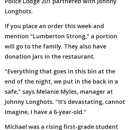
Police Lodge 201 partnered with Johnny
Longhots.
If you place an order this week and
mention "Lumberton Strong," a portion
will go to the family. They also have
donation jars in the restaurant.
"Everything that goes in this bin at the
end of the night, we put in the back in a
safe," says Melanie Myles, manager at
Johnny Longhots. "It’s devastating, cannot
imagine, I have a 6-year-old."
Michael was a rising first-grade student