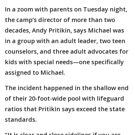
In a zoom with parents on Tuesday night,
the camp’s director of more than two
decades, Andy Pritikin, says Michael was
in a group with an adult leader, two teen
counselors, and three adult advocates for
kids with special needs—one specifically
assigned to Michael.
The incident happened in the shallow end
of their 20-foot-wide pool with lifeguard
ratios that Pritikin says exceed the state
standards.
"It is clear and close sidelines if you are