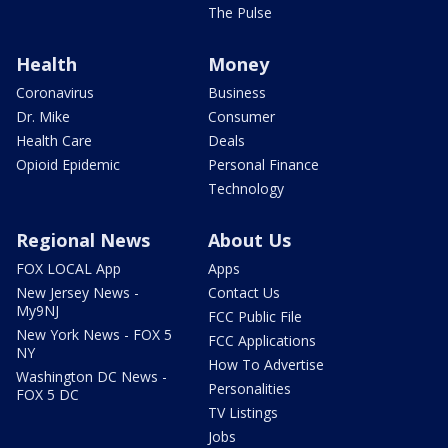
The Pulse
Health
Money
Coronavirus
Business
Dr. Mike
Consumer
Health Care
Deals
Opioid Epidemic
Personal Finance
Technology
Regional News
About Us
FOX LOCAL App
Apps
New Jersey News -
Contact Us
My9NJ
FCC Public File
New York News - FOX 5
FCC Applications
NY
How To Advertise
Washington DC News -
Personalities
FOX 5 DC
TV Listings
Jobs