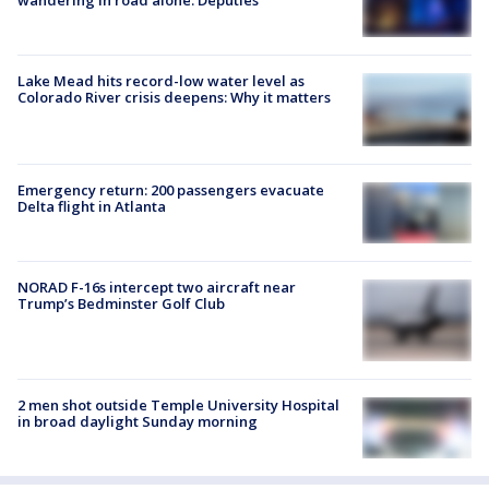
wandering in road alone: Deputies
Lake Mead hits record-low water level as
Colorado River crisis deepens: Why it matters
Emergency return: 200 passengers evacuate
Delta flight in Atlanta
NORAD F-16s intercept two aircraft near
Trump’s Bedminster Golf Club
2 men shot outside Temple University Hospital
in broad daylight Sunday morning