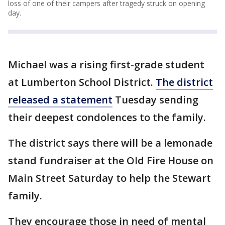
loss of one of their campers after tragedy struck on opening
day.
Michael was a rising first-grade student
at Lumberton School District.
The district
released a statement
Tuesday sending
their deepest condolences to the family.
The district says there will be a lemonade
stand fundraiser at the Old Fire House on
Main Street Saturday to help the Stewart
family.
They encourage those in need of mental