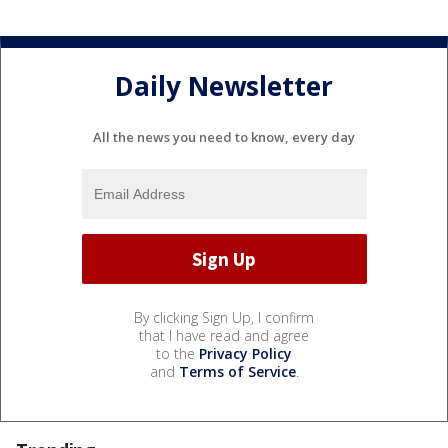
Daily Newsletter
All the news you need to know, every day
By clicking Sign Up, I confirm
that I have read and agree
to the
Privacy Policy
and
Terms of Service
.