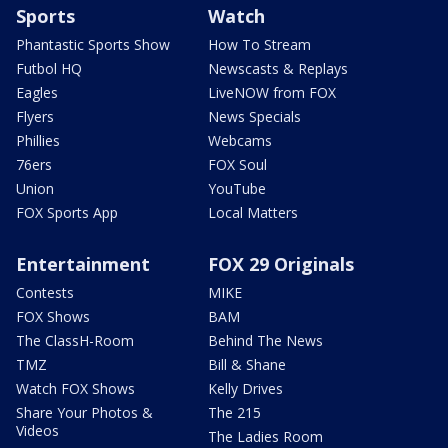
Sports
Watch
Phantastic Sports Show
How To Stream
Futbol HQ
Newscasts & Replays
Eagles
LiveNOW from FOX
Flyers
News Specials
Phillies
Webcams
76ers
FOX Soul
Union
YouTube
FOX Sports App
Local Matters
Entertainment
FOX 29 Originals
Contests
MIKE
FOX Shows
BAM
The ClassH-Room
Behind The News
TMZ
Bill & Shane
Watch FOX Shows
Kelly Drives
Share Your Photos &
The 215
Videos
The Ladies Room