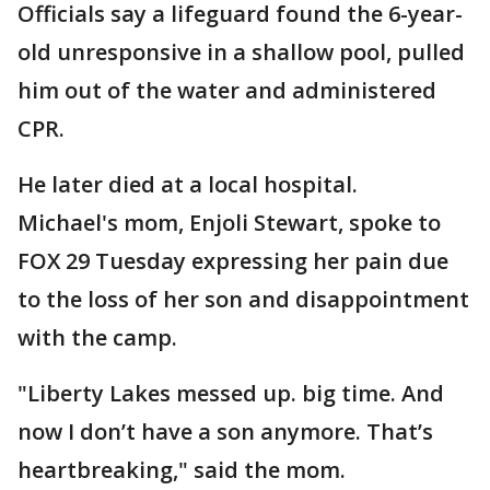
Officials say a lifeguard found the 6-year-
old unresponsive in a shallow pool, pulled
him out of the water and administered
CPR.
He later died at a local hospital.
Michael's mom, Enjoli Stewart, spoke to
FOX 29 Tuesday expressing her pain due
to the loss of her son and disappointment
with the camp.
"Liberty Lakes messed up. big time. And
now I don’t have a son anymore. That’s
heartbreaking," said the mom.