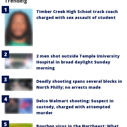
Trending
Timber Creek High School track coach
charged with sex assault of student
2 men shot outside Temple University
Hospital in broad daylight Sunday
morning
Deadly shooting spans several blocks in
North Philly; no arrests made
Delco Walmart shooting: Suspect in
custody, charged with attempted
murder
Bourbon virus in the Northeast: What