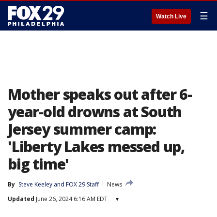
☰
Watch Live
Mother speaks out after 6-
year-old drowns at South
Jersey summer camp:
'Liberty Lakes messed up,
big time'
By
Steve Keeley
 and 
FOX 29 Staff
News
Updated
June 26, 2024 6:16 AM EDT
▾