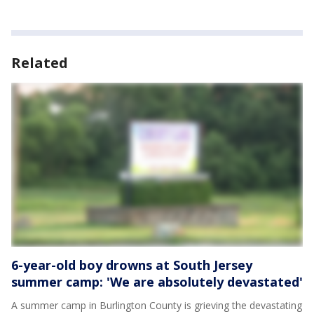
Related
6-year-old boy drowns at South Jersey
summer camp: 'We are absolutely devastated'
A summer camp in Burlington County is grieving the devastating