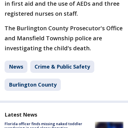
in first aid and the use of AEDs and three
registered nurses on staff.
The Burlington County Prosecutor's Office
and Mansfield Township police are
investigating the child’s death.
News
Crime & Public Safety
Burlington County
Latest News
Florida officer finds missing naked toddler