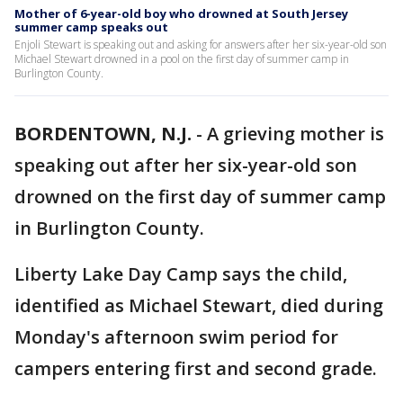
Mother of 6-year-old boy who drowned at South Jersey
summer camp speaks out
Enjoli Stewart is speaking out and asking for answers after her six-year-old son
Michael Stewart drowned in a pool on the first day of summer camp in
Burlington County.
BORDENTOWN, N.J.
-
A grieving mother is
speaking out after her six-year-old son
drowned on the first day of summer camp
in Burlington County.
Liberty Lake Day Camp says the child,
identified as Michael Stewart, died during
Monday's afternoon swim period for
campers entering first and second grade.