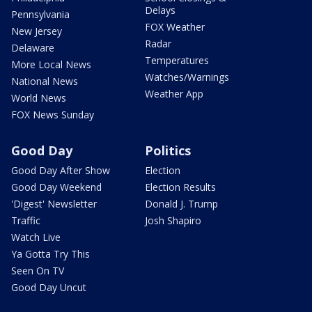
Delays
Pennsylvania
FOX Weather
New Jersey
Radar
Delaware
Temperatures
More Local News
Watches/Warnings
National News
Weather App
World News
FOX News Sunday
Good Day
Politics
Good Day After Show
Election
Good Day Weekend
Election Results
'Digest' Newsletter
Donald J. Trump
Traffic
Josh Shapiro
Watch Live
Ya Gotta Try This
Seen On TV
Good Day Uncut