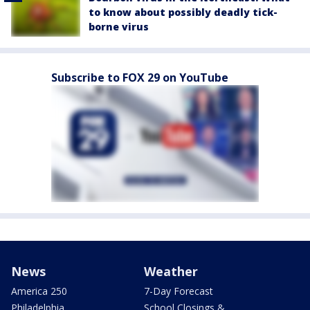
to know about possibly deadly tick-
borne virus
Subscribe to FOX 29 on YouTube
News
Weather
America 250
7-Day Forecast
Philadelphia
School Closings &