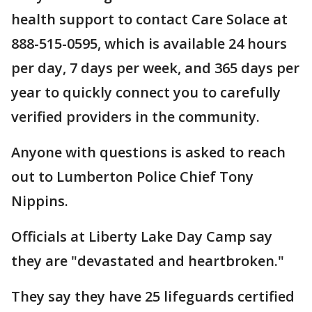
health support to contact Care Solace at
888-515-0595, which is available 24 hours
per day, 7 days per week, and 365 days per
year to quickly connect you to carefully
verified providers in the community.
Anyone with questions is asked to reach
out to Lumberton Police Chief Tony
Nippins.
Officials at Liberty Lake Day Camp say
they are "devastated and heartbroken."
They say they have 25 lifeguards certified