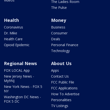
Videos
The Ladies Room
The Pulse
Health
Money
Coronavirus
Business
Dr. Mike
Consumer
Health Care
Deals
Opioid Epidemic
Personal Finance
Technology
Regional News
About Us
FOX LOCAL App
Apps
New Jersey News -
Contact Us
My9NJ
FCC Public File
New York News - FOX 5
FCC Applications
NY
How To Advertise
Washington DC News -
Personalities
FOX 5 DC
TV Listings