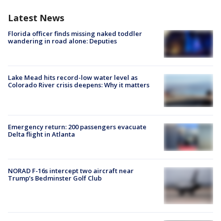
Latest News
Florida officer finds missing naked toddler
wandering in road alone: Deputies
Lake Mead hits record-low water level as
Colorado River crisis deepens: Why it matters
Emergency return: 200 passengers evacuate
Delta flight in Atlanta
NORAD F-16s intercept two aircraft near
Trump’s Bedminster Golf Club