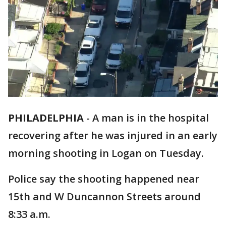
PHILADELPHIA
-
A man is in the hospital
recovering after he was injured in an early
morning shooting in Logan on Tuesday.
Police say the shooting happened near
15th and W Duncannon Streets around
8:33 a.m.