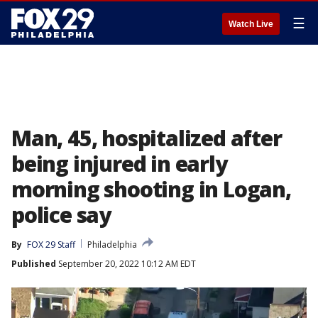
☰
Watch Live
Man, 45, hospitalized after
being injured in early
morning shooting in Logan,
police say
By
FOX 29 Staff
Philadelphia
Published
September 20, 2022 10:12 AM EDT