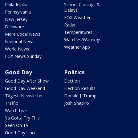
Philadelphia
School Closings &
Delays
Pennsylvania
FOX Weather
New Jersey
Radar
Delaware
Temperatures
More Local News
Watches/Warnings
National News
Weather App
World News
FOX News Sunday
Good Day
Politics
Good Day After Show
Election
Good Day Weekend
Election Results
'Digest' Newsletter
Donald J. Trump
Traffic
Josh Shapiro
Watch Live
Ya Gotta Try This
Seen On TV
Good Day Uncut