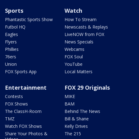
Sports
Watch
Phantastic Sports Show
How To Stream
Futbol HQ
Newscasts & Replays
Eagles
LiveNOW from FOX
Flyers
News Specials
Phillies
Webcams
76ers
FOX Soul
Union
YouTube
FOX Sports App
Local Matters
Entertainment
FOX 29 Originals
Contests
MIKE
FOX Shows
BAM
The ClassH-Room
Behind The News
TMZ
Bill & Shane
Watch FOX Shows
Kelly Drives
Share Your Photos &
The 215