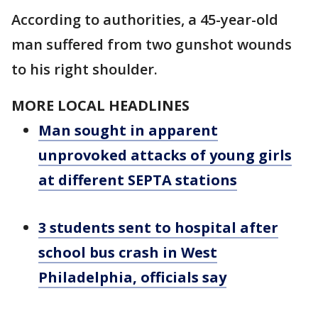
According to authorities, a 45-year-old
man suffered from two gunshot wounds
to his right shoulder.
MORE LOCAL HEADLINES
Man sought in apparent
unprovoked attacks of young girls
at different SEPTA stations
3 students sent to hospital after
school bus crash in West
Philadelphia, officials say