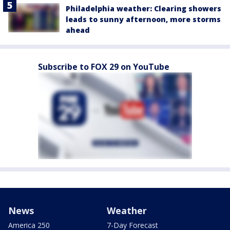
Philadelphia weather: Clearing showers
leads to sunny afternoon, more storms
ahead
Subscribe to FOX 29 on YouTube
News
Weather
America 250
7-Day Forecast