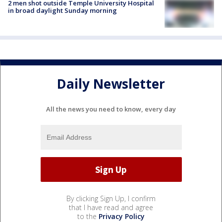
2 men shot outside Temple University Hospital
in broad daylight Sunday morning
Daily Newsletter
All the news you need to know, every day
By clicking Sign Up, I confirm
that I have read and agree
to the
Privacy Policy