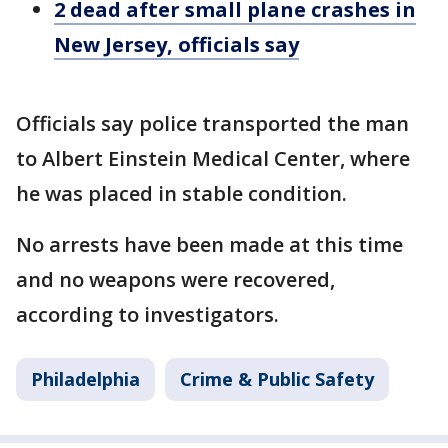
2 dead after small plane crashes in
New Jersey, officials say
Officials say police transported the man
to Albert Einstein Medical Center, where
he was placed in stable condition.
No arrests have been made at this time
and no weapons were recovered,
according to investigators.
Philadelphia
Crime & Public Safety