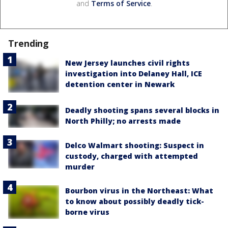
and
Terms of Service
.
Trending
New Jersey launches civil rights
investigation into Delaney Hall, ICE
detention center in Newark
Deadly shooting spans several blocks in
North Philly; no arrests made
Delco Walmart shooting: Suspect in
custody, charged with attempted
murder
Bourbon virus in the Northeast: What
to know about possibly deadly tick-
borne virus