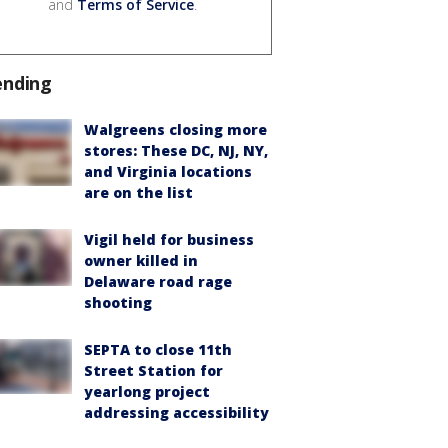
and
Terms of Service
.
ending
Walgreens closing more
stores: These DC, NJ, NY,
and Virginia locations
are on the list
Vigil held for business
owner killed in
Delaware road rage
shooting
SEPTA to close 11th
Street Station for
yearlong project
addressing accessibility