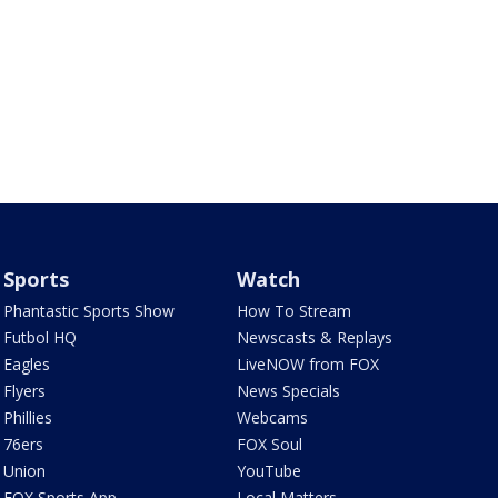
Sports
Watch
Phantastic Sports Show
How To Stream
Futbol HQ
Newscasts & Replays
Eagles
LiveNOW from FOX
Flyers
News Specials
Phillies
Webcams
76ers
FOX Soul
Union
YouTube
FOX Sports App
Local Matters