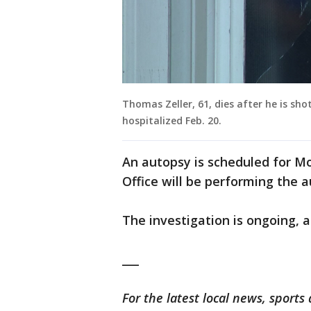
Thomas Zeller, 61, dies after he is sh
hospitalized Feb. 20.
An autopsy is scheduled for 
Office will be performing the a
The investigation is ongoing, ac
___
For the latest local news, spor