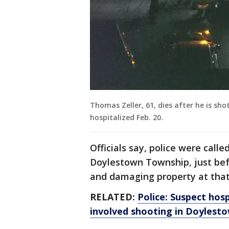
Thomas Zeller, 61, dies after he is sh
hospitalized Feb. 20.
Officials say, police were calle
Doylestown Township, just bef
and damaging property at that 
RELATED:
Police: Suspect hosp
involved shooting in Doylest