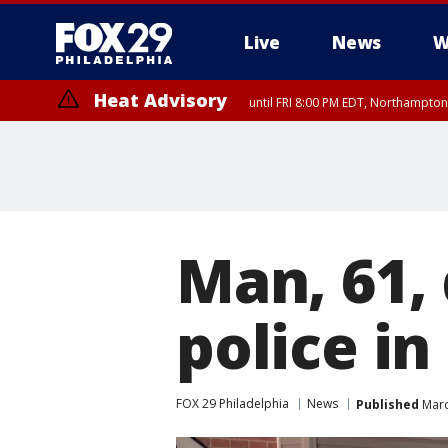
Live
News
W
Heat Advisory
until FRI 8:00 PM EDT, Northampto
Heat Advisory
until SAT 8:00 PM EDT, Eastern Chester County, Western Chester Co
Somerset County, Southeastern Burlington County, Hunterdon Count
Man, 61, 
police i
FOX 29 Philadelphia
News
Published
Marc