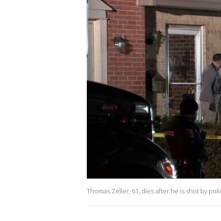
Thomas Zeller, 61, dies after he is shot by po