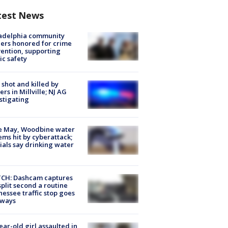
test News
ladelphia community
ers honored for crime
ention, supporting
ic safety
shot and killed by
cers in Millville; NJ AG
stigating
e May, Woodbine water
ems hit by cyberattack;
cials say drinking water
CH: Dashcam captures
split second a routine
essee traffic stop goes
eways
ear-old girl assaulted in