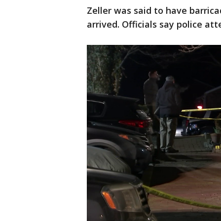
Zeller was said to have barric
arrived. Officials say police a