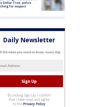
o Dollar Tree, police
ching for suspect
Daily Newsletter
ll the news you need to know, every day
By clicking Sign Up, I confirm
that I have read and agree
to the
Privacy Policy