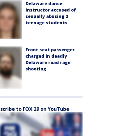
Delaware dance
instructor accused of
sexually abusing 2
teenage students
Front seat passenger
charged in deadly
Delaware road rage
shooting
scribe to FOX 29 on YouTube