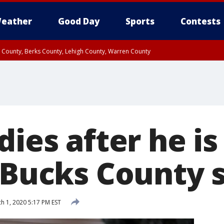
eather
Good Day
Sports
Contests
n County, Berks County, Lehigh County, Warren County
unty, Eastern Montgomery County, Upper Bucks County, Philadelphia County, W
y, Camden County, Gloucester County, Northwestern Burlington County, Mercer
dies after he is
n Bucks County 
h 1, 2020 5:17 PM EST