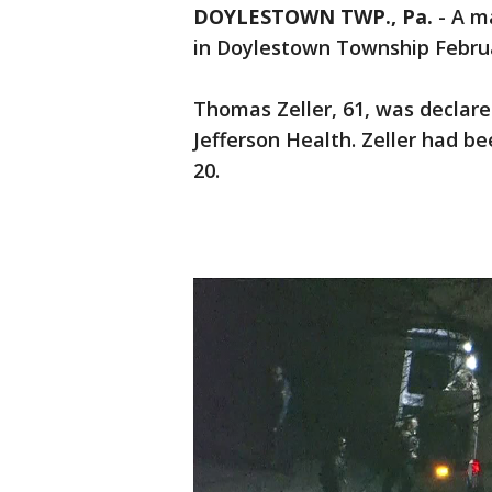
DOYLESTOWN TWP., Pa.
-
A ma
in Doylestown Township Februa
Thomas Zeller, 61, was declar
Jefferson Health. Zeller had be
20.