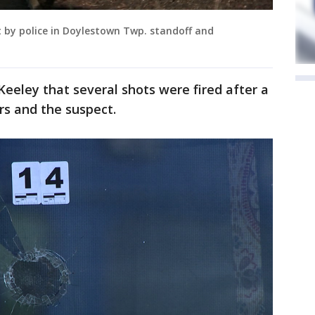
ot by police in Doylestown Twp. standoff and
Keeley that several shots were fired after a
rs and the suspect.