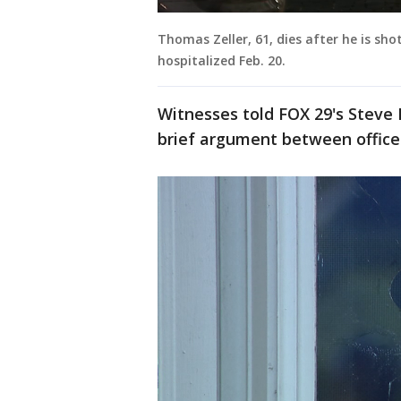
Thomas Zeller, 61, dies after he is sh
hospitalized Feb. 20.
Witnesses told FOX 29's Steve 
brief argument between office