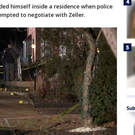
aded himself inside a residence when police
ttempted to negotiate with Zeller.
Sub