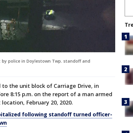
Tr
ot by police in Doylestown Twp. standoff and
d to the unit block of Carriage Drive, in
ore 8:15 p.m. on the report of a man armed
location, February 20, 2020.
italized following standoff turned officer-
own