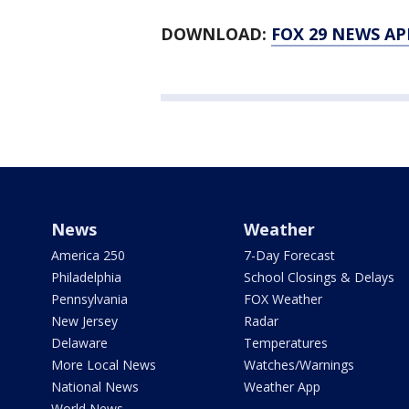
DOWNLOAD:
FOX 29 NEWS AP
News
Weather
America 250
7-Day Forecast
Philadelphia
School Closings & Delays
Pennsylvania
FOX Weather
New Jersey
Radar
Delaware
Temperatures
More Local News
Watches/Warnings
National News
Weather App
World News