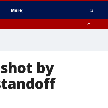
More
estern Montgomery County, Delaware County, Lower Bucks County,
 County, Ocean County, New Castle County
 shot by
standoff