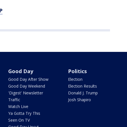
P
Good Day
Politics
Good Day After Show
Election
Good Day Weekend
Election Results
'Digest' Newsletter
Donald J. Trump
Traffic
Josh Shapiro
Watch Live
Ya Gotta Try This
Seen On TV
Good Day Uncut