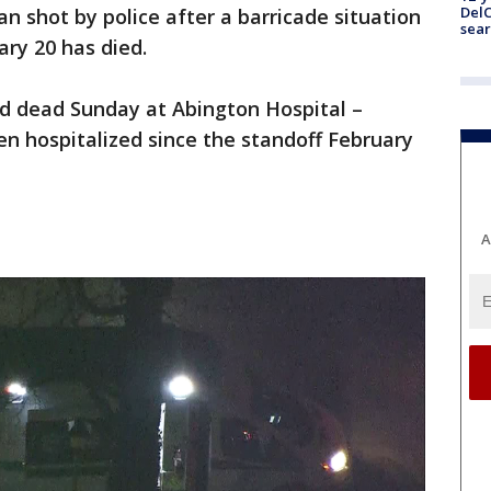
DelC
n shot by police after a barricade situation
sear
ry 20 has died.
ed dead Sunday at Abington Hospital –
en hospitalized since the standoff February
A