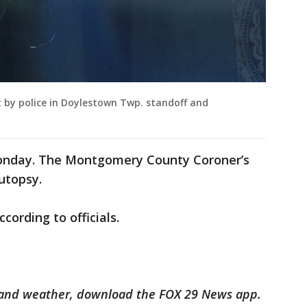
ot by police in Doylestown Twp. standoff and
Monday. The Montgomery County Coroner’s
utopsy.
cording to officials.
ts and weather, download the FOX 29 News app.