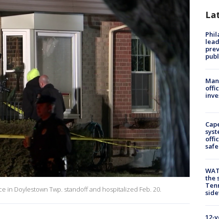
La
Phi
lead
prev
publ
Man 
offi
inve
Cap
syst
offi
safe
WAT
the 
Tenn
lice in Doylestown Twp. standoff and hospitalized Feb. 20.
sid
12-y