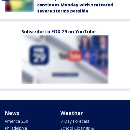
continues Monday with scattered
severe storms possible
Subscribe to FOX 29 on YouTube
News
Weather
America 250
7-Day Forecast
Philadelphia
School Closings &