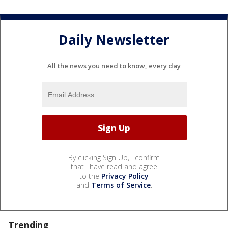
Daily Newsletter
All the news you need to know, every day
By clicking Sign Up, I confirm
that I have read and agree
to the
Privacy Policy
and
Terms of Service
.
Trending