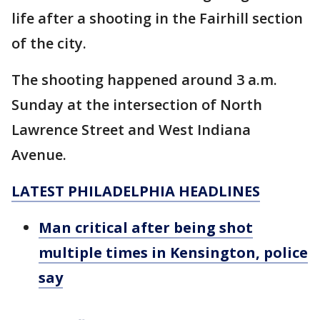
life after a shooting in the Fairhill section
of the city.
The shooting happened around 3 a.m.
Sunday at the intersection of North
Lawrence Street and West Indiana
Avenue.
LATEST PHILADELPHIA HEADLINES
Man critical after being shot
multiple times in Kensington, police
say