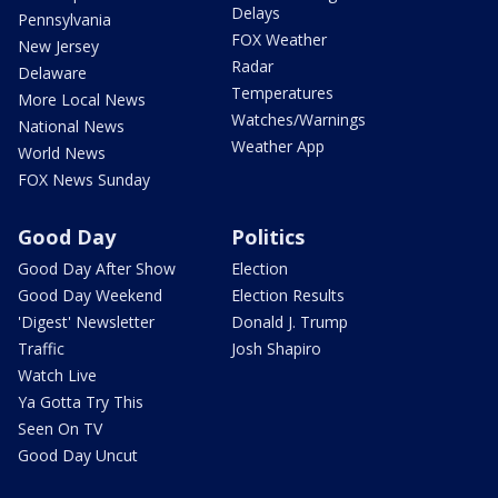
Delays
Pennsylvania
FOX Weather
New Jersey
Radar
Delaware
Temperatures
More Local News
Watches/Warnings
National News
Weather App
World News
FOX News Sunday
Good Day
Politics
Good Day After Show
Election
Good Day Weekend
Election Results
'Digest' Newsletter
Donald J. Trump
Traffic
Josh Shapiro
Watch Live
Ya Gotta Try This
Seen On TV
Good Day Uncut