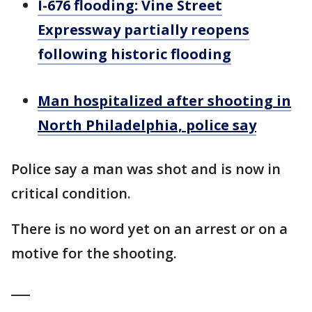
I-676 flooding: Vine Street
Expressway partially reopens
following historic flooding
Man hospitalized after shooting in
North Philadelphia, police say
Police say a man was shot and is now in
critical condition.
There is no word yet on an arrest or on a
motive for the shooting.
___