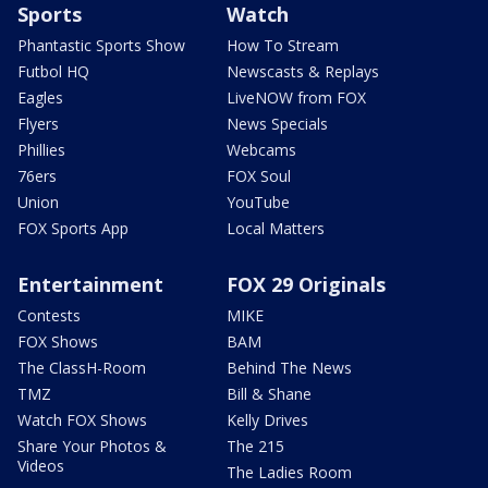
Sports
Watch
Phantastic Sports Show
How To Stream
Futbol HQ
Newscasts & Replays
Eagles
LiveNOW from FOX
Flyers
News Specials
Phillies
Webcams
76ers
FOX Soul
Union
YouTube
FOX Sports App
Local Matters
Entertainment
FOX 29 Originals
Contests
MIKE
FOX Shows
BAM
The ClassH-Room
Behind The News
TMZ
Bill & Shane
Watch FOX Shows
Kelly Drives
Share Your Photos &
The 215
Videos
The Ladies Room