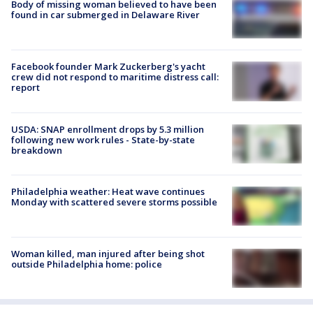
Body of missing woman believed to have been
found in car submerged in Delaware River
Facebook founder Mark Zuckerberg's yacht
crew did not respond to maritime distress call:
report
USDA: SNAP enrollment drops by 5.3 million
following new work rules - State-by-state
breakdown
Philadelphia weather: Heat wave continues
Monday with scattered severe storms possible
Woman killed, man injured after being shot
outside Philadelphia home: police