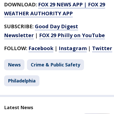
DOWNLOAD:
FOX 29 NEWS APP
|
FOX 29
WEATHER AUTHORITY APP
SUBSCRIBE:
Good Day Digest
Newsletter
|
FOX 29 Philly on YouTube
FOLLOW:
Facebook
|
Instagram
|
Twitter
News
Crime & Public Safety
Philadelphia
Latest News