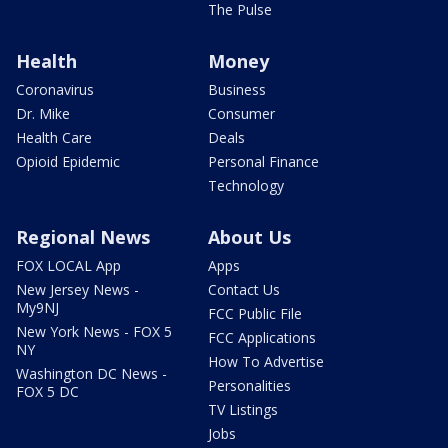
The Pulse
Health
Money
Coronavirus
Business
Dr. Mike
Consumer
Health Care
Deals
Opioid Epidemic
Personal Finance
Technology
Regional News
About Us
FOX LOCAL App
Apps
New Jersey News -
Contact Us
My9NJ
FCC Public File
New York News - FOX 5
FCC Applications
NY
How To Advertise
Washington DC News -
Personalities
FOX 5 DC
TV Listings
Jobs