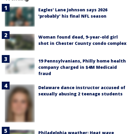
Eagles' Lane Johnson says 2026
'probably' his final NFL season
Woman found dead, 9-year-old girl
shot in Chester County condo complex
19 Pennsylvanians, Philly home health
company charged in $4M Medicaid
fraud
Delaware dance instructor accused of
sexually abusing 2 teenage students
Philadelphia weather: Heat wave