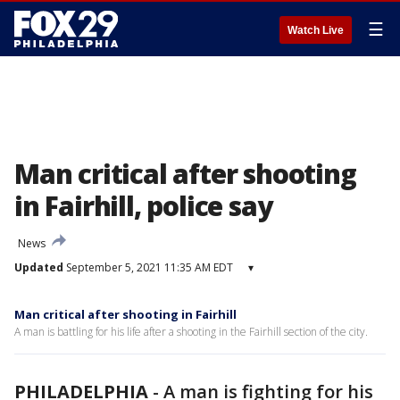
☰
Watch Live
Man critical after shooting
in Fairhill, police say
News
Updated
September 5, 2021 11:35 AM EDT
▾
Man critical after shooting in Fairhill
A man is battling for his life after a shooting in the Fairhill section of the city.
PHILADELPHIA
-
A man is fighting for his