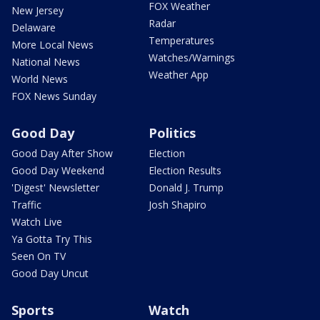
FOX Weather
New Jersey
Radar
Delaware
Temperatures
More Local News
Watches/Warnings
National News
Weather App
World News
FOX News Sunday
Good Day
Politics
Good Day After Show
Election
Good Day Weekend
Election Results
'Digest' Newsletter
Donald J. Trump
Traffic
Josh Shapiro
Watch Live
Ya Gotta Try This
Seen On TV
Good Day Uncut
Sports
Watch