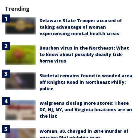
Trending
Delaware State Trooper accused of
taking advantage of woman
experiencing mental health crisis
Bourbon virus in the Northeast: What
to know about possibly deadly tick-
borne virus
Skeletal remains found in wooded area
off Knights Road in Northeast Philly:
police
Walgreens closing more stores: These
DC, NJ, NY, and Virginia locations are on
the list
Woman, 30, charged in 2014 murder of
missing Philadelphia man