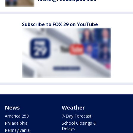
Subscribe to FOX 29 on YouTube
News
Weather
America 250
7-Day Forecast
Philadelphia
School Closings &
Delays
Pennsylvania