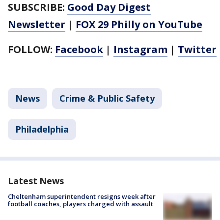
SUBSCRIBE:
Good Day Digest
Newsletter
|
FOX 29 Philly on YouTube
FOLLOW:
Facebook
|
Instagram
|
Twitter
News
Crime & Public Safety
Philadelphia
Latest News
Cheltenham superintendent resigns week after
football coaches, players charged with assault