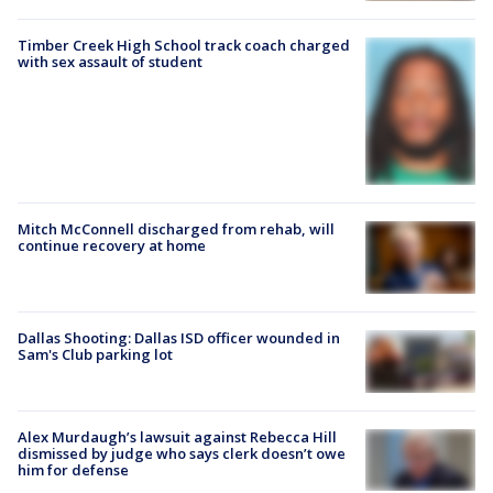
Timber Creek High School track coach charged
with sex assault of student
Mitch McConnell discharged from rehab, will
continue recovery at home
Dallas Shooting: Dallas ISD officer wounded in
Sam's Club parking lot
Alex Murdaugh’s lawsuit against Rebecca Hill
dismissed by judge who says clerk doesn’t owe
him for defense