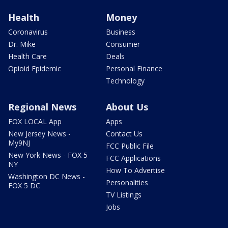
Health
Money
Coronavirus
Business
Dr. Mike
Consumer
Health Care
Deals
Opioid Epidemic
Personal Finance
Technology
Regional News
About Us
FOX LOCAL App
Apps
New Jersey News -
Contact Us
My9NJ
FCC Public File
New York News - FOX 5
FCC Applications
NY
How To Advertise
Washington DC News -
Personalities
FOX 5 DC
TV Listings
Jobs