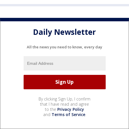
Daily Newsletter
All the news you need to know, every day
By clicking Sign Up, I confirm
that I have read and agree
to the
Privacy Policy
and
Terms of Service
.