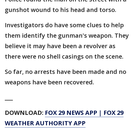
gunshot wound to his head and torso.
Investigators do have some clues to help
them identify the gunman's weapon. They
believe it may have been a revolver as
there were no shell casings on the scene.
So far, no arrests have been made and no
weapons have been recovered.
___
DOWNLOAD:
FOX 29 NEWS APP
|
FOX 29
WEATHER AUTHORITY APP