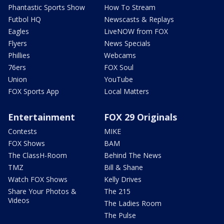
Phantastic Sports Show
How To Stream
Futbol HQ
Newscasts & Replays
Eagles
LiveNOW from FOX
Flyers
News Specials
Phillies
Webcams
76ers
FOX Soul
Union
YouTube
FOX Sports App
Local Matters
Entertainment
FOX 29 Originals
Contests
MIKE
FOX Shows
BAM
The ClassH-Room
Behind The News
TMZ
Bill & Shane
Watch FOX Shows
Kelly Drives
Share Your Photos &
The 215
Videos
The Ladies Room
The Pulse