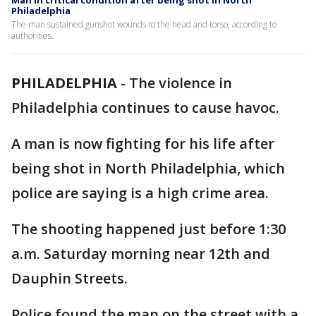
Man in critical condition after being shot in North
Philadelphia
The man sustained gunshot wounds to the head and torso, according to
authorities.
PHILADELPHIA
-
The violence in
Philadelphia continues to cause havoc.
A man is now fighting for his life after
being shot in North Philadelphia, which
police are saying is a high crime area.
The shooting happened just before 1:30
a.m. Saturday morning near 12th and
Dauphin Streets.
Police found the man on the street with a