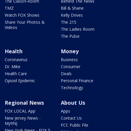
The ClassH-Room
Behind The News
TMZ
Bill & Shane
Watch FOX Shows
Kelly Drives
Share Your Photos &
The 215
Videos
The Ladies Room
The Pulse
Health
Money
Coronavirus
Business
Dr. Mike
Consumer
Health Care
Deals
Opioid Epidemic
Personal Finance
Technology
Regional News
About Us
FOX LOCAL App
Apps
New Jersey News -
Contact Us
My9NJ
FCC Public File
New York News - FOX 5