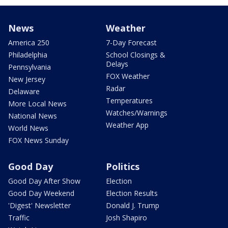
News
Weather
America 250
7-Day Forecast
Philadelphia
School Closings &
Delays
Pennsylvania
FOX Weather
New Jersey
Radar
Delaware
Temperatures
More Local News
Watches/Warnings
National News
Weather App
World News
FOX News Sunday
Good Day
Politics
Good Day After Show
Election
Good Day Weekend
Election Results
'Digest' Newsletter
Donald J. Trump
Traffic
Josh Shapiro