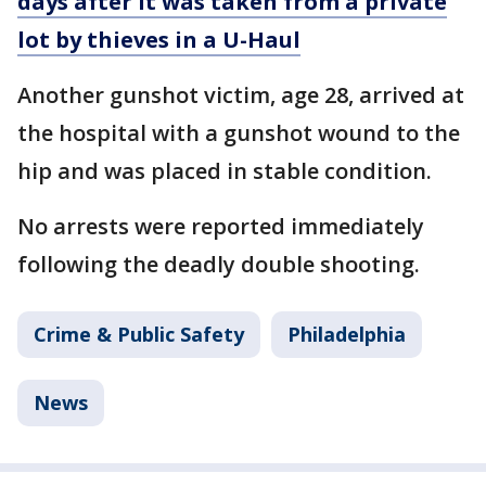
days after it was taken from a private
lot by thieves in a U-Haul
Another gunshot victim, age 28, arrived at
the hospital with a gunshot wound to the
hip and was placed in stable condition.
No arrests were reported immediately
following the deadly double shooting.
Crime & Public Safety
Philadelphia
News