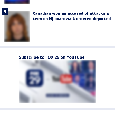
Canadian woman accused of attacking
teen on NJ boardwalk ordered deported
Subscribe to FOX 29 on YouTube