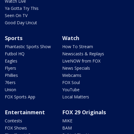
Watch Live
Ya Gotta Try This
Seen On TV
Good Day Uncut
Sports
Watch
Phantastic Sports Show
How To Stream
Futbol HQ
Newscasts & Replays
Eagles
LiveNOW from FOX
Flyers
News Specials
Phillies
Webcams
76ers
FOX Soul
Union
YouTube
FOX Sports App
Local Matters
Entertainment
FOX 29 Originals
Contests
MIKE
FOX Shows
BAM