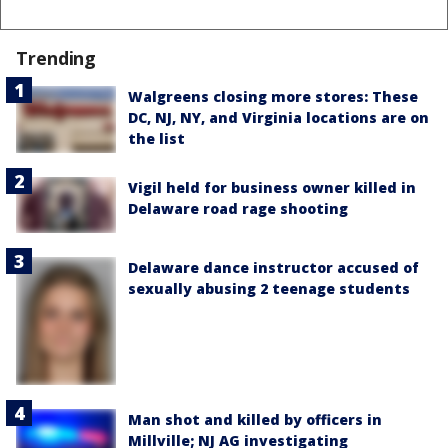
Trending
Walgreens closing more stores: These
DC, NJ, NY, and Virginia locations are on
the list
Vigil held for business owner killed in
Delaware road rage shooting
Delaware dance instructor accused of
sexually abusing 2 teenage students
Man shot and killed by officers in
Millville; NJ AG investigating