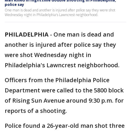
Man killed in nighttime double shooting in Philadelphia,
police say
One man is dead and another is injured after police say they were shot
Wednesday night in Philadelphia's Lawncrest neighborhood.
PHILADELPHIA
-
One man is dead and
another is injured after police say they
were shot Wednesday night in
Philadelphia's Lawncrest neighborhood.
Officers from the Philadelphia Police
Department were called to the 5800 block
of Rising Sun Avenue around 9:30 p.m. for
reports of a shooting.
Police found a 26-year-old man shot three