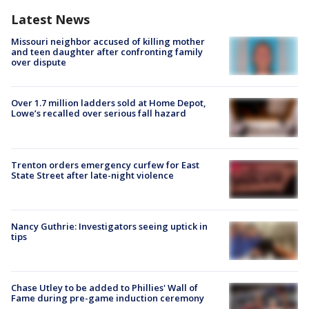
Latest News
Missouri neighbor accused of killing mother
and teen daughter after confronting family
over dispute
Over 1.7 million ladders sold at Home Depot,
Lowe’s recalled over serious fall hazard
Trenton orders emergency curfew for East
State Street after late-night violence
Nancy Guthrie: Investigators seeing uptick in
tips
Chase Utley to be added to Phillies' Wall of
Fame during pre-game induction ceremony