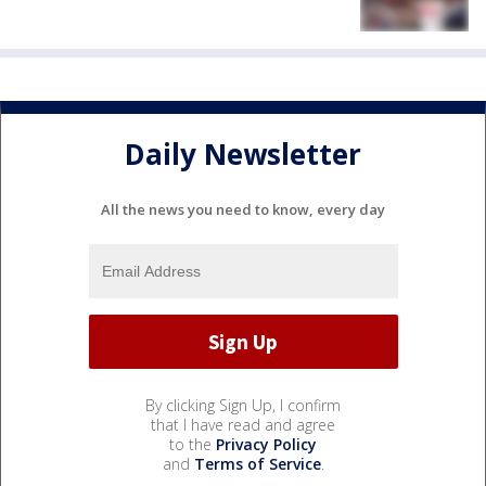
Daily Newsletter
All the news you need to know, every day
By clicking Sign Up, I confirm
that I have read and agree
to the
Privacy Policy
and
Terms of Service
.