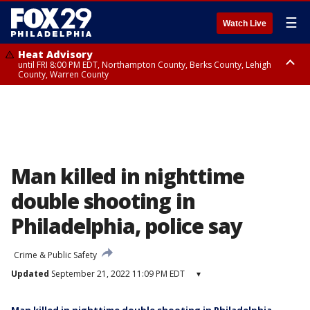
☰
Watch Live
Heat Advisory
until FRI 8:00 PM EDT, Northampton County, Berks County, Lehigh
County, Warren County
Heat Advisory
until SAT 8:00 PM EDT, Eastern Chester County, Western Chester County,
Eastern Montgomery County, Upper Bucks County, Philadelphia County,
Western Montgomery County, Delaware County, Lower Bucks County,
Somerset County, Southeastern Burlington County, Hunterdon County,
Camden County, Gloucester County, Northwestern Burlington County,
Mercer County, Ocean County, New Castle County
Man killed in nighttime
double shooting in
Philadelphia, police say
Crime & Public Safety
Updated
September 21, 2022 11:09 PM EDT
▾