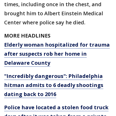
times, including once in the chest, and
brought him to Albert Einstein Medical
Center where police say he died.
MORE HEADLINES
Elderly woman hospitalized for trauma
after suspects rob her home in
Delaware County
"Incredibly dangerous": Philadelphia
hitman admits to 6 deadly shootings
dating back to 2016
Police have located a stolen food truck