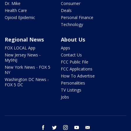
Dr. Mike
Consumer
Health Care
Deals
Opioid Epidemic
Personal Finance
Technology
Regional News
About Us
FOX LOCAL App
Apps
New Jersey News -
Contact Us
My9NJ
FCC Public File
New York News - FOX 5
FCC Applications
NY
How To Advertise
Washington DC News -
Personalities
FOX 5 DC
TV Listings
Jobs
facebook
twitter
instagram
youtube
email