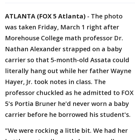
ATLANTA (FOX 5 Atlanta)
-
The photo
was taken Friday, March 1 right after
Morehouse College math professor Dr.
Nathan Alexander strapped on a baby
carrier so that 5-month-old Assata could
literally hang out while her father Wayne
Hayer, Jr. took notes in class. The
professor chuckled as he admitted to FOX
5's Portia Bruner he'd never worn a baby
carrier before he borrowed his student's.
"We were rocking a little bit. We had her