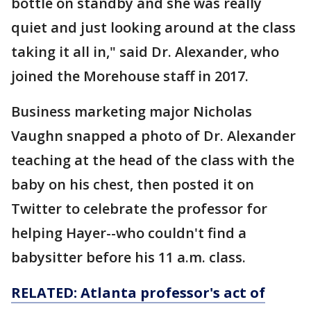
bottle on standby and she was really
quiet and just looking around at the class
taking it all in," said Dr. Alexander, who
joined the Morehouse staff in 2017.
Business marketing major Nicholas
Vaughn snapped a photo of Dr. Alexander
teaching at the head of the class with the
baby on his chest, then posted it on
Twitter to celebrate the professor for
helping Hayer--who couldn't find a
babysitter before his 11 a.m. class.
RELATED: Atlanta professor's act of