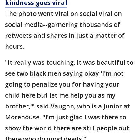
kindness goes viral
The photo went viral on social viral on
social media--garnering thousands of
retweets and shares in just a matter of
hours.
"It really was touching. It was beautiful to
see two black men saying okay 'I'm not
going to penalize you for having your
child here but let me help you as my
brother,'" said Vaughn, who is a Junior at
Morehouse. "I'm just glad I was there to
show the world there are still people out
there who do good deeds."