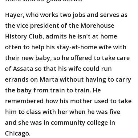
Hayer, who works two jobs and serves as
the vice president of the Morehouse
History Club, admits he isn't at home
often to help his stay-at-home wife with
their new baby, so he offered to take care
of Assata so that his wife could run
errands on Marta without having to carry
the baby from train to train. He
remembered how his mother used to take
him to class with her when he was five
and she was in community college in
Chicago.