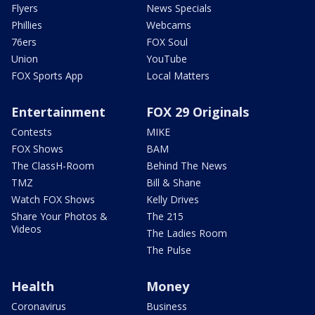
Flyers
News Specials
Phillies
Webcams
76ers
FOX Soul
Union
YouTube
FOX Sports App
Local Matters
Entertainment
FOX 29 Originals
Contests
MIKE
FOX Shows
BAM
The ClassH-Room
Behind The News
TMZ
Bill & Shane
Watch FOX Shows
Kelly Drives
Share Your Photos &
The 215
Videos
The Ladies Room
The Pulse
Health
Money
Coronavirus
Business