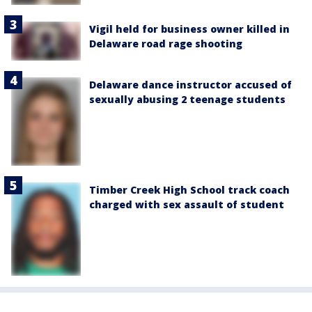
Vigil held for business owner killed in
Delaware road rage shooting
Delaware dance instructor accused of
sexually abusing 2 teenage students
Timber Creek High School track coach
charged with sex assault of student