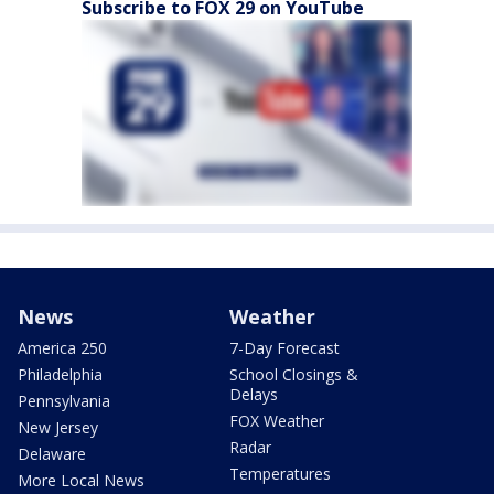
Subscribe to FOX 29 on YouTube
News
Weather
America 250
7-Day Forecast
Philadelphia
School Closings &
Delays
Pennsylvania
FOX Weather
New Jersey
Radar
Delaware
Temperatures
More Local News