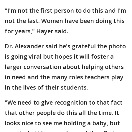
"I'm not the first person to do this and I'm
not the last. Women have been doing this
for years," Hayer said.
Dr. Alexander said he's grateful the photo
is going viral but hopes it will foster a
larger conversation about helping others
in need and the many roles teachers play
in the lives of their students.
"We need to give recognition to that fact
that other people do this all the time. It
looks nice to see me holding a baby, but