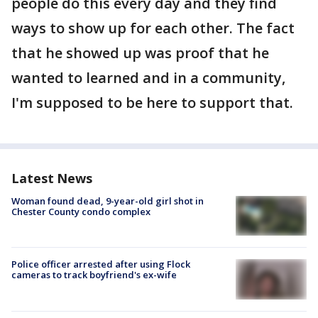
people do this every day and they find
ways to show up for each other. The fact
that he showed up was proof that he
wanted to learned and in a community,
I'm supposed to be here to support that.
Latest News
Woman found dead, 9-year-old girl shot in
Chester County condo complex
Police officer arrested after using Flock
cameras to track boyfriend's ex-wife