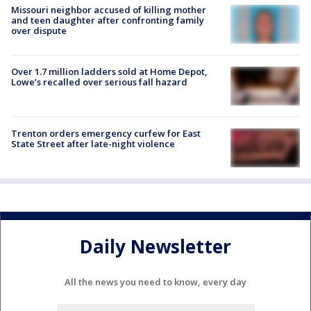
Missouri neighbor accused of killing mother
and teen daughter after confronting family
over dispute
Over 1.7 million ladders sold at Home Depot,
Lowe’s recalled over serious fall hazard
Trenton orders emergency curfew for East
State Street after late-night violence
Daily Newsletter
All the news you need to know, every day