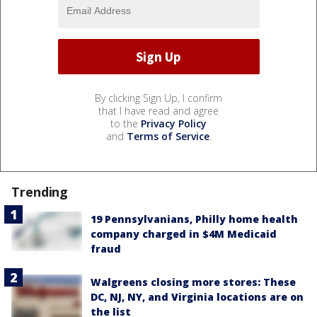
By clicking Sign Up, I confirm
that I have read and agree
to the
Privacy Policy
and
Terms of Service
.
Trending
19 Pennsylvanians, Philly home health
company charged in $4M Medicaid
fraud
Walgreens closing more stores: These
DC, NJ, NY, and Virginia locations are on
the list