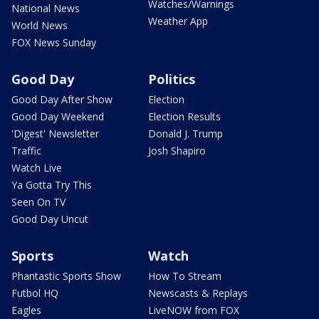
Watches/Warnings
National News
Weather App
World News
FOX News Sunday
Good Day
Politics
Good Day After Show
Election
Good Day Weekend
Election Results
'Digest' Newsletter
Donald J. Trump
Traffic
Josh Shapiro
Watch Live
Ya Gotta Try This
Seen On TV
Good Day Uncut
Sports
Watch
Phantastic Sports Show
How To Stream
Futbol HQ
Newscasts & Replays
Eagles
LiveNOW from FOX