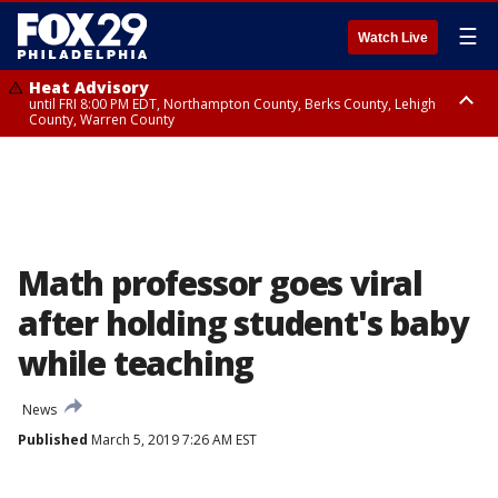
☰
Watch Live
Heat Advisory
until FRI 8:00 PM EDT, Northampton County, Berks County, Lehigh
County, Warren County
Heat Advisory
until SAT 8:00 PM EDT, Eastern Chester County, Western Chester County,
Eastern Montgomery County, Upper Bucks County, Philadelphia County,
Western Montgomery County, Delaware County, Lower Bucks County,
Somerset County, Southeastern Burlington County, Hunterdon County,
Camden County, Gloucester County, Northwestern Burlington County,
Mercer County, Ocean County, New Castle County
Math professor goes viral
after holding student's baby
while teaching
News
Published
March 5, 2019 7:26 AM EST