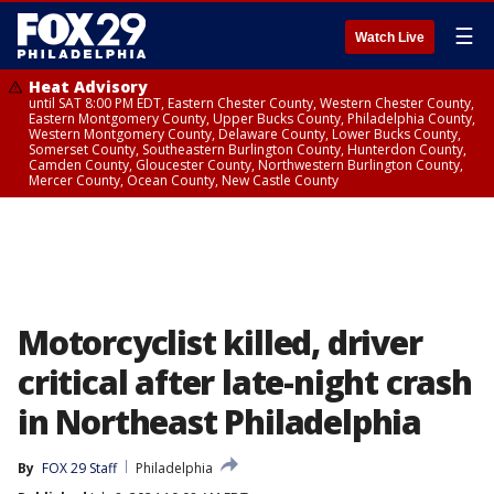
☰
Watch Live
Heat Advisory
until SAT 8:00 PM EDT, Eastern Chester County, Western Chester County,
Eastern Montgomery County, Upper Bucks County, Philadelphia County,
Western Montgomery County, Delaware County, Lower Bucks County,
Somerset County, Southeastern Burlington County, Hunterdon County,
Camden County, Gloucester County, Northwestern Burlington County,
Mercer County, Ocean County, New Castle County
Motorcyclist killed, driver
critical after late-night crash
in Northeast Philadelphia
By
FOX 29 Staff
Philadelphia