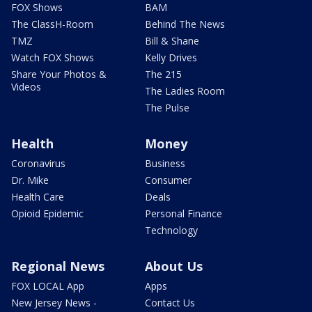
FOX Shows
BAM
The ClassH-Room
Behind The News
TMZ
Bill & Shane
Watch FOX Shows
Kelly Drives
Share Your Photos &
The 215
Videos
The Ladies Room
The Pulse
Health
Money
Coronavirus
Business
Dr. Mike
Consumer
Health Care
Deals
Opioid Epidemic
Personal Finance
Technology
Regional News
About Us
FOX LOCAL App
Apps
New Jersey News -
Contact Us