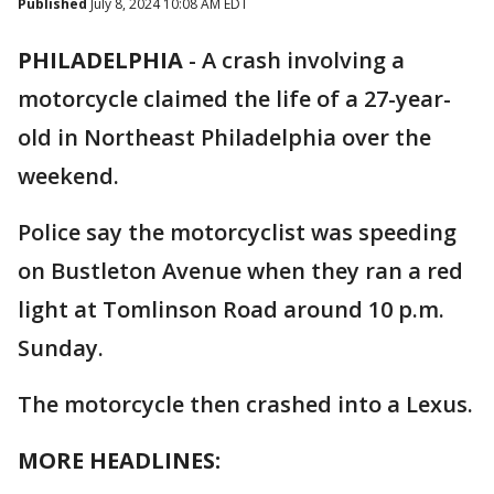
Published
July 8, 2024 10:08 AM EDT
PHILADELPHIA
-
A crash involving a
motorcycle claimed the life of a 27-year-
old in Northeast Philadelphia over the
weekend.
Police say the motorcyclist was speeding
on Bustleton Avenue when they ran a red
light at Tomlinson Road around 10 p.m.
Sunday.
The motorcycle then crashed into a Lexus.
MORE HEADLINES: