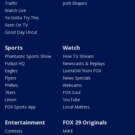
Traffic
Josh Shapiro
Watch Live
Ya Gotta Try This
Seen On TV
Good Day Uncut
Sports
Watch
Phantastic Sports Show
How To Stream
Futbol HQ
Newscasts & Replays
Eagles
LiveNOW from FOX
Flyers
News Specials
Phillies
Webcams
76ers
FOX Soul
Union
YouTube
FOX Sports App
Local Matters
Entertainment
FOX 29 Originals
Contests
MIKE