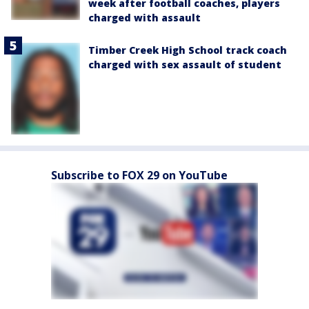
week after football coaches, players
charged with assault
Timber Creek High School track coach
charged with sex assault of student
Subscribe to FOX 29 on YouTube