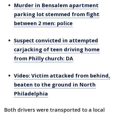
Murder in Bensalem apartment
parking lot stemmed from fight
between 2 men: police
Suspect convicted in attempted
carjacking of teen driving home
from Philly church: DA
Video: Victim attacked from behind,
beaten to the ground in North
Philadelphia
Both drivers were transported to a local