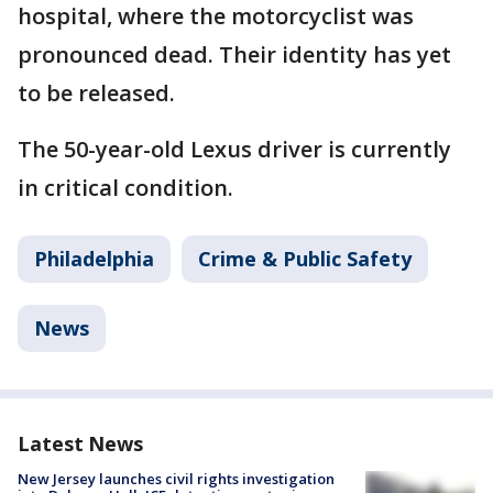
hospital, where the motorcyclist was
pronounced dead. Their identity has yet
to be released.
The 50-year-old Lexus driver is currently
in critical condition.
Philadelphia
Crime & Public Safety
News
Latest News
New Jersey launches civil rights investigation