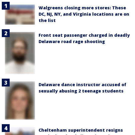
Walgreens closing more stores: These
DC, NJ, NY, and Virginia locations are on
the list
Front seat passenger charged in deadly
Delaware road rage shooting
Delaware dance instructor accused of
sexually abusing 2 teenage students
Cheltenham superintendent resigns