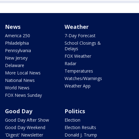
News
Weather
America 250
7-Day Forecast
Philadelphia
School Closings &
Delays
Pennsylvania
FOX Weather
New Jersey
Radar
Delaware
Temperatures
More Local News
Watches/Warnings
National News
Weather App
World News
FOX News Sunday
Good Day
Politics
Good Day After Show
Election
Good Day Weekend
Election Results
'Digest' Newsletter
Donald J. Trump