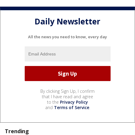
Daily Newsletter
All the news you need to know, every day
By clicking Sign Up, I confirm
that I have read and agree
to the
Privacy Policy
and
Terms of Service
.
Trending