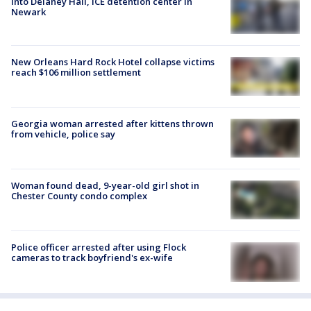
into Delaney Hall, ICE detention center in
Newark
New Orleans Hard Rock Hotel collapse victims
reach $106 million settlement
Georgia woman arrested after kittens thrown
from vehicle, police say
Woman found dead, 9-year-old girl shot in
Chester County condo complex
Police officer arrested after using Flock
cameras to track boyfriend's ex-wife