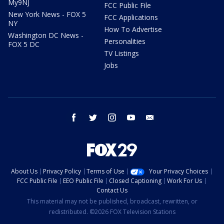
My9NJ
FCC Public File
New York News - FOX 5
FCC Applications
NY
How To Advertise
Washington DC News -
Personalities
FOX 5 DC
TV Listings
Jobs
facebook
twitter
instagram
youtube
email
About Us
Privacy Policy
Terms of Use
Your Privacy Choices
FCC Public File
EEO Public File
Closed Captioning
Work For Us
Contact Us
This material may not be published, broadcast, rewritten, or
redistributed. ©2026 FOX Television Stations