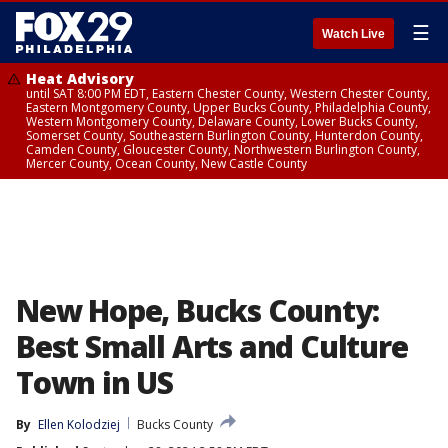
☰
Watch Live
Heat Advisory
until SAT 8:00 PM EDT, Eastern Chester County, Western Chester County,
Eastern Montgomery County, Upper Bucks County, Philadelphia County,
Western Montgomery County, Delaware County, Lower Bucks County,
Somerset County, Southeastern Burlington County, Hunterdon County,
Camden County, Gloucester County, Northwestern Burlington County,
Mercer County, Ocean County, New Castle County
New Hope, Bucks County:
Best Small Arts and Culture
Town in US
By
Ellen Kolodziej
Bucks County