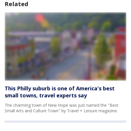
Related
This Philly suburb is one of America's best
small towns, travel experts say
The charming town of New Hope was just named the "Best
Small Arts and Culture Town" by Travel + Leisure magazine.