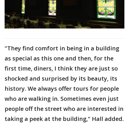
"They find comfort in being in a building
as special as this one and then, for the
first time, diners, I think they are just so
shocked and surprised by its beauty, its
history. We always offer tours for people
who are walking in. Sometimes even just
people off the street who are interested in
taking a peek at the building," Hall added.