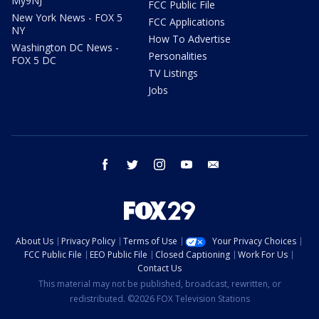
My9NJ
FCC Public File
New York News - FOX 5
FCC Applications
NY
How To Advertise
Washington DC News -
Personalities
FOX 5 DC
TV Listings
Jobs
facebook
twitter
instagram
youtube
email
About Us
Privacy Policy
Terms of Use
Your Privacy Choices
FCC Public File
EEO Public File
Closed Captioning
Work For Us
Contact Us
This material may not be published, broadcast, rewritten, or
redistributed. ©2026 FOX Television Stations