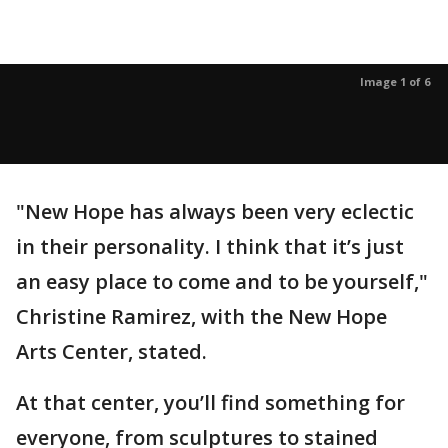
Image 1 of 6
"New Hope has always been very eclectic
in their personality. I think that it’s just
an easy place to come and to be yourself,"
Christine Ramirez, with the New Hope
Arts Center, stated.
At that center, you’ll find something for
everyone, from sculptures to stained