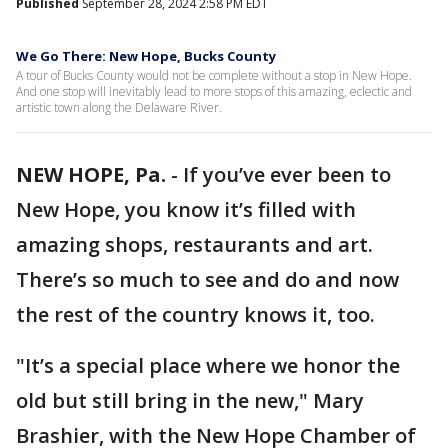
Published
September 28, 2024 2:58 PM EDT
We Go There: New Hope, Bucks County
A tour of Bucks County would not be complete without a stop in New Hope.
And one stop will inevitably lead to more stops of this amazing, eclectic and
artistic town along the Delaware River.
NEW HOPE, Pa.
-
If you’ve ever been to
New Hope, you know it’s filled with
amazing shops, restaurants and art.
There’s so much to see and do and now
the rest of the country knows it, too.
"It’s a special place where we honor the
old but still bring in the new," Mary
Brashier, with the New Hope Chamber of