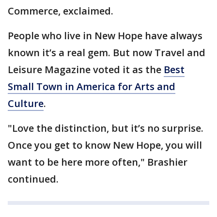
Commerce, exclaimed.
People who live in New Hope have always
known it’s a real gem. But now Travel and
Leisure Magazine voted it as the
Best
Small Town in America for Arts and
Culture
.
"Love the distinction, but it’s no surprise.
Once you get to know New Hope, you will
want to be here more often," Brashier
continued.