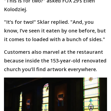
"This is for two?" asked FOX 29’s Ellen
Kolodziej.
"It’s for two!" Sklar replied. "And, you
know, I’ve seen it eaten by one before, but
it comes to loaded with a bunch of sides."
Customers also marvel at the restaurant
because inside the 153-year-old renovated
church you’ll find artwork everywhere.