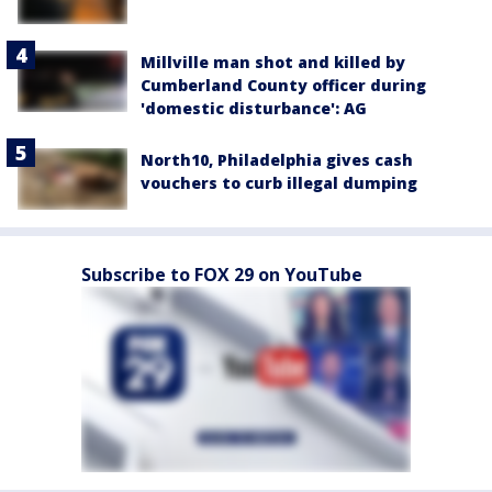
Millville man shot and killed by
Cumberland County officer during
'domestic disturbance': AG
North10, Philadelphia gives cash
vouchers to curb illegal dumping
Subscribe to FOX 29 on YouTube