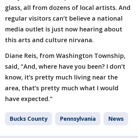
glass, all from dozens of local artists. And
regular visitors can’t believe a national
media outlet is just now hearing about
this arts and culture nirvana.
Diane Reis, from Washington Township,
said, "And, where have you been? I don’t
know, it’s pretty much living near the
area, that’s pretty much what I would
have expected."
Bucks County
Pennsylvania
News