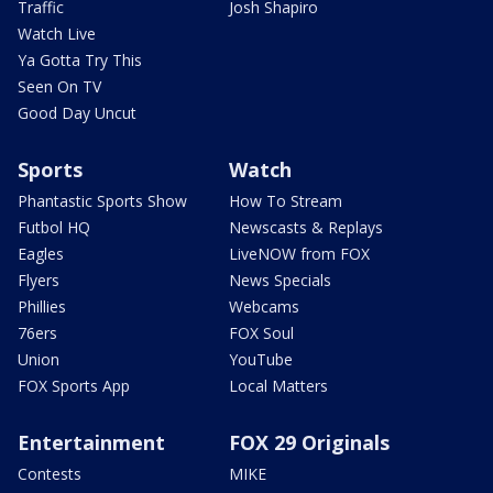
Traffic
Josh Shapiro
Watch Live
Ya Gotta Try This
Seen On TV
Good Day Uncut
Sports
Watch
Phantastic Sports Show
How To Stream
Futbol HQ
Newscasts & Replays
Eagles
LiveNOW from FOX
Flyers
News Specials
Phillies
Webcams
76ers
FOX Soul
Union
YouTube
FOX Sports App
Local Matters
Entertainment
FOX 29 Originals
Contests
MIKE