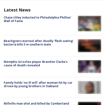
Latest News
Chase Utley inducted to Philadelphia Phillies'
Wall of Fame
Beachgoers warned after deadly 'flesh-eating'
bacteria kills 5 in southern state
Memphis Grizzlies player Brandon Clarke's
cause of death revealed
Family holds 'no ill will' after woman hit by car
driven by young brothers in Oakland
Millville man shot and killed by Cumberland