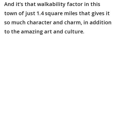
And it’s that walkability factor in this
town of just 1.4 square miles that gives it
so much character and charm, in addition
to the amazing art and culture.