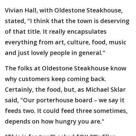
Vivian Hall, with Oldestone Steakhouse,
stated, "I think that the town is deserving
of that title. It really encapsulates
everything from art, culture, food, music
and just lovely people in general."
The folks at Oldestone Steakhouse know
why customers keep coming back.
Certainly, the food, but, as Michael Sklar
said, "Our porterhouse board – we say it
feeds two. It could feed three sometimes,
depends on how hungry you are."