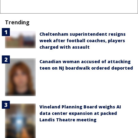
Trending
Cheltenham superintendent resigns
week after football coaches, players
charged with assault
Canadian woman accused of attacking
teen on NJ boardwalk ordered deported
Vineland Planning Board weighs AI
data center expansion at packed
Landis Theatre meeting