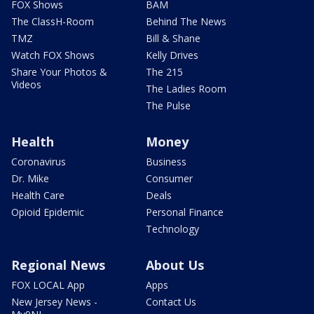
FOX Shows
BAM
The ClassH-Room
Behind The News
TMZ
Bill & Shane
Watch FOX Shows
Kelly Drives
Share Your Photos &
The 215
Videos
The Ladies Room
The Pulse
Health
Money
Coronavirus
Business
Dr. Mike
Consumer
Health Care
Deals
Opioid Epidemic
Personal Finance
Technology
Regional News
About Us
FOX LOCAL App
Apps
New Jersey News -
Contact Us