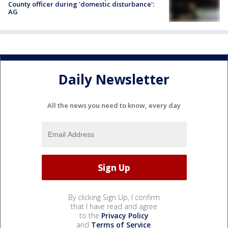
County officer during 'domestic disturbance':
AG
Daily Newsletter
All the news you need to know, every day
By clicking Sign Up, I confirm
that I have read and agree
to the
Privacy Policy
and
Terms of Service
.