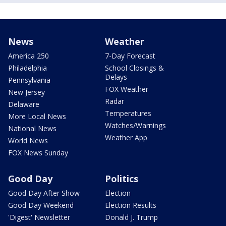
News
Weather
America 250
7-Day Forecast
Philadelphia
School Closings &
Delays
Pennsylvania
FOX Weather
New Jersey
Radar
Delaware
Temperatures
More Local News
Watches/Warnings
National News
Weather App
World News
FOX News Sunday
Good Day
Politics
Good Day After Show
Election
Good Day Weekend
Election Results
'Digest' Newsletter
Donald J. Trump