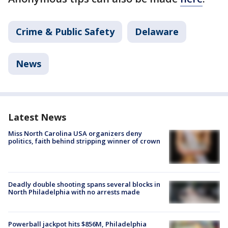
Crime & Public Safety
Delaware
News
Latest News
Miss North Carolina USA organizers deny
politics, faith behind stripping winner of crown
Deadly double shooting spans several blocks in
North Philadelphia with no arrests made
Powerball jackpot hits $856M, Philadelphia