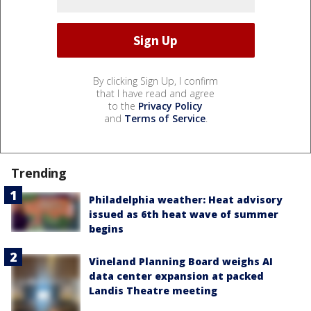
By clicking Sign Up, I confirm
that I have read and agree
to the
Privacy Policy
and
Terms of Service
.
Trending
Philadelphia weather: Heat advisory
issued as 6th heat wave of summer
begins
Vineland Planning Board weighs AI
data center expansion at packed
Landis Theatre meeting