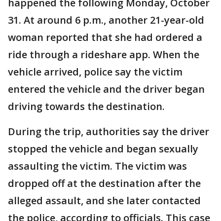
happened the following Monday, October
31. At around 6 p.m., another 21-year-old
woman reported that she had ordered a
ride through a rideshare app. When the
vehicle arrived, police say the victim
entered the vehicle and the driver began
driving towards the destination.
During the trip, authorities say the driver
stopped the vehicle and began sexually
assaulting the victim. The victim was
dropped off at the destination after the
alleged assault, and she later contacted
the police, according to officials. This case