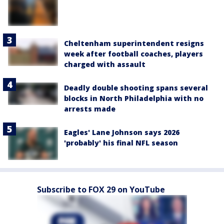
Cheltenham superintendent resigns
week after football coaches, players
charged with assault
Deadly double shooting spans several
blocks in North Philadelphia with no
arrests made
Eagles' Lane Johnson says 2026
'probably' his final NFL season
Subscribe to FOX 29 on YouTube