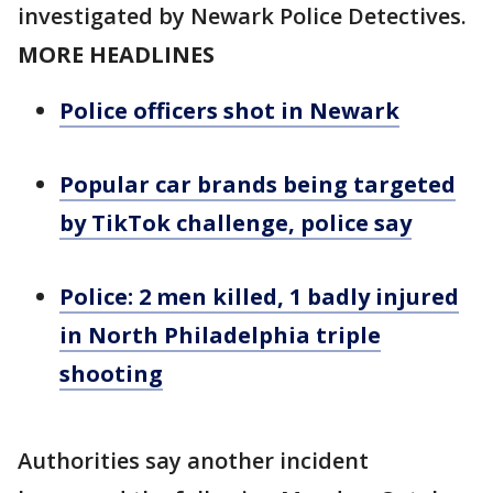
investigated by Newark Police Detectives.
MORE HEADLINES
Police officers shot in Newark
Popular car brands being targeted
by TikTok challenge, police say
Police: 2 men killed, 1 badly injured
in North Philadelphia triple
shooting
Authorities say another incident