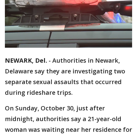
NEWARK, Del.
-
Authorities in Newark,
Delaware say they are investigating two
separate sexual assaults that occurred
during rideshare trips.
On Sunday, October 30, just after
midnight, authorities say a 21-year-old
woman was waiting near her residence for