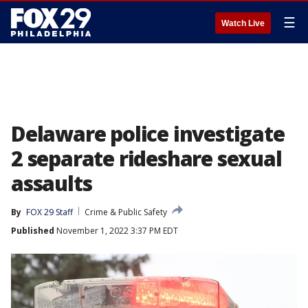
☰
Watch Live
Delaware police investigate
2 separate rideshare sexual
assaults
By
FOX 29 Staff
Crime & Public Safety
Published
November 1, 2022 3:37 PM EDT