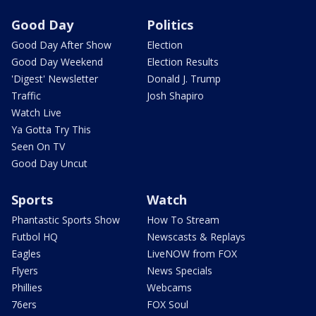
Good Day
Politics
Good Day After Show
Election
Good Day Weekend
Election Results
'Digest' Newsletter
Donald J. Trump
Traffic
Josh Shapiro
Watch Live
Ya Gotta Try This
Seen On TV
Good Day Uncut
Sports
Watch
Phantastic Sports Show
How To Stream
Futbol HQ
Newscasts & Replays
Eagles
LiveNOW from FOX
Flyers
News Specials
Phillies
Webcams
76ers
FOX Soul