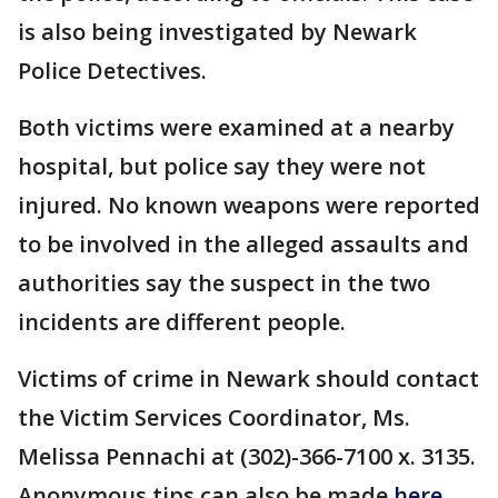
is also being investigated by Newark
Police Detectives.
Both victims were examined at a nearby
hospital, but police say they were not
injured. No known weapons were reported
to be involved in the alleged assaults and
authorities say the suspect in the two
incidents are different people.
Victims of crime in Newark should contact
the Victim Services Coordinator, Ms.
Melissa Pennachi at (302)-366-7100 x. 3135.
Anonymous tips can also be made
here
.