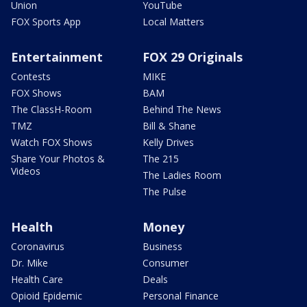
Union
YouTube
FOX Sports App
Local Matters
Entertainment
FOX 29 Originals
Contests
MIKE
FOX Shows
BAM
The ClassH-Room
Behind The News
TMZ
Bill & Shane
Watch FOX Shows
Kelly Drives
Share Your Photos &
The 215
Videos
The Ladies Room
The Pulse
Health
Money
Coronavirus
Business
Dr. Mike
Consumer
Health Care
Deals
Opioid Epidemic
Personal Finance