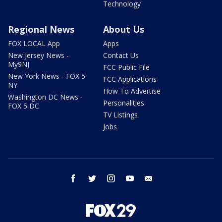
Technology
Regional News
About Us
FOX LOCAL App
Apps
New Jersey News -
Contact Us
My9NJ
FCC Public File
New York News - FOX 5
FCC Applications
NY
How To Advertise
Washington DC News -
Personalities
FOX 5 DC
TV Listings
Jobs
facebook
twitter
instagram
youtube
email