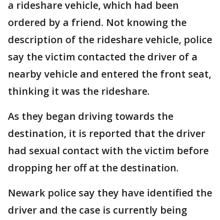
a rideshare vehicle, which had been
ordered by a friend. Not knowing the
description of the rideshare vehicle, police
say the victim contacted the driver of a
nearby vehicle and entered the front seat,
thinking it was the rideshare.
As they began driving towards the
destination, it is reported that the driver
had sexual contact with the victim before
dropping her off at the destination.
Newark police say they have identified the
driver and the case is currently being