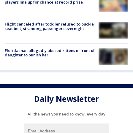
players line up for chance at record prize
Flight canceled after toddler refused to buckle
seat belt, stranding passengers overnight
Florida man allegedly abused kittens in front of
daughter to punish her
Daily Newsletter
All the news you need to know, every day