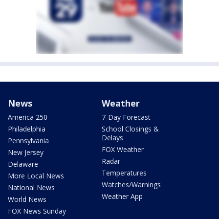
News
Weather
America 250
7-Day Forecast
Philadelphia
School Closings &
Delays
Pennsylvania
FOX Weather
New Jersey
Radar
Delaware
Temperatures
More Local News
Watches/Warnings
National News
Weather App
World News
FOX News Sunday