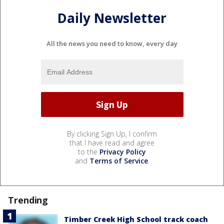
Daily Newsletter
All the news you need to know, every day
By clicking Sign Up, I confirm
that I have read and agree
to the
Privacy Policy
and
Terms of Service
.
Trending
Timber Creek High School track coach