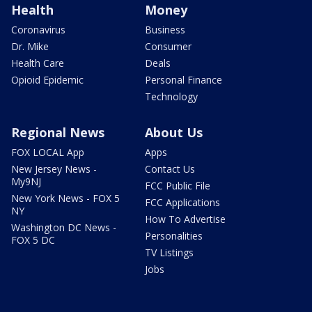
Health
Money
Coronavirus
Business
Dr. Mike
Consumer
Health Care
Deals
Opioid Epidemic
Personal Finance
Technology
Regional News
About Us
FOX LOCAL App
Apps
New Jersey News -
Contact Us
My9NJ
FCC Public File
New York News - FOX 5
FCC Applications
NY
How To Advertise
Washington DC News -
Personalities
FOX 5 DC
TV Listings
Jobs