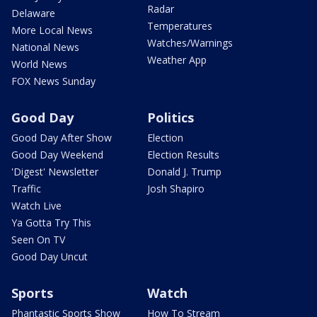
Radar
Delaware
Temperatures
More Local News
Watches/Warnings
National News
Weather App
World News
FOX News Sunday
Good Day
Politics
Good Day After Show
Election
Good Day Weekend
Election Results
'Digest' Newsletter
Donald J. Trump
Traffic
Josh Shapiro
Watch Live
Ya Gotta Try This
Seen On TV
Good Day Uncut
Sports
Watch
Phantastic Sports Show
How To Stream