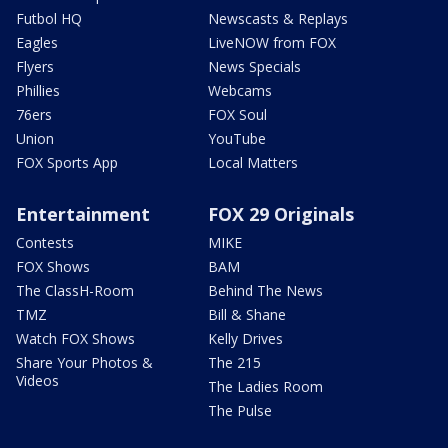
Futbol HQ
Newscasts & Replays
Eagles
LiveNOW from FOX
Flyers
News Specials
Phillies
Webcams
76ers
FOX Soul
Union
YouTube
FOX Sports App
Local Matters
Entertainment
FOX 29 Originals
Contests
MIKE
FOX Shows
BAM
The ClassH-Room
Behind The News
TMZ
Bill & Shane
Watch FOX Shows
Kelly Drives
Share Your Photos &
The 215
Videos
The Ladies Room
The Pulse