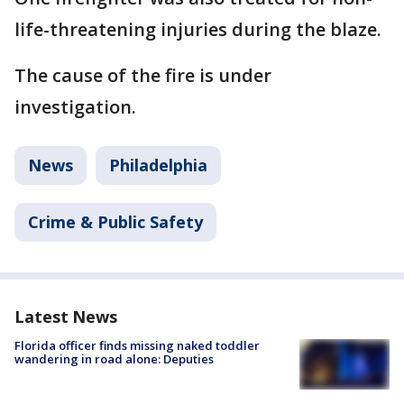
life-threatening injuries during the blaze.
The cause of the fire is under
investigation.
News
Philadelphia
Crime & Public Safety
Latest News
Florida officer finds missing naked toddler
wandering in road alone: Deputies