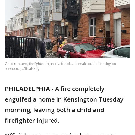
Child rescued, firefighter injured after blaze breaks out in Kensington
rowhome, officials say.
PHILADELPHIA
-
A fire completely
engulfed a home in Kensington Tuesday
morning, leaving both a child and
firefighter injured.