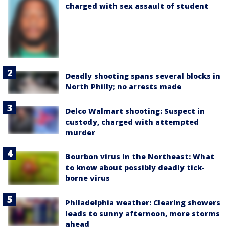
charged with sex assault of student
Deadly shooting spans several blocks in
North Philly; no arrests made
Delco Walmart shooting: Suspect in
custody, charged with attempted
murder
Bourbon virus in the Northeast: What
to know about possibly deadly tick-
borne virus
Philadelphia weather: Clearing showers
leads to sunny afternoon, more storms
ahead