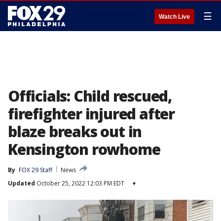
☰
Watch Live
Officials: Child rescued,
firefighter injured after
blaze breaks out in
Kensington rowhome
By
FOX 29 Staff
News
Updated
October 25, 2022 12:03 PM EDT
▾