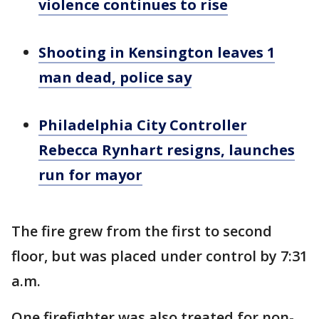
violence continues to rise
Shooting in Kensington leaves 1
man dead, police say
Philadelphia City Controller
Rebecca Rynhart resigns, launches
run for mayor
The fire grew from the first to second
floor, but was placed under control by 7:31
a.m.
One firefighter was also treated for non-