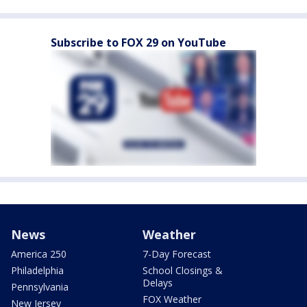
Subscribe to FOX 29 on YouTube
News
Weather
America 250
7-Day Forecast
Philadelphia
School Closings &
Delays
Pennsylvania
FOX Weather
New Jersey