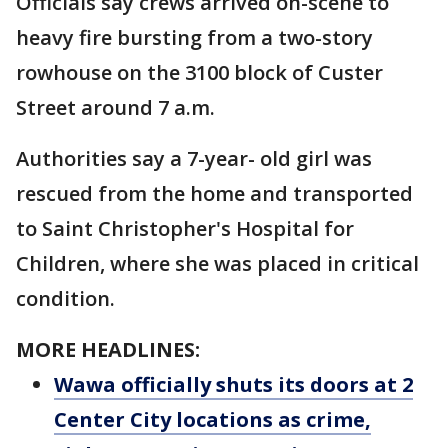
Officials say crews arrived on-scene to
heavy fire bursting from a two-story
rowhouse on the 3100 block of Custer
Street around 7 a.m.
Authorities say a 7-year- old girl was
rescued from the home and transported
to Saint Christopher's Hospital for
Children, where she was placed in critical
condition.
MORE HEADLINES:
Wawa officially shuts its doors at 2
Center City locations as crime,