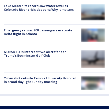
Lake Mead hits record-low water level as
Colorado River crisis deepens: Why it matters
Emergency return: 200 passengers evacuate
Delta flight in Atlanta
NORAD F-16s intercept two aircraft near
Trump’s Bedminster Golf Club
2 men shot outside Temple University Hospital
in broad daylight Sunday morning