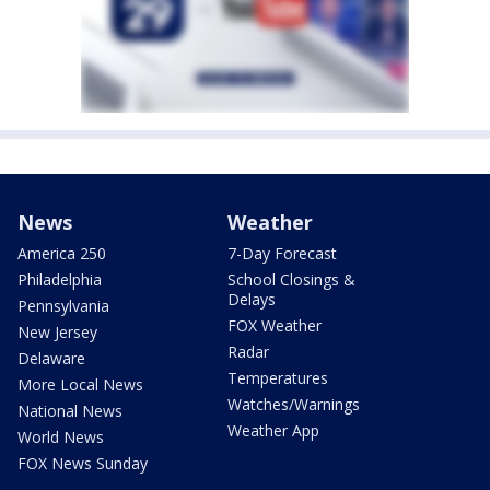
News
Weather
America 250
7-Day Forecast
Philadelphia
School Closings &
Delays
Pennsylvania
FOX Weather
New Jersey
Radar
Delaware
Temperatures
More Local News
Watches/Warnings
National News
Weather App
World News
FOX News Sunday