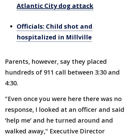
Atlantic City dog attack
Officials: Child shot and
hospitalized in Millville
Parents, however, say they placed
hundreds of 911 call between 3:30 and
4:30.
"Even once you were here there was no
response, I looked at an officer and said
‘help me’ and he turned around and
walked away," Executive Director