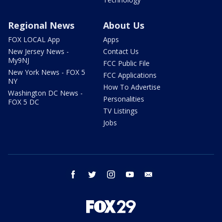
Regional News
About Us
FOX LOCAL App
Apps
New Jersey News -
Contact Us
My9NJ
FCC Public File
New York News - FOX 5
FCC Applications
NY
How To Advertise
Washington DC News -
Personalities
FOX 5 DC
TV Listings
Jobs
facebook
twitter
instagram
youtube
email