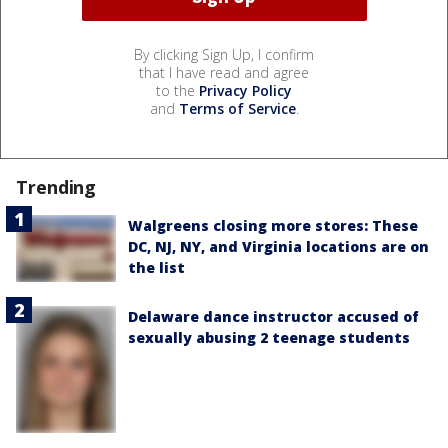
By clicking Sign Up, I confirm
that I have read and agree
to the
Privacy Policy
and
Terms of Service
.
Trending
Walgreens closing more stores: These
DC, NJ, NY, and Virginia locations are on
the list
Delaware dance instructor accused of
sexually abusing 2 teenage students