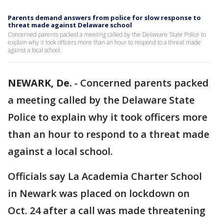
Parents demand answers from police for slow response to
threat made against Delaware school
Concerned parents packed a meeting called by the Delaware State Police to
explain why it took officers more than an hour to respond to a threat made
against a local school.
NEWARK, De.
-
Concerned parents packed
a meeting called by the Delaware State
Police to explain why it took officers more
than an hour to respond to a threat made
against a local school.
Officials say La Academia Charter School
in Newark was placed on lockdown on
Oct. 24 after a call was made threatening