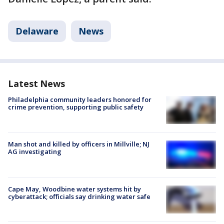
Delaware
News
Latest News
Philadelphia community leaders honored for
crime prevention, supporting public safety
Man shot and killed by officers in Millville; NJ
AG investigating
Cape May, Woodbine water systems hit by
cyberattack; officials say drinking water safe