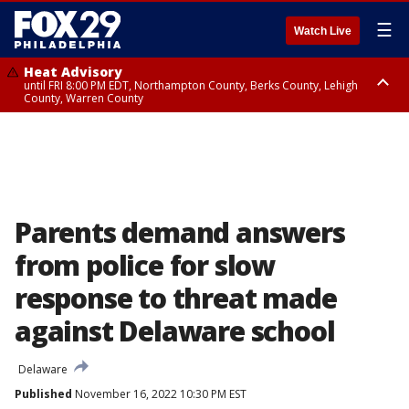
☰
Watch Live
Heat Advisory
until FRI 8:00 PM EDT, Northampton County, Berks County, Lehigh
County, Warren County
Heat Advisory
until SAT 8:00 PM EDT, Eastern Chester County, Western Chester County,
Eastern Montgomery County, Upper Bucks County, Philadelphia County,
Western Montgomery County, Delaware County, Lower Bucks County,
Somerset County, Southeastern Burlington County, Hunterdon County,
Camden County, Gloucester County, Northwestern Burlington County,
Mercer County, Ocean County, New Castle County
Parents demand answers
from police for slow
response to threat made
against Delaware school
Delaware
Published
November 16, 2022 10:30 PM EST