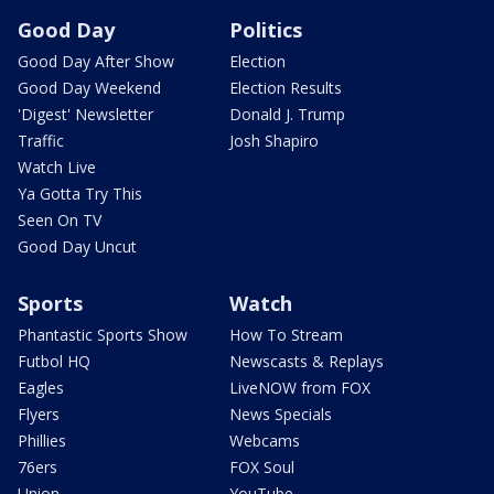
Good Day
Politics
Good Day After Show
Election
Good Day Weekend
Election Results
'Digest' Newsletter
Donald J. Trump
Traffic
Josh Shapiro
Watch Live
Ya Gotta Try This
Seen On TV
Good Day Uncut
Sports
Watch
Phantastic Sports Show
How To Stream
Futbol HQ
Newscasts & Replays
Eagles
LiveNOW from FOX
Flyers
News Specials
Phillies
Webcams
76ers
FOX Soul
Union
YouTube