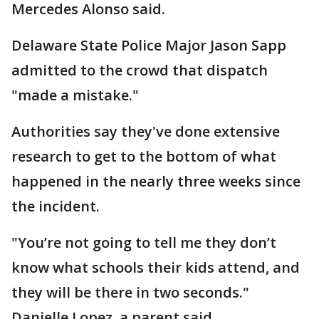
Mercedes Alonso said.
Delaware State Police Major Jason Sapp
admitted to the crowd that dispatch
"made a mistake."
Authorities say they've done extensive
research to get to the bottom of what
happened in the nearly three weeks since
the incident.
"You’re not going to tell me they don’t
know what schools their kids attend, and
they will be there in two seconds."
Danielle Lopez, a parent said.