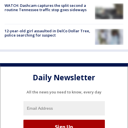
WATCH: Dashcam captures the split second a
routine Tennessee traffic stop goes sideways
12-year-old girl assaulted in DelCo Dollar Tree,
police searching for suspect
Daily Newsletter
All the news you need to know, every day