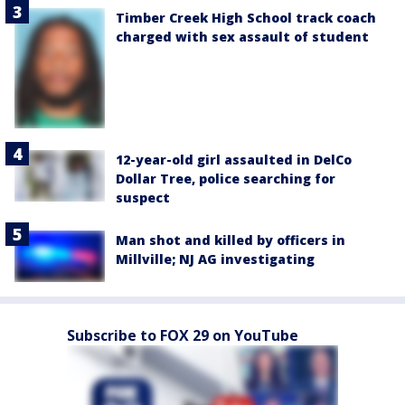
Timber Creek High School track coach
charged with sex assault of student
12-year-old girl assaulted in DelCo
Dollar Tree, police searching for
suspect
Man shot and killed by officers in
Millville; NJ AG investigating
Subscribe to FOX 29 on YouTube