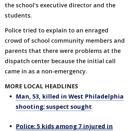
the school's executive director and the
students.
Police tried to explain to an enraged
crowd of school community members and
parents that there were problems at the
dispatch center because the initial call
came in as a non-emergency.
MORE LOCAL HEADLINES
Man, 53, killed in West Philadelphia
shooting; suspect sought
Police: 5 kids among 7 injured in