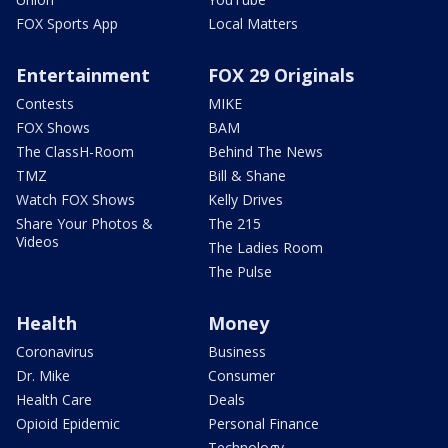
FOX Sports App
Local Matters
Entertainment
FOX 29 Originals
Contests
MIKE
FOX Shows
BAM
The ClassH-Room
Behind The News
TMZ
Bill & Shane
Watch FOX Shows
Kelly Drives
Share Your Photos &
The 215
Videos
The Ladies Room
The Pulse
Health
Money
Coronavirus
Business
Dr. Mike
Consumer
Health Care
Deals
Opioid Epidemic
Personal Finance
Technology