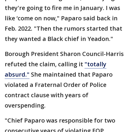
they're going to fire me in January. I was
like ‘come on now," Paparo said back in
Feb. 2022. "Then the rumors started that
they wanted a Black chief in Yeadon."
Borough President Sharon Council-Harris
refuted the claim, calling it
"totally
absurd."
She maintained that Paparo
violated a Fraternal Order of Police
contract clause with years of
overspending.
"Chief Paparo was responsible for two
consecutive years of violating FOP