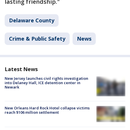
lasting friendship."
Delaware County
Crime & Public Safety
News
Latest News
New Jersey launches civil rights investigation
into Delaney Hall, ICE detention center in
Newark
New Orleans Hard Rock Hotel collapse victims
reach $106 million settlement