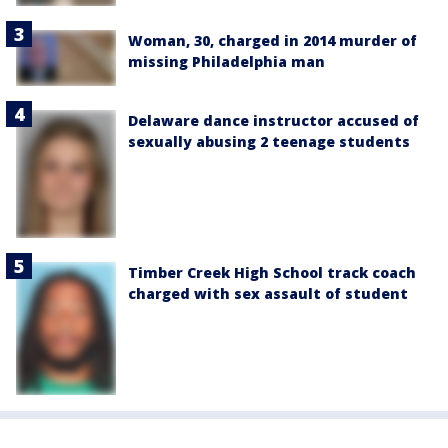
Woman, 30, charged in 2014 murder of
missing Philadelphia man
Delaware dance instructor accused of
sexually abusing 2 teenage students
Timber Creek High School track coach
charged with sex assault of student