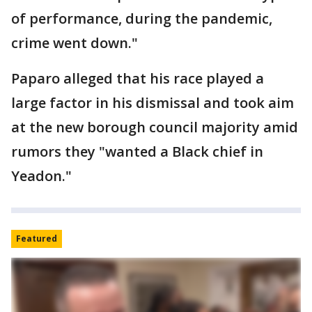
of performance, during the pandemic,
crime went down."
Paparo alleged that his race played a
large factor in his dismissal and took aim
at the new borough council majority amid
rumors they "wanted a Black chief in
Yeadon."
Featured