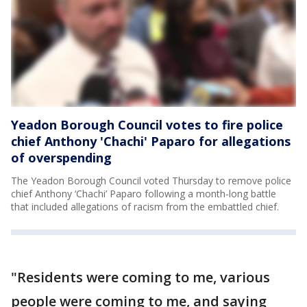
Yeadon Borough Council votes to fire police
chief Anthony 'Chachi' Paparo for allegations
of overspending
The Yeadon Borough Council voted Thursday to remove police
chief Anthony ‘Chachi’ Paparo following a month-long battle
that included allegations of racism from the embattled chief.
"Residents were coming to me, various
people were coming to me, and saying