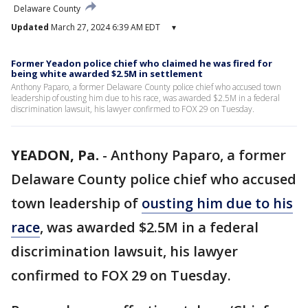
Delaware County
Updated
March 27, 2024 6:39 AM EDT
▾
Former Yeadon police chief who claimed he was fired for
being white awarded $2.5M in settlement
Anthony Paparo, a former Delaware County police chief who accused town
leadership of ousting him due to his race, was awarded $2.5M in a federal
discrimination lawsuit, his lawyer confirmed to FOX 29 on Tuesday.
YEADON, Pa.
-
Anthony Paparo, a former
Delaware County police chief who accused
town leadership of
ousting him due to his
race
, was awarded $2.5M in a federal
discrimination lawsuit, his lawyer
confirmed to FOX 29 on Tuesday.