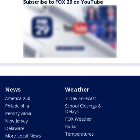
Subscribe to FOX 29 on YouTube
News
Weather
America 250
7-Day Forecast
Philadelphia
School Closings &
Delays
Pennsylvania
FOX Weather
New Jersey
Radar
Delaware
Temperatures
More Local News