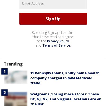
By clicking Sign Up, I confirm
that I have read and agree
to the
Privacy Policy
and
Terms of Service
.
Trending
19 Pennsylvanians, Philly home health
company charged in $4M Medicaid
fraud
Walgreens closing more stores: These
DC, NJ, NY, and Virginia locations are on
the list