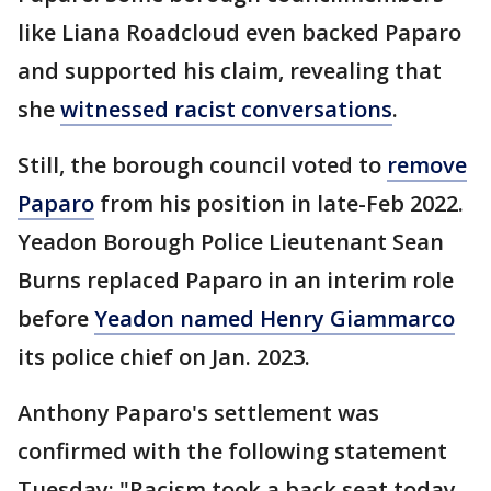
like Liana Roadcloud even backed Paparo
and supported his claim, revealing that
she
witnessed racist conversations
.
Still, the borough council voted to
remove
Paparo
from his position in late-Feb 2022.
Yeadon Borough Police Lieutenant Sean
Burns replaced Paparo in an interim role
before
Yeadon named Henry Giammarco
its police chief on Jan. 2023.
Anthony Paparo's settlement was
confirmed with the following statement
Tuesday: "Racism took a back seat today