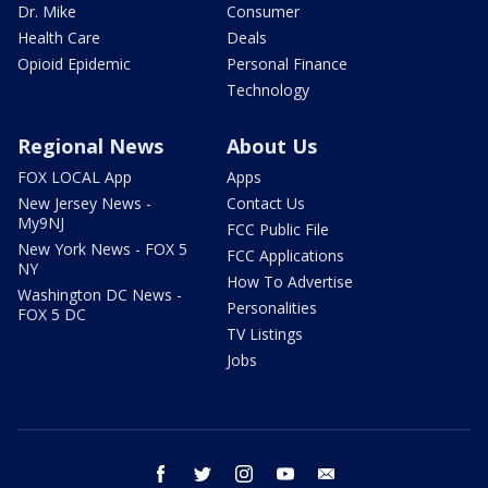
Dr. Mike
Consumer
Health Care
Deals
Opioid Epidemic
Personal Finance
Technology
Regional News
About Us
FOX LOCAL App
Apps
New Jersey News -
Contact Us
My9NJ
FCC Public File
New York News - FOX 5
FCC Applications
NY
How To Advertise
Washington DC News -
Personalities
FOX 5 DC
TV Listings
Jobs
facebook
twitter
instagram
youtube
email