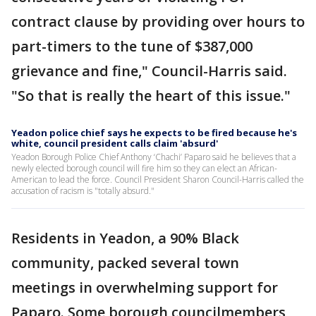
contract clause by providing over hours to
part-timers to the tune of $387,000
grievance and fine," Council-Harris said.
"So that is really the heart of this issue."
Yeadon police chief says he expects to be fired because he's
white, council president calls claim 'absurd'
Yeadon Borough Police Chief Anthony ‘Chachi’ Paparo said he believes that a
newly elected borough council will fire him so they can elect an African-
American to lead the force. Council President Sharon Council-Harris called the
accusation of racism is "totally absurd."
Residents in Yeadon, a 90% Black
community, packed several town
meetings in overwhelming support for
Paparo. Some borough councilmembers