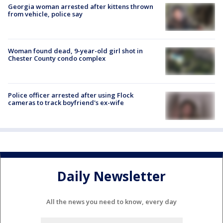
Georgia woman arrested after kittens thrown
from vehicle, police say
Woman found dead, 9-year-old girl shot in
Chester County condo complex
Police officer arrested after using Flock
cameras to track boyfriend's ex-wife
Daily Newsletter
All the news you need to know, every day