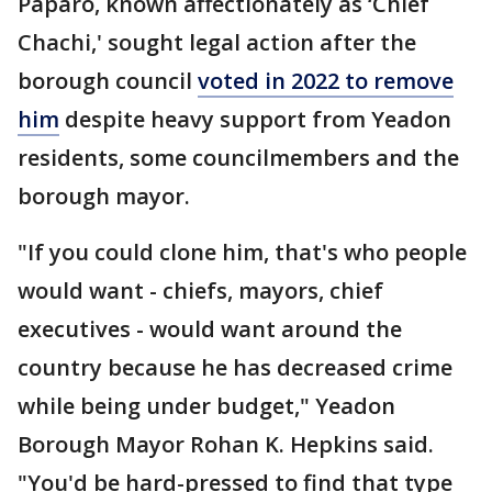
Paparo, known affectionately as ‘Chief
Chachi,' sought legal action after the
borough council
voted in 2022 to remove
him
despite heavy support from Yeadon
residents, some councilmembers and the
borough mayor.
"If you could clone him, that's who people
would want - chiefs, mayors, chief
executives - would want around the
country because he has decreased crime
while being under budget," Yeadon
Borough Mayor Rohan K. Hepkins said.
"You'd be hard-pressed to find that type