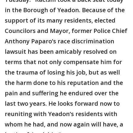
in the Borough of Yeadon. Because of the
support of its many residents, elected
Councilors and Mayor, former Police Chief
Anthony Paparo’s race discrimination
lawsuit has been amicably resolved on
terms that not only compensate him for
the trauma of losing his job, but as well
the harm done to his reputation and the
pain and suffering he endured over the
last two years. He looks forward now to
reuniting with Yeadon’s residents with
whom he had, and now again will have, a