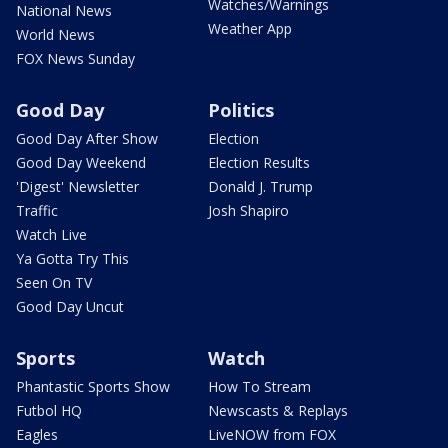
Watches/Warnings
National News
Weather App
World News
FOX News Sunday
Good Day
Politics
Good Day After Show
Election
Good Day Weekend
Election Results
'Digest' Newsletter
Donald J. Trump
Traffic
Josh Shapiro
Watch Live
Ya Gotta Try This
Seen On TV
Good Day Uncut
Sports
Watch
Phantastic Sports Show
How To Stream
Futbol HQ
Newscasts & Replays
Eagles
LiveNOW from FOX