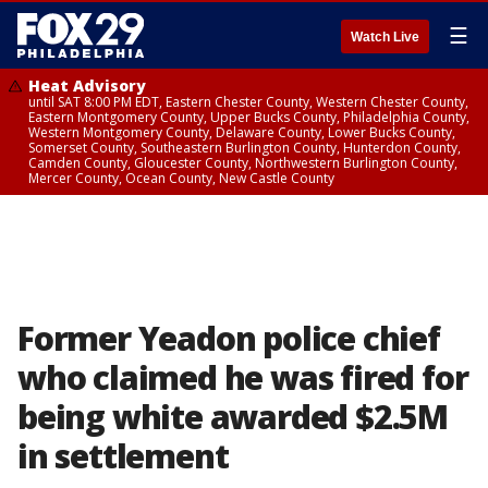
☰
Watch Live
Heat Advisory
until SAT 8:00 PM EDT, Eastern Chester County, Western Chester County,
Eastern Montgomery County, Upper Bucks County, Philadelphia County,
Western Montgomery County, Delaware County, Lower Bucks County,
Somerset County, Southeastern Burlington County, Hunterdon County,
Camden County, Gloucester County, Northwestern Burlington County,
Mercer County, Ocean County, New Castle County
Former Yeadon police chief
who claimed he was fired for
being white awarded $2.5M
in settlement