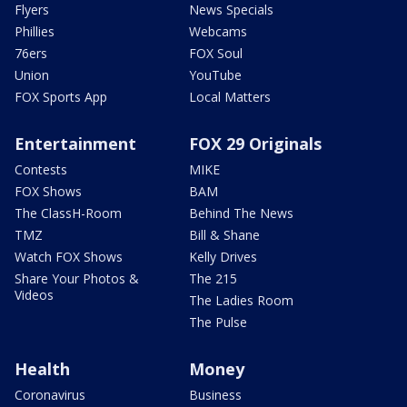
Flyers
News Specials
Phillies
Webcams
76ers
FOX Soul
Union
YouTube
FOX Sports App
Local Matters
Entertainment
FOX 29 Originals
Contests
MIKE
FOX Shows
BAM
The ClassH-Room
Behind The News
TMZ
Bill & Shane
Watch FOX Shows
Kelly Drives
Share Your Photos &
The 215
Videos
The Ladies Room
The Pulse
Health
Money
Coronavirus
Business