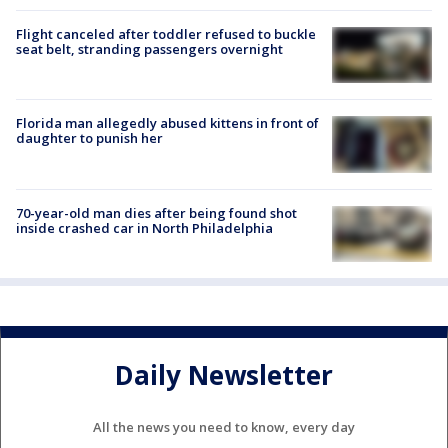
Flight canceled after toddler refused to buckle
seat belt, stranding passengers overnight
Florida man allegedly abused kittens in front of
daughter to punish her
70-year-old man dies after being found shot
inside crashed car in North Philadelphia
Daily Newsletter
All the news you need to know, every day