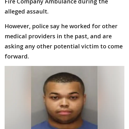
Fire Company Ambulance during the
alleged assault.
However, police say he worked for other
medical providers in the past, and are
asking any other potential victim to come
forward.