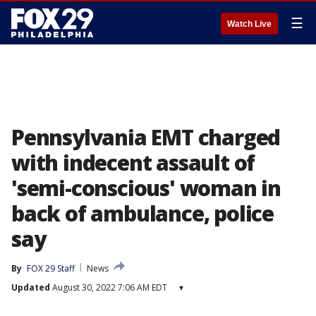
☰
Watch Live
Pennsylvania EMT charged
with indecent assault of
'semi-conscious' woman in
back of ambulance, police
say
By
FOX 29 Staff
News
Updated
August 30, 2022 7:06 AM EDT
▾