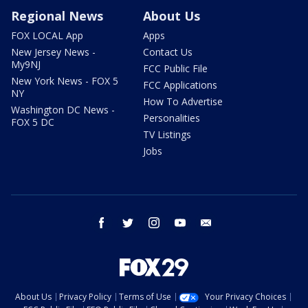
Regional News
About Us
FOX LOCAL App
Apps
New Jersey News -
Contact Us
My9NJ
FCC Public File
New York News - FOX 5
FCC Applications
NY
How To Advertise
Washington DC News -
Personalities
FOX 5 DC
TV Listings
Jobs
facebook
twitter
instagram
youtube
email
About Us
Privacy Policy
Terms of Use
Your Privacy Choices