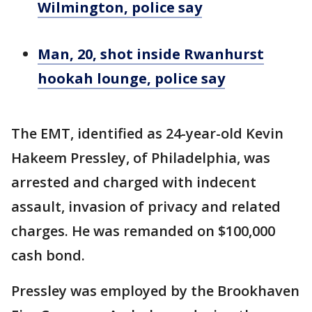
Wilmington, police say
Man, 20, shot inside Rwanhurst
hookah lounge, police say
The EMT, identified as 24-year-old Kevin
Hakeem Pressley, of Philadelphia, was
arrested and charged with indecent
assault, invasion of privacy and related
charges. He was remanded on $100,000
cash bond.
Pressley was employed by the Brookhaven