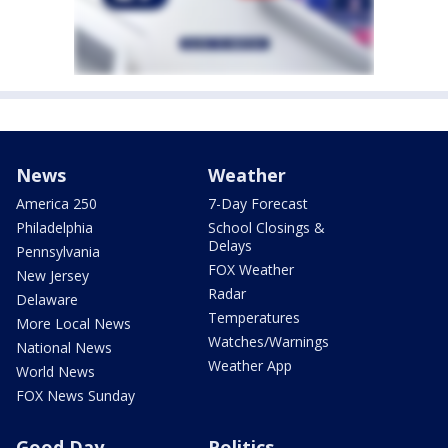
News
Weather
America 250
7-Day Forecast
Philadelphia
School Closings &
Delays
Pennsylvania
FOX Weather
New Jersey
Radar
Delaware
Temperatures
More Local News
Watches/Warnings
National News
Weather App
World News
FOX News Sunday
Good Day
Politics