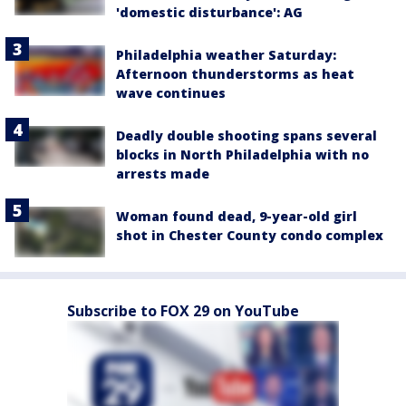
'domestic disturbance': AG
Philadelphia weather Saturday:
Afternoon thunderstorms as heat
wave continues
Deadly double shooting spans several
blocks in North Philadelphia with no
arrests made
Woman found dead, 9-year-old girl
shot in Chester County condo complex
Subscribe to FOX 29 on YouTube