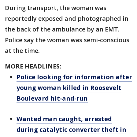
During transport, the woman was
reportedly exposed and photographed in
the back of the ambulance by an EMT.
Police say the woman was semi-conscious
at the time.
MORE HEADLINES:
Police looking for information after
young woman killed in Roosevelt
Boulevard hit-and-run
Wanted man caught, arrested
during catalytic converter theft in