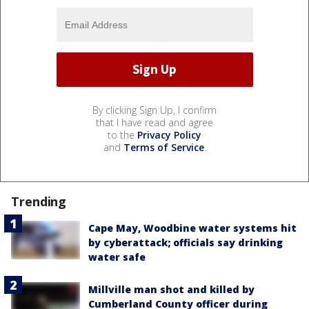
By clicking Sign Up, I confirm
that I have read and agree
to the
Privacy Policy
and
Terms of Service
.
Trending
Cape May, Woodbine water systems hit
by cyberattack; officials say drinking
water safe
Millville man shot and killed by
Cumberland County officer during