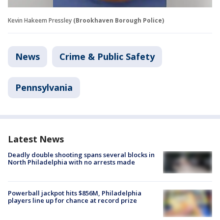
Kevin Hakeem Pressley
(Brookhaven Borough Police)
News
Crime & Public Safety
Pennsylvania
Latest News
Deadly double shooting spans several blocks in
North Philadelphia with no arrests made
Powerball jackpot hits $856M, Philadelphia
players line up for chance at record prize