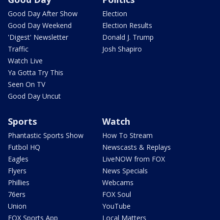
Good Day After Show
Election
Good Day Weekend
Election Results
'Digest' Newsletter
Donald J. Trump
Traffic
Josh Shapiro
Watch Live
Ya Gotta Try This
Seen On TV
Good Day Uncut
Sports
Watch
Phantastic Sports Show
How To Stream
Futbol HQ
Newscasts & Replays
Eagles
LiveNOW from FOX
Flyers
News Specials
Phillies
Webcams
76ers
FOX Soul
Union
YouTube
FOX Sports App
Local Matters