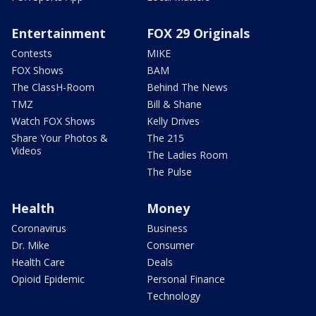
Entertainment
FOX 29 Originals
Contests
MIKE
FOX Shows
BAM
The ClassH-Room
Behind The News
TMZ
Bill & Shane
Watch FOX Shows
Kelly Drives
Share Your Photos &
The 215
Videos
The Ladies Room
The Pulse
Health
Money
Coronavirus
Business
Dr. Mike
Consumer
Health Care
Deals
Opioid Epidemic
Personal Finance
Technology