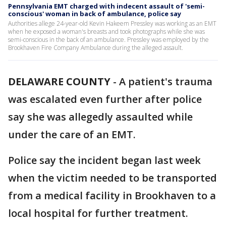
Pennsylvania EMT charged with indecent assault of 'semi-
conscious' woman in back of ambulance, police say
Authorities allege 24-year-old Kevin Hakeem Pressley was working as an EMT
when he exposed a woman's breasts and took photographs while she was
semi-conscious in the back of an ambulance. Pressley was employed by the
Brookhaven Fire Company Ambulance during the alleged assault.
DELAWARE COUNTY
-
A patient's trauma
was escalated even further after police
say she was allegedly assaulted while
under the care of an EMT.
Police say the incident began last week
when the victim needed to be transported
from a medical facility in Brookhaven to a
local hospital for further treatment.