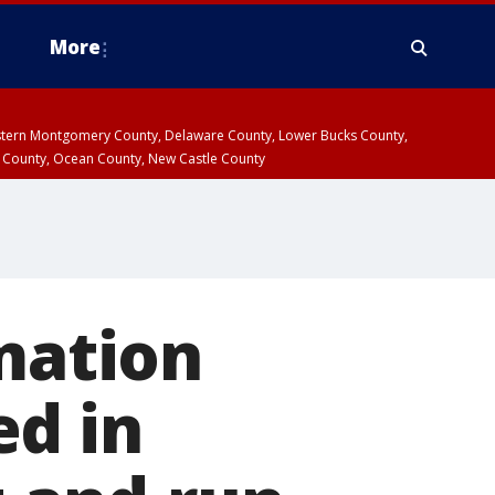
More
estern Montgomery County, Delaware County, Lower Bucks County,
 County, Ocean County, New Castle County
rmation
ed in