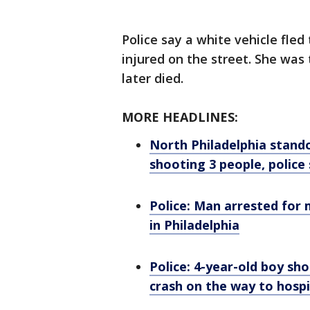
Police say a white vehicle fled
injured on the street. She was 
later died.
MORE HEADLINES:
North Philadelphia stando
shooting 3 people, police
Police: Man arrested for 
in Philadelphia
Police: 4-year-old boy sho
crash on the way to hospi