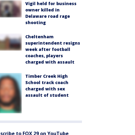
Vigil held for business
owner killed in
Delaware road rage
shooting
Cheltenham
superintendent resigns
week after football
coaches, players
charged with assault
Timber Creek High
School track coach
charged with sex
assault of student
scribe to FOX 29 on YouTube