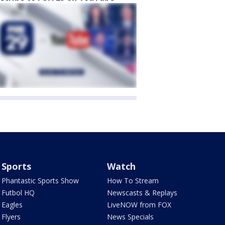
Sports
Watch
Phantastic Sports Show
How To Stream
Futbol HQ
Newscasts & Replays
Eagles
LiveNOW from FOX
Flyers
News Specials