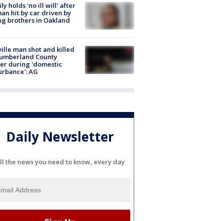
ly holds 'no ill will' after
n hit by car driven by
g brothers in Oakland
ville man shot and killed
Cumberland County
cer during 'domestic
urbance': AG
Daily Newsletter
ll the news you need to know, every day