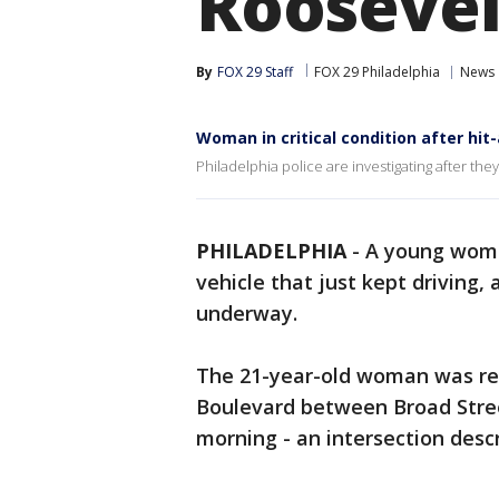
Roosevel
By
FOX 29 Staff
FOX 29 Philadelphia
News
Woman in critical condition after hit
Philadelphia police are investigating after th
PHILADELPHIA
-
A young woman
vehicle that just kept driving,
underway.
The 21-year-old woman was rep
Boulevard between Broad Stre
morning - an intersection desc