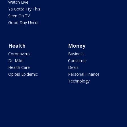
Watch Live
Ya Gotta Try This
Seen On TV
Good Day Uncut
Health
Money
Coronavirus
Business
Dr. Mike
Consumer
Health Care
Deals
Opioid Epidemic
Personal Finance
Technology