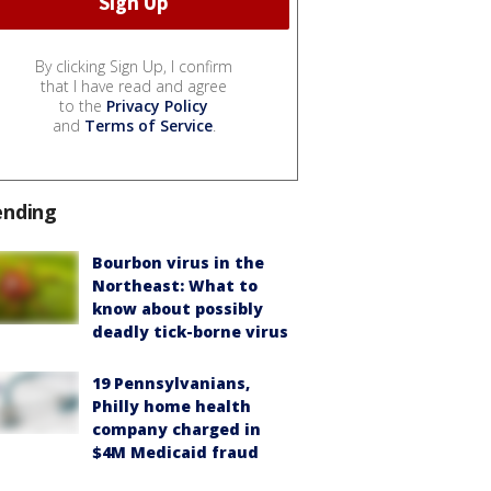
By clicking Sign Up, I confirm
that I have read and agree
to the
Privacy Policy
and
Terms of Service
.
ending
Bourbon virus in the
Northeast: What to
know about possibly
deadly tick-borne virus
19 Pennsylvanians,
Philly home health
company charged in
$4M Medicaid fraud