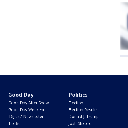
Good Day
Politics
Good Day After Show
Election
Good Day Weekend
Election Results
'Digest' Newsletter
Donald J. Trump
Traffic
Josh Shapiro