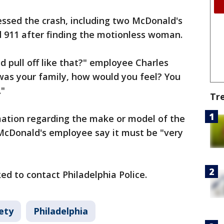
ssed the crash, including two McDonald's
 911 after finding the motionless woman.
 pull off like that?" employee Charles
was your family, how would you feel? You
."
Tr
mation regarding the make or model of the
McDonald's employee say it must be "very
ed to contact Philadelphia Police.
ety
Philadelphia