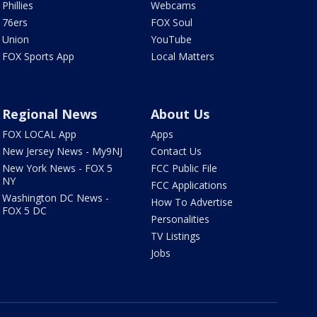
Phillies
Webcams
76ers
FOX Soul
Union
YouTube
FOX Sports App
Local Matters
Regional News
About Us
FOX LOCAL App
Apps
New Jersey News - My9NJ
Contact Us
New York News - FOX 5
FCC Public File
NY
FCC Applications
Washington DC News -
How To Advertise
FOX 5 DC
Personalities
TV Listings
Jobs