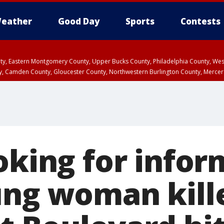
eather
Good Day
Sports
Contests
unty, Eastern Montgomery County, Upper Bucks County, Philadelphia County, W
y, Camden County, Gloucester County, Northwestern Burlington County, Mercer
oking for info
ung woman kill