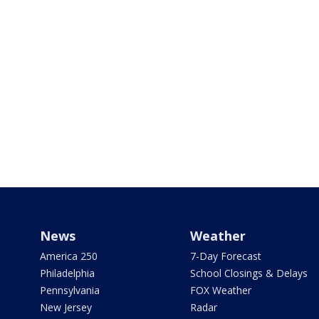
News
Weather
America 250
7-Day Forecast
Philadelphia
School Closings & Delays
Pennsylvania
FOX Weather
New Jersey
Radar