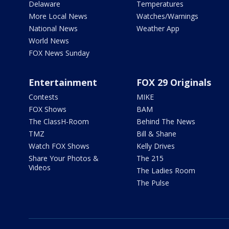
Delaware
Temperatures
More Local News
Watches/Warnings
National News
Weather App
World News
FOX News Sunday
Entertainment
FOX 29 Originals
Contests
MIKE
FOX Shows
BAM
The ClassH-Room
Behind The News
TMZ
Bill & Shane
Watch FOX Shows
Kelly Drives
Share Your Photos &
The 215
Videos
The Ladies Room
The Pulse