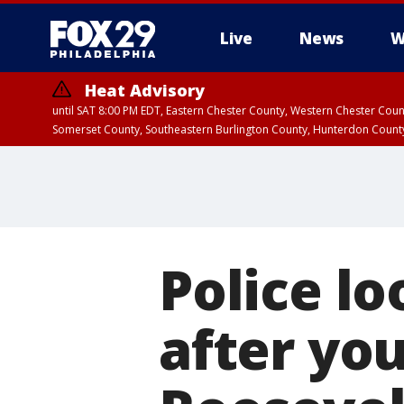
Live
News
W
Heat Advisory
until SAT 8:00 PM EDT, Eastern Chester County, Western Chester Co
Somerset County, Southeastern Burlington County, Hunterdon Count
Police lo
after yo