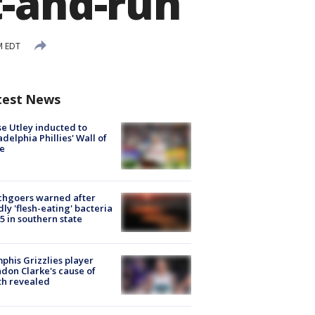
t-and-run
M EDT
test News
e Utley inducted to
adelphia Phillies' Wall of
e
chgoers warned after
ly 'flesh-eating' bacteria
s 5 in southern state
his Grizzlies player
don Clarke's cause of
th revealed