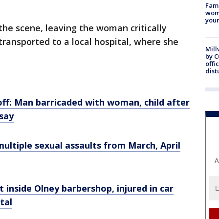
Fami
woma
youn
 the scene, leaving the woman critically
transported to a local hospital, where she
Mill
by 
offi
dist
ff: Man barricaded with woman, child after
 say
multiple sexual assaults from March, April
A
t inside Olney barbershop, injured in car
tal