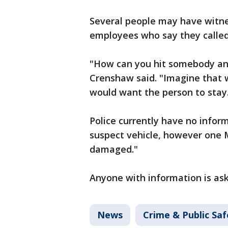
Several people may have witne
employees who say they called
"How can you hit somebody and
Crenshaw said. "Imagine that 
would want the person to stay
Police currently have no infor
suspect vehicle, however one 
damaged."
Anyone with information is ask
News
Crime & Public Saf