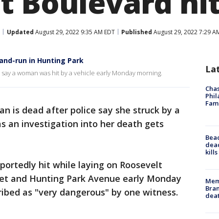
t Boulevard hi
Updated
August 29, 2022 9:35 AM EDT
Published
August 29, 2022 7:29 A
-and-run in Hunting Park
La
ey say a woman was hit by a vehicle early Monday morning.
Chas
Phil
Fam
 is dead after police say she struck by a
 as an investigation into her death gets
Bea
dead
kill
ortedly hit while laying on Roosevelt
et and Hunting Park Avenue early Monday
Memp
Bran
ribed as "very dangerous" by one witness.
dea