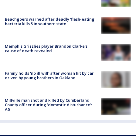
Beachgoers warned after deadly 'flesh-eating'
bacteria kills 5 in southern state
Memphis Grizzlies player Brandon Clarke's
cause of death revealed
Family holds 'no ill will' after woman hit by car
driven by young brothers in Oakland
Millville man shot and killed by Cumberland
County officer during 'domestic disturbance':
AG