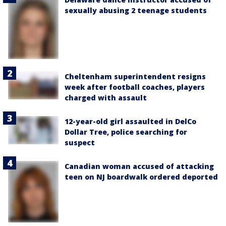
sexually abusing 2 teenage students
Cheltenham superintendent resigns
week after football coaches, players
charged with assault
12-year-old girl assaulted in DelCo
Dollar Tree, police searching for
suspect
Canadian woman accused of attacking
teen on NJ boardwalk ordered deported