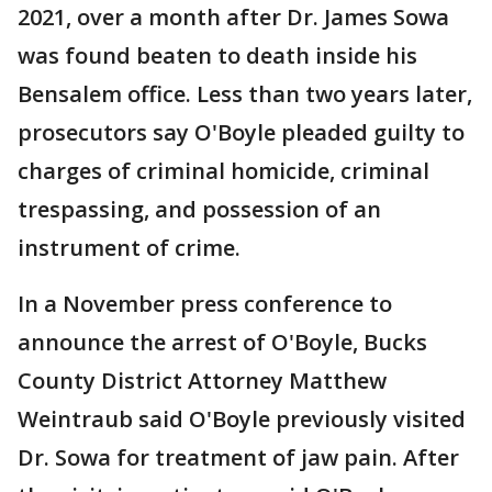
2021, over a month after Dr. James Sowa
was found beaten to death inside his
Bensalem office. Less than two years later,
prosecutors say O'Boyle pleaded guilty to
charges of criminal homicide, criminal
trespassing, and possession of an
instrument of crime.
In a November press conference to
announce the arrest of O'Boyle, Bucks
County District Attorney Matthew
Weintraub said O'Boyle previously visited
Dr. Sowa for treatment of jaw pain. After