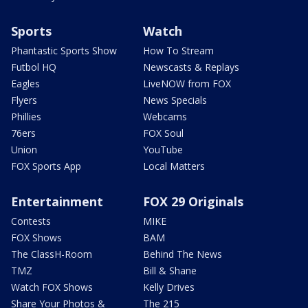
Sports
Watch
Phantastic Sports Show
How To Stream
Futbol HQ
Newscasts & Replays
Eagles
LiveNOW from FOX
Flyers
News Specials
Phillies
Webcams
76ers
FOX Soul
Union
YouTube
FOX Sports App
Local Matters
Entertainment
FOX 29 Originals
Contests
MIKE
FOX Shows
BAM
The ClassH-Room
Behind The News
TMZ
Bill & Shane
Watch FOX Shows
Kelly Drives
Share Your Photos &
The 215