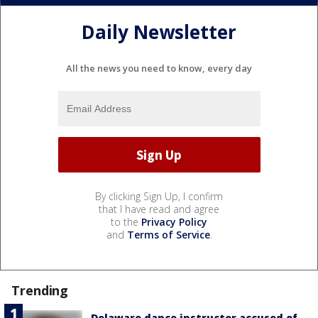
Daily Newsletter
All the news you need to know, every day
By clicking Sign Up, I confirm
that I have read and agree
to the
Privacy Policy
and
Terms of Service
.
Trending
Delaware dance instructor accused of