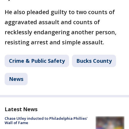
He also pleaded guilty to two counts of
aggravated assault and counts of
recklessly endangering another person,
resisting arrest and simple assault.
Crime & Public Safety
Bucks County
News
Latest News
Chase Utley inducted to Philadelphia Phillies'
Wall of Fame