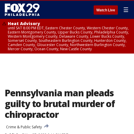
☰
Watch Live
Heat Advisory
until SAT 8:00 PM EDT, Eastern Chester County, Western Chester County,
Eastern Montgomery County, Upper Bucks County, Philadelphia County,
Western Montgomery County, Delaware County, Lower Bucks County,
Somerset County, Southeastern Burlington County, Hunterdon County,
Camden County, Gloucester County, Northwestern Burlington County,
Mercer County, Ocean County, New Castle County
Pennsylvania man pleads
guilty to brutal murder of
chiropractor
Crime & Public Safety