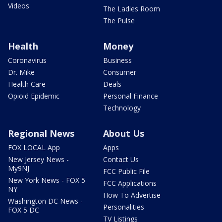
Videos
The Ladies Room
The Pulse
Health
Money
Coronavirus
Business
Dr. Mike
Consumer
Health Care
Deals
Opioid Epidemic
Personal Finance
Technology
Regional News
About Us
FOX LOCAL App
Apps
New Jersey News -
Contact Us
My9NJ
FCC Public File
New York News - FOX 5
FCC Applications
NY
How To Advertise
Washington DC News -
Personalities
FOX 5 DC
TV Listings