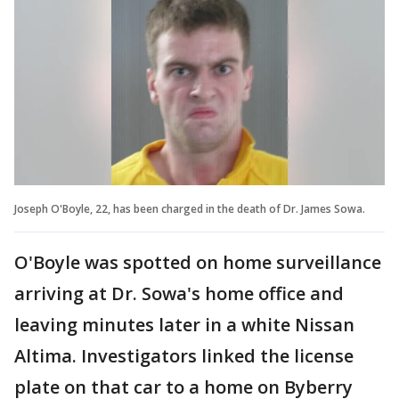
Joseph O'Boyle, 22, has been charged in the death of Dr. James Sowa.
O'Boyle was spotted on home surveillance
arriving at Dr. Sowa's home office and
leaving minutes later in a white Nissan
Altima. Investigators linked the license
plate on that car to a home on Byberry