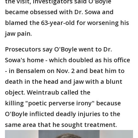
the visit, investigators said O'Boyle
became obsessed with Dr. Sowa and
blamed the 63-year-old for worsening his
jaw pain.
Prosecutors say O'Boyle went to Dr.
Sowa's home - which doubled as his office
- in Bensalem on Nov. 2 and beat him to
death in the head and jaw with a blunt
object. Weintraub called the
killing "poetic perverse irony" because
O'Boyle inflicted deadly injuries to the
same area that he sought treatment.