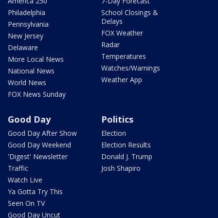
America 250
7-Day Forecast
Philadelphia
School Closings &
Delays
Pennsylvania
FOX Weather
New Jersey
Radar
Delaware
Temperatures
More Local News
Watches/Warnings
National News
Weather App
World News
FOX News Sunday
Good Day
Politics
Good Day After Show
Election
Good Day Weekend
Election Results
'Digest' Newsletter
Donald J. Trump
Traffic
Josh Shapiro
Watch Live
Ya Gotta Try This
Seen On TV
Good Day Uncut