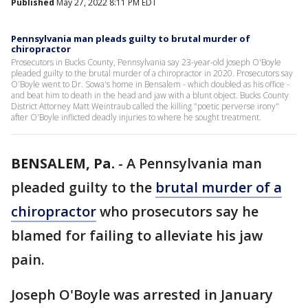
Published
May 27, 2022 8:11 PM EDT
Pennsylvania man pleads guilty to brutal murder of
chiropractor
Prosecutors in Bucks County, Pennsylvania say 23-year-old Joseph O'Boyle
pleaded guilty to the brutal murder of a chiropractor in 2020. Prosecutors say
O'Boyle went to Dr. Sowa's home in Bensalem - which doubled as his office -
and beat him to death in the head and jaw with a blunt object. Bucks County
District Attorney Matt Weintraub called the killing "poetic perverse irony"
after O'Boyle inflicted deadly injuries to where he sought treatment.
BENSALEM, Pa.
-
A Pennsylvania man
pleaded guilty to the
brutal murder of a
chiropractor
who prosecutors say he
blamed for failing to alleviate his jaw
pain.
Joseph O'Boyle was arrested in January