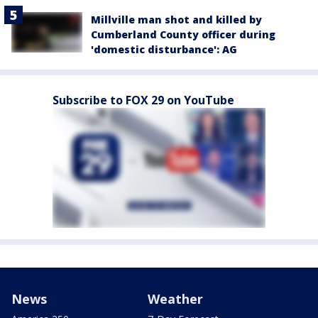
Millville man shot and killed by
Cumberland County officer during
'domestic disturbance': AG
Subscribe to FOX 29 on YouTube
News
Weather