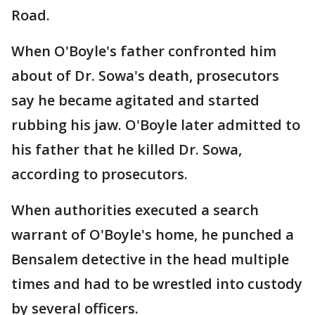
Road.
When O'Boyle's father confronted him
about of Dr. Sowa's death, prosecutors
say he became agitated and started
rubbing his jaw. O'Boyle later admitted to
his father that he killed Dr. Sowa,
according to prosecutors.
When authorities executed a search
warrant of O'Boyle's home, he punched a
Bensalem detective in the head multiple
times and had to be wrestled into custody
by several officers.