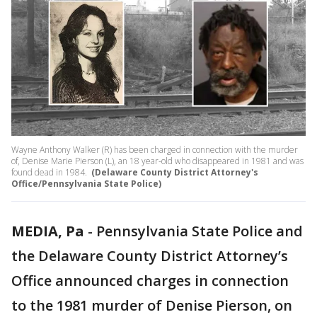
Wayne Anthony Walker (R) has been charged in connection with the murder
of, Denise Marie Pierson (L), an 18 year-old who disappeared in 1981 and was
found dead in 1984.
(Delaware County District Attorney's
Office/Pennsylvania State Police)
MEDIA, Pa
-
Pennsylvania State Police and
the Delaware County District Attorney’s
Office announced charges in connection
to the 1981 murder of Denise Pierson, on