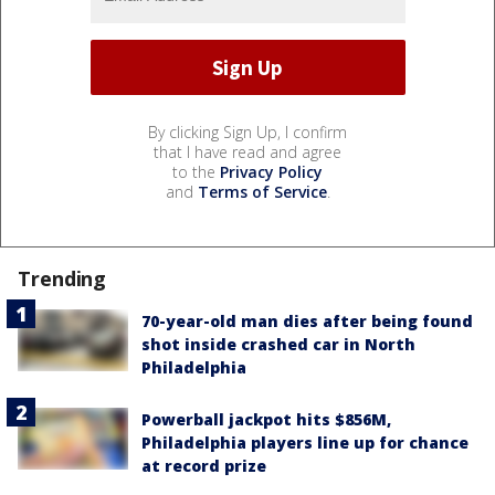
By clicking Sign Up, I confirm
that I have read and agree
to the
Privacy Policy
and
Terms of Service
.
Trending
70-year-old man dies after being found
shot inside crashed car in North
Philadelphia
Powerball jackpot hits $856M,
Philadelphia players line up for chance
at record prize