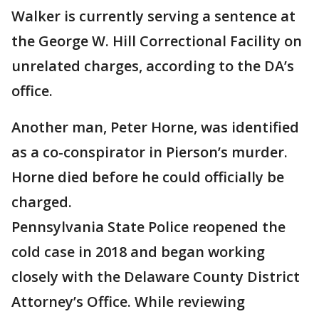
Walker is currently serving a sentence at
the George W. Hill Correctional Facility on
unrelated charges, according to the DA’s
office.
Another man, Peter Horne, was identified
as a co-conspirator in Pierson’s murder.
Horne died before he could officially be
charged.
Pennsylvania State Police reopened the
cold case in 2018 and began working
closely with the Delaware County District
Attorney’s Office. While reviewing