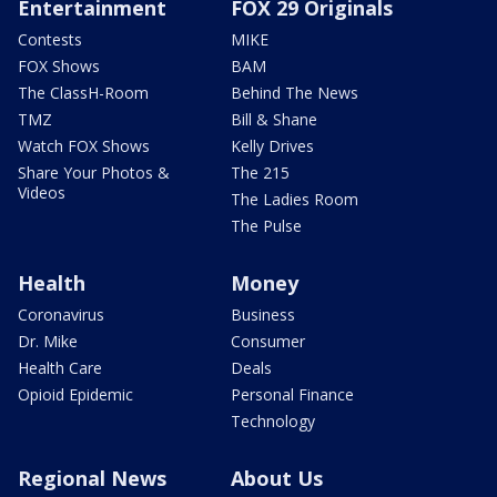
Entertainment
FOX 29 Originals
Contests
MIKE
FOX Shows
BAM
The ClassH-Room
Behind The News
TMZ
Bill & Shane
Watch FOX Shows
Kelly Drives
Share Your Photos &
The 215
Videos
The Ladies Room
The Pulse
Health
Money
Coronavirus
Business
Dr. Mike
Consumer
Health Care
Deals
Opioid Epidemic
Personal Finance
Technology
Regional News
About Us