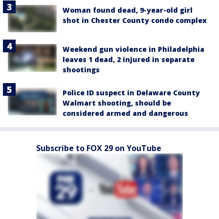
Woman found dead, 9-year-old girl
shot in Chester County condo complex
Weekend gun violence in Philadelphia
leaves 1 dead, 2 injured in separate
shootings
Police ID suspect in Delaware County
Walmart shooting, should be
considered armed and dangerous
Subscribe to FOX 29 on YouTube