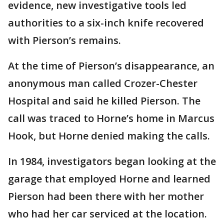
evidence, new investigative tools led
authorities to a six-inch knife recovered
with Pierson’s remains.
At the time of Pierson’s disappearance, an
anonymous man called Crozer-Chester
Hospital and said he killed Pierson. The
call was traced to Horne’s home in Marcus
Hook, but Horne denied making the calls.
In 1984, investigators began looking at the
garage that employed Horne and learned
Pierson had been there with her mother
who had her car serviced at the location.