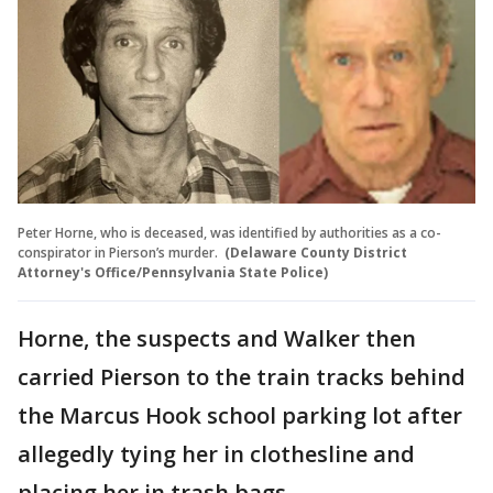
Peter Horne, who is deceased, was identified by authorities as a co-
conspirator in Pierson’s murder.
(Delaware County District
Attorney's Office/Pennsylvania State Police)
Horne, the suspects and Walker then
carried Pierson to the train tracks behind
the Marcus Hook school parking lot after
allegedly tying her in clothesline and
placing her in trash bags.