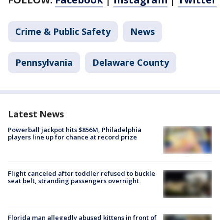
Crime & Public Safety
News
Pennsylvania
Delaware County
Latest News
Powerball jackpot hits $856M, Philadelphia
players line up for chance at record prize
Flight canceled after toddler refused to buckle
seat belt, stranding passengers overnight
Florida man allegedly abused kittens in front of