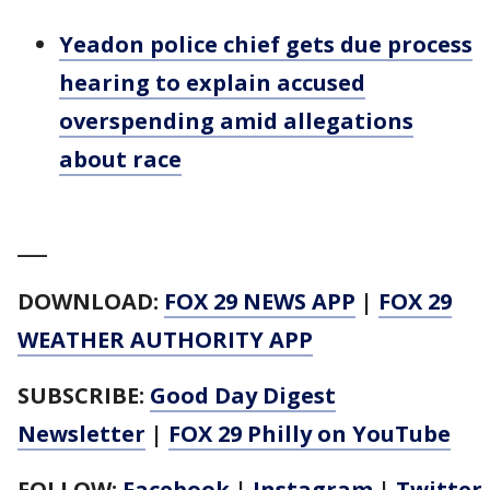
Yeadon police chief gets due process
hearing to explain accused
overspending amid allegations
about race
___
DOWNLOAD:
FOX 29 NEWS APP
|
FOX 29
WEATHER AUTHORITY APP
SUBSCRIBE:
Good Day Digest
Newsletter
|
FOX 29 Philly on YouTube
FOLLOW:
Facebook
|
Instagram
|
Twitter