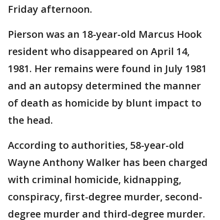
Friday afternoon.
Pierson was an 18-year-old Marcus Hook
resident who disappeared on April 14,
1981. Her remains were found in July 1981
and an autopsy determined the manner
of death as homicide by blunt impact to
the head.
According to authorities, 58-year-old
Wayne Anthony Walker has been charged
with criminal homicide, kidnapping,
conspiracy, first-degree murder, second-
degree murder and third-degree murder.