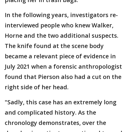
In the following years, investigators re-
interviewed people who knew Walker,
Horne and the two additional suspects.
The knife found at the scene body
became a relevant piece of evidence in
July 2021 when a forensic anthropologist
found that Pierson also had a cut on the
right side of her head.
"Sadly, this case has an extremely long
and complicated history. As the
chronology demonstrates, over the