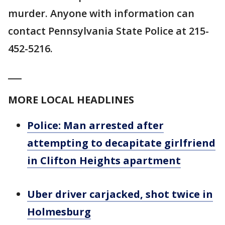
murder. Anyone with information can
contact Pennsylvania State Police at 215-
452-5216.
___
MORE LOCAL HEADLINES
Police: Man arrested after
attempting to decapitate girlfriend
in Clifton Heights apartment
Uber driver carjacked, shot twice in
Holmesburg