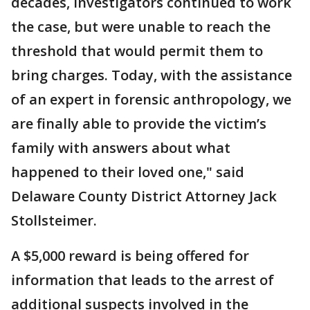
decades, investigators continued to work
the case, but were unable to reach the
threshold that would permit them to
bring charges. Today, with the assistance
of an expert in forensic anthropology, we
are finally able to provide the victim’s
family with answers about what
happened to their loved one," said
Delaware County District Attorney Jack
Stollsteimer.
A $5,000 reward is being offered for
information that leads to the arrest of
additional suspects involved in the