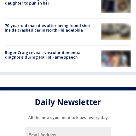
daughter to punish her
70-year-old man dies after being found shot
inside crashed car in North Philadelphia
Roger Craig reveals vascular dementia
diagnosis during Hall of Fame speech
Daily Newsletter
All the news you need to know, every day