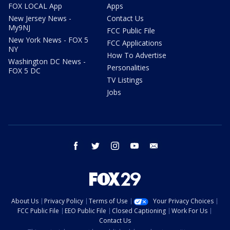
FOX LOCAL App
Apps
New Jersey News -
Contact Us
My9NJ
FCC Public File
New York News - FOX 5
FCC Applications
NY
How To Advertise
Washington DC News -
Personalities
FOX 5 DC
TV Listings
Jobs
facebook
twitter
instagram
youtube
email
About Us
Privacy Policy
Terms of Use
Your Privacy Choices
FCC Public File
EEO Public File
Closed Captioning
Work For Us
Contact Us