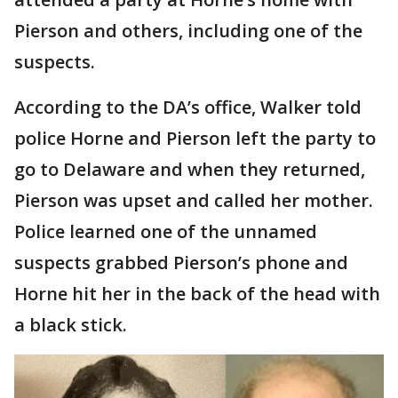
Pierson and others, including one of the
suspects.
According to the DA’s office, Walker told
police Horne and Pierson left the party to
go to Delaware and when they returned,
Pierson was upset and called her mother.
Police learned one of the unnamed
suspects grabbed Pierson’s phone and
Horne hit her in the back of the head with
a black stick.