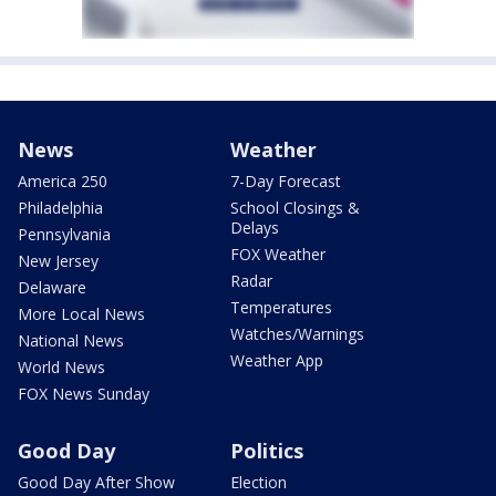
News
Weather
America 250
7-Day Forecast
Philadelphia
School Closings &
Delays
Pennsylvania
FOX Weather
New Jersey
Radar
Delaware
Temperatures
More Local News
Watches/Warnings
National News
Weather App
World News
FOX News Sunday
Good Day
Politics
Good Day After Show
Election