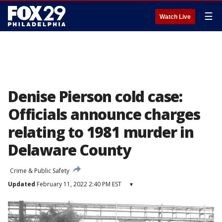
☰
Watch Live
Denise Pierson cold case:
Officials announce charges
relating to 1981 murder in
Delaware County
Crime & Public Safety
Updated
February 11, 2022 2:40 PM EST
▾