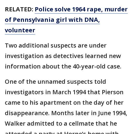
RELATED:
Police solve 1964 rape, murder
of Pennsylvania girl with DNA,
volunteer
Two additional suspects are under
investigation as detectives learned new
information about the 40-year-old case.
One of the unnamed suspects told
investigators in March 1994 that Pierson
came to his apartment on the day of her
disappearance. Months later in June 1994,
Walker admitted to a cellmate that he
attended a party at Horne’s home with