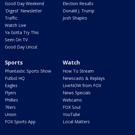
Good Day Weekend
Election Results
'Digest' Newsletter
Donald J. Trump
Traffic
Josh Shapiro
Watch Live
Ya Gotta Try This
Seen On TV
Good Day Uncut
Sports
Watch
Phantastic Sports Show
How To Stream
Futbol HQ
Newscasts & Replays
Eagles
LiveNOW from FOX
Flyers
News Specials
Phillies
Webcams
76ers
FOX Soul
Union
YouTube
FOX Sports App
Local Matters