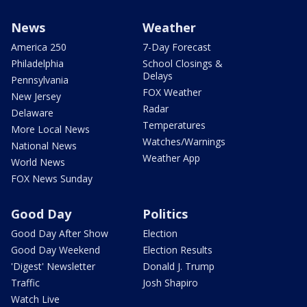
News
Weather
America 250
7-Day Forecast
Philadelphia
School Closings &
Delays
Pennsylvania
FOX Weather
New Jersey
Radar
Delaware
Temperatures
More Local News
Watches/Warnings
National News
Weather App
World News
FOX News Sunday
Good Day
Politics
Good Day After Show
Election
Good Day Weekend
Election Results
'Digest' Newsletter
Donald J. Trump
Traffic
Josh Shapiro
Watch Live