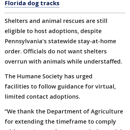
Florida dog tracks
Shelters and animal rescues are still
eligible to host adoptions, despite
Pennsylvania's statewide stay-at-home
order. Officials do not want shelters
overrun with animals while understaffed.
The Humane Society has urged
facilities to follow guidance for virtual,
limited contact adoptions.
“We thank the Department of Agriculture
for extending the timeframe to comply