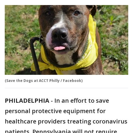
(Save the Dogs at ACCT Philly / Facebook)
PHILADELPHIA
-
In an effort to save
personal protective equipment for
healthcare providers treating coronavirus
patients, Pennsylvania will not require