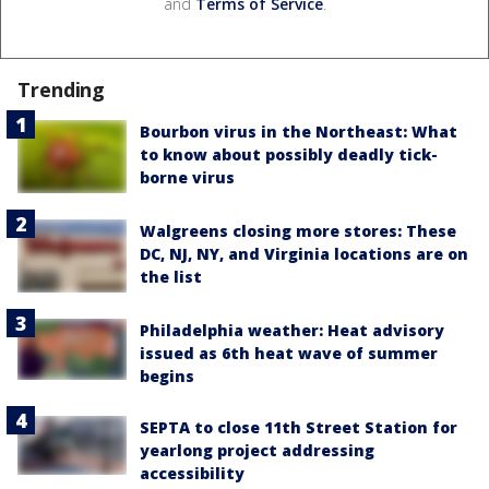
and
Terms of Service
.
Trending
Bourbon virus in the Northeast: What
to know about possibly deadly tick-
borne virus
Walgreens closing more stores: These
DC, NJ, NY, and Virginia locations are on
the list
Philadelphia weather: Heat advisory
issued as 6th heat wave of summer
begins
SEPTA to close 11th Street Station for
yearlong project addressing
accessibility