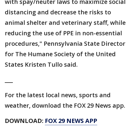
with spay/neuter laws to maximize social
distancing and decrease the risks to
animal shelter and veterinary staff, while
reducing the use of PPE in non-essential
procedures," Pennsylvania State Director
for The Humane Society of the United
States Kristen Tullo said.
___
For the latest local news, sports and
weather, download the FOX 29 News app.
DOWNLOAD:
FOX 29 NEWS APP