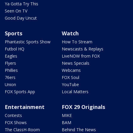
Ya Gotta Try This
Seen On TV
Good Day Uncut
Sports
Watch
Phantastic Sports Show
How To Stream
Futbol HQ
Newscasts & Replays
Eagles
LiveNOW from FOX
Flyers
News Specials
Phillies
Webcams
76ers
FOX Soul
Union
YouTube
FOX Sports App
Local Matters
Entertainment
FOX 29 Originals
Contests
MIKE
FOX Shows
BAM
The ClassH-Room
Behind The News