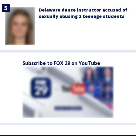
Delaware dance instructor accused of
sexually abusing 2 teenage students
Subscribe to FOX 29 on YouTube