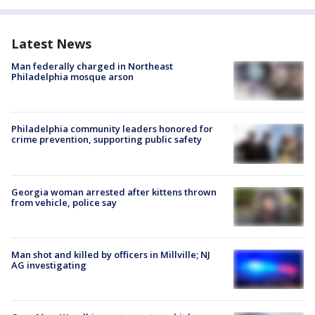
Latest News
Man federally charged in Northeast
Philadelphia mosque arson
Philadelphia community leaders honored for
crime prevention, supporting public safety
Georgia woman arrested after kittens thrown
from vehicle, police say
Man shot and killed by officers in Millville; NJ
AG investigating