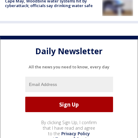
Cape May, Woodbine water systems hit by
cyberattack; officials say drinking water safe
Daily Newsletter
All the news you need to know, every day
By clicking Sign Up, I confirm
that I have read and agree
to the
Privacy Policy