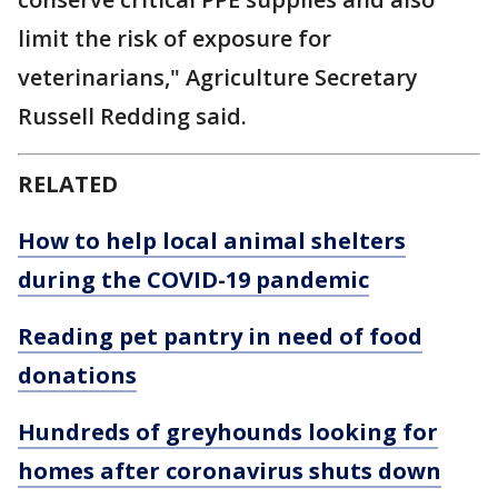
limit the risk of exposure for
veterinarians," Agriculture Secretary
Russell Redding said.
RELATED
How to help local animal shelters
during the COVID-19 pandemic
Reading pet pantry in need of food
donations
Hundreds of greyhounds looking for
homes after coronavirus shuts down