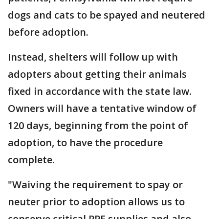
dogs and cats to be spayed and neutered
before adoption.
Instead, shelters will follow up with
adopters about getting their animals
fixed in accordance with the state law.
Owners will have a tentative window of
120 days, beginning from the point of
adoption, to have the procedure
complete.
"Waiving the requirement to spay or
neuter prior to adoption allows us to
conserve critical PPE supplies and also