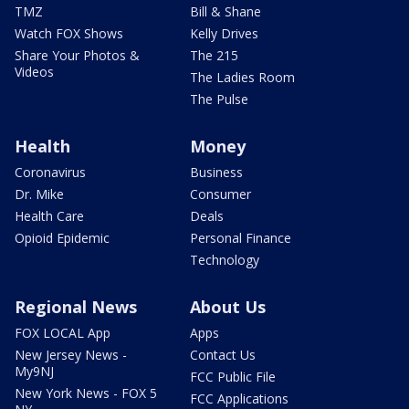
TMZ
Bill & Shane
Watch FOX Shows
Kelly Drives
Share Your Photos &
The 215
Videos
The Ladies Room
The Pulse
Health
Money
Coronavirus
Business
Dr. Mike
Consumer
Health Care
Deals
Opioid Epidemic
Personal Finance
Technology
Regional News
About Us
FOX LOCAL App
Apps
New Jersey News -
Contact Us
My9NJ
FCC Public File
New York News - FOX 5
FCC Applications