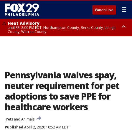
☰
Watch Live
Heat Advisory
until FRI 8:00 PM EDT, Northampton County, Berks County, Lehigh
County, Warren County
Heat Advisory
until SAT 8:00 PM EDT, Eastern Chester County, Western Chester County,
Eastern Montgomery County, Upper Bucks County, Philadelphia County,
Western Montgomery County, Delaware County, Lower Bucks County,
Somerset County, Southeastern Burlington County, Hunterdon County,
Camden County, Gloucester County, Northwestern Burlington County,
Mercer County, Ocean County, New Castle County
Pennsylvania waives spay,
neuter requirement for pet
adoptions to save PPE for
healthcare workers
Pets and Animals
Published
April 2, 2020 10:52 AM EDT