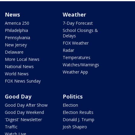
News
Weather
America 250
7-Day Forecast
Philadelphia
School Closings &
Delays
Pennsylvania
FOX Weather
New Jersey
Radar
Delaware
Temperatures
More Local News
Watches/Warnings
National News
Weather App
World News
FOX News Sunday
Good Day
Politics
Good Day After Show
Election
Good Day Weekend
Election Results
'Digest' Newsletter
Donald J. Trump
Traffic
Josh Shapiro
Watch Live