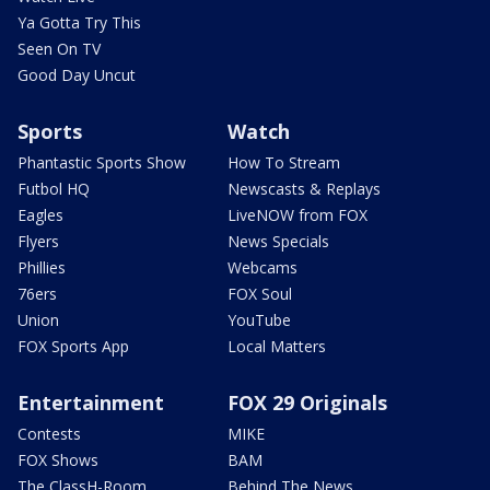
Ya Gotta Try This
Seen On TV
Good Day Uncut
Sports
Watch
Phantastic Sports Show
How To Stream
Futbol HQ
Newscasts & Replays
Eagles
LiveNOW from FOX
Flyers
News Specials
Phillies
Webcams
76ers
FOX Soul
Union
YouTube
FOX Sports App
Local Matters
Entertainment
FOX 29 Originals
Contests
MIKE
FOX Shows
BAM
The ClassH-Room
Behind The News