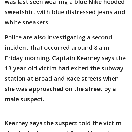
was last seen wearing a blue Nike hooded
sweatshirt with blue distressed jeans and
white sneakers.
Police are also investigating a second
incident that occurred around 8 a.m.
Friday morning. Captain Kearney says the
13-year-old victim had exited the subway
station at Broad and Race streets when
she was approached on the street by a
male suspect.
Kearney says the suspect told the victim