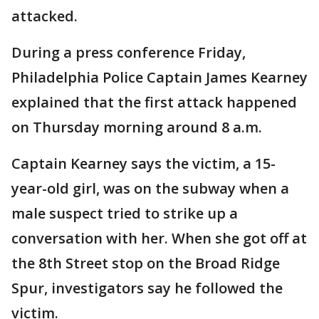
attacked.
During a press conference Friday,
Philadelphia Police Captain James Kearney
explained that the first attack happened
on Thursday morning around 8 a.m.
Captain Kearney says the victim, a 15-
year-old girl, was on the subway when a
male suspect tried to strike up a
conversation with her. When she got off at
the 8th Street stop on the Broad Ridge
Spur, investigators say he followed the
victim.