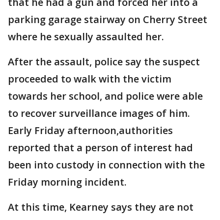
that he had a gun and forced her into a
parking garage stairway on Cherry Street
where he sexually assaulted her.
After the assault, police say the suspect
proceeded to walk with the victim
towards her school, and police were able
to recover surveillance images of him.
Early Friday afternoon,authorities
reported that a person of interest had
been into custody in connection with the
Friday morning incident.
At this time, Kearney says they are not