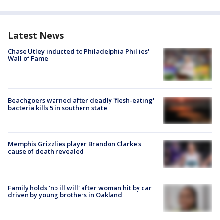
Latest News
Chase Utley inducted to Philadelphia Phillies'
Wall of Fame
Beachgoers warned after deadly 'flesh-eating'
bacteria kills 5 in southern state
Memphis Grizzlies player Brandon Clarke's
cause of death revealed
Family holds 'no ill will' after woman hit by car
driven by young brothers in Oakland