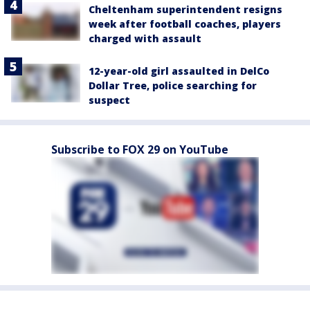
Cheltenham superintendent resigns
week after football coaches, players
charged with assault
12-year-old girl assaulted in DelCo
Dollar Tree, police searching for
suspect
Subscribe to FOX 29 on YouTube