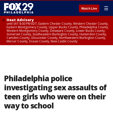
☰
Watch Live
Heat Advisory
until SAT 8:00 PM EDT, Eastern Chester County, Western Chester County,
Eastern Montgomery County, Upper Bucks County, Philadelphia County,
Western Montgomery County, Delaware County, Lower Bucks County,
Somerset County, Southeastern Burlington County, Hunterdon County,
Camden County, Gloucester County, Northwestern Burlington County,
Mercer County, Ocean County, New Castle County
Philadelphia police
investigating sex assaults of
teen girls who were on their
way to school