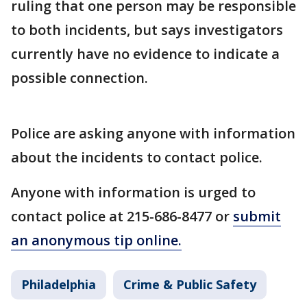
ruling that one person may be responsible
to both incidents, but says investigators
currently have no evidence to indicate a
possible connection.
Police are asking anyone with information
about the incidents to contact police.
Anyone with information is urged to
contact police at 215-686-8477 or
submit
an anonymous tip online.
Philadelphia
Crime & Public Safety