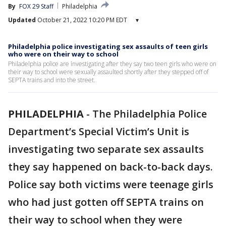
By
FOX 29 Staff
Philadelphia
Updated
October 21, 2022 10:20 PM EDT
▾
Philadelphia police investigating sex assaults of teen girls
who were on their way to school
Philadelphia police are investigating after they say two teen girls who were on
their way to school were sexually assaulted shortly after they stepped off of
SEPTA trains and into the street.
PHILADELPHIA
-
The Philadelphia Police
Department’s Special Victim’s Unit is
investigating two separate sex assaults
they say happened on back-to-back days.
Police say both victims were teenage girls
who had just gotten off SEPTA trains on
their way to school when they were