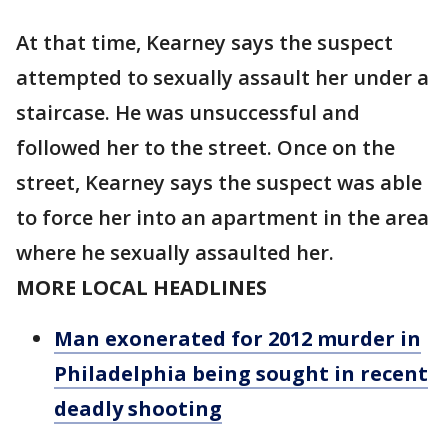
At that time, Kearney says the suspect
attempted to sexually assault her under a
staircase. He was unsuccessful and
followed her to the street. Once on the
street, Kearney says the suspect was able
to force her into an apartment in the area
where he sexually assaulted her.
MORE LOCAL HEADLINES
Man exonerated for 2012 murder in
Philadelphia being sought in recent
deadly shooting