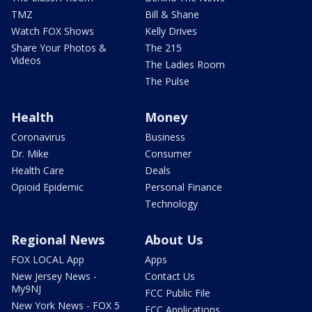
TMZ
Bill & Shane
Watch FOX Shows
Kelly Drives
Share Your Photos &
The 215
Videos
The Ladies Room
The Pulse
Health
Money
Coronavirus
Business
Dr. Mike
Consumer
Health Care
Deals
Opioid Epidemic
Personal Finance
Technology
Regional News
About Us
FOX LOCAL App
Apps
New Jersey News -
Contact Us
My9NJ
FCC Public File
New York News - FOX 5
FCC Applications