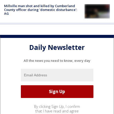
Millville man shot and killed by Cumberland
County officer during 'domestic disturbance':
AG
Daily Newsletter
All the news you need to know, every day
By clicking Sign Up, I confirm
that I have read and agree