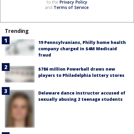
to the
Privacy Policy
and
Terms of Service
.
Trending
19 Pennsylvanians, Philly home health
company charged in $4M Medicaid
fraud
$786 million Powerball draws new
players to Philadelphia lottery stores
Delaware dance instructor accused of
sexually abusing 2 teenage students