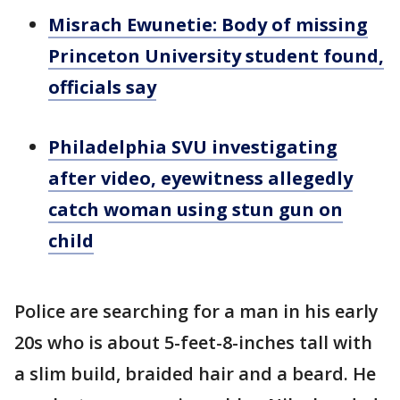
Misrach Ewunetie: Body of missing
Princeton University student found,
officials say
Philadelphia SVU investigating
after video, eyewitness allegedly
catch woman using stun gun on
child
Police are searching for a man in his early
20s who is about 5-feet-8-inches tall with
a slim build, braided hair and a beard. He