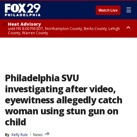
☰
Watch Live
Heat Advisory
until FRI 8:00 PM EDT, Northampton County, Berks County, Lehigh
County, Warren County
Heat Advisory
until SAT 8:00 PM EDT, Eastern Chester County, Western Chester County,
Eastern Montgomery County, Upper Bucks County, Philadelphia County,
Western Montgomery County, Delaware County, Lower Bucks County,
Somerset County, Southeastern Burlington County, Hunterdon County,
Camden County, Gloucester County, Northwestern Burlington County,
Mercer County, Ocean County, New Castle County
Philadelphia SVU
investigating after video,
eyewitness allegedly catch
woman using stun gun on
child
By
Kelly Rule
News