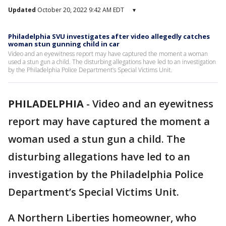
Updated
October 20, 2022 9:42 AM EDT
▾
Philadelphia SVU investigates after video allegedly catches
woman stun gunning child in car
Video and an eyewitness report may have captured the moment a woman
used a stun gun a child. The disturbing allegations have led to an investigation
by the Philadelphia Police Department’s Special Victims Unit.
PHILADELPHIA
-
Video and an eyewitness
report may have captured the moment a
woman used a stun gun a child. The
disturbing allegations have led to an
investigation by the Philadelphia Police
Department’s Special Victims Unit.
A Northern Liberties homeowner, who