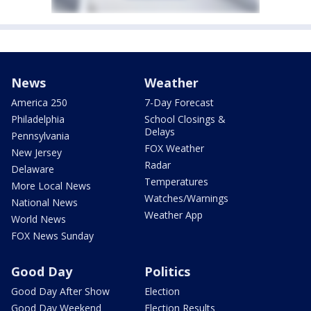
News
Weather
America 250
7-Day Forecast
Philadelphia
School Closings &
Delays
Pennsylvania
FOX Weather
New Jersey
Radar
Delaware
Temperatures
More Local News
Watches/Warnings
National News
Weather App
World News
FOX News Sunday
Good Day
Politics
Good Day After Show
Election
Good Day Weekend
Election Results