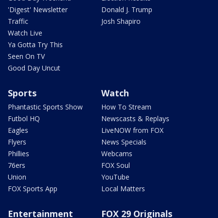
'Digest' Newsletter
Donald J. Trump
Traffic
Josh Shapiro
Watch Live
Ya Gotta Try This
Seen On TV
Good Day Uncut
Sports
Watch
Phantastic Sports Show
How To Stream
Futbol HQ
Newscasts & Replays
Eagles
LiveNOW from FOX
Flyers
News Specials
Phillies
Webcams
76ers
FOX Soul
Union
YouTube
FOX Sports App
Local Matters
Entertainment
FOX 29 Originals