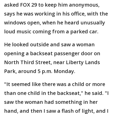
asked FOX 29 to keep him anonymous,
says he was working in his office, with the
windows open, when he heard unusually
loud music coming from a parked car.
He looked outside and saw a woman
opening a backseat passenger door on
North Third Street, near Liberty Lands
Park, around 5 p.m. Monday.
"It seemed like there was a child or more
than one child in the backseat," he said. "I
saw the woman had something in her
hand, and then I saw a flash of light, and I