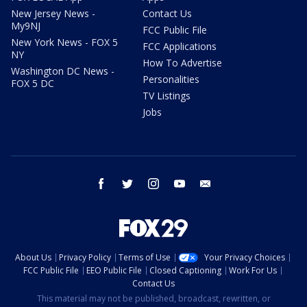
New Jersey News -
Contact Us
My9NJ
FCC Public File
New York News - FOX 5
FCC Applications
NY
How To Advertise
Washington DC News -
Personalities
FOX 5 DC
TV Listings
Jobs
facebook
twitter
instagram
youtube
email
About Us
Privacy Policy
Terms of Use
Your Privacy Choices
FCC Public File
EEO Public File
Closed Captioning
Work For Us
Contact Us
This material may not be published, broadcast, rewritten, or