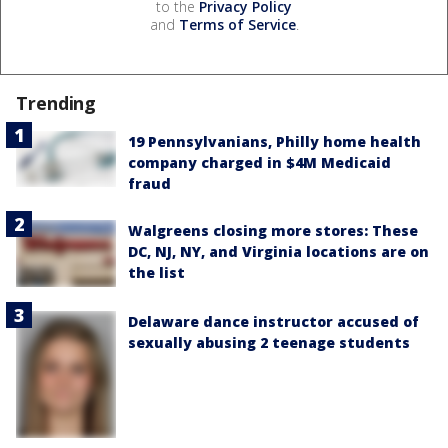
to the
Privacy Policy
and
Terms of Service
.
Trending
19 Pennsylvanians, Philly home health
company charged in $4M Medicaid
fraud
Walgreens closing more stores: These
DC, NJ, NY, and Virginia locations are on
the list
Delaware dance instructor accused of
sexually abusing 2 teenage students