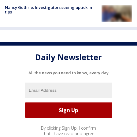
Nancy Guthrie: Investigators seeing uptick in
tips
Daily Newsletter
All the news you need to know, every day
By clicking Sign Up, I confirm
that I have read and agree