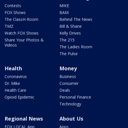
Contests
MIKE
FOX Shows
BAM
The ClassH-Room
Behind The News
TMZ
Bill & Shane
Watch FOX Shows
Kelly Drives
Share Your Photos &
The 215
Videos
The Ladies Room
The Pulse
Health
Money
Coronavirus
Business
Dr. Mike
Consumer
Health Care
Deals
Opioid Epidemic
Personal Finance
Technology
Regional News
About Us
FOX LOCAL App
Apps