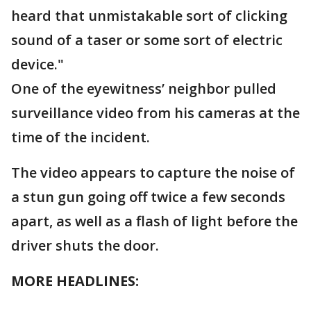
heard that unmistakable sort of clicking
sound of a taser or some sort of electric
device."
One of the eyewitness’ neighbor pulled
surveillance video from his cameras at the
time of the incident.
The video appears to capture the noise of
a stun gun going off twice a few seconds
apart, as well as a flash of light before the
driver shuts the door.
MORE HEADLINES: