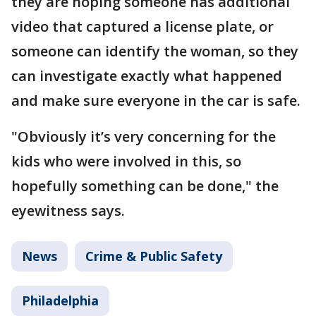
they are hoping someone has additional
video that captured a license plate, or
someone can identify the woman, so they
can investigate exactly what happened
and make sure everyone in the car is safe.
"Obviously it’s very concerning for the
kids who were involved in this, so
hopefully something can be done," the
eyewitness says.
News
Crime & Public Safety
Philadelphia