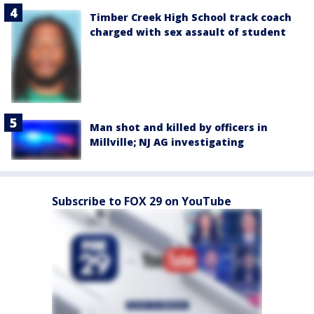
Timber Creek High School track coach
charged with sex assault of student
Man shot and killed by officers in
Millville; NJ AG investigating
Subscribe to FOX 29 on YouTube