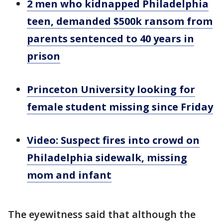
2 men who kidnapped Philadelphia
teen, demanded $500k ransom from
parents sentenced to 40 years in
prison
Princeton University looking for
female student missing since Friday
Video: Suspect fires into crowd on
Philadelphia sidewalk, missing
mom and infant
The eyewitness said that although the