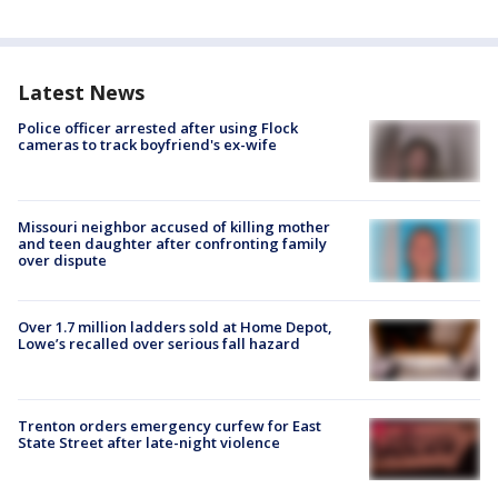
Latest News
Police officer arrested after using Flock
cameras to track boyfriend's ex-wife
Missouri neighbor accused of killing mother
and teen daughter after confronting family
over dispute
Over 1.7 million ladders sold at Home Depot,
Lowe’s recalled over serious fall hazard
Trenton orders emergency curfew for East
State Street after late-night violence