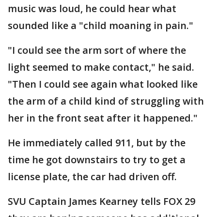
music was loud, he could hear what
sounded like a "child moaning in pain."
"I could see the arm sort of where the
light seemed to make contact," he said.
"Then I could see again what looked like
the arm of a child kind of struggling with
her in the front seat after it happened."
He immediately called 911, but by the
time he got downstairs to try to get a
license plate, the car had driven off.
SVU Captain James Kearney tells FOX 29