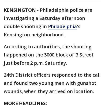
KENSINGTON
-
Philadelphia police are
investigating a Saturday afternoon
double shooting in
Philadelphia
's
Kensington neighborhood.
According to authorities, the shooting
happened on the 3000 block of B Street
just before 2 p.m. Saturday.
24th District officers responded to the call
and found two young men with gunshot
wounds, when they arrived on location.
MORE HEADLINES: