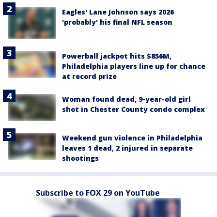
Eagles' Lane Johnson says 2026
'probably' his final NFL season
Powerball jackpot hits $856M,
Philadelphia players line up for chance
at record prize
Woman found dead, 9-year-old girl
shot in Chester County condo complex
Weekend gun violence in Philadelphia
leaves 1 dead, 2 injured in separate
shootings
Subscribe to FOX 29 on YouTube