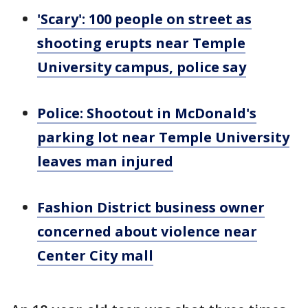
'Scary': 100 people on street as
shooting erupts near Temple
University campus, police say
Police: Shootout in McDonald's
parking lot near Temple University
leaves man injured
Fashion District business owner
concerned about violence near
Center City mall