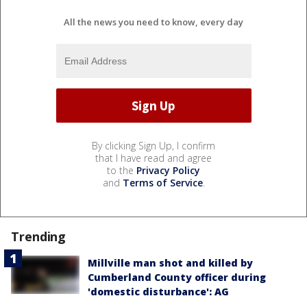
All the news you need to know, every day
By clicking Sign Up, I confirm
that I have read and agree
to the
Privacy Policy
and
Terms of Service
.
Trending
Millville man shot and killed by
Cumberland County officer during
'domestic disturbance': AG