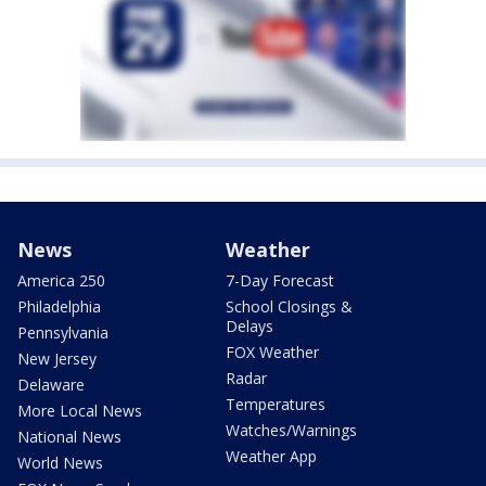
News
Weather
America 250
7-Day Forecast
Philadelphia
School Closings &
Delays
Pennsylvania
FOX Weather
New Jersey
Radar
Delaware
Temperatures
More Local News
Watches/Warnings
National News
Weather App
World News