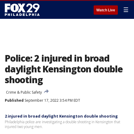
☰
Watch Live
Police: 2 injured in broad
daylight Kensington double
shooting
Crime & Public Safety
Published
September 17, 2022 3:54 PM EDT
2 injured in broad daylight Kensington double shooting
Philadelphia police are investigating a double shooting in Kensington that
injured two young men.