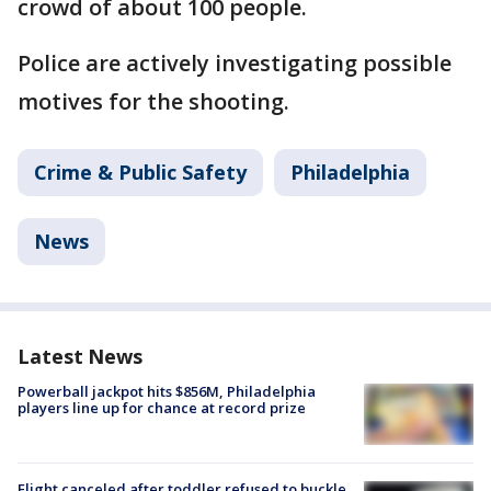
crowd of about 100 people.
Police are actively investigating possible
motives for the shooting.
Crime & Public Safety
Philadelphia
News
Latest News
Powerball jackpot hits $856M, Philadelphia
players line up for chance at record prize
Flight canceled after toddler refused to buckle