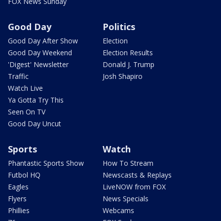
FOX News Sunday
Good Day
Politics
Good Day After Show
Election
Good Day Weekend
Election Results
'Digest' Newsletter
Donald J. Trump
Traffic
Josh Shapiro
Watch Live
Ya Gotta Try This
Seen On TV
Good Day Uncut
Sports
Watch
Phantastic Sports Show
How To Stream
Futbol HQ
Newscasts & Replays
Eagles
LiveNOW from FOX
Flyers
News Specials
Phillies
Webcams