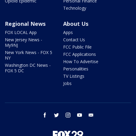
Opioid Epidemic
Personal Finance
Technology
Regional News
About Us
FOX LOCAL App
Apps
New Jersey News -
Contact Us
My9NJ
FCC Public File
New York News - FOX 5
FCC Applications
NY
How To Advertise
Washington DC News -
Personalities
FOX 5 DC
TV Listings
Jobs
facebook
twitter
instagram
youtube
email