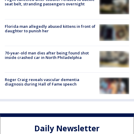
seat belt, stranding passengers overnight
Florida man allegedly abused kittens in front of
daughter to punish her
70-year-old man dies after being found shot
inside crashed car in North Philadelphia
Roger Craig reveals vascular dementia
diagnosis during Hall of Fame speech
Daily Newsletter