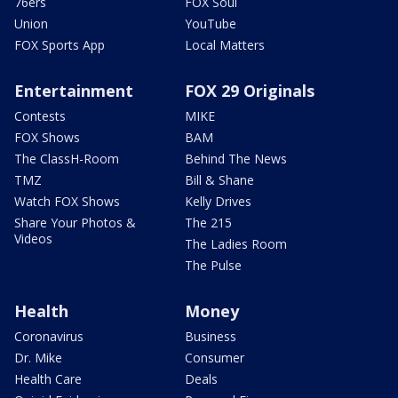
76ers
FOX Soul
Union
YouTube
FOX Sports App
Local Matters
Entertainment
FOX 29 Originals
Contests
MIKE
FOX Shows
BAM
The ClassH-Room
Behind The News
TMZ
Bill & Shane
Watch FOX Shows
Kelly Drives
Share Your Photos &
The 215
Videos
The Ladies Room
The Pulse
Health
Money
Coronavirus
Business
Dr. Mike
Consumer
Health Care
Deals