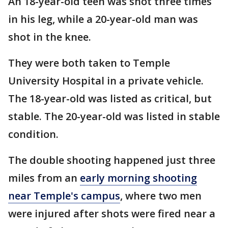
An 18-year-old teen was shot three times
in his leg, while a 20-year-old man was
shot in the knee.
They were both taken to Temple
University Hospital in a private vehicle.
The 18-year-old was listed as critical, but
stable. The 20-year-old was listed in stable
condition.
The double shooting happened just three
miles from an
early morning shooting
near Temple's campus
, where two men
were injured after shots were fired near a