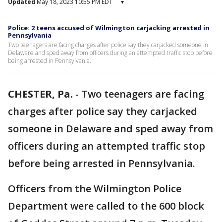
Updated
May 18, 2023 10:55 PM EDT
▾
Police: 2 teens accused of Wilmington carjacking arrested in
Pennsylvania
Two teenagers are facing charges after police say they carjacked someone in
Delaware and sped away from officers during an attempted traffic stop before
being arrested in Pennsylvania.
CHESTER, Pa.
-
Two teenagers are facing
charges after police say they carjacked
someone in Delaware and sped away from
officers during an attempted traffic stop
before being arrested in Pennsylvania.
Officers from the Wilmington Police
Department were called to the 600 block