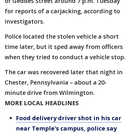
of Geddes Street around 7 p.m. Tuesday
for reports of a carjacking, according to
investigators.
Police located the stolen vehicle a short
time later, but it sped away from officers
when they tried to conduct a vehicle stop.
The car was recovered later that night in
Chester, Pennsylvania – about a 20-
minute drive from Wilmington.
MORE LOCAL HEADLINES
Food delivery driver shot in his car
near Temple's campus, police say