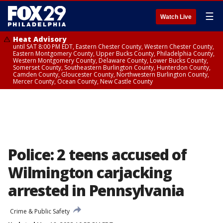
☰
Watch Live
Heat Advisory
until SAT 8:00 PM EDT, Eastern Chester County, Western Chester County,
Eastern Montgomery County, Upper Bucks County, Philadelphia County,
Western Montgomery County, Delaware County, Lower Bucks County,
Somerset County, Southeastern Burlington County, Hunterdon County,
Camden County, Gloucester County, Northwestern Burlington County,
Mercer County, Ocean County, New Castle County
Police: 2 teens accused of
Wilmington carjacking
arrested in Pennsylvania
Crime & Public Safety