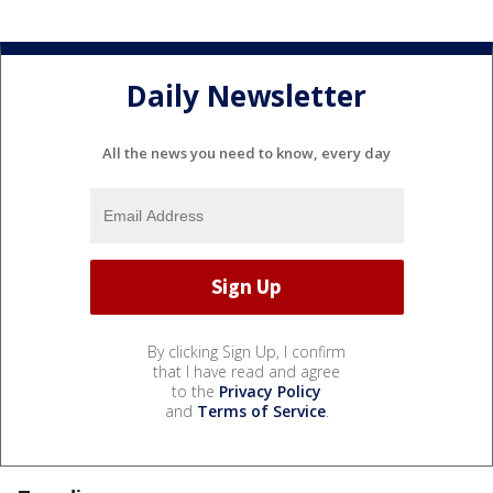
Daily Newsletter
All the news you need to know, every day
By clicking Sign Up, I confirm
that I have read and agree
to the
Privacy Policy
and
Terms of Service
.