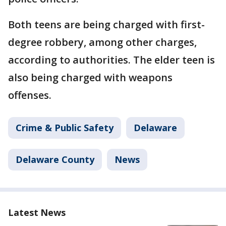
Both teens are being charged with first-
degree robbery, among other charges,
according to authorities. The elder teen is
also being charged with weapons
offenses.
Crime & Public Safety
Delaware
Delaware County
News
Latest News