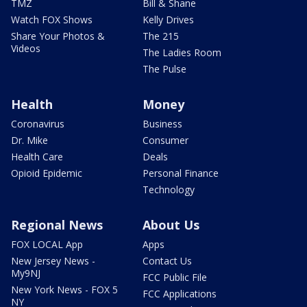
TMZ
Bill & Shane
Watch FOX Shows
Kelly Drives
Share Your Photos &
The 215
Videos
The Ladies Room
The Pulse
Health
Money
Coronavirus
Business
Dr. Mike
Consumer
Health Care
Deals
Opioid Epidemic
Personal Finance
Technology
Regional News
About Us
FOX LOCAL App
Apps
New Jersey News -
Contact Us
My9NJ
FCC Public File
New York News - FOX 5
FCC Applications
NY