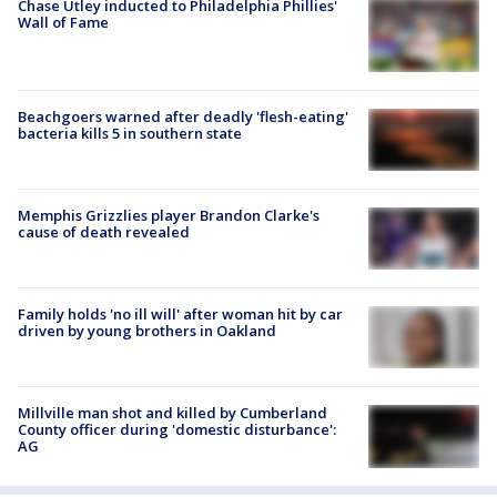
Chase Utley inducted to Philadelphia Phillies'
Wall of Fame
Beachgoers warned after deadly 'flesh-eating'
bacteria kills 5 in southern state
Memphis Grizzlies player Brandon Clarke's
cause of death revealed
Family holds 'no ill will' after woman hit by car
driven by young brothers in Oakland
Millville man shot and killed by Cumberland
County officer during 'domestic disturbance':
AG