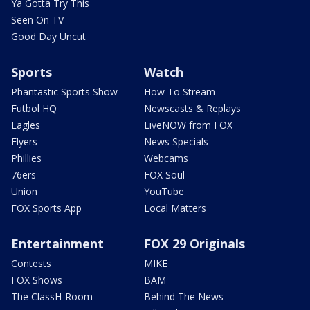
Ya Gotta Try This
Seen On TV
Good Day Uncut
Sports
Watch
Phantastic Sports Show
How To Stream
Futbol HQ
Newscasts & Replays
Eagles
LiveNOW from FOX
Flyers
News Specials
Phillies
Webcams
76ers
FOX Soul
Union
YouTube
FOX Sports App
Local Matters
Entertainment
FOX 29 Originals
Contests
MIKE
FOX Shows
BAM
The ClassH-Room
Behind The News