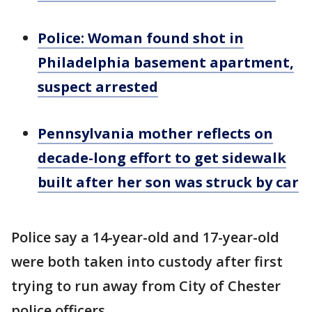
Police: Woman found shot in
Philadelphia basement apartment,
suspect arrested
Pennsylvania mother reflects on
decade-long effort to get sidewalk
built after her son was struck by car
Police say a 14-year-old and 17-year-old
were both taken into custody after first
trying to run away from City of Chester
police officers.