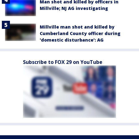
Man shot and killed by officers in
Millville; NJ AG investigating
Millville man shot and killed by
Cumberland County officer during
'domestic disturbance': AG
Subscribe to FOX 29 on YouTube