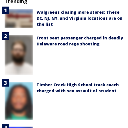
Trending
Walgreens closing more stores: These
DC, NJ, NY, and Virginia locations are on
the list
Front seat passenger charged in deadly
Delaware road rage shooting
Timber Creek High School track coach
charged with sex assault of student