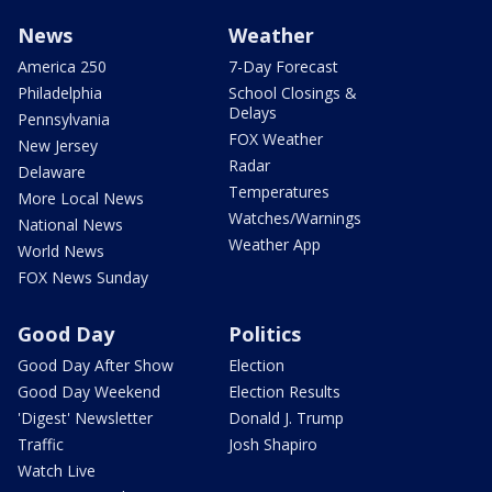
News
Weather
America 250
7-Day Forecast
Philadelphia
School Closings &
Delays
Pennsylvania
FOX Weather
New Jersey
Radar
Delaware
Temperatures
More Local News
Watches/Warnings
National News
Weather App
World News
FOX News Sunday
Good Day
Politics
Good Day After Show
Election
Good Day Weekend
Election Results
'Digest' Newsletter
Donald J. Trump
Traffic
Josh Shapiro
Watch Live