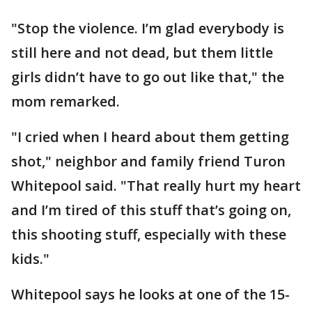
"Stop the violence. I’m glad everybody is
still here and not dead, but them little
girls didn’t have to go out like that," the
mom remarked.
"I cried when I heard about them getting
shot," neighbor and family friend Turon
Whitepool said. "That really hurt my heart
and I’m tired of this stuff that’s going on,
this shooting stuff, especially with these
kids."
Whitepool says he looks at one of the 15-