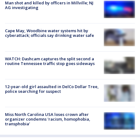
Man shot and killed by officers in Millville; NJ
AG investigating
Cape May, Woodbine water systems hit by
cyberattack; officials say drinking water safe
WATCH: Dashcam captures the split second a
routine Tennessee traffic stop goes sideways
12-year-old girl assaulted in DelCo Dollar Tree,
police searching for suspect
Miss North Carolina USA loses crown after
organizer condemns 'racism, homophobia,
transphobia'