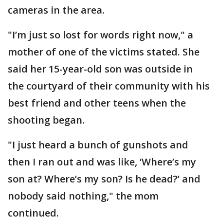
cameras in the area.
"I’m just so lost for words right now," a
mother of one of the victims stated. She
said her 15-year-old son was outside in
the courtyard of their community with his
best friend and other teens when the
shooting began.
"I just heard a bunch of gunshots and
then I ran out and was like, ‘Where’s my
son at? Where’s my son? Is he dead?’ and
nobody said nothing," the mom
continued.