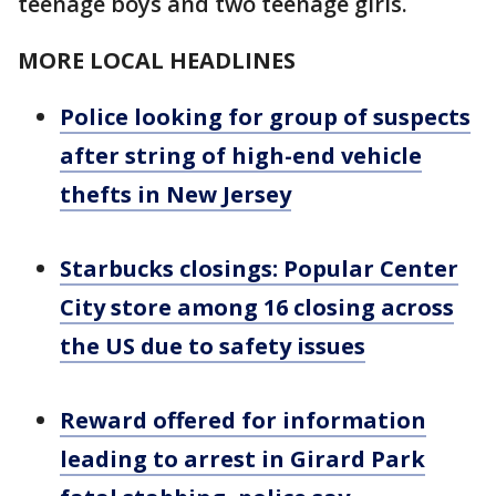
teenage boys and two teenage girls.
MORE LOCAL HEADLINES
Police looking for group of suspects
after string of high-end vehicle
thefts in New Jersey
Starbucks closings: Popular Center
City store among 16 closing across
the US due to safety issues
Reward offered for information
leading to arrest in Girard Park