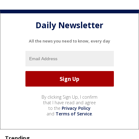
Daily Newsletter
All the news you need to know, every day
By clicking Sign Up, I confirm
that I have read and agree
to the
Privacy Policy
and
Terms of Service
.
Trending