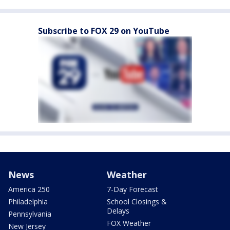
Subscribe to FOX 29 on YouTube
News
Weather
America 250
7-Day Forecast
Philadelphia
School Closings &
Delays
Pennsylvania
FOX Weather
New Jersey