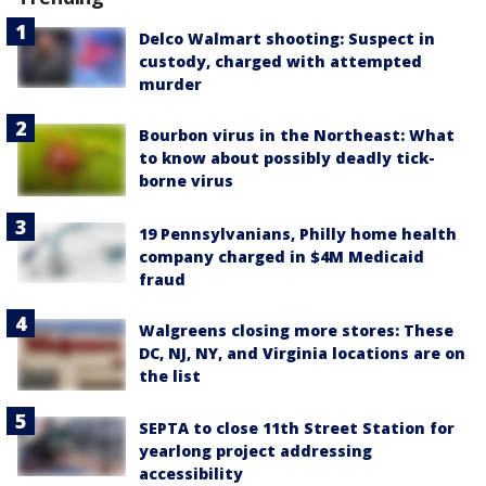
Delco Walmart shooting: Suspect in
custody, charged with attempted
murder
Bourbon virus in the Northeast: What
to know about possibly deadly tick-
borne virus
19 Pennsylvanians, Philly home health
company charged in $4M Medicaid
fraud
Walgreens closing more stores: These
DC, NJ, NY, and Virginia locations are on
the list
SEPTA to close 11th Street Station for
yearlong project addressing
accessibility