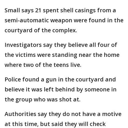
Small says 21 spent shell casings from a
semi-automatic weapon were found in the
courtyard of the complex.
Investigators say they believe all four of
the victims were standing near the home
where two of the teens live.
Police found a gun in the courtyard and
believe it was left behind by someone in
the group who was shot at.
Authorities say they do not have a motive
at this time, but said they will check