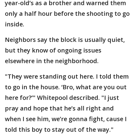
year-old’s as a brother and warned them
only a half hour before the shooting to go
inside.
Neighbors say the block is usually quiet,
but they know of ongoing issues
elsewhere in the neighborhood.
"They were standing out here. I told them
to go in the house. ‘Bro, what are you out
here for?’" Whitepool described. "I just
pray and hope that he’s all right and
when I see him, we’re gonna fight, cause I
told this boy to stay out of the way."