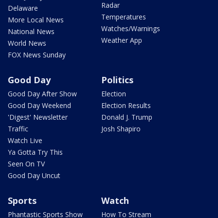
Radar
Delaware
Temperatures
More Local News
Watches/Warnings
National News
Weather App
World News
FOX News Sunday
Good Day
Politics
Good Day After Show
Election
Good Day Weekend
Election Results
'Digest' Newsletter
Donald J. Trump
Traffic
Josh Shapiro
Watch Live
Ya Gotta Try This
Seen On TV
Good Day Uncut
Sports
Watch
Phantastic Sports Show
How To Stream