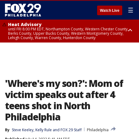
☰
Watch Live
Heat Advisory
until FRI 8:00 PM EDT, Northampton County, Western Chester County,
Berks County, Upper Bucks County, Western Montgomery County,
Lehigh County, Warren County, Hunterdon County
Heat Advisory
until SAT 8:00 PM EDT, Eastern Chester County, Eastern Montgomery
County, Philadelphia County, Delaware County, Lower Bucks County,
Somerset County, Southeastern Burlington County, Camden County,
Gloucester County, Northwestern Burlington County, Mercer County,
Ocean County, New Castle County
'Where's my son?': Mom of
victim speaks out after 4
teens shot in North
Philadelphia
By
Steve Keeley
, 
Kelly Rule
 and 
FOX 29 Staff
Philadelphia