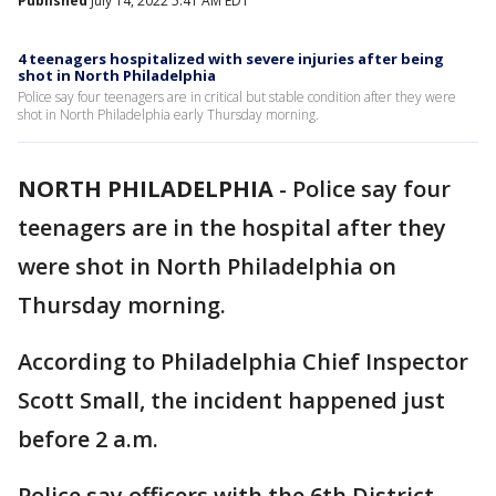
Published
July 14, 2022 5:41 AM EDT
4 teenagers hospitalized with severe injuries after being
shot in North Philadelphia
Police say four teenagers are in critical but stable condition after they were
shot in North Philadelphia early Thursday morning.
NORTH PHILADELPHIA
-
Police say four
teenagers are in the hospital after they
were shot in North Philadelphia on
Thursday morning.
According to Philadelphia Chief Inspector
Scott Small, the incident happened just
before 2 a.m.
Police say officers with the 6th District