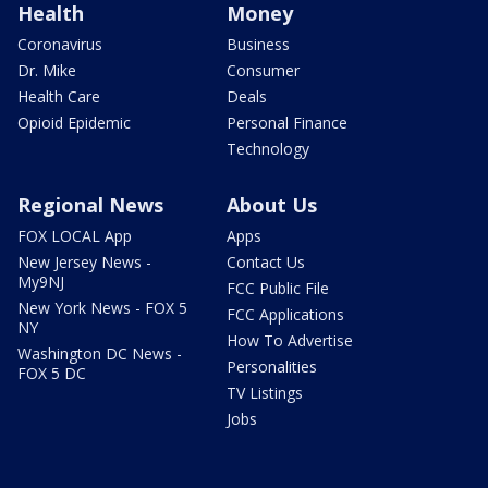
Health
Money
Coronavirus
Business
Dr. Mike
Consumer
Health Care
Deals
Opioid Epidemic
Personal Finance
Technology
Regional News
About Us
FOX LOCAL App
Apps
New Jersey News -
Contact Us
My9NJ
FCC Public File
New York News - FOX 5
FCC Applications
NY
How To Advertise
Washington DC News -
Personalities
FOX 5 DC
TV Listings
Jobs