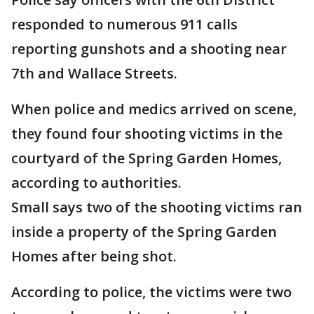
responded to numerous 911 calls
reporting gunshots and a shooting near
7th and Wallace Streets.
When police and medics arrived on scene,
they found four shooting victims in the
courtyard of the Spring Garden Homes,
according to authorities.
Small says two of the shooting victims ran
inside a property of the Spring Garden
Homes after being shot.
According to police, the victims were two