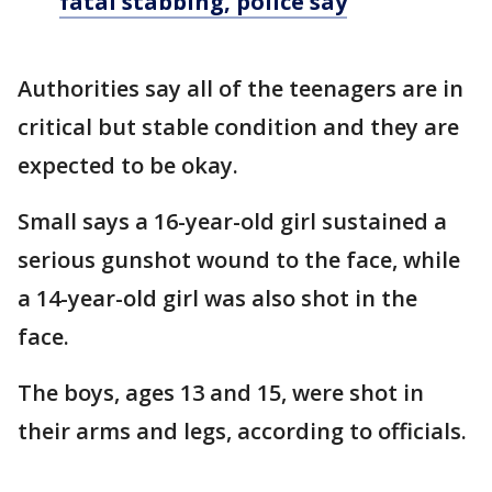
fatal stabbing, police say
Authorities say all of the teenagers are in
critical but stable condition and they are
expected to be okay.
Small says a 16-year-old girl sustained a
serious gunshot wound to the face, while
a 14-year-old girl was also shot in the
face.
The boys, ages 13 and 15, were shot in
their arms and legs, according to officials.