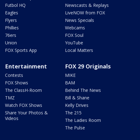
Futbol HQ
Newscasts & Replays
Eagles
LiveNOW from FOX
Flyers
News Specials
Phillies
Webcams
76ers
FOX Soul
Union
YouTube
FOX Sports App
Local Matters
Entertainment
FOX 29 Originals
Contests
MIKE
FOX Shows
BAM
The ClassH-Room
Behind The News
TMZ
Bill & Shane
Watch FOX Shows
Kelly Drives
Share Your Photos &
The 215
Videos
The Ladies Room
The Pulse