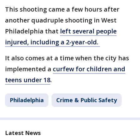
This shooting came a few hours after
another quadruple shooting in West
Philadelphia that
left several people
injured, including a 2-year-old.
It also comes at a time when the city has
implemented a
curfew for children and
teens under 18
.
Philadelphia
Crime & Public Safety
Latest News