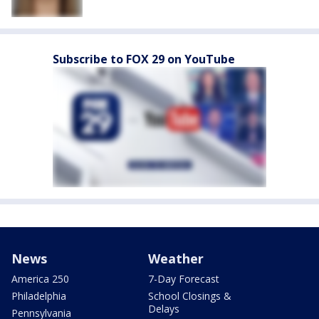
Subscribe to FOX 29 on YouTube
News
Weather
America 250
7-Day Forecast
Philadelphia
School Closings &
Delays
Pennsylvania