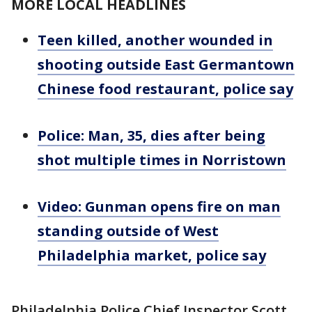
MORE LOCAL HEADLINES
Teen killed, another wounded in
shooting outside East Germantown
Chinese food restaurant, police say
Police: Man, 35, dies after being
shot multiple times in Norristown
Video: Gunman opens fire on man
standing outside of West
Philadelphia market, police say
Philadelphia Police Chief Inspector Scott