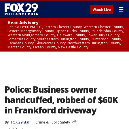
☰
Watch Live
Heat Advisory
until SAT 8:00 PM EDT, Eastern Chester County, Western Chester County,
Eastern Montgomery County, Upper Bucks County, Philadelphia County,
Western Montgomery County, Delaware County, Lower Bucks County,
Somerset County, Southeastern Burlington County, Hunterdon County,
Camden County, Gloucester County, Northwestern Burlington County,
Mercer County, Ocean County, New Castle County
Police: Business owner
handcuffed, robbed of $60K
in Frankford driveway
By
FOX 29 Staff
Crime & Public Safety