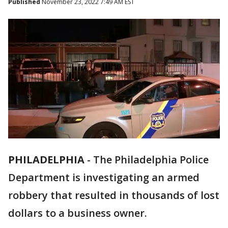
Published
November 23, 2022 7:49 AM EST
PHILADELPHIA
-
The Philadelphia Police
Department is investigating an armed
robbery that resulted in thousands of lost
dollars to a business owner.