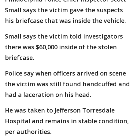
Small says the victim gave the suspects
his briefcase that was inside the vehicle.
Small says the victim told investigators
there was $60,000 inside of the stolen
briefcase.
Police say when officers arrived on scene
the victim was still found handcuffed and
had a laceration on his head.
He was taken to Jefferson Torresdale
Hospital and remains in stable condition,
per authorities.