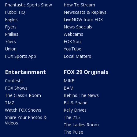
Phantastic Sports Show
How To Stream
Futbol HQ
Newscasts & Replays
Eagles
LiveNOW from FOX
Flyers
News Specials
Phillies
Webcams
76ers
FOX Soul
Union
YouTube
FOX Sports App
Local Matters
Entertainment
FOX 29 Originals
Contests
MIKE
FOX Shows
BAM
The ClassH-Room
Behind The News
TMZ
Bill & Shane
Watch FOX Shows
Kelly Drives
Share Your Photos &
The 215
Videos
The Ladies Room
The Pulse