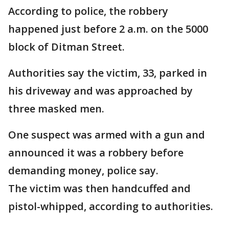
According to police, the robbery
happened just before 2 a.m. on the 5000
block of Ditman Street.
Authorities say the victim, 33, parked in
his driveway and was approached by
three masked men.
One suspect was armed with a gun and
announced it was a robbery before
demanding money, police say.
The victim was then handcuffed and
pistol-whipped, according to authorities.