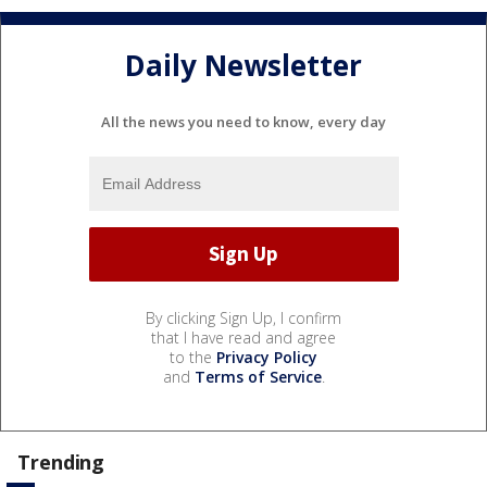
Daily Newsletter
All the news you need to know, every day
By clicking Sign Up, I confirm
that I have read and agree
to the
Privacy Policy
and
Terms of Service
.
Trending