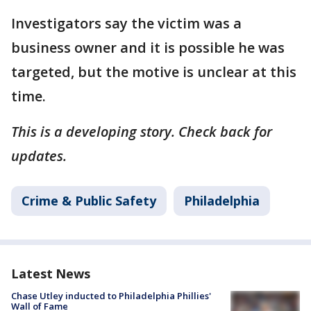
Investigators say the victim was a
business owner and it is possible he was
targeted, but the motive is unclear at this
time.
This is a developing story. Check back for
updates.
Crime & Public Safety
Philadelphia
Latest News
Chase Utley inducted to Philadelphia Phillies'
Wall of Fame