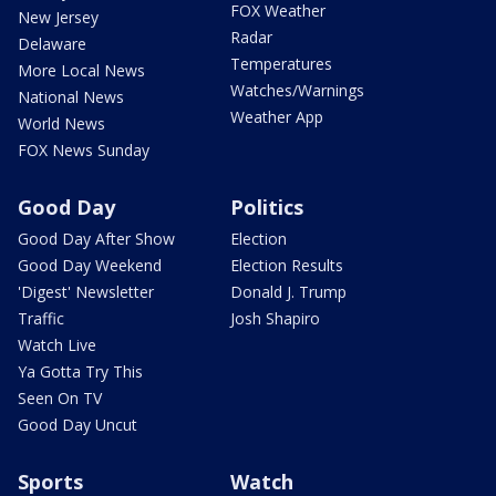
FOX Weather
New Jersey
Radar
Delaware
Temperatures
More Local News
Watches/Warnings
National News
Weather App
World News
FOX News Sunday
Good Day
Politics
Good Day After Show
Election
Good Day Weekend
Election Results
'Digest' Newsletter
Donald J. Trump
Traffic
Josh Shapiro
Watch Live
Ya Gotta Try This
Seen On TV
Good Day Uncut
Sports
Watch