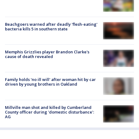
Beachgoers warned after deadly 'flesh-eating'
bacteria kills 5 in southern state
Memphis Grizzlies player Brandon Clarke's
cause of death revealed
Family holds 'no ill will' after woman hit by car
driven by young brothers in Oakland
Millville man shot and killed by Cumberland
County officer during 'domestic disturbance':
AG