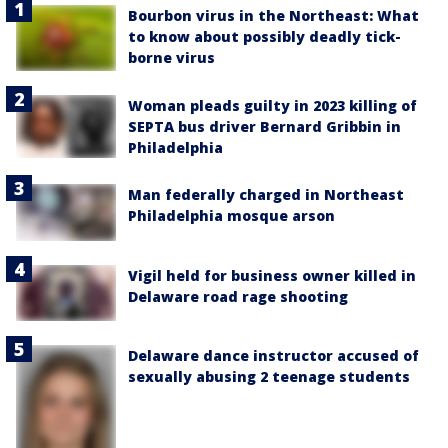
Bourbon virus in the Northeast: What
to know about possibly deadly tick-
borne virus
Woman pleads guilty in 2023 killing of
SEPTA bus driver Bernard Gribbin in
Philadelphia
Man federally charged in Northeast
Philadelphia mosque arson
Vigil held for business owner killed in
Delaware road rage shooting
Delaware dance instructor accused of
sexually abusing 2 teenage students