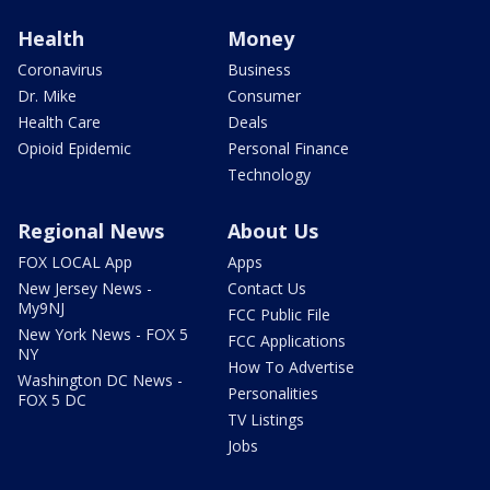
Health
Money
Coronavirus
Business
Dr. Mike
Consumer
Health Care
Deals
Opioid Epidemic
Personal Finance
Technology
Regional News
About Us
FOX LOCAL App
Apps
New Jersey News -
Contact Us
My9NJ
FCC Public File
New York News - FOX 5
FCC Applications
NY
How To Advertise
Washington DC News -
Personalities
FOX 5 DC
TV Listings
Jobs