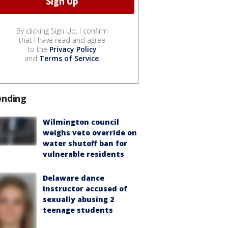
By clicking Sign Up, I confirm
that I have read and agree
to the
Privacy Policy
and
Terms of Service
.
ending
Wilmington council
weighs veto override on
water shutoff ban for
vulnerable residents
Delaware dance
instructor accused of
sexually abusing 2
teenage students