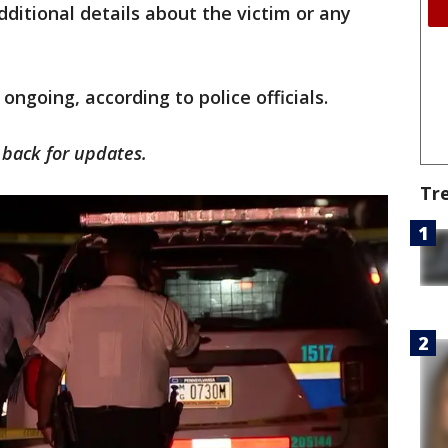
dditional details about the victim or any
 ongoing, according to police officials.
k back for updates.
Tr