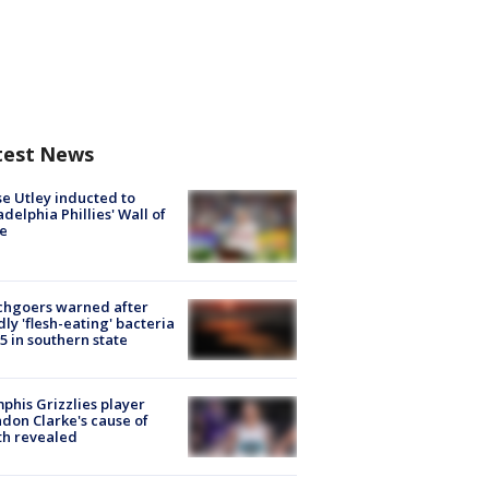
test News
e Utley inducted to
adelphia Phillies' Wall of
e
chgoers warned after
ly 'flesh-eating' bacteria
s 5 in southern state
his Grizzlies player
don Clarke's cause of
th revealed