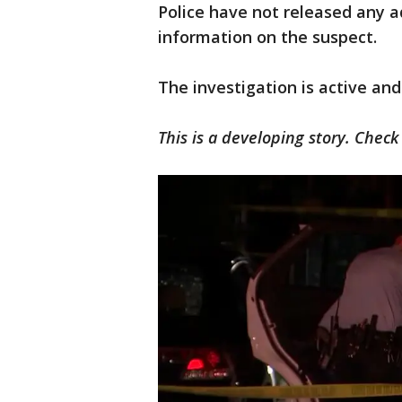
Police have not released any a
information on the suspect.
The investigation is active and
This is a developing story. Chec