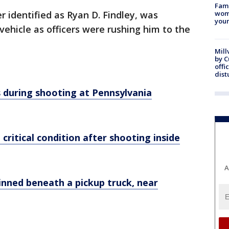
Fami
r identified as Ryan D. Findley, was
woma
youn
vehicle as officers were rushing him to the
Mill
by 
offi
dist
ns during shooting at Pennsylvania
n critical condition after shooting inside
A
pinned beneath a pickup truck, near