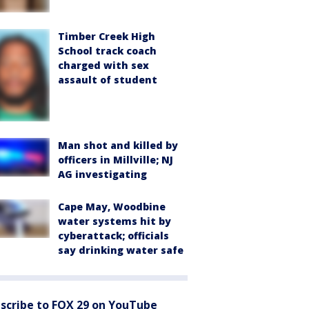
Timber Creek High
School track coach
charged with sex
assault of student
Man shot and killed by
officers in Millville; NJ
AG investigating
Cape May, Woodbine
water systems hit by
cyberattack; officials
say drinking water safe
scribe to FOX 29 on YouTube