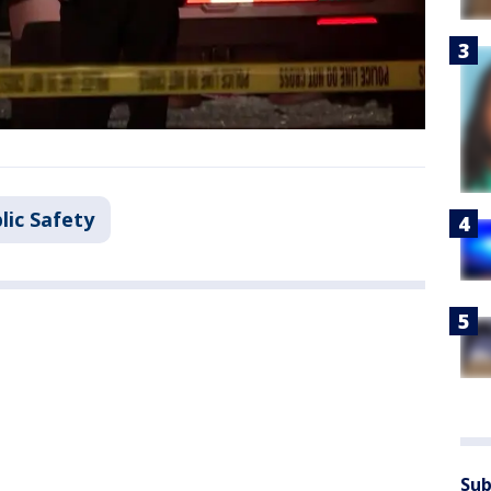
lic Safety
Sub