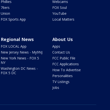
Phillies
Webcams
76ers
FOX Soul
Union
YouTube
FOX Sports App
Local Matters
Regional News
About Us
FOX LOCAL App
Apps
New Jersey News - My9NJ
Contact Us
New York News - FOX 5
FCC Public File
NY
FCC Applications
Washington DC News -
How To Advertise
FOX 5 DC
Personalities
TV Listings
Jobs