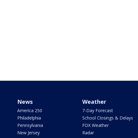
News
Weather
America 250
7-Day Forecast
Philadelphia
School Closings & Delays
Pennsylvania
FOX Weather
New Jersey
Radar