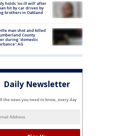
ly holds 'no ill will' after
n hit by car driven by
g brothers in Oakland
ville man shot and killed
Cumberland County
cer during 'domestic
urbance': AG
Daily Newsletter
ll the news you need to know, every day