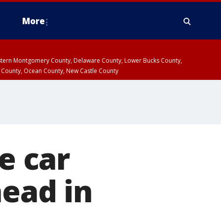
More
estern Montgomery County, Delaware County, Lower Bucks County,
 County, Ocean County, New Castle County
e car
head in