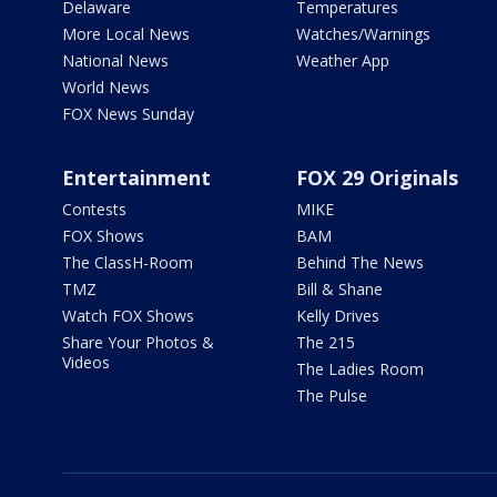
Delaware
Temperatures
More Local News
Watches/Warnings
National News
Weather App
World News
FOX News Sunday
Entertainment
FOX 29 Originals
Contests
MIKE
FOX Shows
BAM
The ClassH-Room
Behind The News
TMZ
Bill & Shane
Watch FOX Shows
Kelly Drives
Share Your Photos &
The 215
Videos
The Ladies Room
The Pulse