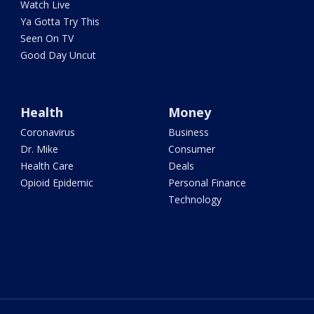
Watch Live
Ya Gotta Try This
Seen On TV
Good Day Uncut
Health
Money
Coronavirus
Business
Dr. Mike
Consumer
Health Care
Deals
Opioid Epidemic
Personal Finance
Technology