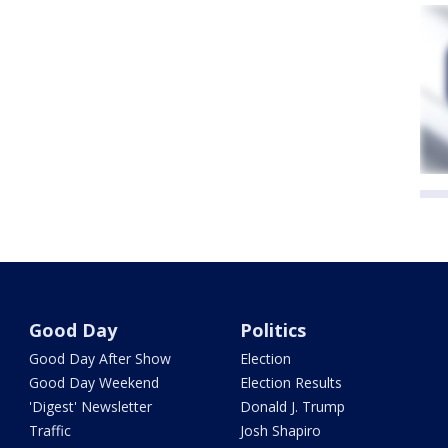
Good Day
Politics
Good Day After Show
Election
Good Day Weekend
Election Results
'Digest' Newsletter
Donald J. Trump
Traffic
Josh Shapiro