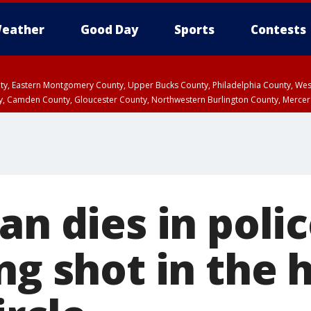
eather
Good Day
Sports
Contests
unty, Eastern Montgomery County, Upper Bucks County, Philadelphia County, W
y, Camden County, Gloucester County, Northwestern Burlington County, Mercer
an dies in polic
ng shot in the 