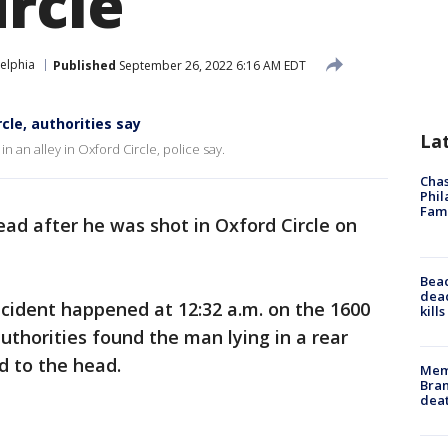
ircle
elphia
Published
September 26, 2022 6:16 AM EDT
cle, authorities say
La
 an alley in Oxford Circle, police say.
Chas
Phil
Fam
ad after he was shot in Oxford Circle on
Bea
dead
incident happened at 12:32 a.m. on the 1600
kill
uthorities found the man lying in a rear
d to the head.
Memp
Bran
dea