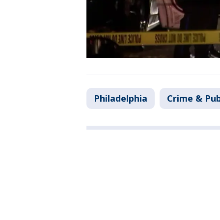
Philadelphia
Crime & Pub