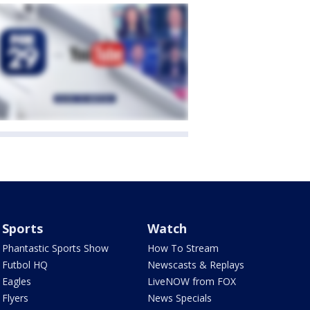
Sports
Watch
Phantastic Sports Show
How To Stream
Futbol HQ
Newscasts & Replays
Eagles
LiveNOW from FOX
Flyers
News Specials