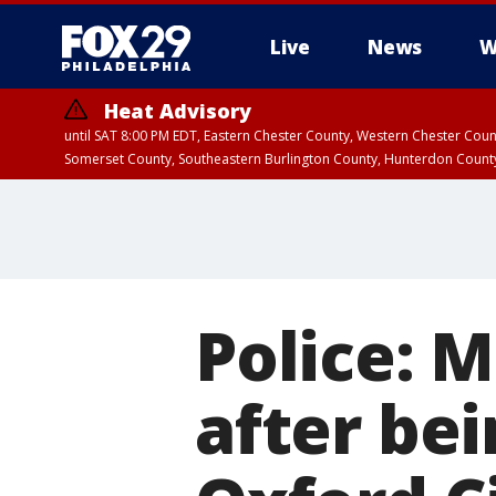
Live
News
W
Heat Advisory
until SAT 8:00 PM EDT, Eastern Chester County, Western Chester Co
Somerset County, Southeastern Burlington County, Hunterdon Count
Police: M
after bei