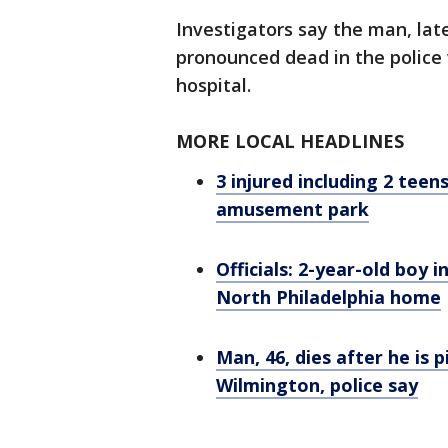
Investigators say the man, late
pronounced dead in the police 
hospital.
MORE LOCAL HEADLINES
3 injured including 2 tee
amusement park
Officials: 2-year-old boy i
North Philadelphia home
Man, 46, dies after he is 
Wilmington, police say