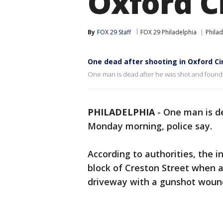
Oxford C
By
FOX 29 Staff
FOX 29 Philadelphia
Philad
One dead after shooting in Oxford Cir
One man is dead after he was shot and found in
PHILADELPHIA
-
One man is de
Monday morning, police say.
According to authorities, the 
block of Creston Street when a
driveway with a gunshot woun