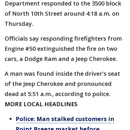
Department responded to the 3500 block
of North 10th Street around 4:18 a.m. on
Thursday.
Officials say responding firefighters from
Engine #50 extinguished the fire on two
cars, a Dodge Ram and a Jeep Cherokee.
A man was found inside the driver's seat
of the Jeep Cherokee and pronounced
dead at 5:51 a.m., according to police.
MORE LOCAL HEADLINES
Police: Man stalked customers in
Point Breeze market before