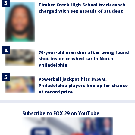
Timber Creek High School track coach
charged with sex assault of student
70-year-old man dies after being found
shot inside crashed car in North
Philadelphia
Powerball jackpot hits $856M,
Philadelphia players line up for chance
at record prize
Subscribe to FOX 29 on YouTube