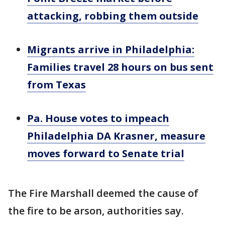
attacking, robbing them outside
Migrants arrive in Philadelphia:
Families travel 28 hours on bus sent
from Texas
Pa. House votes to impeach
Philadelphia DA Krasner, measure
moves forward to Senate trial
The Fire Marshall deemed the cause of
the fire to be arson, authorities say.