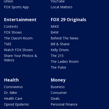
Union
YouTube
FOX Sports App
Local Matters
Entertainment
FOX 29 Originals
Contests
MIKE
FOX Shows
BAM
The ClassH-Room
Behind The News
TMZ
Bill & Shane
Watch FOX Shows
Kelly Drives
Share Your Photos &
The 215
Videos
The Ladies Room
The Pulse
Health
Money
Coronavirus
Business
Dr. Mike
Consumer
Health Care
Deals
Opioid Epidemic
Personal Finance