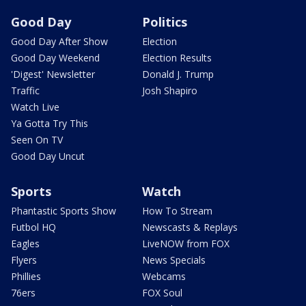
Good Day
Politics
Good Day After Show
Election
Good Day Weekend
Election Results
'Digest' Newsletter
Donald J. Trump
Traffic
Josh Shapiro
Watch Live
Ya Gotta Try This
Seen On TV
Good Day Uncut
Sports
Watch
Phantastic Sports Show
How To Stream
Futbol HQ
Newscasts & Replays
Eagles
LiveNOW from FOX
Flyers
News Specials
Phillies
Webcams
76ers
FOX Soul