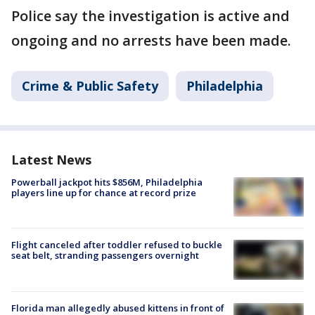
Police say the investigation is active and
ongoing and no arrests have been made.
Crime & Public Safety
Philadelphia
Latest News
Powerball jackpot hits $856M, Philadelphia
players line up for chance at record prize
Flight canceled after toddler refused to buckle
seat belt, stranding passengers overnight
Florida man allegedly abused kittens in front of