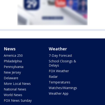
News
Weather
America 250
7-Day Forecast
Philadelphia
School Closings &
Delays
Pennsylvania
FOX Weather
New Jersey
Radar
Delaware
Temperatures
More Local News
Watches/Warnings
National News
Weather App
World News
FOX News Sunday