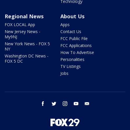
Technology
Regional News
About Us
FOX LOCAL App
Apps
New Jersey News -
Contact Us
My9NJ
FCC Public File
New York News - FOX 5
FCC Applications
NY
How To Advertise
Washington DC News -
Personalities
FOX 5 DC
TV Listings
Jobs
facebook
twitter
instagram
youtube
email