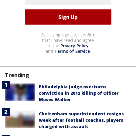
By clicking Sign Up, I confirm
that I have read and agree
to the
Privacy Policy
and
Terms of Service
.
Trending
Philadelphia judge overturns
conviction in 2012 killing of Officer
Moses Walker
Cheltenham superintendent resigns
week after football coaches, players
charged with assault