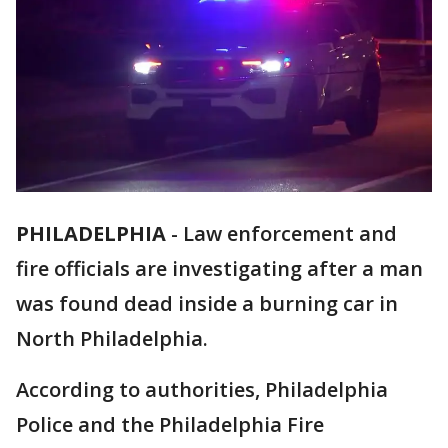
PHILADELPHIA
-
Law enforcement and
fire officials are investigating after a man
was found dead inside a burning car in
North Philadelphia.
According to authorities, Philadelphia
Police and the Philadelphia Fire