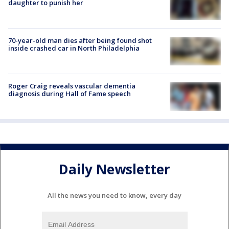
daughter to punish her
70-year-old man dies after being found shot
inside crashed car in North Philadelphia
Roger Craig reveals vascular dementia
diagnosis during Hall of Fame speech
Daily Newsletter
All the news you need to know, every day