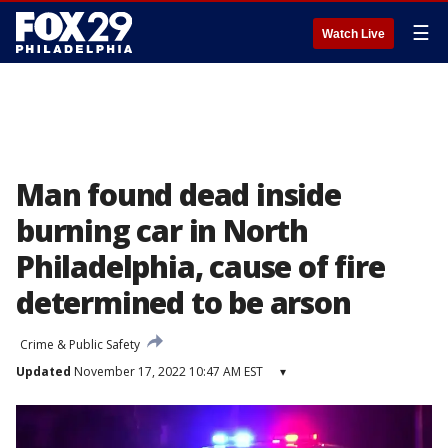
☰
Watch Live
Man found dead inside
burning car in North
Philadelphia, cause of fire
determined to be arson
Crime & Public Safety
Updated
November 17, 2022 10:47 AM EST
▾