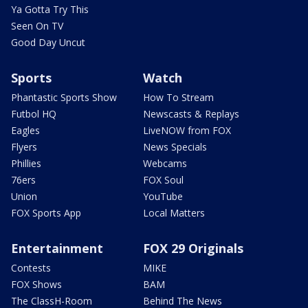
Ya Gotta Try This
Seen On TV
Good Day Uncut
Sports
Watch
Phantastic Sports Show
How To Stream
Futbol HQ
Newscasts & Replays
Eagles
LiveNOW from FOX
Flyers
News Specials
Phillies
Webcams
76ers
FOX Soul
Union
YouTube
FOX Sports App
Local Matters
Entertainment
FOX 29 Originals
Contests
MIKE
FOX Shows
BAM
The ClassH-Room
Behind The News