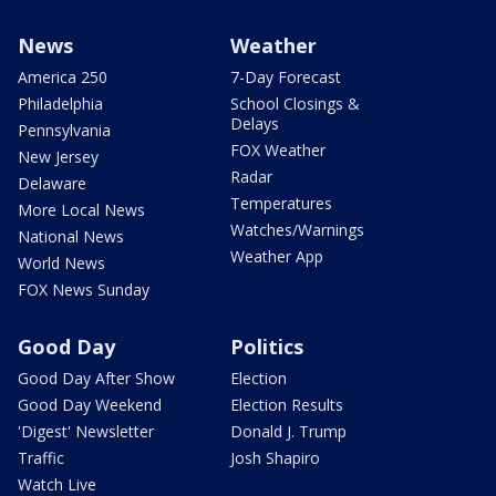
News
Weather
America 250
7-Day Forecast
Philadelphia
School Closings &
Delays
Pennsylvania
FOX Weather
New Jersey
Radar
Delaware
Temperatures
More Local News
Watches/Warnings
National News
Weather App
World News
FOX News Sunday
Good Day
Politics
Good Day After Show
Election
Good Day Weekend
Election Results
'Digest' Newsletter
Donald J. Trump
Traffic
Josh Shapiro
Watch Live