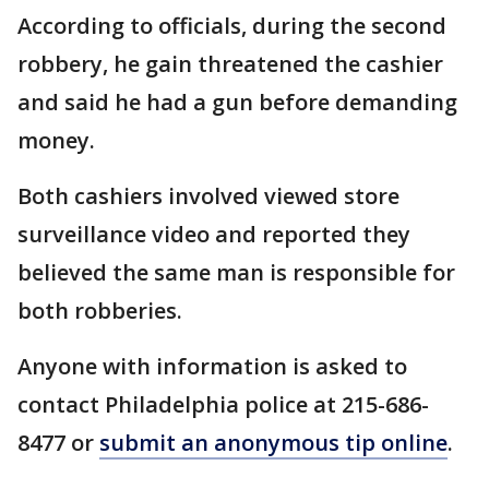
According to officials, during the second
robbery, he gain threatened the cashier
and said he had a gun before demanding
money.
Both cashiers involved viewed store
surveillance video and reported they
believed the same man is responsible for
both robberies.
Anyone with information is asked to
contact Philadelphia police at 215-686-
8477 or
submit an anonymous tip online
.