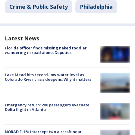
Crime & Public Safety
Philadelphia
Latest News
Florida officer finds missing naked toddler
wandering in road alone: Deputies
Lake Mead hits record-low water level as
Colorado River crisis deepens: Why it matters
Emergency return: 200 passengers evacuate
Delta flight in Atlanta
NORAD F-16s intercept two aircraft near