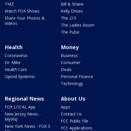
TMZ
Bill & Shane
Watch FOX Shows
Kelly Drives
Share Your Photos &
The 215
Videos
The Ladies Room
The Pulse
Health
Money
Coronavirus
Business
Dr. Mike
Consumer
Health Care
Deals
Opioid Epidemic
Personal Finance
Technology
Regional News
About Us
FOX LOCAL App
Apps
New Jersey News -
Contact Us
My9NJ
FCC Public File
New York News - FOX 5
FCC Applications