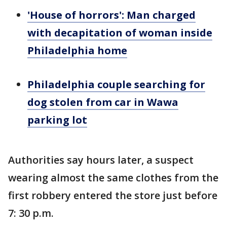
'House of horrors': Man charged
with decapitation of woman inside
Philadelphia home
Philadelphia couple searching for
dog stolen from car in Wawa
parking lot
Authorities say hours later, a suspect
wearing almost the same clothes from the
first robbery entered the store just before
7: 30 p.m.