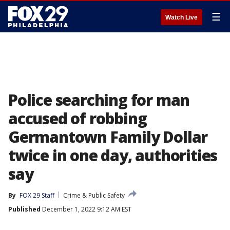
☰
Watch Live
Police searching for man
accused of robbing
Germantown Family Dollar
twice in one day, authorities
say
By
FOX 29 Staff
Crime & Public Safety
Published
December 1, 2022 9:12 AM EST