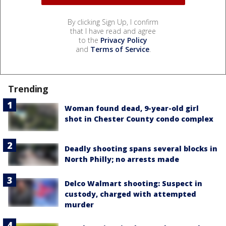
By clicking Sign Up, I confirm
that I have read and agree
to the
Privacy Policy
and
Terms of Service
.
Trending
Woman found dead, 9-year-old girl
shot in Chester County condo complex
Deadly shooting spans several blocks in
North Philly; no arrests made
Delco Walmart shooting: Suspect in
custody, charged with attempted
murder