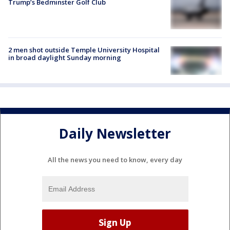
Trump’s Bedminster Golf Club
2 men shot outside Temple University Hospital
in broad daylight Sunday morning
Daily Newsletter
All the news you need to know, every day