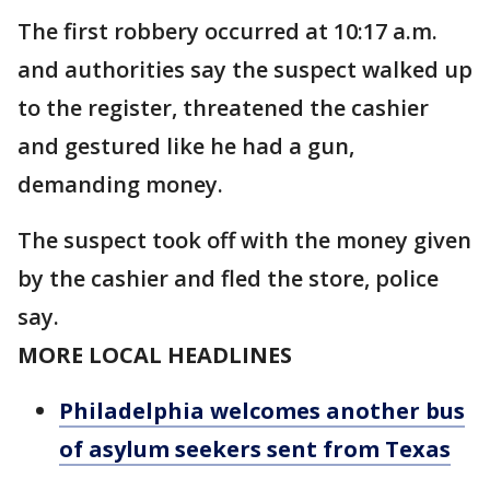
The first robbery occurred at 10:17 a.m.
and authorities say the suspect walked up
to the register, threatened the cashier
and gestured like he had a gun,
demanding money.
The suspect took off with the money given
by the cashier and fled the store, police
say.
MORE LOCAL HEADLINES
Philadelphia welcomes another bus
of asylum seekers sent from Texas