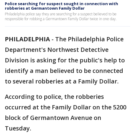
Police searching for suspect sought in connection with
robberies at Germantown Family Dollar
Philadelphia police say they are searching for a suspect believed to be
responsible for robbing a Germantown Family Dollar twice in one day.
PHILADELPHIA
-
The Philadelphia Police
Department's Northwest Detective
Division is asking for the public's help to
identify a man believed to be connected
to several robberies at a Family Dollar.
According to police, the robberies
occurred at the Family Dollar on the 5200
block of Germantown Avenue on
Tuesday.