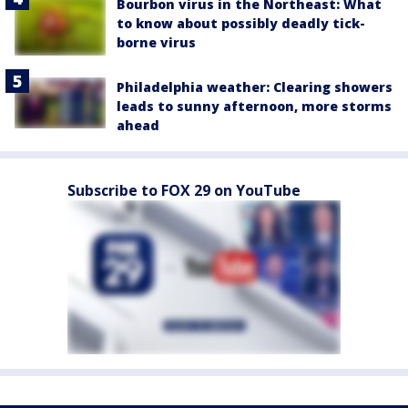
Bourbon virus in the Northeast: What
to know about possibly deadly tick-
borne virus
Philadelphia weather: Clearing showers
leads to sunny afternoon, more storms
ahead
Subscribe to FOX 29 on YouTube