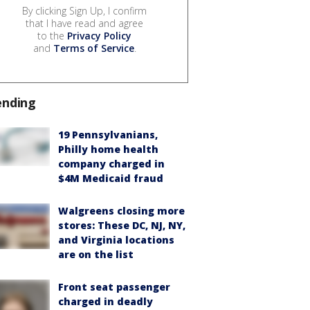
By clicking Sign Up, I confirm
that I have read and agree
to the
Privacy Policy
and
Terms of Service
.
ending
19 Pennsylvanians,
Philly home health
company charged in
$4M Medicaid fraud
Walgreens closing more
stores: These DC, NJ, NY,
and Virginia locations
are on the list
Front seat passenger
charged in deadly