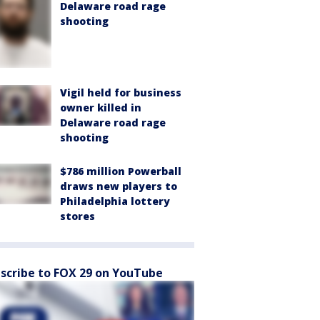
Delaware road rage
shooting
Vigil held for business
owner killed in
Delaware road rage
shooting
$786 million Powerball
draws new players to
Philadelphia lottery
stores
scribe to FOX 29 on YouTube