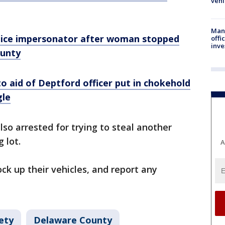
vehi
Man 
olice impersonator after woman stopped
offi
inve
ounty
o aid of Deptford officer put in chokehold
gle
so arrested for trying to steal another
g lot.
A
ck up their vehicles, and report any
ety
Delaware County