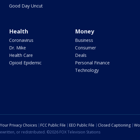
Good Day Uncut
Health
Money
Coronavirus
Business
Dr. Mike
Consumer
Health Care
Deals
Opioid Epidemic
Personal Finance
Technology
Your Privacy Choices
FCC Public File
EEO Public File
Closed Captioning
Wo
ewritten, or redistributed. ©2026 FOX Television Stations