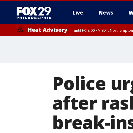
Live
News
W
Heat Advisory
until FRI 8:00 PM EDT, Northampto
Heat Advisory
until SAT 8:00 PM EDT, Eastern Chester County, Western Chester Co
Somerset County, Southeastern Burlington County, Hunterdon Count
Police ur
after ras
break-in