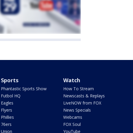
Sports
Watch
Phantastic Sports Show
How To Stream
Futbol HQ
Newscasts & Replays
Eagles
LiveNOW from FOX
Flyers
News Specials
Phillies
Webcams
76ers
FOX Soul
Union
YouTube