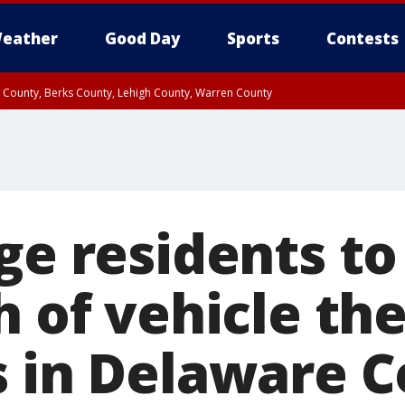
eather
Good Day
Sports
Contests
n County, Berks County, Lehigh County, Warren County
unty, Eastern Montgomery County, Upper Bucks County, Philadelphia County, W
y, Camden County, Gloucester County, Northwestern Burlington County, Mercer
ge residents to
h of vehicle the
s in Delaware 