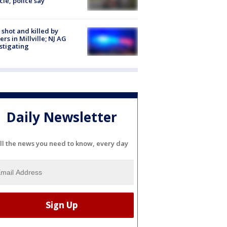
cle, police say
shot and killed by
cers in Millville; NJ AG
stigating
Daily Newsletter
ll the news you need to know, every day