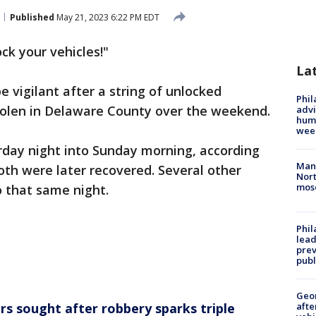
Published
May 21, 2023 6:22 PM EDT
ock your vehicles!"
La
e vigilant after a string of unlocked
Phil
stolen in Delaware County over the weekend.
advi
humi
wee
rday night into Sunday morning, according
Man 
oth were later recovered. Several other
Nort
mos
 that same night.
Phi
lead
prev
publ
Geo
rs sought after robbery sparks triple
afte