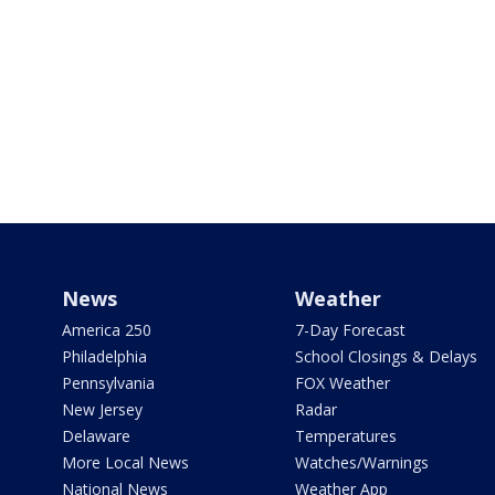
News
Weather
America 250
7-Day Forecast
Philadelphia
School Closings & Delays
Pennsylvania
FOX Weather
New Jersey
Radar
Delaware
Temperatures
More Local News
Watches/Warnings
National News
Weather App