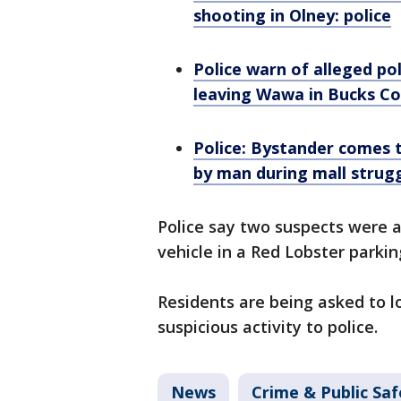
shooting in Olney: police
Police warn of alleged p
leaving Wawa in Bucks C
Police: Bystander comes t
by man during mall strug
Police say two suspects were al
vehicle in a Red Lobster parkin
Residents are being asked to lo
suspicious activity to police.
News
Crime & Public Saf