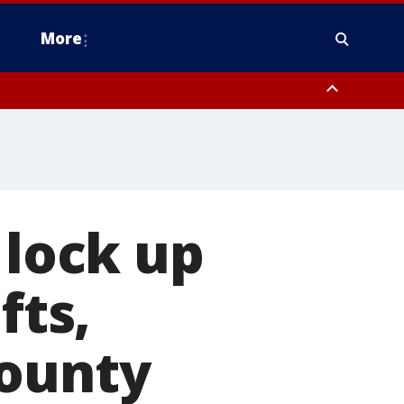
More
estern Montgomery County, Delaware County, Lower Bucks County,
 County, Ocean County, New Castle County
 lock up
fts,
County