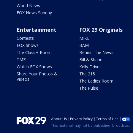
World News
FOX News Sunday
Entertainment
FOX 29 Originals
Contests
MIKE
FOX Shows
BAM
The ClassH-Room
Behind The News
TMZ
Bill & Shane
Watch FOX Shows
Kelly Drives
Share Your Photos &
The 215
Videos
The Ladies Room
The Pulse
About Us
Privacy Policy
Terms of Use
This material may not be published, broadcast, r