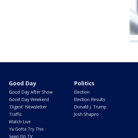
Good Day
Politics
Good Day After Show
Election
Good Day Weekend
Election Results
'Digest' Newsletter
Donald J. Trump
Traffic
Josh Shapiro
Watch Live
Ya Gotta Try This
Seen On TV