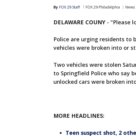
By
FOX 29 Staff
FOX 29 Philadelphia
News
DELAWARE COUNY
-
"Please l
Police are urging residents to b
vehicles were broken into or 
Two vehicles were stolen Satu
to Springfield Police who say b
unlocked cars were broken into
MORE HEADLINES:
Teen suspect shot, 2 othe