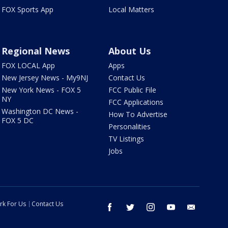
FOX Sports App
Local Matters
Regional News
About Us
FOX LOCAL App
Apps
New Jersey News - My9NJ
Contact Us
New York News - FOX 5
FCC Public File
NY
FCC Applications
Washington DC News -
How To Advertise
FOX 5 DC
Personalities
TV Listings
Jobs
rk For Us
Contact Us
facebook
twitter
instagram
youtube
email