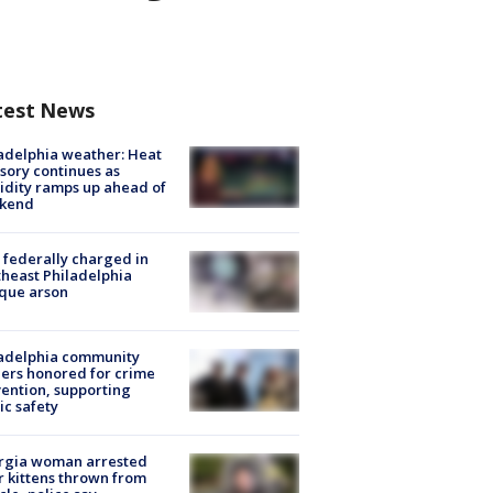
test News
adelphia weather: Heat
sory continues as
dity ramps up ahead of
kend
federally charged in
heast Philadelphia
que arson
ladelphia community
ers honored for crime
ention, supporting
ic safety
rgia woman arrested
r kittens thrown from