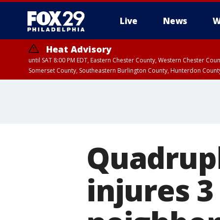
Live
News
W
Heat Advisory
until SAT 8:00 PM EDT, Eastern Chester County, Western Chester Co
Somerset County, Southeastern Burlington County, Hunterdon Count
Quadrupl
injures 3