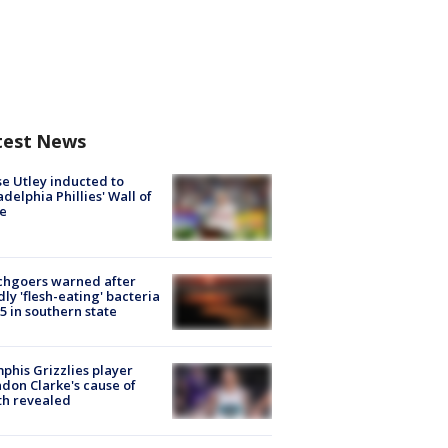
test News
e Utley inducted to
adelphia Phillies' Wall of
e
chgoers warned after
ly 'flesh-eating' bacteria
s 5 in southern state
his Grizzlies player
don Clarke's cause of
th revealed