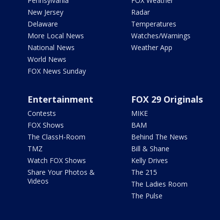
Pennsylvania
FOX Weather
New Jersey
Radar
Delaware
Temperatures
More Local News
Watches/Warnings
National News
Weather App
World News
FOX News Sunday
Entertainment
FOX 29 Originals
Contests
MIKE
FOX Shows
BAM
The ClassH-Room
Behind The News
TMZ
Bill & Shane
Watch FOX Shows
Kelly Drives
Share Your Photos &
The 215
Videos
The Ladies Room
The Pulse