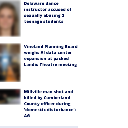
Delaware dance
instructor accused of
sexually abusing 2
teenage students
Vineland Planning Board
weighs AI data center
expansion at packed
Landis Theatre meeting
Millville man shot and
killed by Cumberland
County officer during
'domestic disturbance':
AG