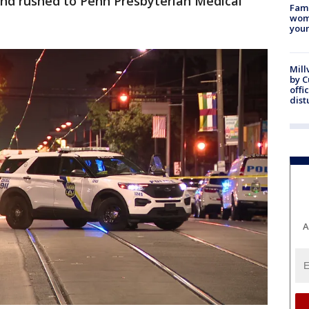
nd rushed to Penn Presbyterian Medical
Fami
woma
youn
Mill
by 
offi
dist
A