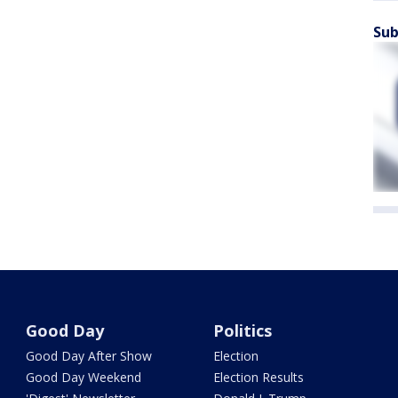
Sub
Good Day
Politics
Good Day After Show
Election
Good Day Weekend
Election Results