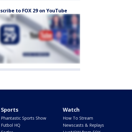
scribe to FOX 29 on YouTube
Sports
Watch
Phantastic Sports Show
How To Stream
Futbol HQ
Newscasts & Replays