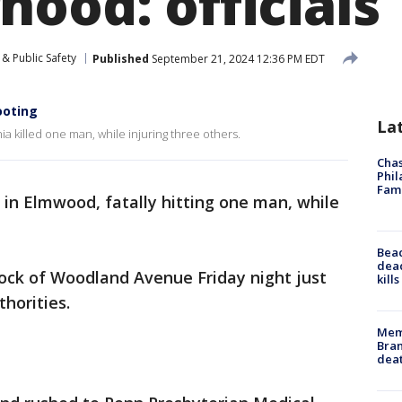
ood: officials
& Public Safety
Published
September 21, 2024 12:36 PM EDT
hooting
La
a killed one man, while injuring three others.
Chas
Phil
Fam
 in Elmwood, fatally hitting one man, while
Bea
dead
lock of Woodland Avenue Friday night just
kill
thorities.
Memp
Bran
dea