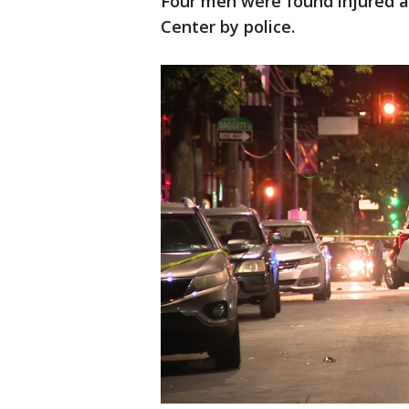
Four men were found injured a
Center by police.