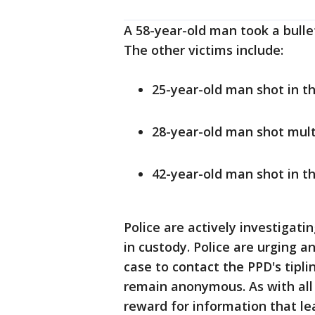
A 58-year-old man took a bullet
The other victims include:
25-year-old man shot in the
28-year-old man shot multip
42-year-old man shot in the
Police are actively investigati
in custody. Police are urging a
case to contact the PPD's tipli
remain anonymous. As with all 
reward for information that le