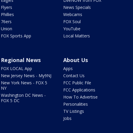
Eagles
LiveNOW from FOX
Flyers
News Specials
Phillies
Webcams
76ers
FOX Soul
Union
YouTube
FOX Sports App
Local Matters
Regional News
About Us
FOX LOCAL App
Apps
New Jersey News - My9NJ
Contact Us
New York News - FOX 5
FCC Public File
NY
FCC Applications
Washington DC News -
How To Advertise
FOX 5 DC
Personalities
TV Listings
Jobs