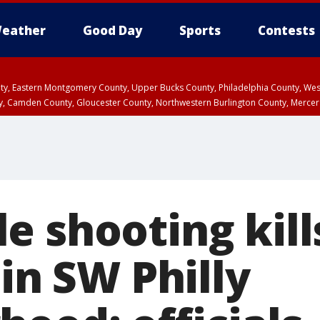
eather
Good Day
Sports
Contests
unty, Eastern Montgomery County, Upper Bucks County, Philadelphia County, W
y, Camden County, Gloucester County, Northwestern Burlington County, Mercer
e shooting kill
 in SW Philly