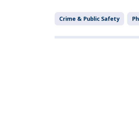
Crime & Public Safety
Ph