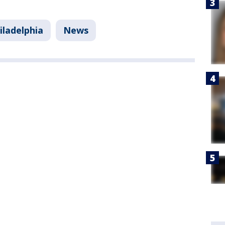
iladelphia
News