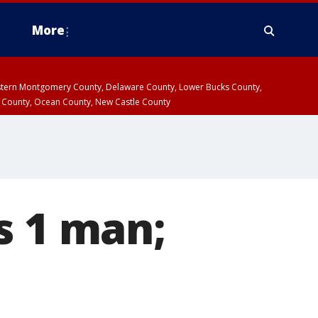
More
estern Montgomery County, Delaware County, Lower Bucks County,
 County, Ocean County, New Castle County
s 1 man;