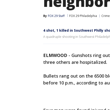
neighborh
By
FOX 29 Staff
FOX 29 Philadelphia
Crime 
4 shot, 1 killed in Southwest Philly s
A quadruple shooting in Southwest Philadelphi
ELMWOOD
-
Gunshots ring out
three others are hospitalized.
Bullets rang out on the 6500 b
before 10 p.m., according to au