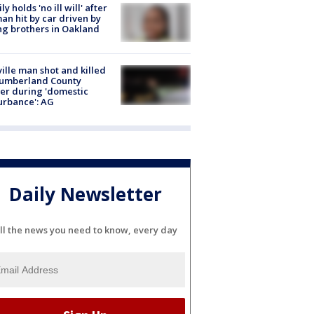
ly holds 'no ill will' after
n hit by car driven by
g brothers in Oakland
ville man shot and killed
Cumberland County
cer during 'domestic
urbance': AG
Daily Newsletter
ll the news you need to know, every day