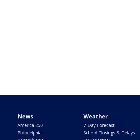
News
Weather
America 250
7-Day Forecast
Philadelphia
School Closings & Delays