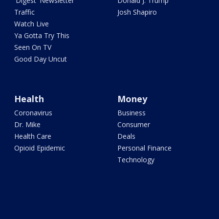
'Digest' Newsletter
Donald J. Trump
Traffic
Josh Shapiro
Watch Live
Ya Gotta Try This
Seen On TV
Good Day Uncut
Health
Money
Coronavirus
Business
Dr. Mike
Consumer
Health Care
Deals
Opioid Epidemic
Personal Finance
Technology