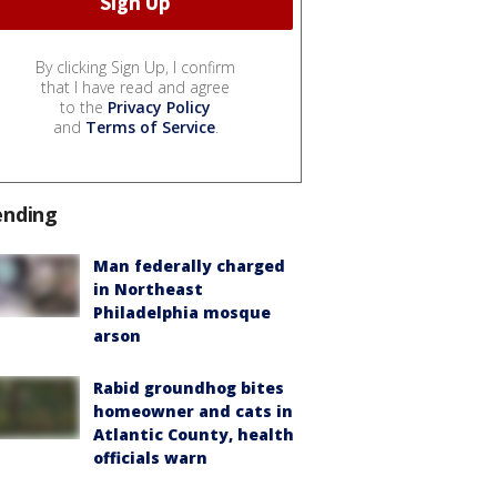
By clicking Sign Up, I confirm
that I have read and agree
to the
Privacy Policy
and
Terms of Service
.
ending
Man federally charged
in Northeast
Philadelphia mosque
arson
Rabid groundhog bites
homeowner and cats in
Atlantic County, health
officials warn