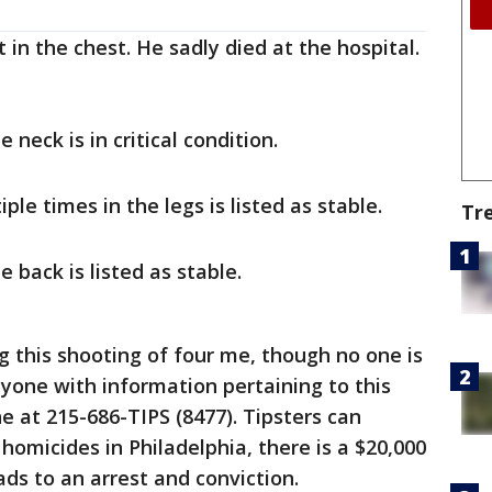
 in the chest. He sadly died at the hospital.
 neck is in critical condition.
le times in the legs is listed as stable.
Tr
 back is listed as stable.
ng this shooting of four me, though no one is
nyone with information pertaining to this
ne at 215-686-TIPS (8477). Tipsters can
homicides in Philadelphia, there is a $20,000
ads to an arrest and conviction.