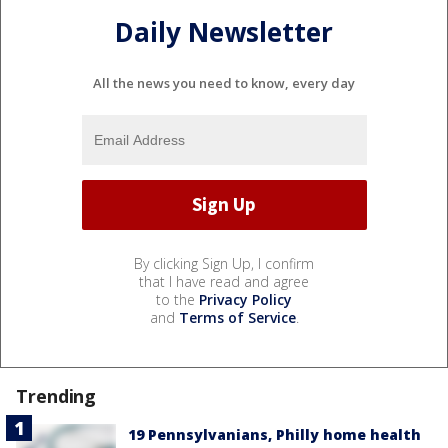
Daily Newsletter
All the news you need to know, every day
By clicking Sign Up, I confirm
that I have read and agree
to the
Privacy Policy
and
Terms of Service
.
Trending
19 Pennsylvanians, Philly home health