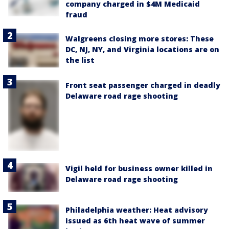
company charged in $4M Medicaid
fraud
Walgreens closing more stores: These
DC, NJ, NY, and Virginia locations are on
the list
Front seat passenger charged in deadly
Delaware road rage shooting
Vigil held for business owner killed in
Delaware road rage shooting
Philadelphia weather: Heat advisory
issued as 6th heat wave of summer