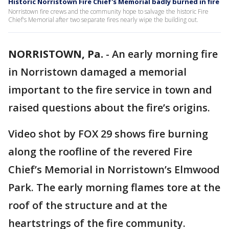
Historic Norristown Fire Chief's Memorial badly burned in fire
Norristown fire crews and the community hope to salvage the historic Fire
Chief's Memorial after two separate fires nearly wipe the building out.
NORRISTOWN, Pa.
-
An early morning fire
in Norristown damaged a memorial
important to the fire service in town and
raised questions about the fire’s origins.
Video shot by FOX 29 shows fire burning
along the roofline of the revered Fire
Chief’s Memorial in Norristown’s Elmwood
Park. The early morning flames tore at the
roof of the structure and at the
heartstrings of the fire community.