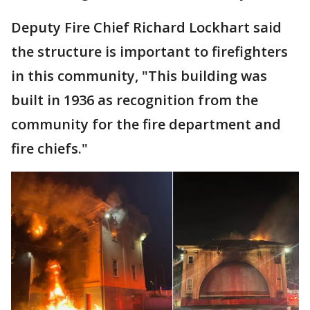
Deputy Fire Chief Richard Lockhart said
the structure is important to firefighters
in this community, "This building was
built in 1936 as recognition from the
community for the fire department and
fire chiefs."