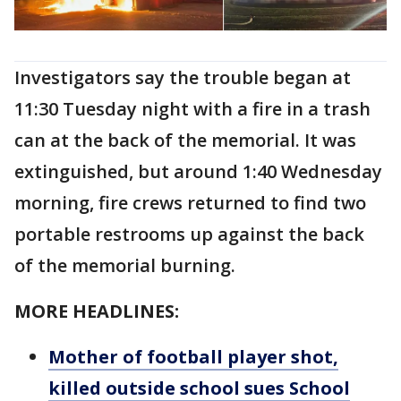
Investigators say the trouble began at
11:30 Tuesday night with a fire in a trash
can at the back of the memorial. It was
extinguished, but around 1:40 Wednesday
morning, fire crews returned to find two
portable restrooms up against the back
of the memorial burning.
MORE HEADLINES:
Mother of football player shot,
killed outside school sues School