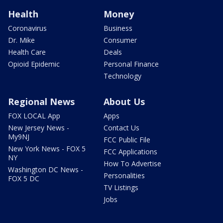
Health
Money
Coronavirus
Business
Dr. Mike
Consumer
Health Care
Deals
Opioid Epidemic
Personal Finance
Technology
Regional News
About Us
FOX LOCAL App
Apps
New Jersey News -
Contact Us
My9NJ
FCC Public File
New York News - FOX 5
FCC Applications
NY
How To Advertise
Washington DC News -
Personalities
FOX 5 DC
TV Listings
Jobs