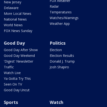
FOX Weather
New Jersey
Radar
Delaware
Temperatures
More Local News
Watches/Warnings
National News
Weather App
World News
FOX News Sunday
Good Day
Politics
Good Day After Show
Election
Good Day Weekend
Election Results
'Digest' Newsletter
Donald J. Trump
Traffic
Josh Shapiro
Watch Live
Ya Gotta Try This
Seen On TV
Good Day Uncut
Sports
Watch