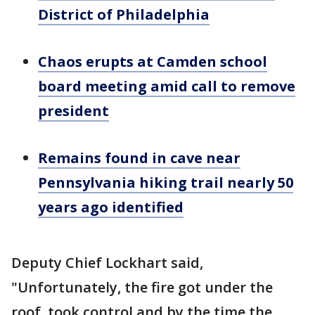
District of Philadelphia
Chaos erupts at Camden school
board meeting amid call to remove
president
Remains found in cave near
Pennsylvania hiking trail nearly 50
years ago identified
Deputy Chief Lockhart said,
"Unfortunately, the fire got under the
roof, took control and by the time the