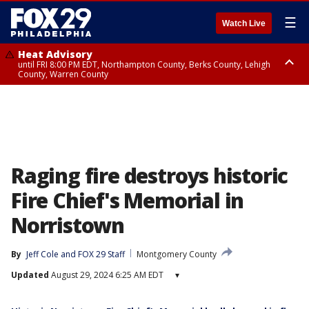
☰
Watch Live
Heat Advisory
until FRI 8:00 PM EDT, Northampton County, Berks County, Lehigh
County, Warren County
Heat Advisory
until SAT 8:00 PM EDT, Eastern Chester County, Western Chester County,
Eastern Montgomery County, Upper Bucks County, Philadelphia County,
Western Montgomery County, Delaware County, Lower Bucks County,
Somerset County, Southeastern Burlington County, Hunterdon County,
Camden County, Gloucester County, Northwestern Burlington County,
Mercer County, Ocean County, New Castle County
Raging fire destroys historic
Fire Chief's Memorial in
Norristown
By
Jeff Cole
 and 
FOX 29 Staff
Montgomery County
Updated
August 29, 2024 6:25 AM EDT
▾