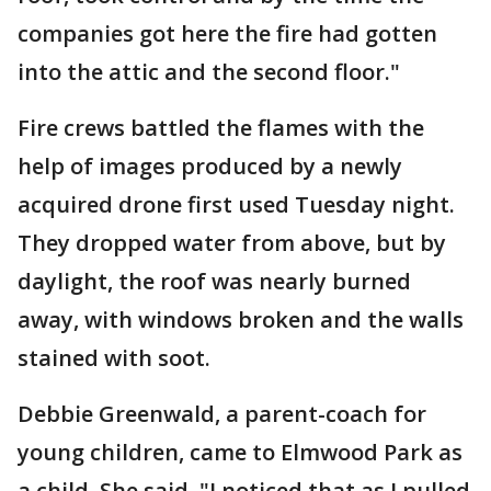
companies got here the fire had gotten
into the attic and the second floor."
Fire crews battled the flames with the
help of images produced by a newly
acquired drone first used Tuesday night.
They dropped water from above, but by
daylight, the roof was nearly burned
away, with windows broken and the walls
stained with soot.
Debbie Greenwald, a parent-coach for
young children, came to Elmwood Park as
a child. She said, "I noticed that as I pulled