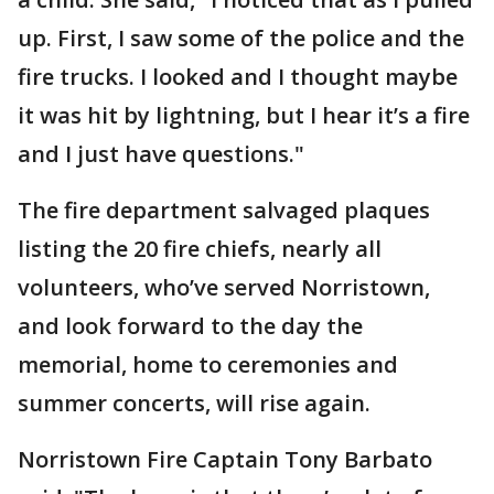
up. First, I saw some of the police and the
fire trucks. I looked and I thought maybe
it was hit by lightning, but I hear it’s a fire
and I just have questions."
The fire department salvaged plaques
listing the 20 fire chiefs, nearly all
volunteers, who’ve served Norristown,
and look forward to the day the
memorial, home to ceremonies and
summer concerts, will rise again.
Norristown Fire Captain Tony Barbato