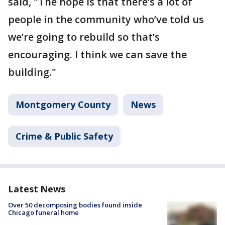
said, "The hope is that there’s a lot of
people in the community who’ve told us
we’re going to rebuild so that’s
encouraging. I think we can save the
building."
Montgomery County
News
Crime & Public Safety
Latest News
Over 50 decomposing bodies found inside
Chicago funeral home