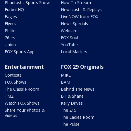
Phantastic Sports Show
How To Stream
Futbol HQ
Newscasts & Replays
Eagles
LiveNOW from FOX
Flyers
News Specials
Phillies
Webcams
76ers
FOX Soul
Union
YouTube
FOX Sports App
Local Matters
Entertainment
FOX 29 Originals
Contests
MIKE
FOX Shows
BAM
The ClassH-Room
Behind The News
TMZ
Bill & Shane
Watch FOX Shows
Kelly Drives
Share Your Photos &
The 215
Videos
The Ladies Room
The Pulse