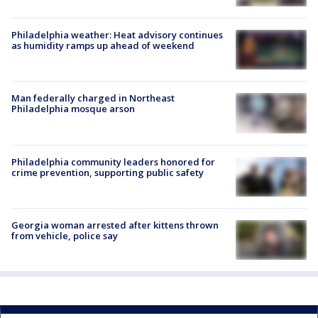
Philadelphia weather: Heat advisory continues
as humidity ramps up ahead of weekend
Man federally charged in Northeast
Philadelphia mosque arson
Philadelphia community leaders honored for
crime prevention, supporting public safety
Georgia woman arrested after kittens thrown
from vehicle, police say