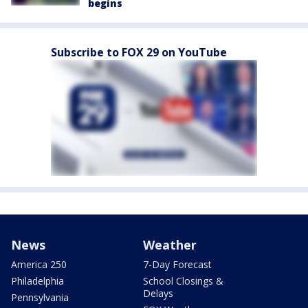
begins
Subscribe to FOX 29 on YouTube
News
Weather
America 250
7-Day Forecast
Philadelphia
School Closings &
Delays
Pennsylvania