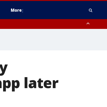
More
estern Montgomery County, Delaware County, Lower Bucks County,
 County, Ocean County, New Castle County
ay
pp later