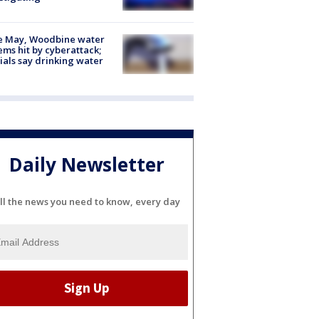
e May, Woodbine water
ems hit by cyberattack;
cials say drinking water
Daily Newsletter
ll the news you need to know, every day