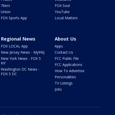
76ers
FOX Soul
Union
YouTube
FOX Sports App
Local Matters
Regional News
About Us
FOX LOCAL App
Apps
New Jersey News - My9NJ
Contact Us
New York News - FOX 5
FCC Public File
NY
FCC Applications
Washington DC News -
How To Advertise
FOX 5 DC
Personalities
TV Listings
Jobs