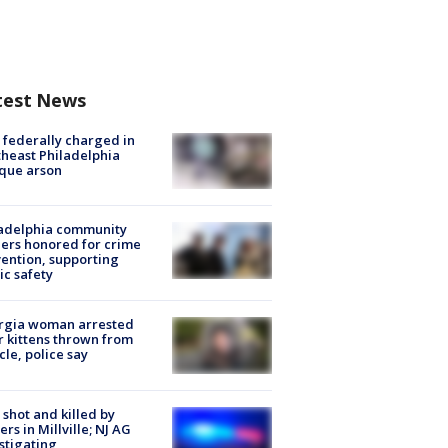
test News
federally charged in
heast Philadelphia
que arson
ladelphia community
ers honored for crime
ention, supporting
ic safety
rgia woman arrested
r kittens thrown from
cle, police say
shot and killed by
cers in Millville; NJ AG
stigating