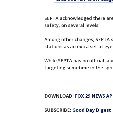
SEPTA acknowledged there are s
safety, on several levels.
Among other changes, SEPTA sa
stations as an extra set of eye
While SEPTA has no official lau
targeting sometime in the spr
___
DOWNLOAD:
FOX 29 NEWS AP
SUBSCRIBE:
Good Day Digest 