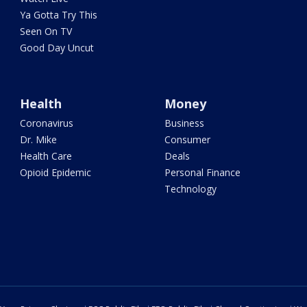
Ya Gotta Try This
Seen On TV
Good Day Uncut
Health
Money
Coronavirus
Business
Dr. Mike
Consumer
Health Care
Deals
Opioid Epidemic
Personal Finance
Technology