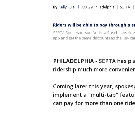
By
Kelly Rule
FOX 29 Philadelphia
SEPTA
Riders will be able to pay through a 
SEPTA Spokesperson Andrew Busch says riders 
app and get the same discounts as the Key card:
PHILADELPHIA
-
SEPTA has pla
ridership much more convenien
Coming later this year, spokes
implement a "multi-tap" featu
can pay for more than one ride