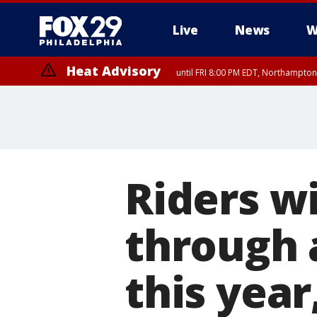
Live
News
W
Heat Advisory
until FRI 8:00 PM EDT, Northampto
Heat Advisory
until SAT 8:00 PM EDT, Eastern Chester County, Western Chester Co
Somerset County, Southeastern Burlington County, Hunterdon Count
Riders wi
through 
this year