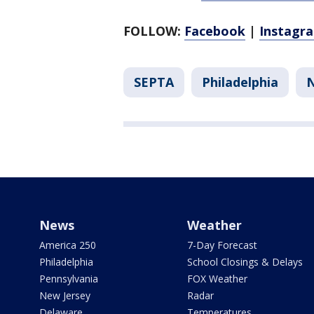
FOLLOW:
Facebook
|
Instagr
SEPTA
Philadelphia
News
Weather
America 250
7-Day Forecast
Philadelphia
School Closings & Delays
Pennsylvania
FOX Weather
New Jersey
Radar
Delaware
Temperatures