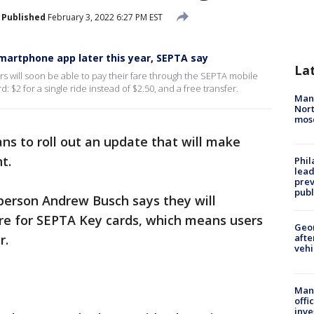
Published
February 3, 2022 6:27 PM EST
smartphone app later this year, SEPTA say
La
will soon be able to pay their fare through the SEPTA mobile
 $2 for a single ride instead of $2.50, and a free transfer.
Man 
Nort
mos
ns to roll out an update that will make
t.
Phi
lead
prev
publ
person Andrew Busch says they will
re for SEPTA Key cards, which means users
Geo
r.
afte
vehi
Man 
offi
inve