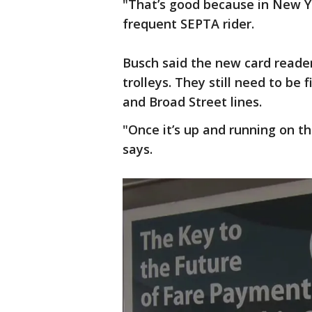
"That’s good because in New Yo
frequent SEPTA rider.
Busch said the new card reade
trolleys. They still need to b
and Broad Street lines.
"Once it’s up and running on th
says.