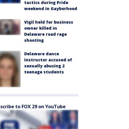
tactics during Pride
weekend in Gayborhood
Vigil held for business
owner killed in
Delaware road rage
shooting
Delaware dance
instructor accused of
sexually abusing 2
teenage students
scribe to FOX 29 on YouTube