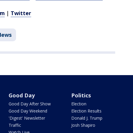
am
|
Twitter
News
Good Day
Politics
Good Day After Show
Election
Good Day Weekend
Election Results
'Digest' Newsletter
Donald J. Trump
Traffic
Josh Shapiro
Watch Live