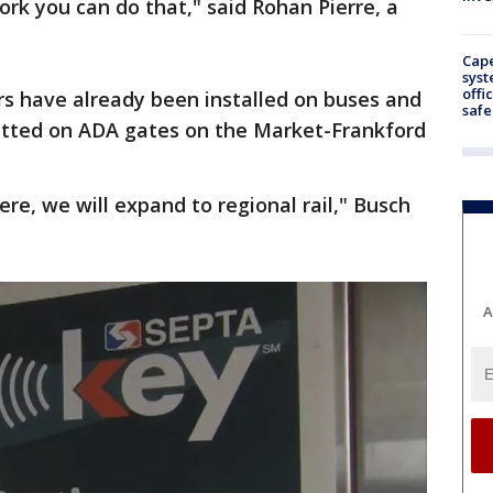
rk you can do that," said Rohan Pierre, a
Cap
syst
offi
rs have already been installed on buses and
safe
e fitted on ADA gates on the Market-Frankford
ere, we will expand to regional rail," Busch
A