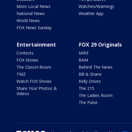
More Local News
Watches/Warnings
National News
Weather App
World News
FOX News Sunday
Entertainment
FOX 29 Originals
Contests
MIKE
FOX Shows
BAM
The ClassH-Room
Behind The News
TMZ
Bill & Shane
Watch FOX Shows
Kelly Drives
Share Your Photos &
The 215
Videos
The Ladies Room
The Pulse