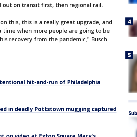
 out on transit first, then regional rail.
 on this, this is a really great upgrade, and
 a time when more people are going to be
this recovery from the pandemic," Busch
tentional hit-and-run of Philadelphia
anted in deadly Pottstown mugging captured
Sub
ht on video at Exton Square Macy's