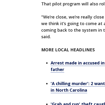
That pilot program will also roll
"We’re close, we’re really close
we think it’s going to come at
coming back to the system in 
said.
MORE LOCAL HEADLINES
Arrest made in accused in
father
'A chilling murder': 2 w
in North Carolina
'Grab and run' theft caug