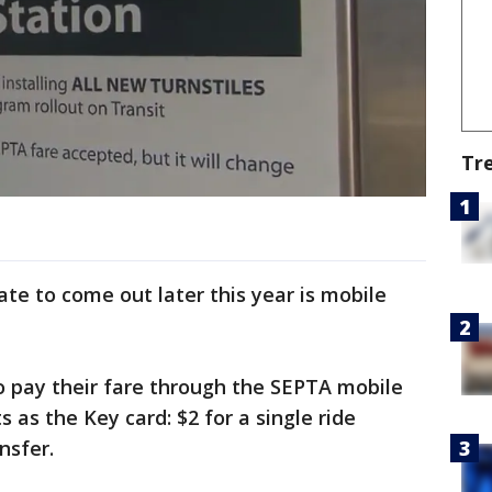
Tr
te to come out later this year is mobile
to pay their fare through the SEPTA mobile
as the Key card: $2 for a single ride
nsfer.