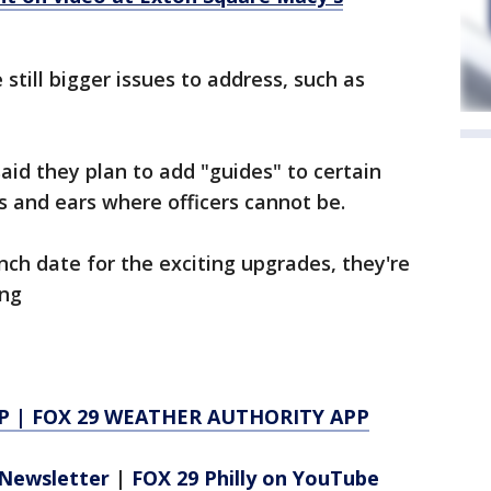
till bigger issues to address, such as
id they plan to add "guides" to certain
s and ears where officers cannot be.
nch date for the exciting upgrades, they're
ing
P
|
FOX 29 WEATHER AUTHORITY APP
Newsletter
|
FOX 29 Philly on YouTube