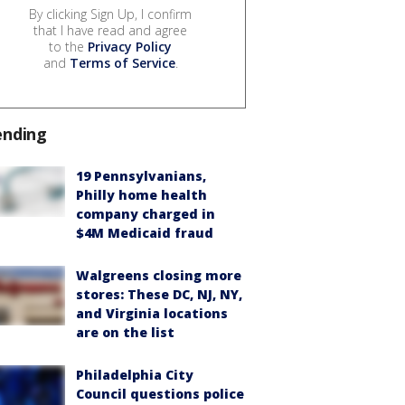
By clicking Sign Up, I confirm
that I have read and agree
to the
Privacy Policy
and
Terms of Service
.
ending
19 Pennsylvanians,
Philly home health
company charged in
$4M Medicaid fraud
Walgreens closing more
stores: These DC, NJ, NY,
and Virginia locations
are on the list
Philadelphia City
Council questions police