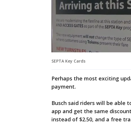
SEPTA Key Cards
Perhaps the most exciting upda
payment.
Busch said riders will be able 
app and get the same discounts 
instead of $2.50, and a free tra