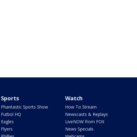
Sports
Watch
Phantastic Sports Show
How To Stream
Futbol HQ
Newscasts & Replays
Eagles
LiveNOW from FOX
Flyers
News Specials
Phillies
Webcams