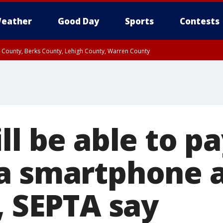
eather
Good Day
Sports
Contests
n County, Berks County, Lehigh County, Warren County
unty, Eastern Montgomery County, Upper Bucks County, Philadelphia County, W
y, Camden County, Gloucester County, Northwestern Burlington County, Mercer
ll be able to p
a smartphone a
, SEPTA say