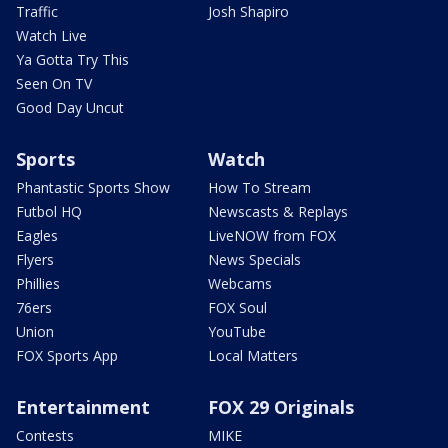
Traffic
Josh Shapiro
Watch Live
Ya Gotta Try This
Seen On TV
Good Day Uncut
Sports
Watch
Phantastic Sports Show
How To Stream
Futbol HQ
Newscasts & Replays
Eagles
LiveNOW from FOX
Flyers
News Specials
Phillies
Webcams
76ers
FOX Soul
Union
YouTube
FOX Sports App
Local Matters
Entertainment
FOX 29 Originals
Contests
MIKE