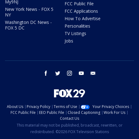
My9NJ
FCC Public File
New York News - FOX 5
FCC Applications
NY
How To Advertise
Washington DC News -
Personalities
FOX 5 DC
TV Listings
Jobs
facebook
twitter
instagram
youtube
email
About Us
Privacy Policy
Terms of Use
Your Privacy Choices
FCC Public File
EEO Public File
Closed Captioning
Work For Us
Contact Us
This material may not be published, broadcast, rewritten, or
redistributed. ©2026 FOX Television Stations