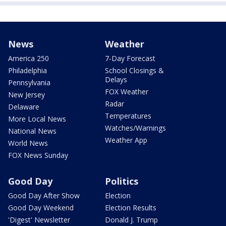
News
Weather
America 250
7-Day Forecast
Philadelphia
School Closings &
Delays
Pennsylvania
FOX Weather
New Jersey
Radar
Delaware
Temperatures
More Local News
Watches/Warnings
National News
Weather App
World News
FOX News Sunday
Good Day
Politics
Good Day After Show
Election
Good Day Weekend
Election Results
'Digest' Newsletter
Donald J. Trump