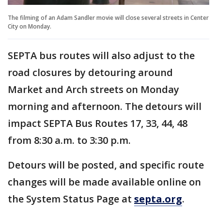
The filming of an Adam Sandler movie will close several streets in Center
City on Monday.
SEPTA bus routes will also adjust to the
road closures by detouring around
Market and Arch streets on Monday
morning and afternoon. The detours will
impact SEPTA Bus Routes 17, 33, 44, 48
from 8:30 a.m. to 3:30 p.m.
Detours will be posted, and specific route
changes will be made available online on
the System Status Page at
septa.org
.