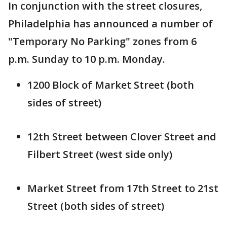
In conjunction with the street closures,
Philadelphia has announced a number of
"Temporary No Parking" zones from 6
p.m. Sunday to 10 p.m. Monday.
1200 Block of Market Street (both
sides of street)
12th Street between Clover Street and
Filbert Street (west side only)
Market Street from 17th Street to 21st
Street (both sides of street)