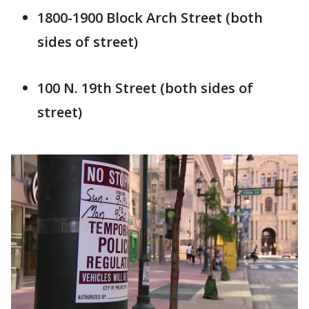
1800-1900 Block Arch Street (both
sides of street)
100 N. 19th Street (both sides of
street)