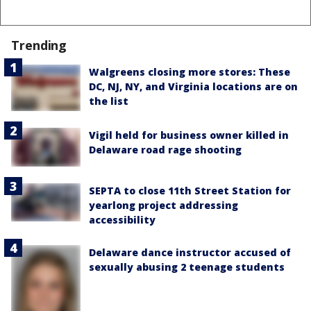
Trending
Walgreens closing more stores: These
DC, NJ, NY, and Virginia locations are on
the list
Vigil held for business owner killed in
Delaware road rage shooting
SEPTA to close 11th Street Station for
yearlong project addressing
accessibility
Delaware dance instructor accused of
sexually abusing 2 teenage students