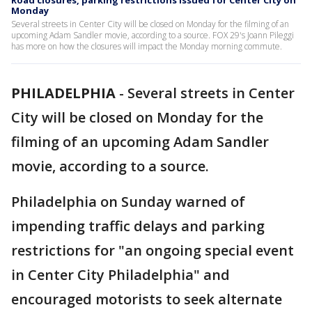
Road closures, parking restrictions issued for Center City on
Monday
Several streets in Center City will be closed on Monday for the filming of an
upcoming Adam Sandler movie, according to a source. FOX 29's Joann Pileggi
has more on how the closures will impact the Monday morning commute.
PHILADELPHIA
-
Several streets in Center
City will be closed on Monday for the
filming of an upcoming Adam Sandler
movie, according to a source.
Philadelphia on Sunday warned of
impending traffic delays and parking
restrictions for "an ongoing special event
in Center City Philadelphia" and
encouraged motorists to seek alternate