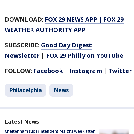
___
DOWNLOAD:
FOX 29 NEWS APP
|
FOX 29
WEATHER AUTHORITY APP
SUBSCRIBE:
Good Day Digest
Newsletter
|
FOX 29 Philly on YouTube
FOLLOW:
Facebook
|
Instagram
|
Twitter
Philadelphia
News
Latest News
Cheltenham superintendent resigns week after