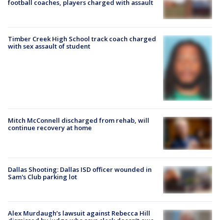
football coaches, players charged with assault
Timber Creek High School track coach charged
with sex assault of student
Mitch McConnell discharged from rehab, will
continue recovery at home
Dallas Shooting: Dallas ISD officer wounded in
Sam's Club parking lot
Alex Murdaugh’s lawsuit against Rebecca Hill