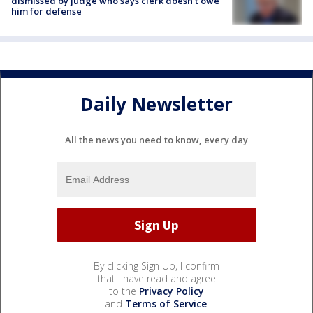
dismissed by judge who says clerk doesn’t owe
him for defense
Daily Newsletter
All the news you need to know, every day
By clicking Sign Up, I confirm
that I have read and agree
to the
Privacy Policy
and
Terms of Service
.