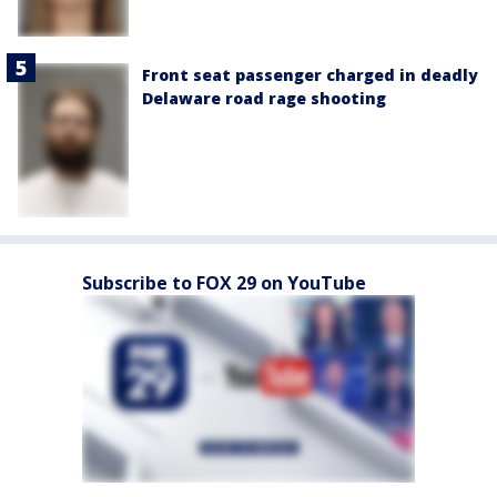
Front seat passenger charged in deadly
Delaware road rage shooting
Subscribe to FOX 29 on YouTube