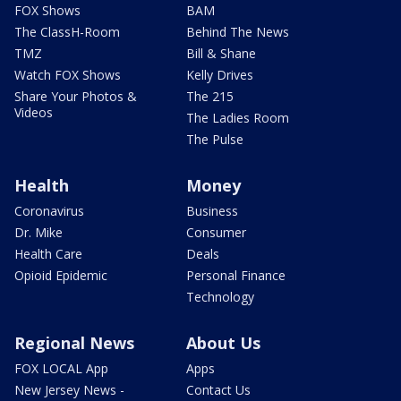
FOX Shows
BAM
The ClassH-Room
Behind The News
TMZ
Bill & Shane
Watch FOX Shows
Kelly Drives
Share Your Photos &
The 215
Videos
The Ladies Room
The Pulse
Health
Money
Coronavirus
Business
Dr. Mike
Consumer
Health Care
Deals
Opioid Epidemic
Personal Finance
Technology
Regional News
About Us
FOX LOCAL App
Apps
New Jersey News -
Contact Us