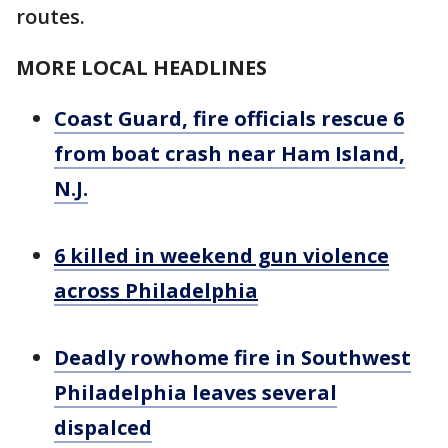
routes.
MORE LOCAL HEADLINES
Coast Guard, fire officials rescue 6
from boat crash near Ham Island,
N.J.
6 killed in weekend gun violence
across Philadelphia
Deadly rowhome fire in Southwest
Philadelphia leaves several
dispalced