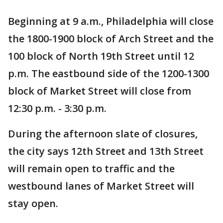
Beginning at 9 a.m., Philadelphia will close
the 1800-1900 block of Arch Street and the
100 block of North 19th Street until 12
p.m. The eastbound side of the 1200-1300
block of Market Street will close from
12:30 p.m. - 3:30 p.m.
During the afternoon slate of closures,
the city says 12th Street and 13th Street
will remain open to traffic and the
westbound lanes of Market Street will
stay open.