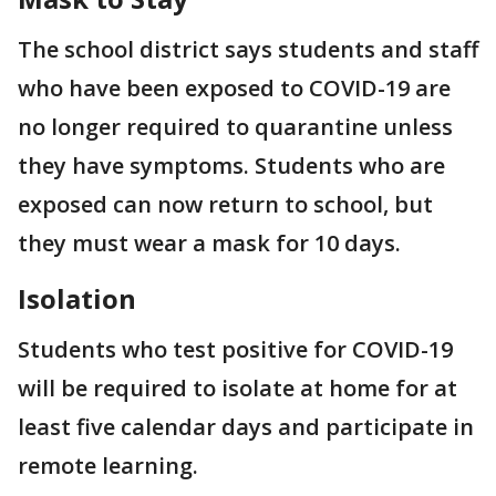
The school district says students and staff
who have been exposed to COVID-19 are
no longer required to quarantine unless
they have symptoms. Students who are
exposed can now return to school, but
they must wear a mask for 10 days.
Isolation
Students who test positive for COVID-19
will be required to isolate at home for at
least five calendar days and participate in
remote learning.