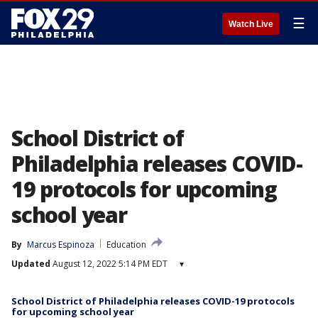
☰
Watch Live
School District of
Philadelphia releases COVID-
19 protocols for upcoming
school year
By
Marcus Espinoza
Education
Updated
August 12, 2022 5:14 PM EDT
▾
School District of Philadelphia releases COVID-19 protocols
for upcoming school year