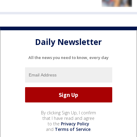
Daily Newsletter
All the news you need to know, every day
By clicking Sign Up, I confirm
that I have read and agree
to the
Privacy Policy
and
Terms of Service
.