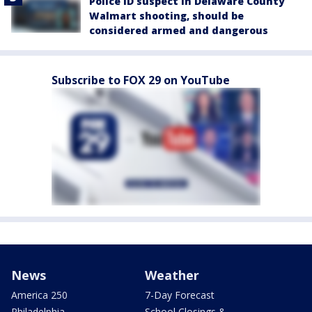
Police ID suspect in Delaware County
Walmart shooting, should be
considered armed and dangerous
Subscribe to FOX 29 on YouTube
News
Weather
America 250
7-Day Forecast
Philadelphia
School Closings &