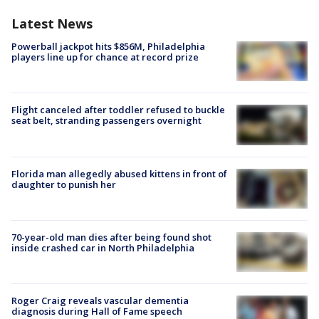
Latest News
Powerball jackpot hits $856M, Philadelphia
players line up for chance at record prize
Flight canceled after toddler refused to buckle
seat belt, stranding passengers overnight
Florida man allegedly abused kittens in front of
daughter to punish her
70-year-old man dies after being found shot
inside crashed car in North Philadelphia
Roger Craig reveals vascular dementia
diagnosis during Hall of Fame speech