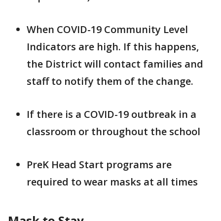
When COVID-19 Community Level
Indicators are high. If this happens,
the District will contact families and
staff to notify them of the change.
If there is a COVID-19 outbreak in a
classroom or throughout the school
PreK Head Start programs are
required to wear masks at all times
Mask to Stay