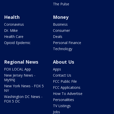
The Pulse
Health
Money
Coronavirus
Business
Dr. Mike
Consumer
Health Care
Deals
Opioid Epidemic
Personal Finance
Technology
Regional News
About Us
FOX LOCAL App
Apps
New Jersey News -
Contact Us
My9NJ
FCC Public File
New York News - FOX 5
FCC Applications
NY
How To Advertise
Washington DC News -
Personalities
FOX 5 DC
TV Listings
Jobs