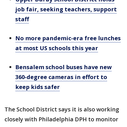
job fair, seeking teachers, support
staff
No more pandemic-era free lunches
at most US schools this year
Bensalem school buses have new
360-degree cameras in effort to
keep kids safer
The School District says it is also working
closely with Philadelphia DPH to monitor