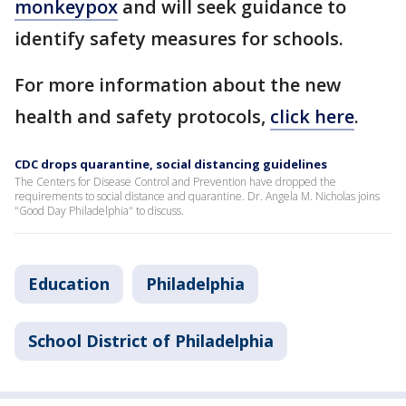
monkeypox
and will seek guidance to
identify safety measures for schools.
For more information about the new
health and safety protocols,
click here
.
CDC drops quarantine, social distancing guidelines
The Centers for Disease Control and Prevention have dropped the
requirements to social distance and quarantine. Dr. Angela M. Nicholas joins
"Good Day Philadelphia" to discuss.
Education
Philadelphia
School District of Philadelphia