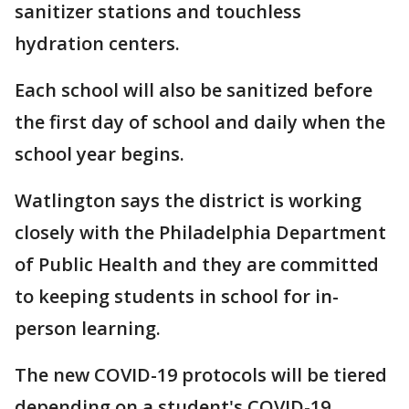
sanitizer stations and touchless
hydration centers.
Each school will also be sanitized before
the first day of school and daily when the
school year begins.
Watlington says the district is working
closely with the Philadelphia Department
of Public Health and they are committed
to keeping students in school for in-
person learning.
The new COVID-19 protocols will be tiered
depending on a student's COVID-19