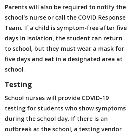
Parents will also be required to notify the
school's nurse or call the COVID Response
Team. If a child is symptom-free after five
days in isolation, the student can return
to school, but they must wear a mask for
five days and eat in a designated area at
school.
Testing
School nurses will provide COVID-19
testing for students who show symptoms
during the school day. If there is an
outbreak at the school, a testing vendor