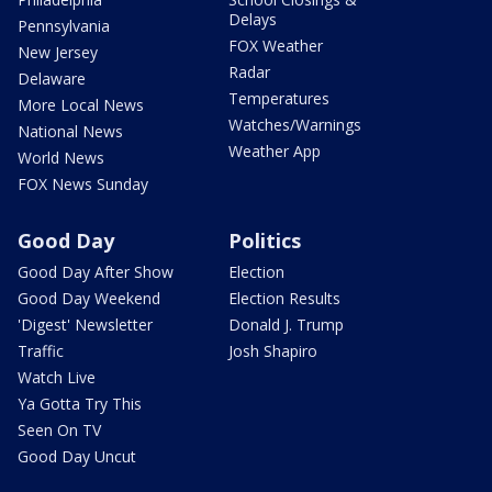
Delays
Pennsylvania
FOX Weather
New Jersey
Radar
Delaware
Temperatures
More Local News
Watches/Warnings
National News
Weather App
World News
FOX News Sunday
Good Day
Politics
Good Day After Show
Election
Good Day Weekend
Election Results
'Digest' Newsletter
Donald J. Trump
Traffic
Josh Shapiro
Watch Live
Ya Gotta Try This
Seen On TV
Good Day Uncut