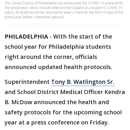
The School District of Philadelphia has announced the COVID-19 protocols for
the school year, which include different tiers based on a student's COVID-19
status. All students will be required to wear a mask for the first 10 days of the
school year before it becomes optional.
PHILADELPHIA
-
With the start of the
school year for Philadelphia students
right around the corner, officials
announced updated health protocols.
Superintendent
Tony B. Watlington Sr.
and School District Medical Officer Kendra
B. McDow announced the health and
safety protocols for the upcoming school
year at a press conference on Friday.