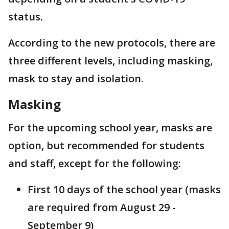
status.
According to the new protocols, there are
three different levels, including masking,
mask to stay and isolation.
Masking
For the upcoming school year, masks are
option, but recommended for students
and staff, except for the following:
First 10 days of the school year (masks
are required from August 29 -
September 9)