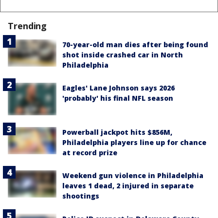
Trending
70-year-old man dies after being found
shot inside crashed car in North
Philadelphia
Eagles' Lane Johnson says 2026
'probably' his final NFL season
Powerball jackpot hits $856M,
Philadelphia players line up for chance
at record prize
Weekend gun violence in Philadelphia
leaves 1 dead, 2 injured in separate
shootings