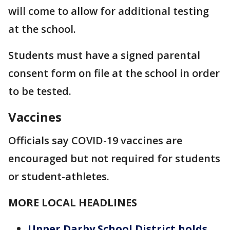
will come to allow for additional testing
at the school.
Students must have a signed parental
consent form on file at the school in order
to be tested.
Vaccines
Officials say COVID-19 vaccines are
encouraged but not required for students
or student-athletes.
MORE LOCAL HEADLINES
Upper Darby School District holds