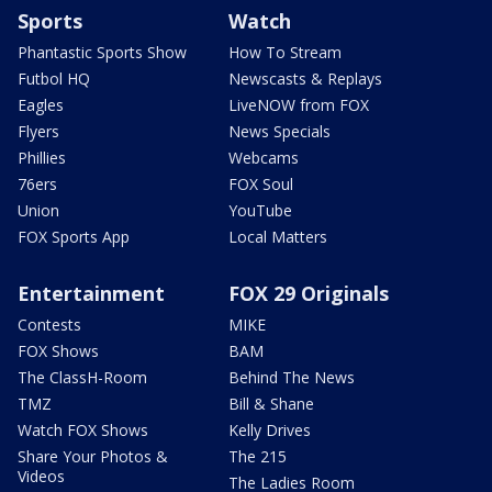
Sports
Watch
Phantastic Sports Show
How To Stream
Futbol HQ
Newscasts & Replays
Eagles
LiveNOW from FOX
Flyers
News Specials
Phillies
Webcams
76ers
FOX Soul
Union
YouTube
FOX Sports App
Local Matters
Entertainment
FOX 29 Originals
Contests
MIKE
FOX Shows
BAM
The ClassH-Room
Behind The News
TMZ
Bill & Shane
Watch FOX Shows
Kelly Drives
Share Your Photos &
The 215
Videos
The Ladies Room