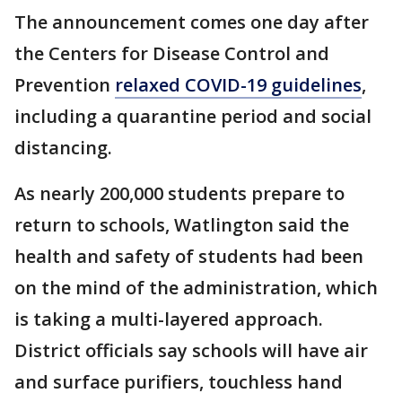
The announcement comes one day after
the Centers for Disease Control and
Prevention
relaxed COVID-19 guidelines
,
including a quarantine period and social
distancing.
As nearly 200,000 students prepare to
return to schools, Watlington said the
health and safety of students had been
on the mind of the administration, which
is taking a multi-layered approach.
District officials say schools will have air
and surface purifiers, touchless hand