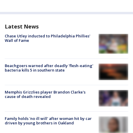
Latest News
Chase Utley inducted to Philadelphia Phillies'
Wall of Fame
Beachgoers warned after deadly 'flesh-eating'
bacteria kills 5 in southern state
Memphis Grizzlies player Brandon Clarke's
cause of death revealed
Family holds 'no ill will' after woman hit by car
driven by young brothers in Oakland