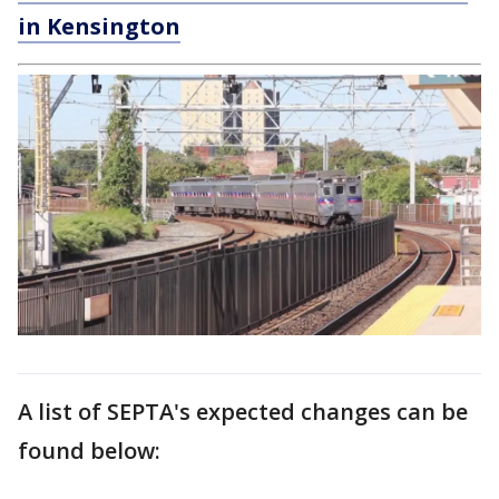
in Kensington
A list of SEPTA's expected changes can be
found below: