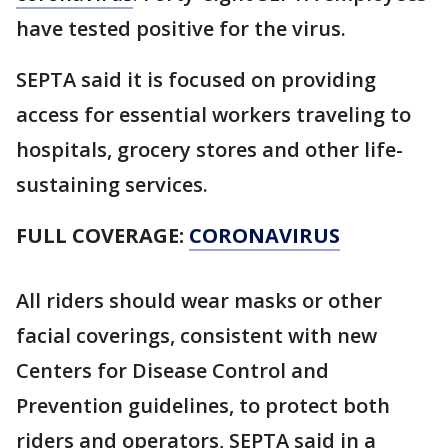
have tested positive for the virus.
SEPTA said it is focused on providing
access for essential workers traveling to
hospitals, grocery stores and other life-
sustaining services.
FULL COVERAGE:
CORONAVIRUS
All riders should wear masks or other
facial coverings, consistent with new
Centers for Disease Control and
Prevention guidelines, to protect both
riders and operators, SEPTA said in a