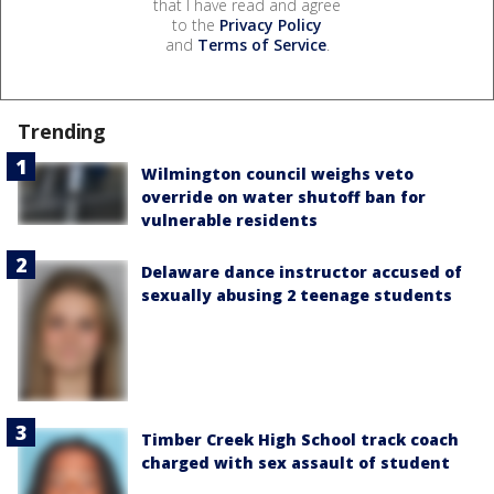
that I have read and agree
to the
Privacy Policy
and
Terms of Service
.
Trending
Wilmington council weighs veto
override on water shutoff ban for
vulnerable residents
Delaware dance instructor accused of
sexually abusing 2 teenage students
Timber Creek High School track coach
charged with sex assault of student