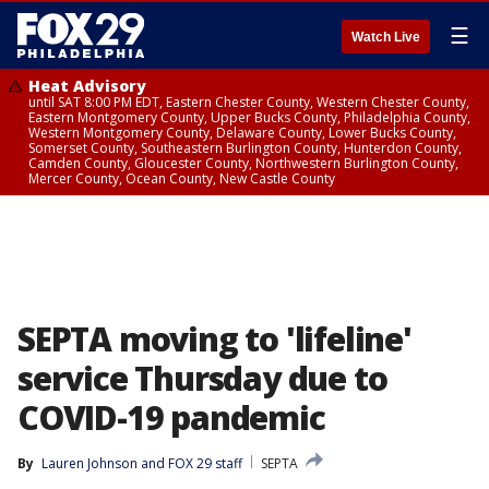
☰
Watch Live
Heat Advisory
until SAT 8:00 PM EDT, Eastern Chester County, Western Chester County,
Eastern Montgomery County, Upper Bucks County, Philadelphia County,
Western Montgomery County, Delaware County, Lower Bucks County,
Somerset County, Southeastern Burlington County, Hunterdon County,
Camden County, Gloucester County, Northwestern Burlington County,
Mercer County, Ocean County, New Castle County
SEPTA moving to 'lifeline'
service Thursday due to
COVID-19 pandemic
By
Lauren Johnson
 and 
FOX 29 staff
SEPTA