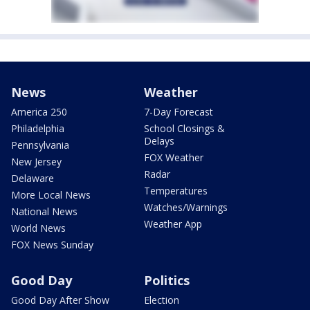
News
Weather
America 250
7-Day Forecast
Philadelphia
School Closings &
Delays
Pennsylvania
FOX Weather
New Jersey
Radar
Delaware
Temperatures
More Local News
Watches/Warnings
National News
Weather App
World News
FOX News Sunday
Good Day
Politics
Good Day After Show
Election