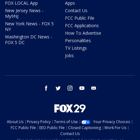
FOX LOCAL App
Apps
New Jersey News -
Contact Us
My9NJ
FCC Public File
New York News - FOX 5
FCC Applications
NY
How To Advertise
Washington DC News -
Personalities
FOX 5 DC
TV Listings
Jobs
facebook
twitter
instagram
youtube
email
About Us
Privacy Policy
Terms of Use
Your Privacy Choices
FCC Public File
EEO Public File
Closed Captioning
Work For Us
Contact Us