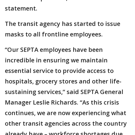
statement.
The transit agency has started to issue
masks to all frontline employees.
“Our SEPTA employees have been
incredible in ensuring we maintain
essential service to provide access to
hospitals, grocery stores and other life-
sustaining services,” said SEPTA General
Manager Leslie Richards. “As this crisis
continues, we are now experiencing what
other transit agencies across the country
already have – workforce shortages due