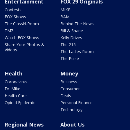
Entertainment
FOX 29 Originals
Contests
MIKE
FOX Shows
BAM
The ClassH-Room
Behind The News
TMZ
Bill & Shane
Watch FOX Shows
Kelly Drives
Share Your Photos &
The 215
Videos
The Ladies Room
The Pulse
Health
Money
Coronavirus
Business
Dr. Mike
Consumer
Health Care
Deals
Opioid Epidemic
Personal Finance
Technology
Regional News
About Us