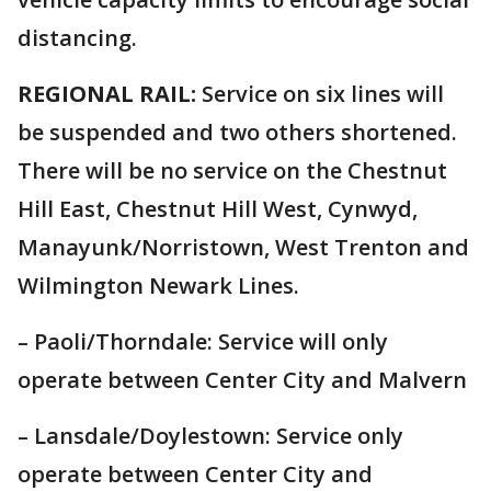
distancing.
REGIONAL RAIL:
Service on six lines will
be suspended and two others shortened.
There will be no service on the Chestnut
Hill East, Chestnut Hill West, Cynwyd,
Manayunk/Norristown, West Trenton and
Wilmington Newark Lines.
– Paoli/Thorndale: Service will only
operate between Center City and Malvern
– Lansdale/Doylestown: Service only
operate between Center City and