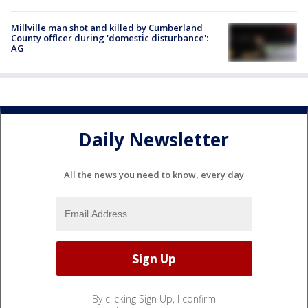
Millville man shot and killed by Cumberland
County officer during 'domestic disturbance':
AG
Daily Newsletter
All the news you need to know, every day
By clicking Sign Up, I confirm