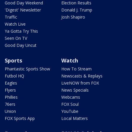
Good Day Weekend
Election Results
'Digest' Newsletter
Donald J. Trump
Traffic
Josh Shapiro
Watch Live
Ya Gotta Try This
Seen On TV
Good Day Uncut
Sports
Watch
Phantastic Sports Show
How To Stream
Futbol HQ
Newscasts & Replays
Eagles
LiveNOW from FOX
Flyers
News Specials
Phillies
Webcams
76ers
FOX Soul
Union
YouTube
FOX Sports App
Local Matters