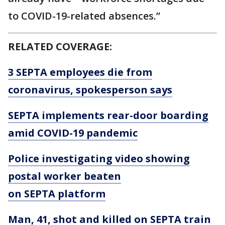
to COVID-19-related absences.”
RELATED COVERAGE:
3 SEPTA employees die from
coronavirus, spokesperson says
SEPTA implements rear-door boarding
amid COVID-19 pandemic
Police investigating video showing
postal worker beaten
on SEPTA platform
Man, 41, shot and killed on SEPTA train