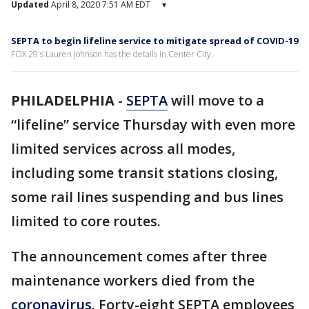
Updated
April 8, 2020 7:51 AM EDT
▾
SEPTA to begin lifeline service to mitigate spread of COVID-19
FOX 29's Lauren Johnson has the details in Center City.
PHILADELPHIA
-
SEPTA
will move to a
“lifeline” service Thursday with even more
limited services across all modes,
including some transit stations closing,
some rail lines suspending and bus lines
limited to core routes.
The announcement comes after three
maintenance workers died from the
coronavirus
. Forty-eight SEPTA employees