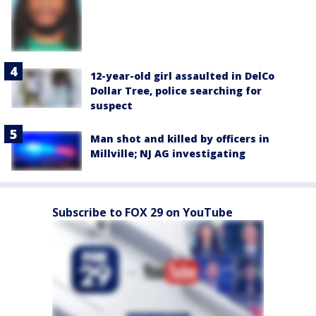
12-year-old girl assaulted in DelCo
Dollar Tree, police searching for
suspect
Man shot and killed by officers in
Millville; NJ AG investigating
Subscribe to FOX 29 on YouTube