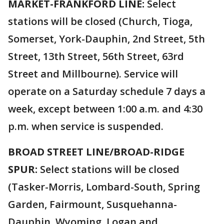
MARKET-FRANKFORD LINE:
Select
stations will be closed (Church, Tioga,
Somerset, York-Dauphin, 2nd Street, 5th
Street, 13th Street, 56th Street, 63rd
Street and Millbourne). Service will
operate on a Saturday schedule 7 days a
week, except between 1:00 a.m. and 4:30
p.m. when service is suspended.
BROAD STREET LINE/BROAD-RIDGE
SPUR:
Select stations will be closed
(Tasker-Morris, Lombard-South, Spring
Garden, Fairmount, Susquehanna-
Dauphin, Wyoming, Logan and