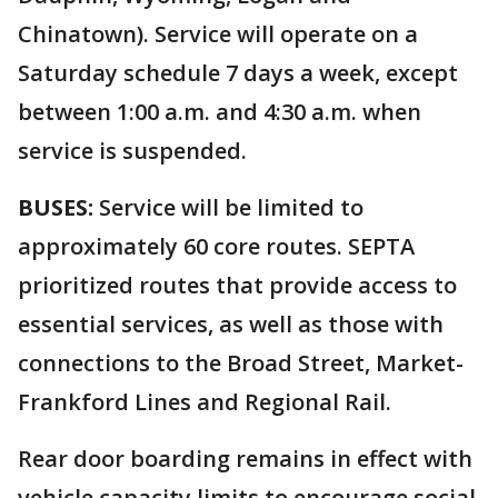
Chinatown). Service will operate on a
Saturday schedule 7 days a week, except
between 1:00 a.m. and 4:30 a.m. when
service is suspended.
BUSES:
Service will be limited to
approximately 60 core routes. SEPTA
prioritized routes that provide access to
essential services, as well as those with
connections to the Broad Street, Market-
Frankford Lines and Regional Rail.
Rear door boarding remains in effect with
vehicle capacity limits to encourage social