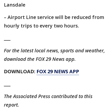
Lansdale
– Airport Line service will be reduced from
hourly trips to every two hours.
___
For the latest local news, sports and weather,
download the FOX 29 News app.
DOWNLOAD:
FOX 29 NEWS APP
___
The Associated Press contributed to this
report.