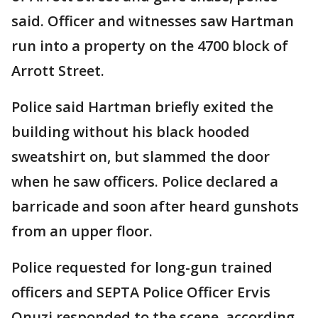
said. Officer and witnesses saw Hartman
run into a property on the 4700 block of
Arrott Street.
Police said Hartman briefly exited the
building without his black hooded
sweatshirt on, but slammed the door
when he saw officers. Police declared a
barricade and soon after heard gunshots
from an upper floor.
Police requested for long-gun trained
officers and SEPTA Police Officer Ervis
Onuzi responded to the scene, according