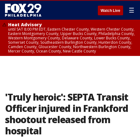
☰
Watch Live
Heat Advisory
until SAT 8:00 PM EDT, Eastern Chester County, Western Chester County,
Eastern Montgomery County, Upper Bucks County, Philadelphia County,
Western Montgomery County, Delaware County, Lower Bucks County,
Somerset County, Southeastern Burlington County, Hunterdon County,
Camden County, Gloucester County, Northwestern Burlington County,
Mercer County, Ocean County, New Castle County
'Truly heroic': SEPTA Transit
Officer injured in Frankford
shootout released from
hospital