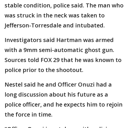
stable condition, police said. The man who
was struck in the neck was taken to
Jefferson-Torresdale and intubated.
Investigators said Hartman was armed
with a 9mm semi-automatic ghost gun.
Sources told FOX 29 that he was known to
police prior to the shootout.
Nestel said he and Officer Onuzi had a
long discussion about his future as a
police officer, and he expects him to rejoin
the force in time.