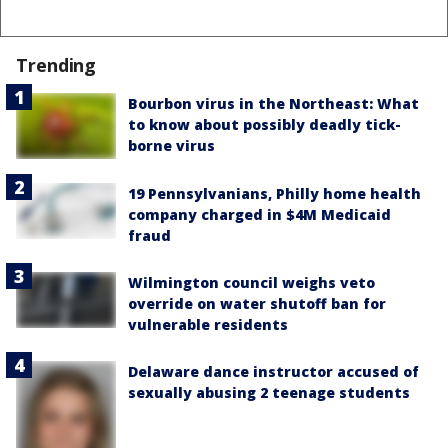
Trending
Bourbon virus in the Northeast: What
to know about possibly deadly tick-
borne virus
19 Pennsylvanians, Philly home health
company charged in $4M Medicaid
fraud
Wilmington council weighs veto
override on water shutoff ban for
vulnerable residents
Delaware dance instructor accused of
sexually abusing 2 teenage students