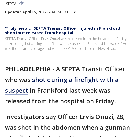
SEPTA
Updated
April 15, 2022 6:09 PM EDT
▾
'Truly heroic': SEPTA Transit Officer injured in Frankford
shootout released from hospital
SEPTA Transit Officer Ervis Onuzi was released from the hospital on Friday
after being shot during a gunfight with a suspect in Frankford last week. "He
was the pillar of courage and valor," SEPTA Chief Thomas Nestel said.
PHILADELPHIA
-
A SEPTA Transit Officer
who was
shot during a firefight with a
suspect
in Frankford last week was
released from the hospital on Friday.
Investigators say Officer Ervis Onuzi, 28,
was shot in the abdomen when a gunman