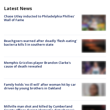
Latest News
Chase Utley inducted to Philadelphia Phillies'
Wall of Fame
Beachgoers warned after deadly 'flesh-eating'
bacteria kills 5 in southern state
Memphis Grizzlies player Brandon Clarke's
cause of death revealed
Family holds 'no ill will' after woman hit by car
driven by young brothers in Oakland
Millville man shot and killed by Cumberland