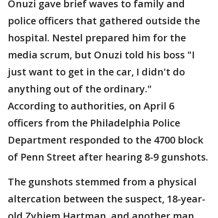
Onuzi gave brief waves to family and
police officers that gathered outside the
hospital. Nestel prepared him for the
media scrum, but Onuzi told his boss "I
just want to get in the car, I didn't do
anything out of the ordinary."
According to authorities, on April 6
officers from the Philadelphia Police
Department responded to the 4700 block
of Penn Street after hearing 8-9 gunshots.
The gunshots stemmed from a physical
altercation between the suspect, 18-year-
old Zyhiem Hartman, and another man,