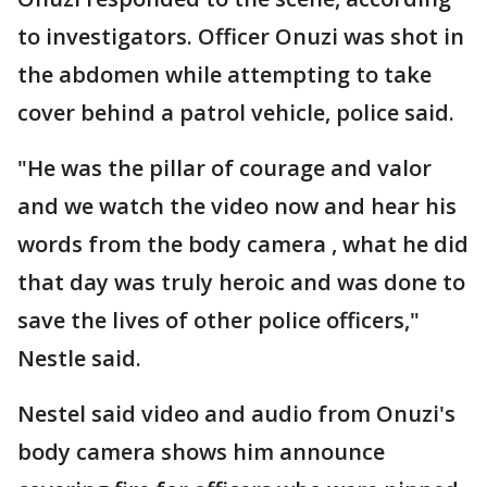
to investigators. Officer Onuzi was shot in
the abdomen while attempting to take
cover behind a patrol vehicle, police said.
"He was the pillar of courage and valor
and we watch the video now and hear his
words from the body camera , what he did
that day was truly heroic and was done to
save the lives of other police officers,"
Nestle said.
Nestel said video and audio from Onuzi's
body camera shows him announce