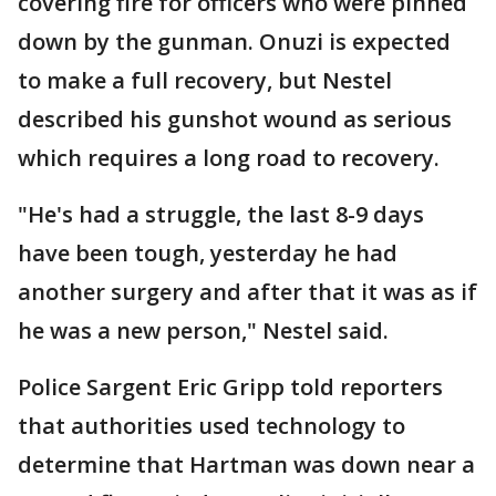
covering fire for officers who were pinned
down by the gunman. Onuzi is expected
to make a full recovery, but Nestel
described his gunshot wound as serious
which requires a long road to recovery.
"He's had a struggle, the last 8-9 days
have been tough, yesterday he had
another surgery and after that it was as if
he was a new person," Nestel said.
Police Sargent Eric Gripp told reporters
that authorities used technology to
determine that Hartman was down near a