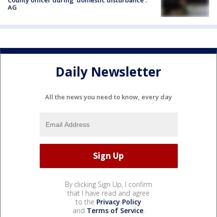
County officer during 'domestic disturbance':
AG
Daily Newsletter
All the news you need to know, every day
By clicking Sign Up, I confirm
that I have read and agree
to the
Privacy Policy
and
Terms of Service
.