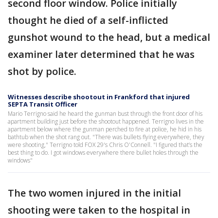
second floor window. Police initially
thought he died of a self-inflicted
gunshot wound to the head, but a medical
examiner later determined that he was
shot by police.
Witnesses describe shootout in Frankford that injured
SEPTA Transit Officer
Mario Terrigno said he heard the gunman bust through the front door of his
apartment building just before the shootout happened. Terrigno lives in the
apartment below where the gunman perched to fire at police, he hid in his
bathtub when the shot rang out. "There was bullets flying everywhere, they
were shooting," Terrigno told FOX 29's Chris O'Connell. "I figured that’s the
best thing to do. I got windows everywhere there bullet holes through the
windows"
The two women injured in the initial
shooting were taken to the hospital in