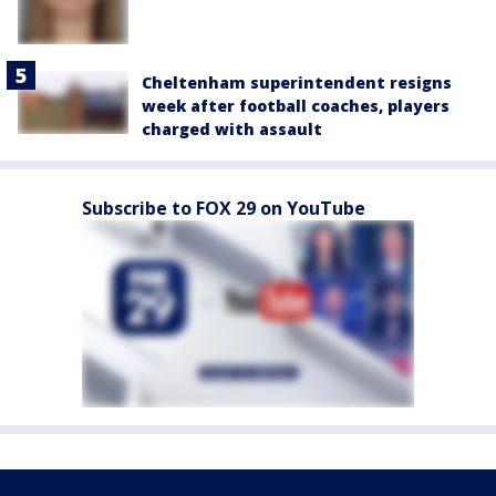
Cheltenham superintendent resigns
week after football coaches, players
charged with assault
Subscribe to FOX 29 on YouTube