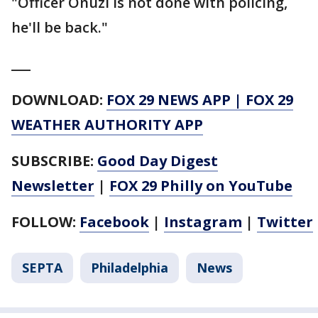
"Officer Onuzi is not done with policing,
he'll be back."
___
DOWNLOAD:
FOX 29 NEWS APP
|
FOX 29
WEATHER AUTHORITY APP
SUBSCRIBE:
Good Day Digest
Newsletter
|
FOX 29 Philly on YouTube
FOLLOW:
Facebook
|
Instagram
|
Twitter
SEPTA
Philadelphia
News