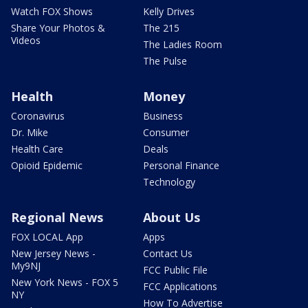
Watch FOX Shows
Kelly Drives
Share Your Photos &
The 215
Videos
The Ladies Room
The Pulse
Health
Money
Coronavirus
Business
Dr. Mike
Consumer
Health Care
Deals
Opioid Epidemic
Personal Finance
Technology
Regional News
About Us
FOX LOCAL App
Apps
New Jersey News -
Contact Us
My9NJ
FCC Public File
New York News - FOX 5
FCC Applications
NY
How To Advertise