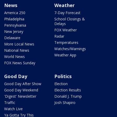
News
Weather
America 250
7-Day Forecast
Philadelphia
School Closings &
Delays
Pennsylvania
FOX Weather
New Jersey
Radar
Delaware
Temperatures
More Local News
Watches/Warnings
National News
Weather App
World News
FOX News Sunday
Good Day
Politics
Good Day After Show
Election
Good Day Weekend
Election Results
'Digest' Newsletter
Donald J. Trump
Traffic
Josh Shapiro
Watch Live
Ya Gotta Try This