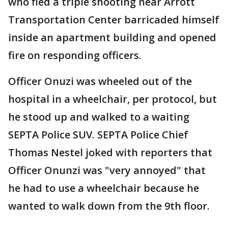
who fled a triple shooting near Arrott
Transportation Center barricaded himself
inside an apartment building and opened
fire on responding officers.
Officer Onuzi was wheeled out of the
hospital in a wheelchair, per protocol, but
he stood up and walked to a waiting
SEPTA Police SUV. SEPTA Police Chief
Thomas Nestel joked with reporters that
Officer Onunzi was "very annoyed" that
he had to use a wheelchair because he
wanted to walk down from the 9th floor.