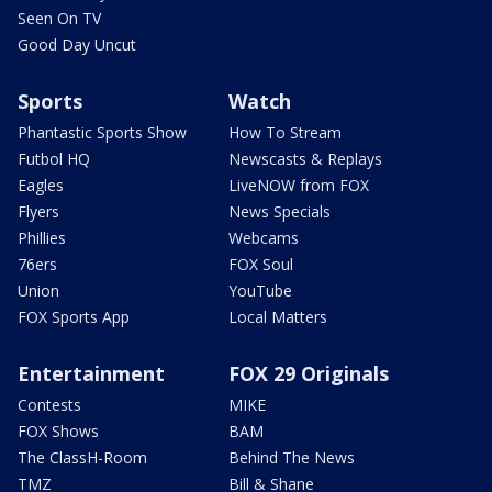
Seen On TV
Good Day Uncut
Sports
Watch
Phantastic Sports Show
How To Stream
Futbol HQ
Newscasts & Replays
Eagles
LiveNOW from FOX
Flyers
News Specials
Phillies
Webcams
76ers
FOX Soul
Union
YouTube
FOX Sports App
Local Matters
Entertainment
FOX 29 Originals
Contests
MIKE
FOX Shows
BAM
The ClassH-Room
Behind The News
TMZ
Bill & Shane