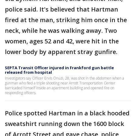
police said. It's believed that Hartman
fired at the man, striking him once in the
neck, while he was walking away. Two
women, ages 52 and 42, were hit in the
lower body by apparent stray gunfire.
SEPTA Transit Officer injured in Frankford gun battle
released from hospital
Investigators say Officer Ervis Onuzi, 28, was shot in the abdomen when a
gunman who fled a triple shooting near Arrott Transportation Center
barricaded himself inside an apartment building and opened fire on
responding officers.
Police spotted Hartman in a black hooded
sweatshirt running down the 1600 block
of Arrott Street and gave chase, police