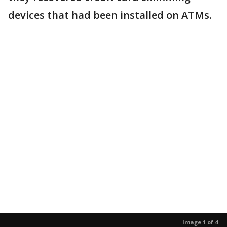
devices that had been installed on ATMs.
Image 1 of 4