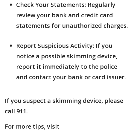
Check Your Statements: Regularly
review your bank and credit card
statements for unauthorized charges.
Report Suspicious Activity: If you
notice a possible skimming device,
report it immediately to the police
and contact your bank or card issuer.
If you suspect a skimming device, please
call 911.
For more tips, visit