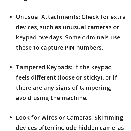
Unusual Attachments: Check for extra
devices, such as unusual cameras or
keypad overlays. Some criminals use
these to capture PIN numbers.
Tampered Keypads: If the keypad
feels different (loose or sticky), or if
there are any signs of tampering,
avoid using the machine.
Look for Wires or Cameras: Skimming
devices often include hidden cameras