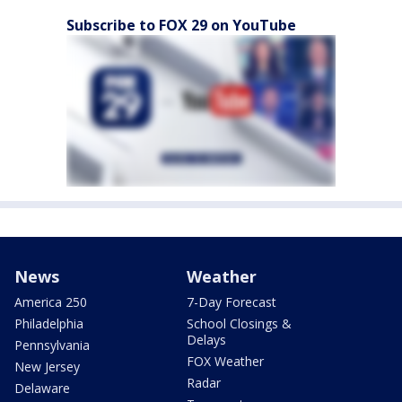
Subscribe to FOX 29 on YouTube
News
Weather
America 250
7-Day Forecast
Philadelphia
School Closings &
Delays
Pennsylvania
FOX Weather
New Jersey
Radar
Delaware