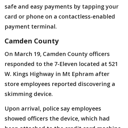
safe and easy payments by tapping your
card or phone on a contactless-enabled
payment terminal.
Camden County
On March 19, Camden County officers
responded to the 7-Eleven located at 521
W. Kings Highway in Mt Ephram after
store employees reported discovering a
skimming device.
Upon arrival, police say employees
showed officers the device, which had