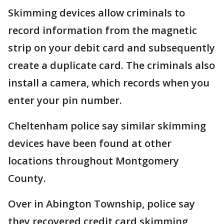
Skimming devices allow criminals to
record information from the magnetic
strip on your debit card and subsequently
create a duplicate card. The criminals also
install a camera, which records when you
enter your pin number.
Cheltenham police say similar skimming
devices have been found at other
locations throughout Montgomery
County.
Over in Abington Township, police say
they recovered credit card skimming