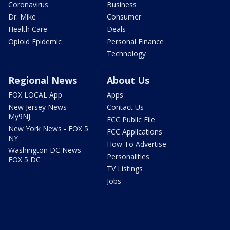
Coronavirus
Business
Dr. Mike
Consumer
Health Care
Deals
Opioid Epidemic
Personal Finance
Technology
Regional News
About Us
FOX LOCAL App
Apps
New Jersey News -
Contact Us
My9NJ
FCC Public File
New York News - FOX 5
FCC Applications
NY
How To Advertise
Washington DC News -
Personalities
FOX 5 DC
TV Listings
Jobs