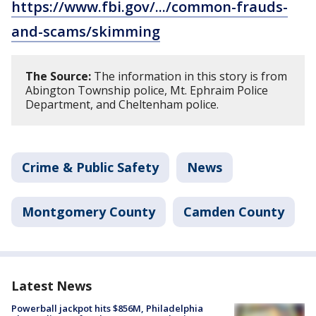
https://www.fbi.gov/.../common-frauds-
and-scams/skimming
The Source:
The information in this story is from
Abington Township police, Mt. Ephraim Police
Department, and Cheltenham police.
Crime & Public Safety
News
Montgomery County
Camden County
Latest News
Powerball jackpot hits $856M, Philadelphia