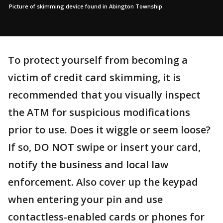
Picture of skimming device found in Abington Township.
To protect yourself from becoming a
victim of credit card skimming, it is
recommended that you visually inspect
the ATM for suspicious modifications
prior to use. Does it wiggle or seem loose?
If so, DO NOT swipe or insert your card,
notify the business and local law
enforcement. Also cover up the keypad
when entering your pin and use
contactless-enabled cards or phones for