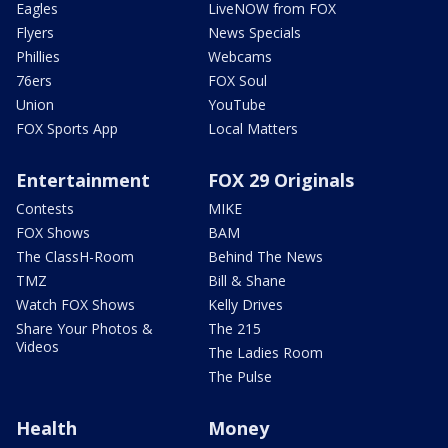
Eagles
LiveNOW from FOX
Flyers
News Specials
Phillies
Webcams
76ers
FOX Soul
Union
YouTube
FOX Sports App
Local Matters
Entertainment
FOX 29 Originals
Contests
MIKE
FOX Shows
BAM
The ClassH-Room
Behind The News
TMZ
Bill & Shane
Watch FOX Shows
Kelly Drives
Share Your Photos &
The 215
Videos
The Ladies Room
The Pulse
Health
Money