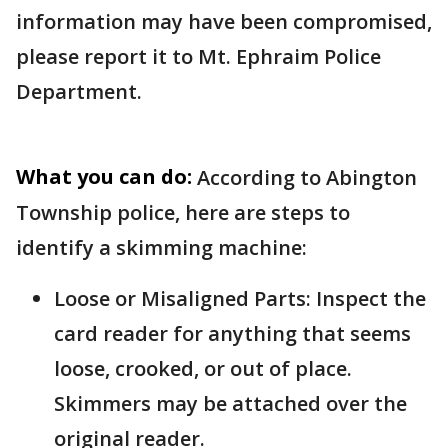
information may have been compromised,
please report it to Mt. Ephraim Police
Department.
What you can do:
According to Abington
Township police, here are steps to
identify a skimming machine:
Loose or Misaligned Parts: Inspect the
card reader for anything that seems
loose, crooked, or out of place.
Skimmers may be attached over the
original reader.