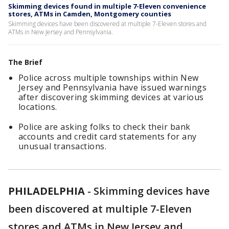
Skimming devices found in multiple 7-Eleven convenience
stores, ATMs in Camden, Montgomery counties
Skimming devices have been discovered at multiple 7-Eleven stores and
ATMs in New Jersey and Pennsylvania.
The Brief
Police across multiple townships within New
Jersey and Pennsylvania have issued warnings
after discovering skimming devices at various
locations.
Police are asking folks to check their bank
accounts and credit card statements for any
unusual transactions.
PHILADELPHIA
-
Skimming devices have
been discovered at multiple 7-Eleven
stores and ATMs in New Jersey and