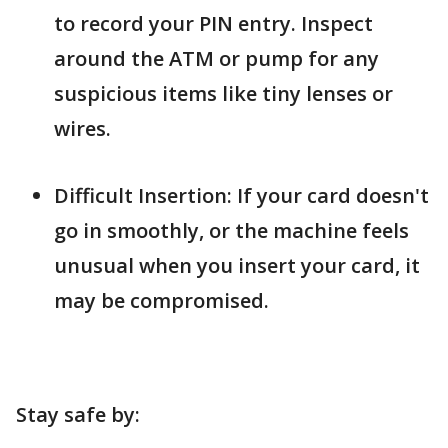
to record your PIN entry. Inspect
around the ATM or pump for any
suspicious items like tiny lenses or
wires.
Difficult Insertion: If your card doesn't
go in smoothly, or the machine feels
unusual when you insert your card, it
may be compromised.
Stay safe by: