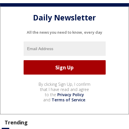
Daily Newsletter
All the news you need to know, every day
By clicking Sign Up, I confirm
that I have read and agree
to the
Privacy Policy
and
Terms of Service
.
Trending