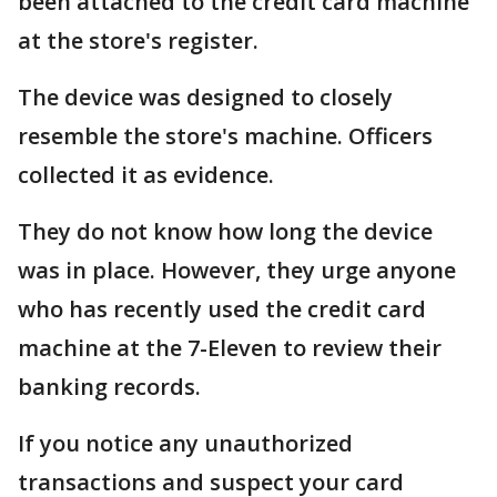
been attached to the credit card machine
at the store's register.
The device was designed to closely
resemble the store's machine. Officers
collected it as evidence.
They do not know how long the device
was in place. However, they urge anyone
who has recently used the credit card
machine at the 7-Eleven to review their
banking records.
If you notice any unauthorized
transactions and suspect your card