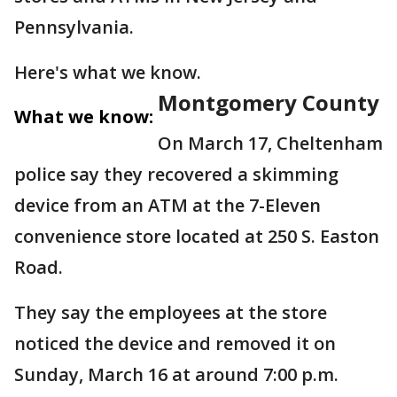
Pennsylvania.
Here's what we know.
Montgomery County
What we know:
On March 17, Cheltenham
police say they recovered a skimming
device from an ATM at the 7-Eleven
convenience store located at 250 S. Easton
Road.
They say the employees at the store
noticed the device and removed it on
Sunday, March 16 at around 7:00 p.m.