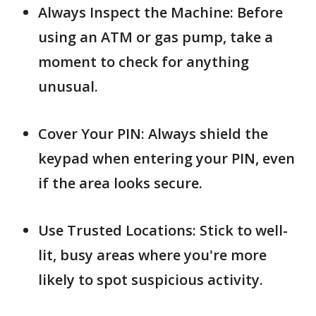
Always Inspect the Machine: Before
using an ATM or gas pump, take a
moment to check for anything
unusual.
Cover Your PIN: Always shield the
keypad when entering your PIN, even
if the area looks secure.
Use Trusted Locations: Stick to well-
lit, busy areas where you're more
likely to spot suspicious activity.