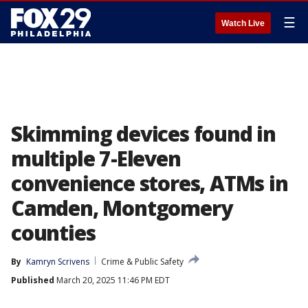
☰
Watch Live
Skimming devices found in
multiple 7-Eleven
convenience stores, ATMs in
Camden, Montgomery
counties
By
Kamryn Scrivens
Crime & Public Safety
Published
March 20, 2025 11:46 PM EDT