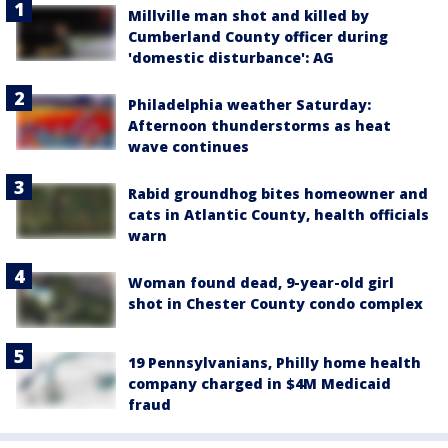
Millville man shot and killed by
Cumberland County officer during
'domestic disturbance': AG
Philadelphia weather Saturday:
Afternoon thunderstorms as heat
wave continues
Rabid groundhog bites homeowner and
cats in Atlantic County, health officials
warn
Woman found dead, 9-year-old girl
shot in Chester County condo complex
19 Pennsylvanians, Philly home health
company charged in $4M Medicaid
fraud