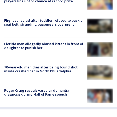
players line up for chance at record prize
Flight canceled after toddler refused to buckle
seat belt, stranding passengers overnight
Florida man allegedly abused kittens in front of
daughter to punish her
70-year-old man dies after being found shot
inside crashed car in North Philadelphia
Roger Craig reveals vascular dementia
diagnosis during Hall of Fame speech