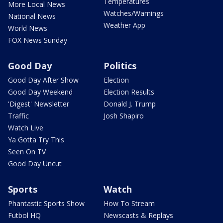
Temperatures
More Local News
Watches/Warnings
National News
Weather App
World News
FOX News Sunday
Good Day
Politics
Good Day After Show
Election
Good Day Weekend
Election Results
'Digest' Newsletter
Donald J. Trump
Traffic
Josh Shapiro
Watch Live
Ya Gotta Try This
Seen On TV
Good Day Uncut
Sports
Watch
Phantastic Sports Show
How To Stream
Futbol HQ
Newscasts & Replays