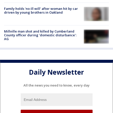
Family holds 'no ill will' after woman hit by car
driven by young brothers in Oakland
Millville man shot and killed by Cumberland
County officer during 'domestic disturbance':
AG
Daily Newsletter
All the news you need to know, every day