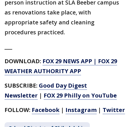
person instruction at SLA Beeber campus
as renovations take place, with
appropriate safety and cleaning
procedures practiced.
___
DOWNLOAD:
FOX 29 NEWS APP
|
FOX 29
WEATHER AUTHORITY APP
SUBSCRIBE:
Good Day Digest
Newsletter
|
FOX 29 Philly on YouTube
FOLLOW:
Facebook
|
Instagram
|
Twitter