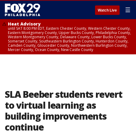
☰
Watch Live
Heat Advisory
until SAT 8:00 PM EDT, Eastern Chester County, Western Chester County,
Eastern Montgomery County, Upper Bucks County, Philadelphia County,
Western Montgomery County, Delaware County, Lower Bucks County,
Somerset County, Southeastern Burlington County, Hunterdon County,
Camden County, Gloucester County, Northwestern Burlington County,
Mercer County, Ocean County, New Castle County
SLA Beeber students revert
to virtual learning as
building improvements
continue