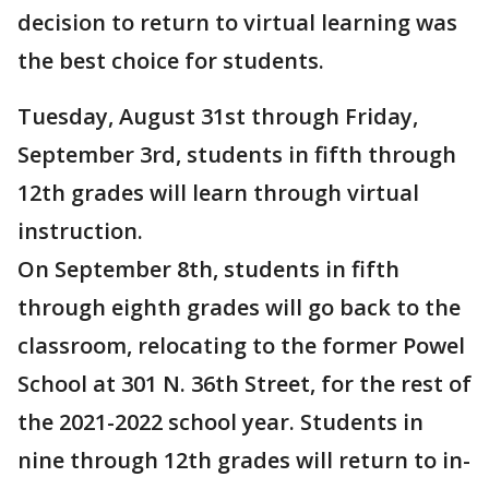
decision to return to virtual learning was
the best choice for students.
Tuesday, August 31st through Friday,
September 3rd, students in fifth through
12th grades will learn through virtual
instruction.
On September 8th, students in fifth
through eighth grades will go back to the
classroom, relocating to the former Powel
School at 301 N. 36th Street, for the rest of
the 2021-2022 school year. Students in
nine through 12th grades will return to in-