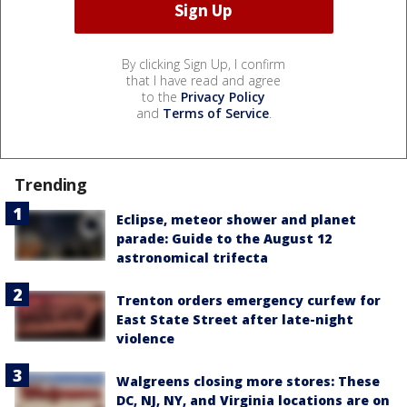
By clicking Sign Up, I confirm
that I have read and agree
to the
Privacy Policy
and
Terms of Service
.
Trending
Eclipse, meteor shower and planet
parade: Guide to the August 12
astronomical trifecta
Trenton orders emergency curfew for
East State Street after late-night
violence
Walgreens closing more stores: These
DC, NJ, NY, and Virginia locations are on