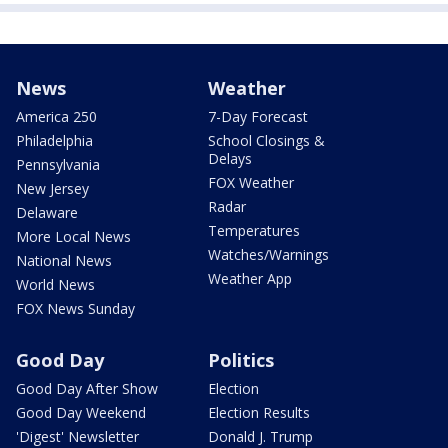
News
Weather
America 250
7-Day Forecast
Philadelphia
School Closings &
Delays
Pennsylvania
FOX Weather
New Jersey
Radar
Delaware
Temperatures
More Local News
Watches/Warnings
National News
Weather App
World News
FOX News Sunday
Good Day
Politics
Good Day After Show
Election
Good Day Weekend
Election Results
'Digest' Newsletter
Donald J. Trump