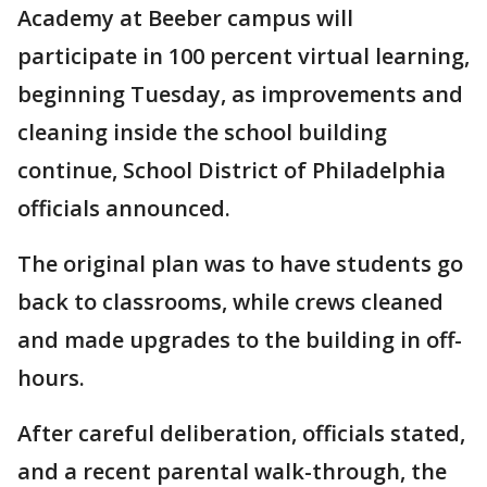
Academy at Beeber campus will
participate in 100 percent virtual learning,
beginning Tuesday, as improvements and
cleaning inside the school building
continue, School District of Philadelphia
officials announced.
The original plan was to have students go
back to classrooms, while crews cleaned
and made upgrades to the building in off-
hours.
After careful deliberation, officials stated,
and a recent parental walk-through, the