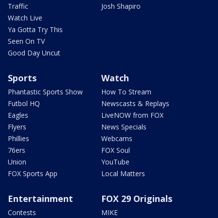
Traffic
Josh Shapiro
Watch Live
Ya Gotta Try This
Seen On TV
Good Day Uncut
Sports
Watch
Phantastic Sports Show
How To Stream
Futbol HQ
Newscasts & Replays
Eagles
LiveNOW from FOX
Flyers
News Specials
Phillies
Webcams
76ers
FOX Soul
Union
YouTube
FOX Sports App
Local Matters
Entertainment
FOX 29 Originals
Contests
MIKE