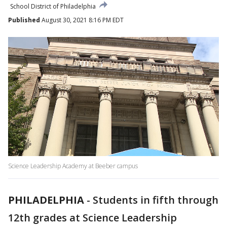
School District of Philadelphia
Published
August 30, 2021 8:16 PM EDT
Science Leadership Academy at Beeber campus
PHILADELPHIA
-
Students in fifth through
12th grades at Science Leadership