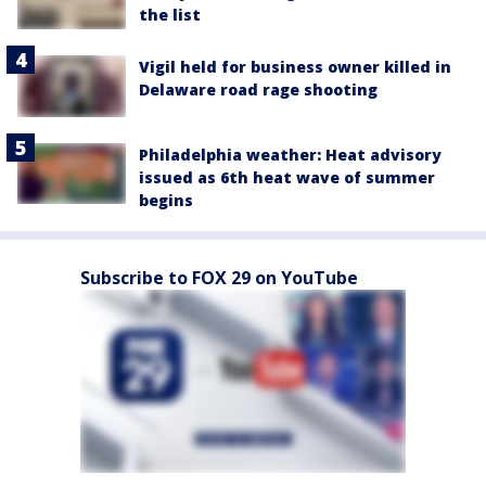
the list
Vigil held for business owner killed in
Delaware road rage shooting
Philadelphia weather: Heat advisory
issued as 6th heat wave of summer
begins
Subscribe to FOX 29 on YouTube