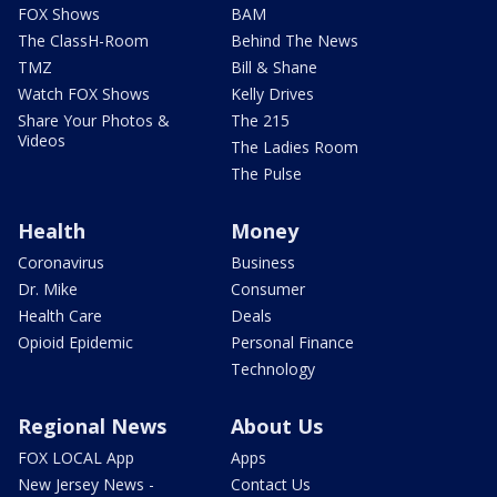
FOX Shows
BAM
The ClassH-Room
Behind The News
TMZ
Bill & Shane
Watch FOX Shows
Kelly Drives
Share Your Photos &
The 215
Videos
The Ladies Room
The Pulse
Health
Money
Coronavirus
Business
Dr. Mike
Consumer
Health Care
Deals
Opioid Epidemic
Personal Finance
Technology
Regional News
About Us
FOX LOCAL App
Apps
New Jersey News -
Contact Us