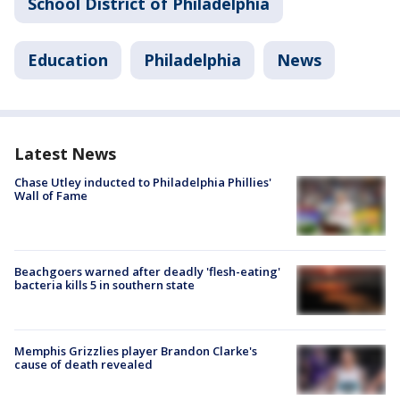
School District of Philadelphia
Education
Philadelphia
News
Latest News
Chase Utley inducted to Philadelphia Phillies'
Wall of Fame
Beachgoers warned after deadly 'flesh-eating'
bacteria kills 5 in southern state
Memphis Grizzlies player Brandon Clarke's
cause of death revealed