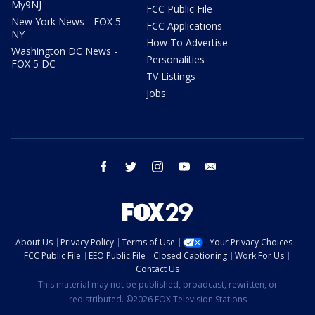
My9NJ
FCC Public File
New York News - FOX 5
FCC Applications
NY
How To Advertise
Washington DC News -
Personalities
FOX 5 DC
TV Listings
Jobs
facebook
twitter
instagram
youtube
email
About Us
Privacy Policy
Terms of Use
Your Privacy Choices
FCC Public File
EEO Public File
Closed Captioning
Work For Us
Contact Us
This material may not be published, broadcast, rewritten, or
redistributed. ©2026 FOX Television Stations