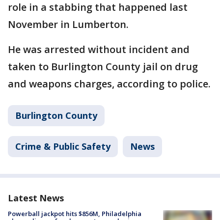
role in a stabbing that happened last
November in Lumberton.
He was arrested without incident and
taken to Burlington County jail on drug
and weapons charges, according to police.
Burlington County
Crime & Public Safety
News
Latest News
Powerball jackpot hits $856M, Philadelphia