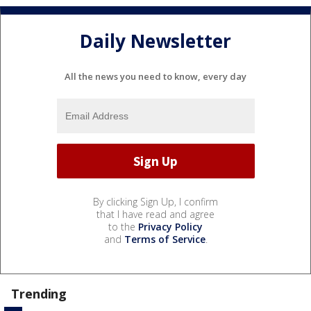
Daily Newsletter
All the news you need to know, every day
By clicking Sign Up, I confirm
that I have read and agree
to the
Privacy Policy
and
Terms of Service
.
Trending