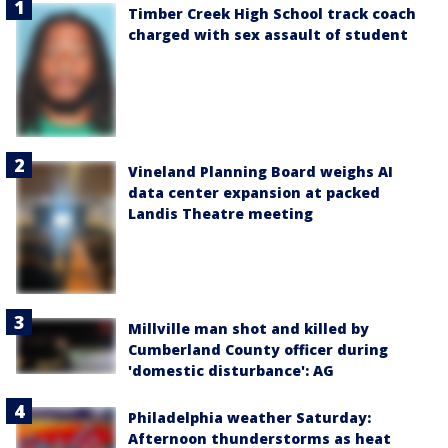
Timber Creek High School track coach
charged with sex assault of student
Vineland Planning Board weighs AI
data center expansion at packed
Landis Theatre meeting
Millville man shot and killed by
Cumberland County officer during
'domestic disturbance': AG
Philadelphia weather Saturday:
Afternoon thunderstorms as heat