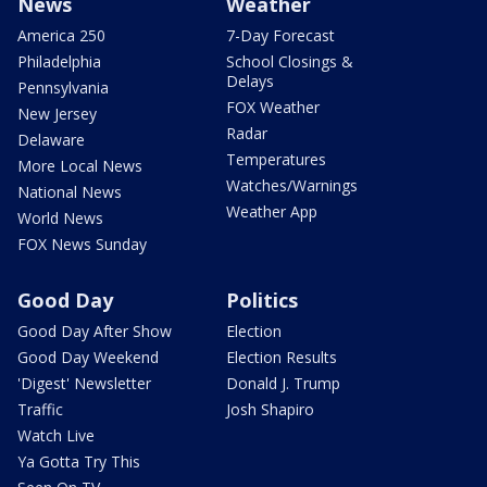
News
Weather
America 250
7-Day Forecast
Philadelphia
School Closings &
Delays
Pennsylvania
FOX Weather
New Jersey
Radar
Delaware
Temperatures
More Local News
Watches/Warnings
National News
Weather App
World News
FOX News Sunday
Good Day
Politics
Good Day After Show
Election
Good Day Weekend
Election Results
'Digest' Newsletter
Donald J. Trump
Traffic
Josh Shapiro
Watch Live
Ya Gotta Try This