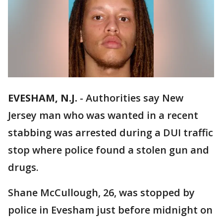
EVESHAM, N.J.
-
Authorities say New
Jersey man who was wanted in a recent
stabbing was arrested during a DUI traffic
stop where police found a stolen gun and
drugs.
Shane McCullough, 26, was stopped by
police in Evesham just before midnight on