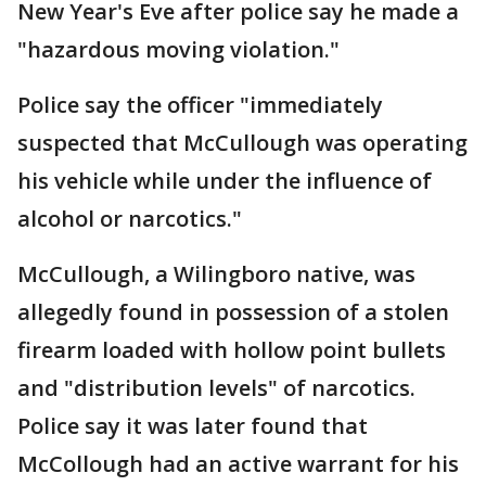
New Year's Eve after police say he made a
"hazardous moving violation."
Police say the officer "immediately
suspected that McCullough was operating
his vehicle while under the influence of
alcohol or narcotics."
McCullough, a Wilingboro native, was
allegedly found in possession of a stolen
firearm loaded with hollow point bullets
and "distribution levels" of narcotics.
Police say it was later found that
McCollough had an active warrant for his