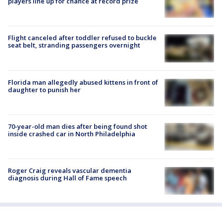
players line up for chance at record prize
Flight canceled after toddler refused to buckle
seat belt, stranding passengers overnight
Florida man allegedly abused kittens in front of
daughter to punish her
70-year-old man dies after being found shot
inside crashed car in North Philadelphia
Roger Craig reveals vascular dementia
diagnosis during Hall of Fame speech