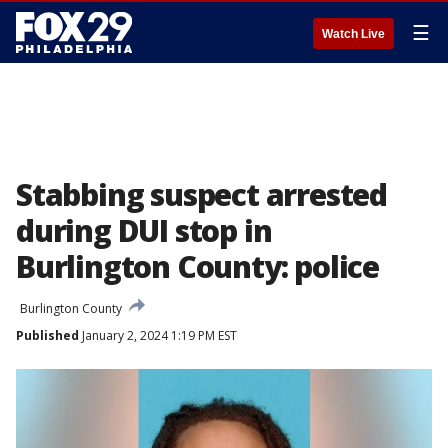
☰
Watch Live
Stabbing suspect arrested
during DUI stop in
Burlington County: police
Burlington County
Published
January 2, 2024 1:19 PM EST