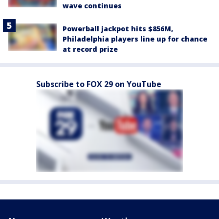
wave continues
Powerball jackpot hits $856M,
Philadelphia players line up for chance
at record prize
Subscribe to FOX 29 on YouTube