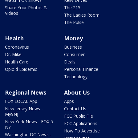
Watch FOX Shows
Kelly Drives
Share Your Photos &
The 215
Videos
The Ladies Room
The Pulse
Health
Money
Coronavirus
Business
Dr. Mike
Consumer
Health Care
Deals
Opioid Epidemic
Personal Finance
Technology
Regional News
About Us
FOX LOCAL App
Apps
New Jersey News -
Contact Us
My9NJ
FCC Public File
New York News - FOX 5
FCC Applications
NY
How To Advertise
Washington DC News -