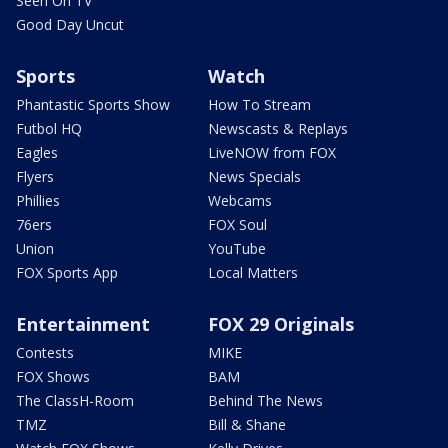
Seen On TV
Good Day Uncut
Sports
Watch
Phantastic Sports Show
How To Stream
Futbol HQ
Newscasts & Replays
Eagles
LiveNOW from FOX
Flyers
News Specials
Phillies
Webcams
76ers
FOX Soul
Union
YouTube
FOX Sports App
Local Matters
Entertainment
FOX 29 Originals
Contests
MIKE
FOX Shows
BAM
The ClassH-Room
Behind The News
TMZ
Bill & Shane