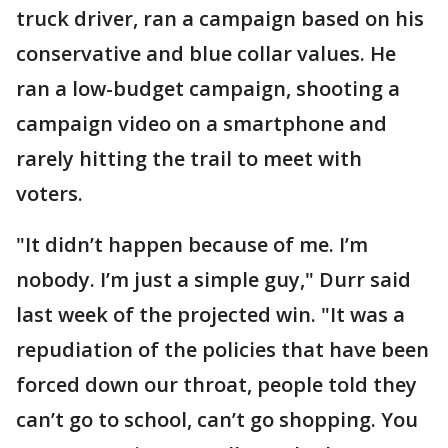
truck driver, ran a campaign based on his
conservative and blue collar values. He
ran a low-budget campaign, shooting a
campaign video on a smartphone and
rarely hitting the trail to meet with
voters.
"It didn’t happen because of me. I’m
nobody. I’m just a simple guy," Durr said
last week of the projected win. "It was a
repudiation of the policies that have been
forced down our throat, people told they
can’t go to school, can’t go shopping. You