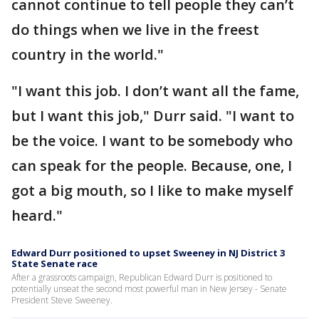
cannot continue to tell people they can’t
do things when we live in the freest
country in the world."
"I want this job. I don’t want all the fame,
but I want this job," Durr said. "I want to
be the voice. I want to be somebody who
can speak for the people. Because, one, I
got a big mouth, so I like to make myself
heard."
Edward Durr positioned to upset Sweeney in NJ District 3
State Senate race
After a grassroots campaign, Republican Edward Durr is positioned to
potentially unseat the second most powerful man in New Jersey - Senate
President Steve Sweeney.