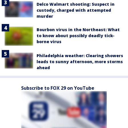
Delco Walmart shooting: Suspect in
custody, charged with attempted
murder
Bourbon virus in the Northeast: What
to know about possibly deadly tick-
borne virus
Philadelphia weather: Clearing showers
leads to sunny afternoon, more storms
ahead
Subscribe to FOX 29 on YouTube