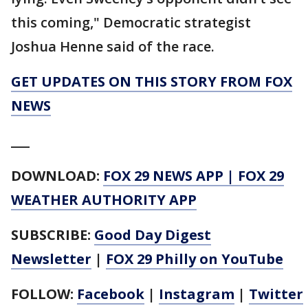
this coming," Democratic strategist
Joshua Henne said of the race.
GET UPDATES ON THIS STORY FROM FOX
NEWS
___
DOWNLOAD:
FOX 29 NEWS APP
|
FOX 29
WEATHER AUTHORITY APP
SUBSCRIBE:
Good Day Digest
Newsletter
|
FOX 29 Philly on YouTube
FOLLOW:
Facebook
|
Instagram
|
Twitter