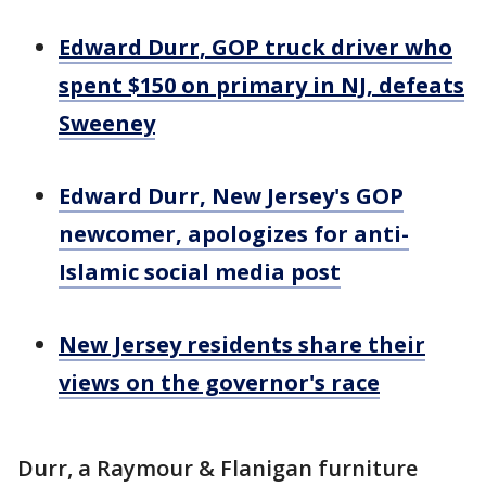
Edward Durr, GOP truck driver who
spent $150 on primary in NJ, defeats
Sweeney
Edward Durr, New Jersey's GOP
newcomer, apologizes for anti-
Islamic social media post
New Jersey residents share their
views on the governor's race
Durr, a Raymour & Flanigan furniture