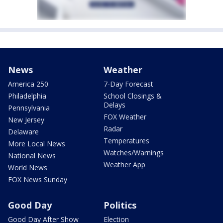
News
Weather
America 250
7-Day Forecast
Philadelphia
School Closings &
Delays
Pennsylvania
FOX Weather
New Jersey
Radar
Delaware
Temperatures
More Local News
Watches/Warnings
National News
Weather App
World News
FOX News Sunday
Good Day
Politics
Good Day After Show
Election