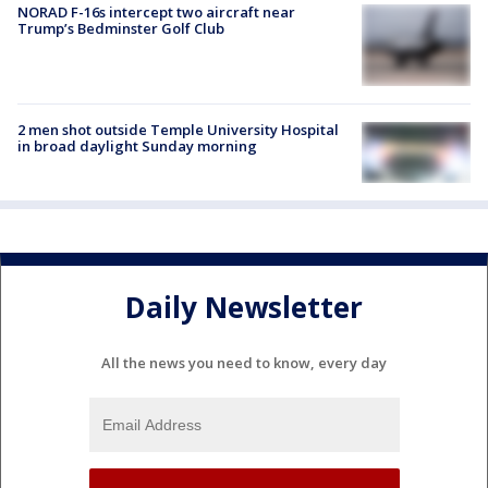
NORAD F-16s intercept two aircraft near
Trump’s Bedminster Golf Club
2 men shot outside Temple University Hospital
in broad daylight Sunday morning
Daily Newsletter
All the news you need to know, every day