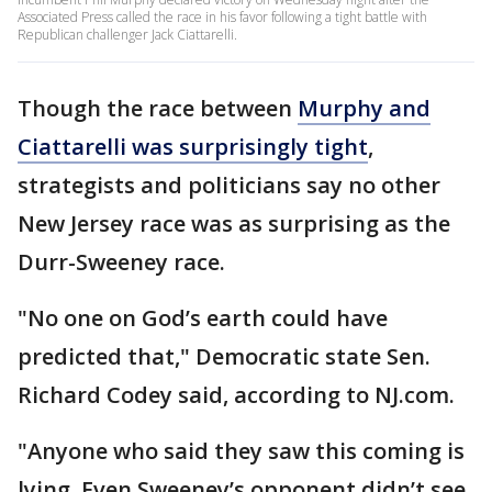
Associated Press called the race in his favor following a tight battle with
Republican challenger Jack Ciattarelli.
Though the race between
Murphy and
Ciattarelli was surprisingly tight
,
strategists and politicians say no other
New Jersey race was as surprising as the
Durr-Sweeney race.
"No one on God’s earth could have
predicted that," Democratic state Sen.
Richard Codey said, according to NJ.com.
"Anyone who said they saw this coming is
lying. Even Sweeney’s opponent didn’t see