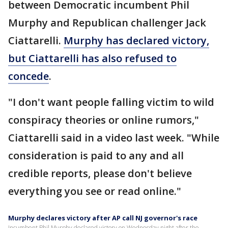
between Democratic incumbent Phil
Murphy and Republican challenger Jack
Ciattarelli.
Murphy has declared victory,
but Ciattarelli has also refused to
concede
.
"I don't want people falling victim to wild
conspiracy theories or online rumors,"
Ciattarelli said in a video last week. "While
consideration is paid to any and all
credible reports, please don't believe
everything you see or read online."
Murphy declares victory after AP call NJ governor's race
Incumbent Phil Murphy declared victory on Wednesday night after the