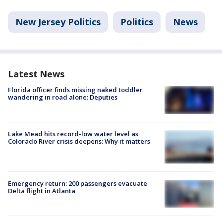
New Jersey Politics
Politics
News
Latest News
Florida officer finds missing naked toddler
wandering in road alone: Deputies
Lake Mead hits record-low water level as
Colorado River crisis deepens: Why it matters
Emergency return: 200 passengers evacuate
Delta flight in Atlanta