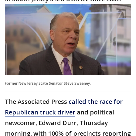
Former New Jersey State Senator Steve Sweeney.
The Associated Press
called the race for
Republican truck driver
and political
newcomer, Edward Durr, Thursday
morning, with 100% of precincts reporting