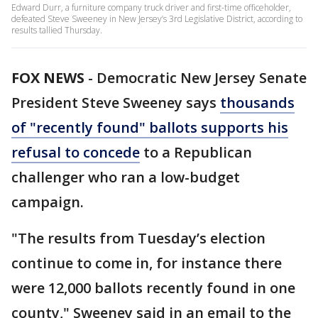
Edward Durr, a furniture company truck driver and first-time officeholder,
defeated Steve Sweeney in New Jersey’s 3rd Legislative District, according to
results tallied Thursday.
FOX NEWS
-
Democratic New Jersey Senate
President Steve Sweeney says
thousands
of "recently found" ballots supports his
refusal to concede
to a Republican
challenger who ran a low-budget
campaign.
"The results from Tuesday’s election
continue to come in, for instance there
were 12,000 ballots recently found in one
county," Sweeney said in an email to the