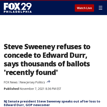
☰
Watch Live
Steve Sweeney refuses to
concede to Edward Durr,
says thousands of ballots
'recently found'
FOX News
New Jersey Politics
Published
November 7, 2021 8:36 PM EST
NJ Senate president Steve Sweeney speaks out after loss to
Edward Durr, GOP newcomer