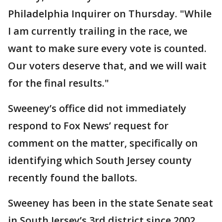
Philadelphia Inquirer on Thursday. "While
I am currently trailing in the race, we
want to make sure every vote is counted.
Our voters deserve that, and we will wait
for the final results."
Sweeney’s office did not immediately
respond to Fox News’ request for
comment on the matter, specifically on
identifying which South Jersey county
recently found the ballots.
Sweeney has been in the state Senate seat
in South Jersey’s 3rd district since 2002.