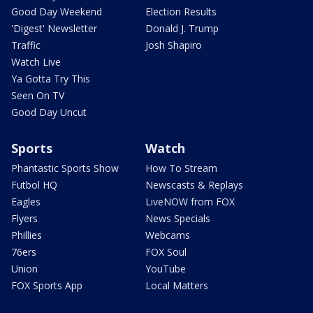
Good Day Weekend
Election Results
'Digest' Newsletter
Donald J. Trump
Traffic
Josh Shapiro
Watch Live
Ya Gotta Try This
Seen On TV
Good Day Uncut
Sports
Watch
Phantastic Sports Show
How To Stream
Futbol HQ
Newscasts & Replays
Eagles
LiveNOW from FOX
Flyers
News Specials
Phillies
Webcams
76ers
FOX Soul
Union
YouTube
FOX Sports App
Local Matters