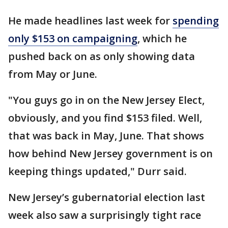
He made headlines last week for
spending
only $153 on campaigning
, which he
pushed back on as only showing data
from May or June.
"You guys go in on the New Jersey Elect,
obviously, and you find $153 filed. Well,
that was back in May, June. That shows
how behind New Jersey government is on
keeping things updated," Durr said.
New Jersey’s gubernatorial election last
week also saw a surprisingly tight race