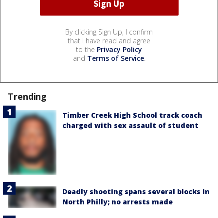
By clicking Sign Up, I confirm
that I have read and agree
to the
Privacy Policy
and
Terms of Service
.
Trending
Timber Creek High School track coach
charged with sex assault of student
Deadly shooting spans several blocks in
North Philly; no arrests made