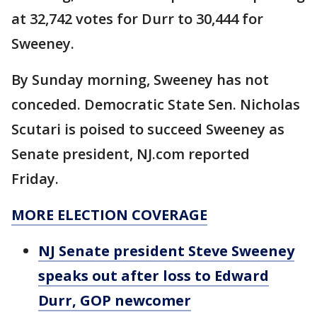
at 32,742 votes for Durr to 30,444 for
Sweeney.
By Sunday morning, Sweeney has not
conceded. Democratic State Sen. Nicholas
Scutari is poised to succeed Sweeney as
Senate president, NJ.com reported
Friday.
MORE ELECTION COVERAGE
NJ Senate president Steve Sweeney
speaks out after loss to Edward
Durr, GOP newcomer