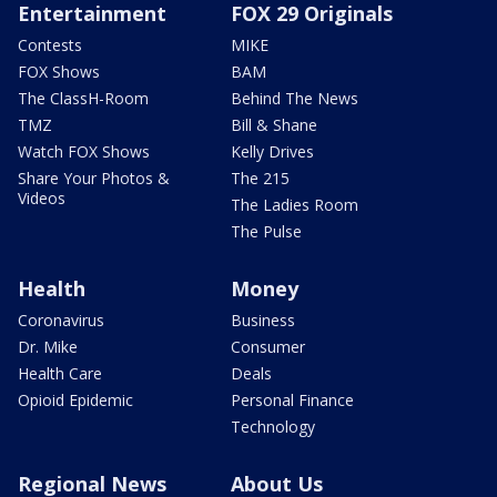
Entertainment
FOX 29 Originals
Contests
MIKE
FOX Shows
BAM
The ClassH-Room
Behind The News
TMZ
Bill & Shane
Watch FOX Shows
Kelly Drives
Share Your Photos &
The 215
Videos
The Ladies Room
The Pulse
Health
Money
Coronavirus
Business
Dr. Mike
Consumer
Health Care
Deals
Opioid Epidemic
Personal Finance
Technology
Regional News
About Us