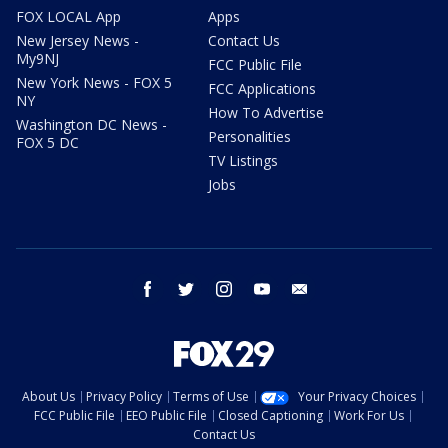
FOX LOCAL App
Apps
New Jersey News -
Contact Us
My9NJ
FCC Public File
New York News - FOX 5
FCC Applications
NY
How To Advertise
Washington DC News -
Personalities
FOX 5 DC
TV Listings
Jobs
facebook
twitter
instagram
youtube
email
About Us
Privacy Policy
Terms of Use
Your Privacy Choices
FCC Public File
EEO Public File
Closed Captioning
Work For Us
Contact Us