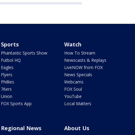
Sports
Watch
Phantastic Sports Show
How To Stream
Futbol HQ
Newscasts & Replays
Eagles
LiveNOW from FOX
Flyers
News Specials
Phillies
Webcams
76ers
FOX Soul
Union
YouTube
FOX Sports App
Local Matters
Regional News
About Us