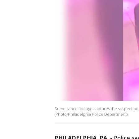
Surveillance footage captures the suspect poli
(Photo/Philadelphia Police Department)
PHILADELPHIA, PA.
-
Police sa