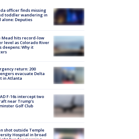
ida officer finds missing
d toddler wandering in
 alone: Deputies
 Mead hits record-low
r level as Colorado River
is deepens: Why it
ters
gency return: 200
engers evacuate Delta
ht in Atlanta
D F-16s intercept two
raft near Trump’s
inster Golf Club
n shot outside Temple
ersity Hospital in broad