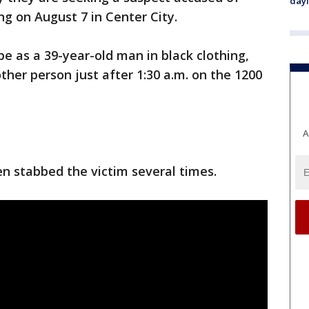
day
ng on August 7 in Center City.
be as a 39-year-old man in black clothing,
ther person just after 1:30 a.m. on the 1200
A
en stabbed the victim several times.