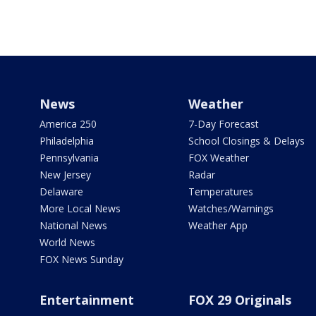
News
Weather
America 250
7-Day Forecast
Philadelphia
School Closings & Delays
Pennsylvania
FOX Weather
New Jersey
Radar
Delaware
Temperatures
More Local News
Watches/Warnings
National News
Weather App
World News
FOX News Sunday
Entertainment
FOX 29 Originals