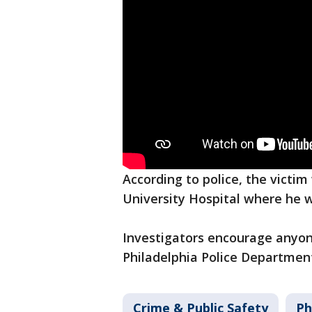
According to police, the victi
University Hospital where he w
Investigators encourage anyon
Philadelphia Police Department
Crime & Public Safety
Ph