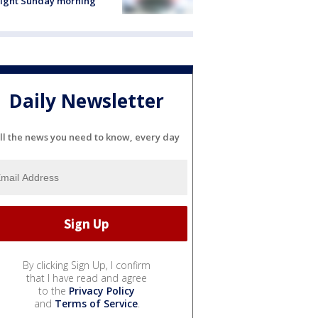
light Sunday morning
Daily Newsletter
ll the news you need to know, every day
By clicking Sign Up, I confirm
that I have read and agree
to the
Privacy Policy
and
Terms of Service
.