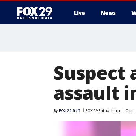
Live
News
W
Suspect 
assault i
By
FOX 29 Staff
FOX 29 Philadelphia
Crime 