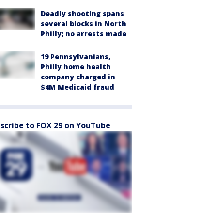
Deadly shooting spans
several blocks in North
Philly; no arrests made
19 Pennsylvanians,
Philly home health
company charged in
$4M Medicaid fraud
scribe to FOX 29 on YouTube