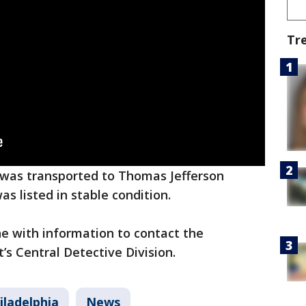
Tr
m was transported to Thomas Jefferson
as listed in stable condition.
e with information to contact the
’s Central Detective Division.
iladelphia
News