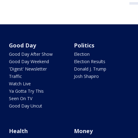
Good Day
Politics
Good Day After Show
Election
Good Day Weekend
Election Results
'Digest' Newsletter
Donald J. Trump
Traffic
Josh Shapiro
Watch Live
Ya Gotta Try This
Seen On TV
Good Day Uncut
Health
Money