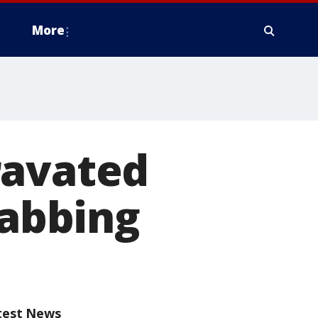
More
ravated
tabbing
test News