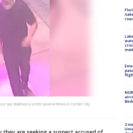
Flor
nake
road
Lake
wate
cris
mat
Emer
pass
flig
NORA
airc
Bedm
ce say stabbed a victim several times in Center City
2 me
Univ
y they are seeking a suspect accused of