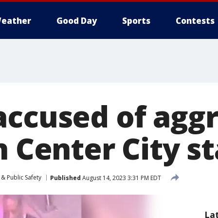
eather
Good Day
Sports
Contests
accused of agg
n Center City s
& Public Safety
Published
August 14, 2023 3:31 PM EDT
La