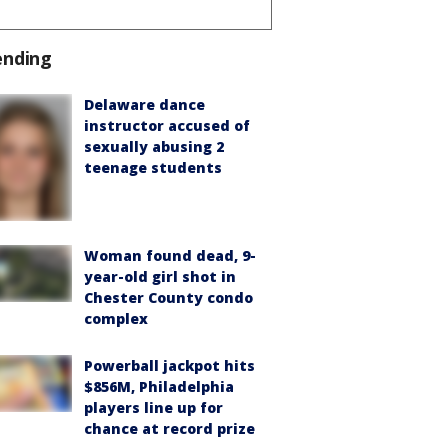
ending
Delaware dance
instructor accused of
sexually abusing 2
teenage students
Woman found dead, 9-
year-old girl shot in
Chester County condo
complex
Powerball jackpot hits
$856M, Philadelphia
players line up for
chance at record prize