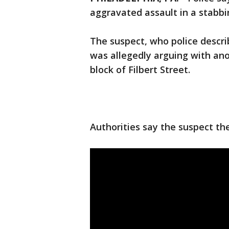
aggravated assault in a stabbi
The suspect, who police descri
was allegedly arguing with ano
block of Filbert Street.
Authorities say the suspect th