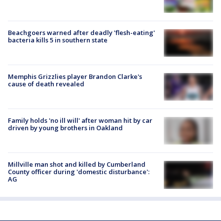
Beachgoers warned after deadly 'flesh-eating'
bacteria kills 5 in southern state
Memphis Grizzlies player Brandon Clarke's
cause of death revealed
Family holds 'no ill will' after woman hit by car
driven by young brothers in Oakland
Millville man shot and killed by Cumberland
County officer during 'domestic disturbance':
AG