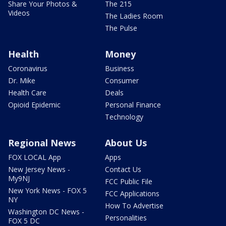
Share Your Photos &
The 215
Videos
The Ladies Room
The Pulse
Health
Money
Coronavirus
Business
Dr. Mike
Consumer
Health Care
Deals
Opioid Epidemic
Personal Finance
Technology
Regional News
About Us
FOX LOCAL App
Apps
New Jersey News -
Contact Us
My9NJ
FCC Public File
New York News - FOX 5
FCC Applications
NY
How To Advertise
Washington DC News -
Personalities
FOX 5 DC