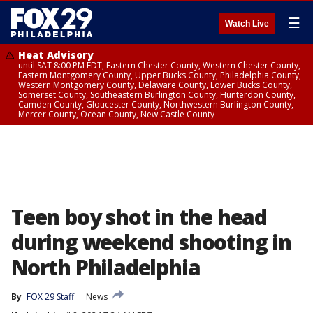
☰
Watch Live
Heat Advisory
until SAT 8:00 PM EDT, Eastern Chester County, Western Chester County,
Eastern Montgomery County, Upper Bucks County, Philadelphia County,
Western Montgomery County, Delaware County, Lower Bucks County,
Somerset County, Southeastern Burlington County, Hunterdon County,
Camden County, Gloucester County, Northwestern Burlington County,
Mercer County, Ocean County, New Castle County
Teen boy shot in the head
during weekend shooting in
North Philadelphia
By
FOX 29 Staff
News