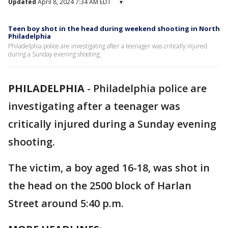
Updated
April 8, 2024 7:34 AM EDT
▾
Teen boy shot in the head during weekend shooting in North
Philadelphia
Philadelphia police are investigating after a teenager was critically injured
during a Sunday evening shooting.
PHILADELPHIA
-
Philadelphia police are
investigating after a teenager was
critically injured during a Sunday evening
shooting.
The victim, a boy aged 16-18, was shot in
the head on the 2500 block of Harlan
Street around 5:40 p.m.