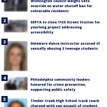
Wilmington council weighs veto
override on water shutoff ban for
vulnerable residents
SEPTA to close 11th Street Station for
yearlong project addressing
accessibility
Delaware dance instructor accused of
sexually abusing 2 teenage students
Philadelphia community leaders
honored for crime prevention,
supporting public safety
Timber Creek High School track coach
charged with sex assault of student