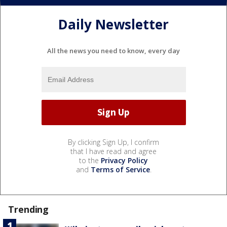
Daily Newsletter
All the news you need to know, every day
By clicking Sign Up, I confirm
that I have read and agree
to the
Privacy Policy
and
Terms of Service
.
Trending