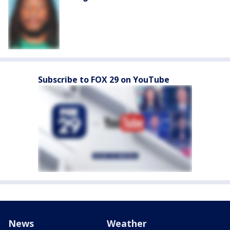
Subscribe to FOX 29 on YouTube
News
Weather