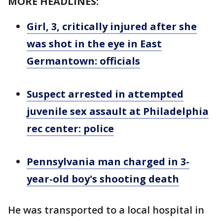
MORE HEADLINES:
Girl, 3, critically injured after she
was shot in the eye in East
Germantown: officials
Suspect arrested in attempted
juvenile sex assault at Philadelphia
rec center: police
Pennsylvania man charged in 3-
year-old boy's shooting death
He was transported to a local hospital in