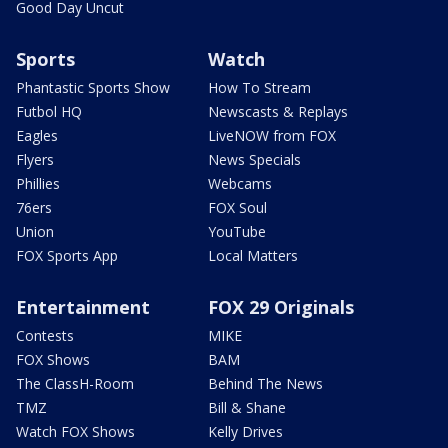
Good Day Uncut
Sports
Watch
Phantastic Sports Show
How To Stream
Futbol HQ
Newscasts & Replays
Eagles
LiveNOW from FOX
Flyers
News Specials
Phillies
Webcams
76ers
FOX Soul
Union
YouTube
FOX Sports App
Local Matters
Entertainment
FOX 29 Originals
Contests
MIKE
FOX Shows
BAM
The ClassH-Room
Behind The News
TMZ
Bill & Shane
Watch FOX Shows
Kelly Drives