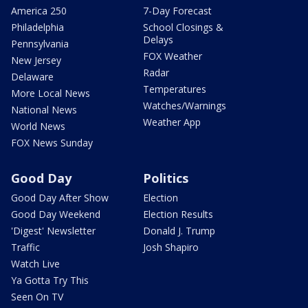
America 250
7-Day Forecast
Philadelphia
School Closings &
Delays
Pennsylvania
FOX Weather
New Jersey
Radar
Delaware
Temperatures
More Local News
Watches/Warnings
National News
Weather App
World News
FOX News Sunday
Good Day
Politics
Good Day After Show
Election
Good Day Weekend
Election Results
'Digest' Newsletter
Donald J. Trump
Traffic
Josh Shapiro
Watch Live
Ya Gotta Try This
Seen On TV