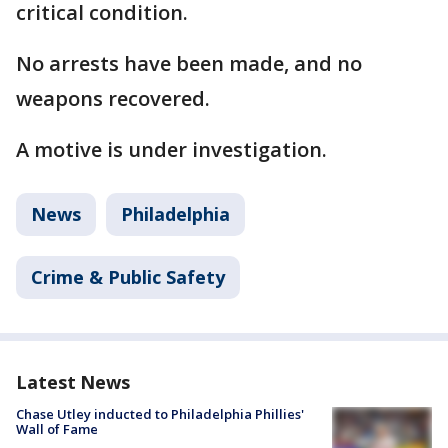
critical condition.
No arrests have been made, and no
weapons recovered.
A motive is under investigation.
News
Philadelphia
Crime & Public Safety
Latest News
Chase Utley inducted to Philadelphia Phillies'
Wall of Fame